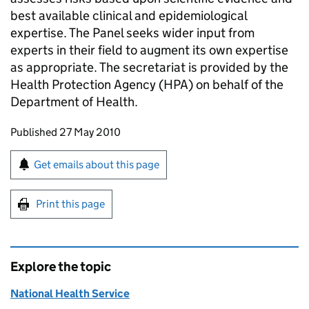
best available clinical and epidemiological
expertise. The Panel seeks wider input from
experts in their field to augment its own expertise
as appropriate. The secretariat is provided by the
Health Protection Agency (HPA) on behalf of the
Department of Health.
Updates to this page
Published 27 May 2010
Sign up for emails or print this page
Get emails about this page
Print this page
Explore the topic
National Health Service