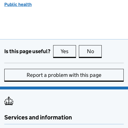
Public health
Is this page useful?
Yes
this page is useful
No
this page is no
Report a problem with this page
Services and information