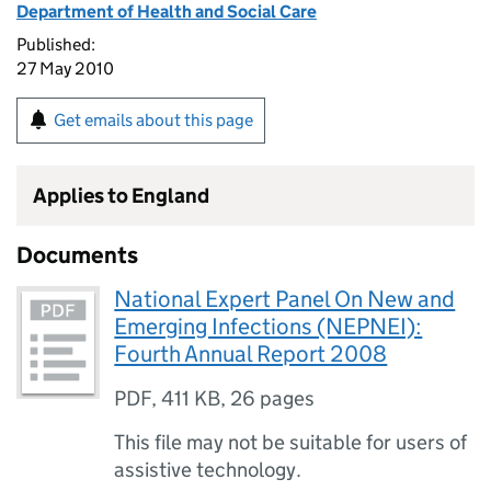
Department of Health and Social Care
Published:
27 May 2010
Get emails about this page
Applies to England
Documents
National Expert Panel On New and
Emerging Infections (NEPNEI):
Fourth Annual Report 2008
PDF
,
411 KB
,
26 pages
This file may not be suitable for users of
assistive technology.