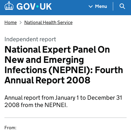
Skip to main content
Navigation menu
Sea
Menu
Home
National Health Service
Independent report
National Expert Panel On
New and Emerging
Infections (NEPNEI): Fourth
Annual Report 2008
Annual report from January 1 to December 31
2008 from the NEPNEI.
From: