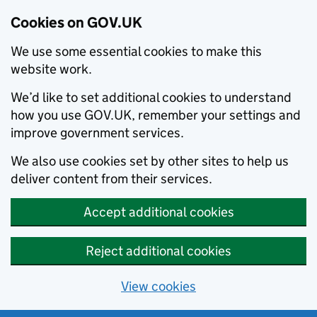
Cookies on GOV.UK
We use some essential cookies to make this
website work.
We’d like to set additional cookies to understand
how you use GOV.UK, remember your settings and
improve government services.
We also use cookies set by other sites to help us
deliver content from their services.
Accept additional cookies
Reject additional cookies
View cookies