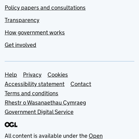
Policy papers and consultations
Transparency
How government works
Get involved
Support links
Help
Privacy
Cookies
Accessibility statement
Contact
Terms and conditions
Rhestr o Wasanaethau Cymraeg
Government Digital Service
All content is available under the
Open