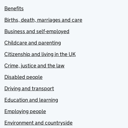
Benefits
Births, death, marriages and care
Business and self-employed
Childcare and parenting
Citizenship and living in the UK
Crime, justice and the law
Disabled people
Driving and transport
Education and learning
Employing people
Environment and countryside