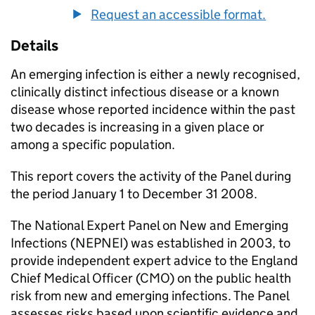
Request an accessible format.
Details
An emerging infection is either a newly recognised,
clinically distinct infectious disease or a known
disease whose reported incidence within the past
two decades is increasing in a given place or
among a specific population.
This report covers the activity of the Panel during
the period January 1 to December 31 2008.
The National Expert Panel on New and Emerging
Infections (NEPNEI) was established in 2003, to
provide independent expert advice to the England
Chief Medical Officer (CMO) on the public health
risk from new and emerging infections. The Panel
assesses risks based upon scientific evidence and