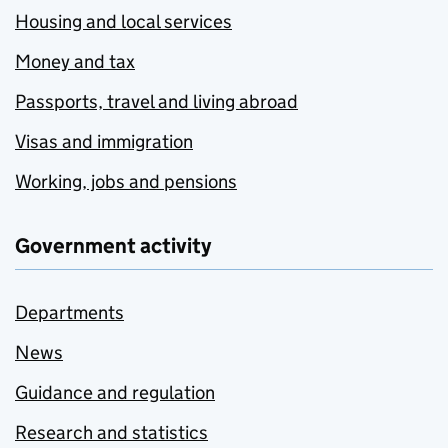
Housing and local services
Money and tax
Passports, travel and living abroad
Visas and immigration
Working, jobs and pensions
Government activity
Departments
News
Guidance and regulation
Research and statistics