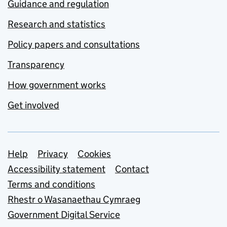
Guidance and regulation
Research and statistics
Policy papers and consultations
Transparency
How government works
Get involved
Support links
Help
Privacy
Cookies
Accessibility statement
Contact
Terms and conditions
Rhestr o Wasanaethau Cymraeg
Government Digital Service