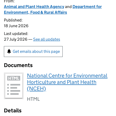
From:
Animal and Plant Health Agency
and
Department for
Environment, Food & Rural Affairs
Published:
18 June 2026
Last updated:
27 July 2026 —
See all updates
Get emails about this page
Documents
National Centre for Environmental
Horticulture and Plant Health
(NCEH)
HTML
Details