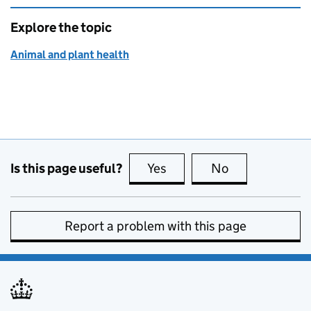
Explore the topic
Animal and plant health
Is this page useful?
Yes
this page is useful
No
this page is no
Report a problem with this page