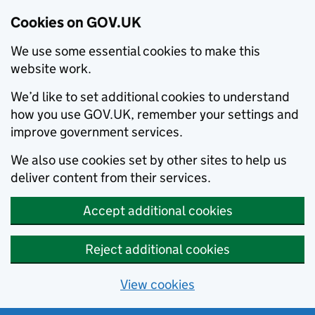
Cookies on GOV.UK
We use some essential cookies to make this
website work.
We’d like to set additional cookies to understand
how you use GOV.UK, remember your settings and
improve government services.
We also use cookies set by other sites to help us
deliver content from their services.
Accept additional cookies
Reject additional cookies
View cookies