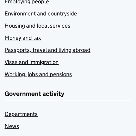
Employing people
Environment and countryside
Housing and local services
Money and tax
Passports, travel and living abroad
Visas and immigration
Working, jobs and pensions
Government activity
Departments
News