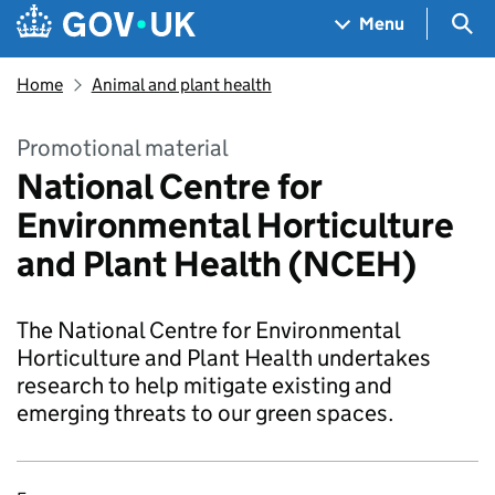
Skip to main content
Navigation menu
Sea
Menu
Home
Animal and plant health
Promotional material
National Centre for
Environmental Horticulture
and Plant Health (NCEH)
The National Centre for Environmental
Horticulture and Plant Health undertakes
research to help mitigate existing and
emerging threats to our green spaces.