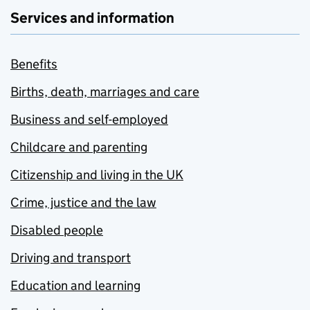
Services and information
Benefits
Births, death, marriages and care
Business and self-employed
Childcare and parenting
Citizenship and living in the UK
Crime, justice and the law
Disabled people
Driving and transport
Education and learning