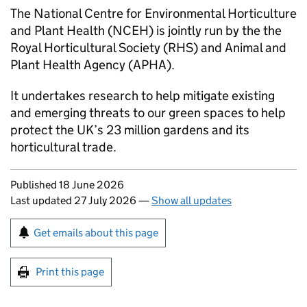
The National Centre for Environmental Horticulture
and Plant Health (NCEH) is jointly run by the the
Royal Horticultural Society (RHS) and Animal and
Plant Health Agency (APHA).
It undertakes research to help mitigate existing
and emerging threats to our green spaces to help
protect the UK’s 23 million gardens and its
horticultural trade.
Updates to this page
Published 18 June 2026
Last updated 27 July 2026
—
Show all updates
Sign up for emails or print this page
Get emails about this page
Print this page