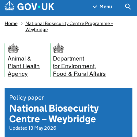
Skip to main content
Navigation menu
Sea
Menu
Home
National Biosecurity Centre Programme –
Weybridge
Animal &
Department
Plant Health
for Environment,
Agency
Food & Rural Affairs
Policy paper
National Biosecurity
Centre – Weybridge
Updated 13 May 2026