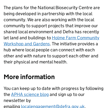
The plans for the National Biosecurity Centre are
being developed in partnership with the local
community. We are also working with the local
community to support projects that improve our
shared local environment and Defra has recently
let land and buildings to
Holme Farm Community
Workshop and Gardens
. The initiative provides a
hub where local people can connect with each
other and with nature to support each other and
their physical and mental health.
More information
You can keep up to date with progress by following
the
APHA science blog
and sign up to our
newsletter by
emailing
localengagement@defra.gov.uk
.