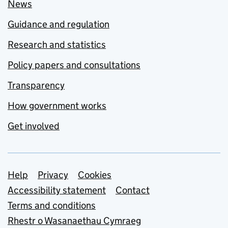
News
Guidance and regulation
Research and statistics
Policy papers and consultations
Transparency
How government works
Get involved
Support links
Help
Privacy
Cookies
Accessibility statement
Contact
Terms and conditions
Rhestr o Wasanaethau Cymraeg