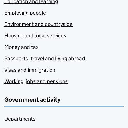
Education and learning
Employing people
Environment and countryside
Housing and local services
Money and tax
Passports, travel and living abroad
Visas and immigration
Working, jobs and pensions
Government activity
Departments