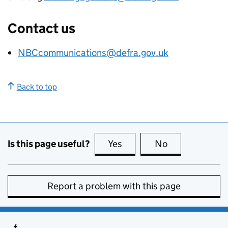
Contact us
NBCcommunications@defra.gov.uk
Back to top
Is this page useful?
Yes
this page is useful
No
this page is no
Report a problem with this page