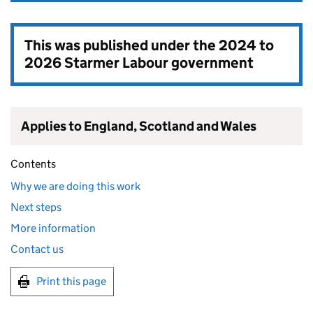
This was published under the
2024 to
2026 Starmer Labour government
Applies to England, Scotland and Wales
Contents
Why we are doing this work
Next steps
More information
Contact us
Print this page