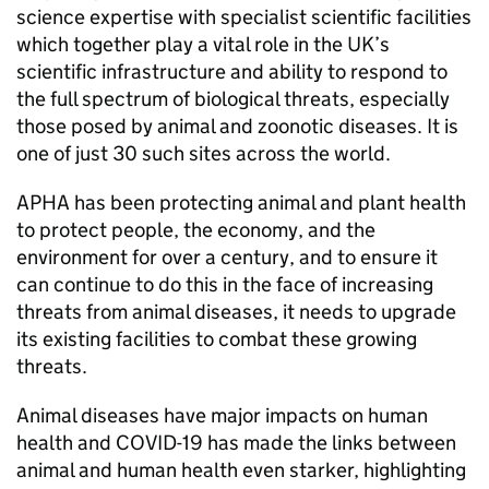
science expertise with specialist scientific facilities
which together play a vital role in the UK’s
scientific infrastructure and ability to respond to
the full spectrum of biological threats, especially
those posed by animal and zoonotic diseases. It is
one of just 30 such sites across the world.
APHA has been protecting animal and plant health
to protect people, the economy, and the
environment for over a century, and to ensure it
can continue to do this in the face of increasing
threats from animal diseases, it needs to upgrade
its existing facilities to combat these growing
threats.
Animal diseases have major impacts on human
health and COVID-19 has made the links between
animal and human health even starker, highlighting