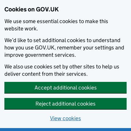
Cookies on GOV.UK
We use some essential cookies to make this
website work.
We’d like to set additional cookies to understand
how you use GOV.UK, remember your settings and
improve government services.
We also use cookies set by other sites to help us
deliver content from their services.
Accept additional cookies
Reject additional cookies
View cookies