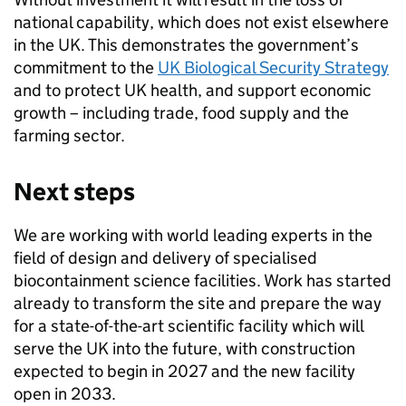
national capability, which does not exist elsewhere
in the UK. This demonstrates the government’s
commitment to the
UK Biological Security Strategy
and to protect UK health, and support economic
growth – including trade, food supply and the
farming sector.
Next steps
We are working with world leading experts in the
field of design and delivery of specialised
biocontainment science facilities. Work has started
already to transform the site and prepare the way
for a state-of-the-art scientific facility which will
serve the UK into the future, with construction
expected to begin in 2027 and the new facility
open in 2033.