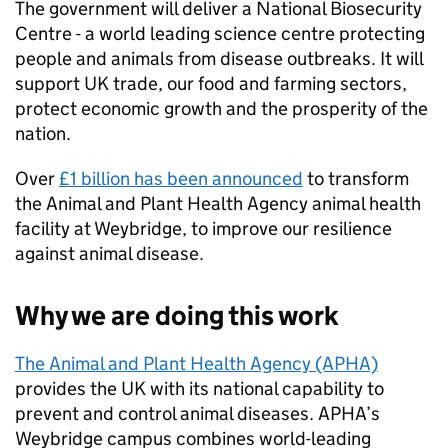
The government will deliver a National Biosecurity
Centre - a world leading science centre protecting
people and animals from disease outbreaks. It will
support UK trade, our food and farming sectors,
protect economic growth and the prosperity of the
nation.
Over
£1 billion has been announced
to transform
the Animal and Plant Health Agency animal health
facility at Weybridge, to improve our resilience
against animal disease.
Why we are doing this work
The Animal and Plant Health Agency (APHA)
provides the UK with its national capability to
prevent and control animal diseases. APHA’s
Weybridge campus combines world-leading