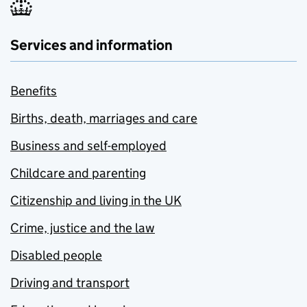
Services and information
Benefits
Births, death, marriages and care
Business and self-employed
Childcare and parenting
Citizenship and living in the UK
Crime, justice and the law
Disabled people
Driving and transport