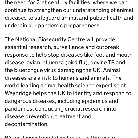
the need for 21st century facilities, where we can
continue to strengthen our understanding of animal
diseases to safeguard animal and public health and
underpin our pandemic preparedness.
The National Biosecurity Centre will provide
essential research, surveillance and outbreak
response to help stop diseases like foot and mouth
disease, avian influenza (bird flu), bovine TB and
the bluetongue virus damaging the UK. Animal
diseases are a risk to humans and animals. The
world-leading animal health science expertise at
Weybridge helps the UK to identify and respond to
dangerous diseases, including epidemics and
pandemics, conducting crucial research into
disease prevention, treatment and
decontamination.
Without investment it will result in the loss of