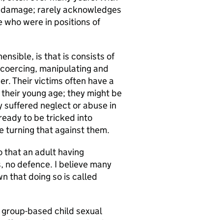
e damage; rarely acknowledges
e who were in positions of
nsible, is that is consists of
, coercing, manipulating and
er. Their victims often have a
 their young age; they might be
dy suffered neglect or abuse in
ready to be tricked into
re turning that against them.
o that an adult having
s, no defence. I believe many
n that doing so is called
f group-based child sexual