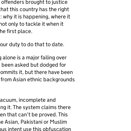
 offenders brought to justice
at this country has the right
 why it is happening, where it
ot only to tackle it when it
e first place.
our duty to do that to date.
 alone is a major failing over
e been asked but dodged for
commits it, but there have been
n from Asian ethnic backgrounds
 vacuum, incomplete and
ing it. The system claims there
n that can’t be proved. This
the Asian, Pakistani or Muslim
us intent use this obfuscation