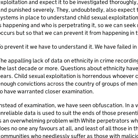
xploitation and expect it to be investigated thoroughly,
nd punished severely. They, undoubtedly, also expect th
ystems in place to understand child sexual exploitation:
s happening and who is perpetrating it, so we can seek n
ccurs but so that we can prevent it from happening in th
o prevent it we have to understand it. We have failed in 
he appalling lack of data on ethnicity in crime recording
he last decade or more. Questions about ethnicity hav
ears. Child sexual exploitation is horrendous whoever 
nough convictions across the country of groups of me
o have warranted closer examination.
nstead of examination, we have seen obfuscation. In a
nreliable data is used to suit the ends of those present
s an overwhelming problem with White perpetrators whe
oes no one any favours at all, and least of all those in 
ommunities who needlessly suffer as those with malicio