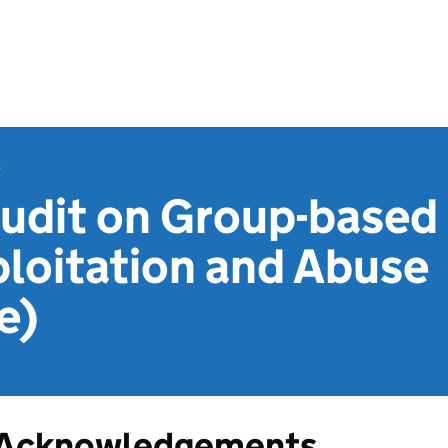
t
udit on Group-based
loitation and Abuse
e)
Acknowledgements