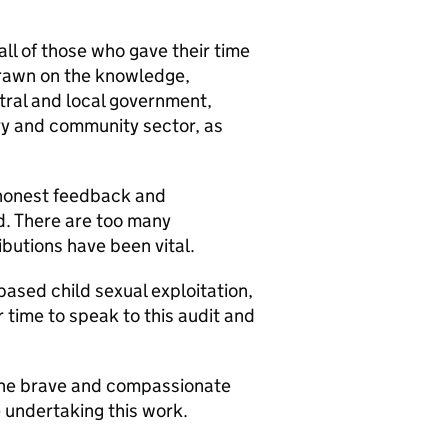
ll of those who gave their time
drawn on the knowledge,
tral and local government,
ary and community sector, as
 honest feedback and
. There are too many
ributions have been vital.
based child sexual exploitation,
r time to speak to this audit and
 the brave and compassionate
 undertaking this work.