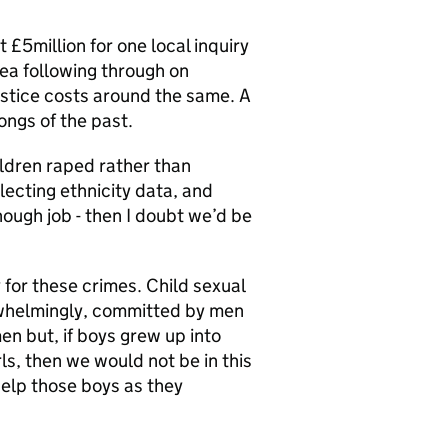
 £5million for one local inquiry
rea following through on
ustice costs around the same. A
ongs of the past.
hildren raped rather than
lecting ethnicity data, and
ough job - then I doubt we’d be
y for these crimes. Child sexual
rwhelmingly, committed by men
en but, if boys grew up into
s, then we would not be in this
elp those boys as they