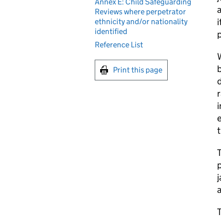
Annex E: Child Safeguarding
Reviews where perpetrator
i
ethnicity and/or nationality
identified
Reference List
W
b
Print this page
d
r
i
e
t
T
p
j
a
T