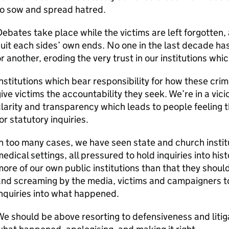
to sow and spread hatred.
ebates take place while the victims are left forgotten,
uit each sides’ own ends. No one in the last decade ha
r another, eroding the very trust in our institutions whi
nstitutions which bear responsibility for how these crim
ive victims the accountability they seek. We’re in a vicious
larity and transparency which leads to people feeling t
or statutory inquiries.
n too many cases, we have seen state and church institu
edical settings, all pressured to hold inquiries into his
ore of our own public institutions than that they shoul
nd screaming by the media, victims and campaigners to
nquiries into what happened.
e should be above resorting to defensiveness and liti