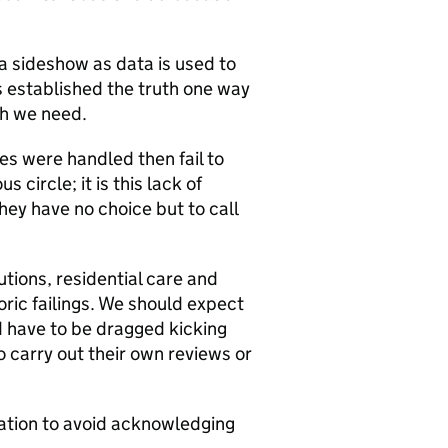
 a sideshow as data is used to
s established the truth one way
ch we need.
es were handled then fail to
 circle; it is this lack of
hey have no choice but to call
tions, residential care and
toric failings. We should expect
d have to be dragged kicking
 carry out their own reviews or
gation to avoid acknowledging