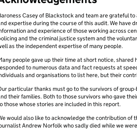
aroness Casey of Blackstock and team are grateful to a
nd expertise during the course of this audit. We have 
nformation and experience of those working across cen
olicing and the criminal justice system and the volunt
ell as the independent expertise of many people.
any people gave up their time at short notice, shared
responded to numerous data and fact requests at speed
ndividuals and organisations to list here, but their cont
ur particular thanks must go to the survivors of group-
nd their families. Both to those survivors who gave thei
o those whose stories are included in this report.
e would also like to acknowledge the contribution of
ournalist Andrew Norfolk who sadly died while we were