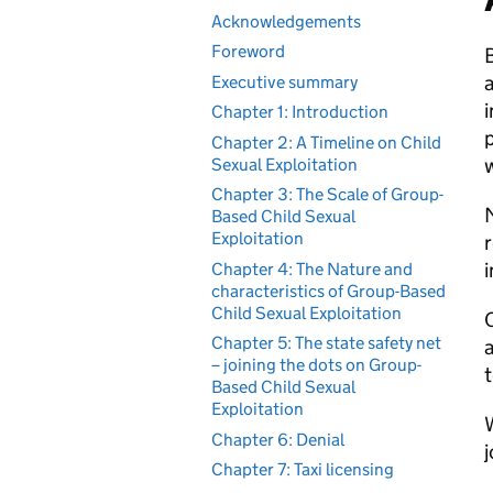
Acknowledgements
Foreword
B
a
Executive summary
i
Chapter 1: Introduction
p
Chapter 2: A Timeline on Child
w
Sexual Exploitation
Chapter 3: The Scale of Group-
M
Based Child Sexual
Exploitation
i
Chapter 4: The Nature and
characteristics of Group-Based
Child Sexual Exploitation
O
Chapter 5: The state safety net
a
– joining the dots on Group-
t
Based Child Sexual
Exploitation
W
Chapter 6: Denial
j
Chapter 7: Taxi licensing