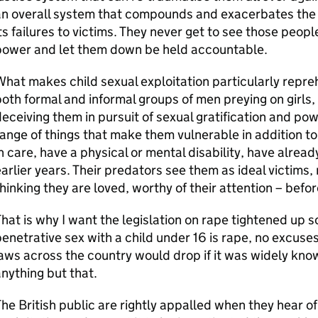
an overall system that compounds and exacerbates th
ts failures to victims. They never get to see those peopl
power and let them down be held accountable.
hat makes child sexual exploitation particularly reprehe
oth formal and informal groups of men preying on girls
eceiving them in pursuit of sexual gratification and pow
ange of things that make them vulnerable in addition to
n care, have a physical or mental disability, have alrea
arlier years. Their predators see them as ideal victims, 
hinking they are loved, worthy of their attention – befo
hat is why I want the legislation on rape tightened up s
enetrative sex with a child under 16 is rape, no excuse
aws across the country would drop if it was widely know
nything but that.
he British public are rightly appalled when they hear o