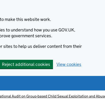
to make this website work.
okies to understand how you use GOV.UK,
prove government services.
 sites to help us deliver content from their
Reject additional cookies
View cookies
ational Audit on Group-based Child Sexual Exploitation and Abus