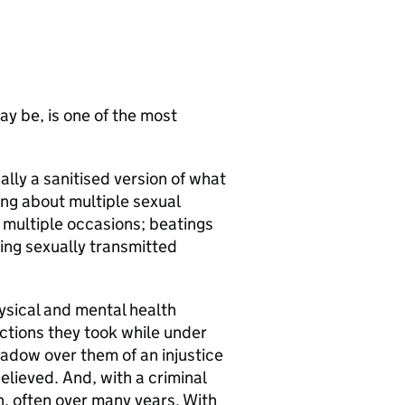
ay be, is one of the most
ally a sanitised version of what
lking about multiple sexual
 multiple occasions; beatings
ing sexually transmitted
ysical and mental health
ctions they took while under
hadow over them of an injustice
lieved. And, with a criminal
n, often over many years. With