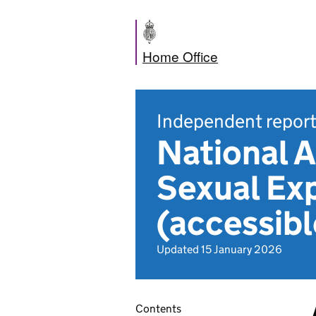
Home Office
Independent repor
National A
Sexual Exp
(accessibl
Updated 15 January 2026
Contents