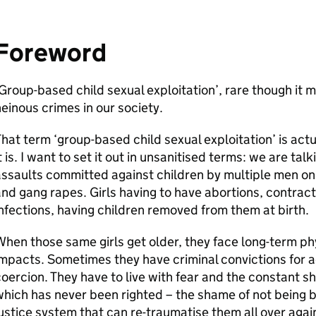
Foreword
Group-based child sexual exploitation’, rare though it m
einous crimes in our society.
hat term ‘group-based child sexual exploitation’ is actu
t is. I want to set it out in unsanitised terms: we are ta
ssaults committed against children by multiple men on
nd gang rapes. Girls having to have abortions, contract
nfections, having children removed from them at birth.
hen those same girls get older, they face long-term ph
mpacts. Sometimes they have criminal convictions for a
oercion. They have to live with fear and the constant s
hich has never been righted – the shame of not being be
ustice system that can re-traumatise them all over agai