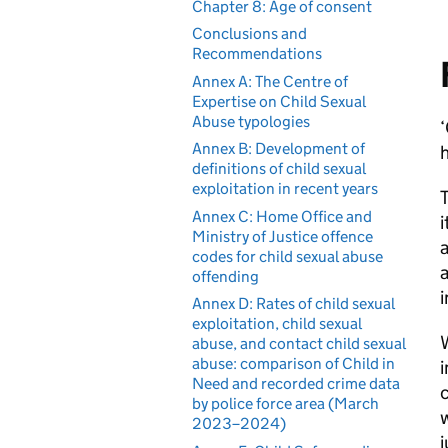
Chapter 8: Age of consent
Conclusions and
Recommendations
Annex A: The Centre of
Expertise on Child Sexual
Abuse typologies
‘
Annex B: Development of
h
definitions of child sexual
exploitation in recent years
T
Annex C: Home Office and
i
Ministry of Justice offence
a
codes for child sexual abuse
a
offending
i
Annex D: Rates of child sexual
exploitation, child sexual
W
abuse, and contact child sexual
abuse: comparison of Child in
i
Need and recorded crime data
c
by police force area (March
w
2023–2024)
j