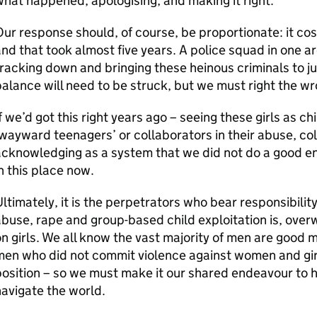
hat happened, apologising, and making it right.
ur response should, of course, be proportionate: it cost
nd that took almost five years. A police squad in one a
racking down and bringing these heinous criminals to j
alance will need to be struck, but we must right the wr
f we’d got this right years ago – seeing these girls as c
wayward teenagers’ or collaborators in their abuse, col
cknowledging as a system that we did not do a good en
n this place now.
ltimately, it is the perpetrators who bear responsibilit
buse, rape and group-based child exploitation is, ove
n girls. We all know the vast majority of men are good m
en who did not commit violence against women and girl
osition – so we must make it our shared endeavour to h
avigate the world.