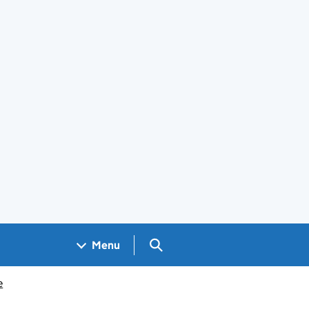
Search GOV.UK
Menu
e