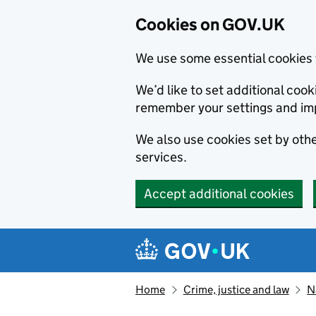
Cookies on GOV.UK
We use some essential cookies 
We’d like to set additional co
remember your settings and im
We also use cookies set by other
services.
Accept additional cookies
Skip to main content
Navigation menu
Home
Crime, justice and law
N