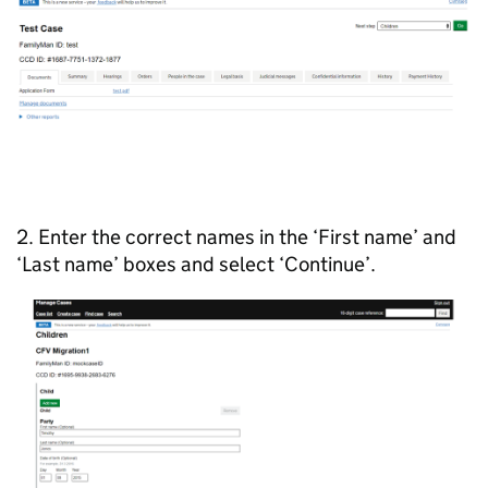
2. Enter the correct names in the ‘First name’ and
‘Last name’ boxes and select ‘Continue’.