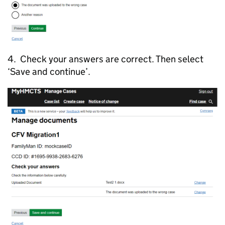
4. Check your answers are correct. Then select
‘Save and continue’.