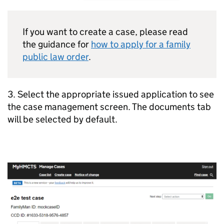
If you want to create a case, please read
the guidance for
how to apply for a family
public law order
.
3. Select the appropriate issued application to see
the case management screen. The documents tab
will be selected by default.