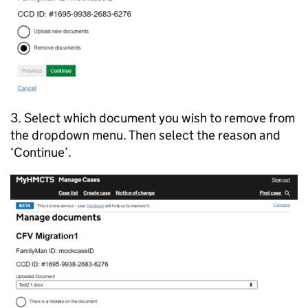
3. Select which document you wish to remove from
the dropdown menu. Then select the reason and
‘Continue’.