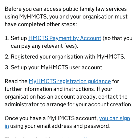
Before you can access public family law services
using MyHMCTS, you and your organisation must
have completed other steps:
Set up
HMCTS Payment by Account
(so that you
can pay any relevant fees).
Registered your organisation with MyHMCTS.
Set up your MyHMCTS user account.
Read the
MyHMCTS registration guidance
for
further information and instructions. If your
organisation has an account already, contact the
administrator to arrange for your account creation.
Once you have a MyHMCTS account,
you can sign
in
using your email address and password.