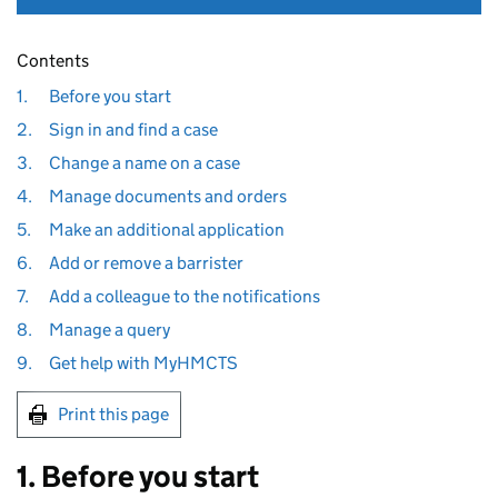
Contents
1.
Before you start
2.
Sign in and find a case
3.
Change a name on a case
4.
Manage documents and orders
5.
Make an additional application
6.
Add or remove a barrister
7.
Add a colleague to the notifications
8.
Manage a query
9.
Get help with MyHMCTS
Print this page
1. Before you start