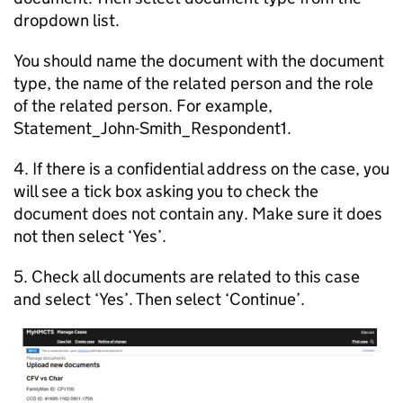
dropdown list.
You should name the document with the document
type, the name of the related person and the role
of the related person. For example,
Statement_John-Smith_Respondent1.
4. If there is a confidential address on the case, you
will see a tick box asking you to check the
document does not contain any. Make sure it does
not then select ‘Yes’.
5. Check all documents are related to this case
and select ‘Yes’. Then select ‘Continue’.