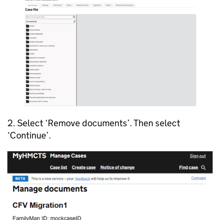
2. Select ‘Remove documents’. Then select
‘Continue’.