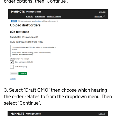
order options, then ‘Continue’.
3. Select ‘Draft CMO’ then choose which hearing
the order relates to from the dropdown menu. Then
select ‘Continue’.