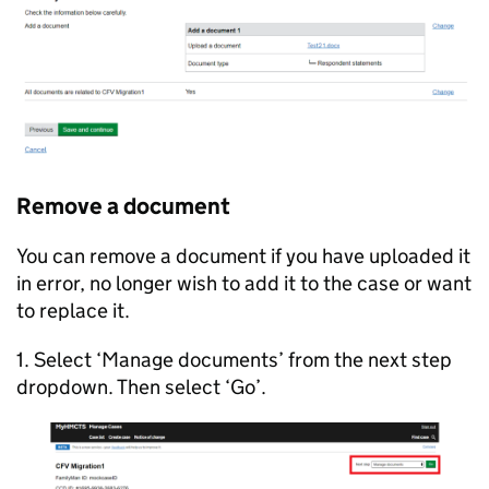
Remove a document
You can remove a document if you have uploaded it
in error, no longer wish to add it to the case or want
to replace it.
1. Select ‘Manage documents’ from the next step
dropdown. Then select ‘Go’.