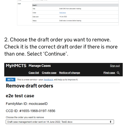
2. Choose the draft order you want to remove.
Check it is the correct draft order if there is more
than one. Select ‘Continue’.