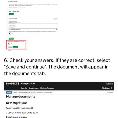
6. Check your answers. If they are correct, select
‘Save and continue’. The document will appear in
the documents tab.