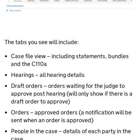
The tabs you see will include:
Case file view – including statements, bundles
and the C110a
Hearings – all hearing details
Draft orders – orders waiting for the judge to
approve post hearing (will only show if there is a
draft order to approve)
Orders – approved orders (a notification will be
sent when an order is approved)
People in the case – details of each party in the
case