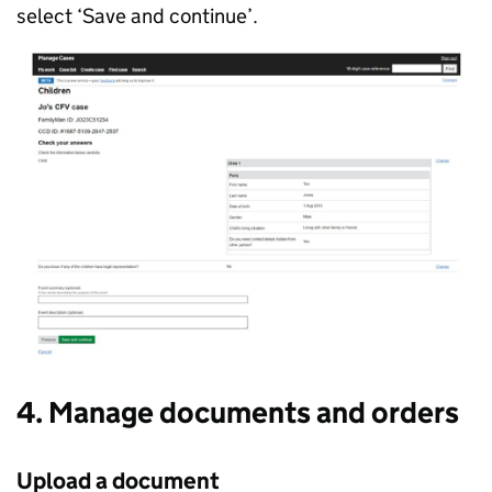
select ‘Save and continue’.
4. Manage documents and orders
Upload a document