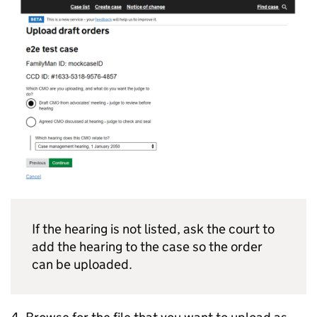
If the hearing is not listed, ask the court to
add the hearing to the case so the order
can be uploaded.