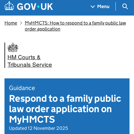
Skip to main content
Navigation menu
Sea
Menu
Home
MyHMCTS: How to respond to a family public law
order application
HM Courts &
Tribunals Service
Guidance
Respond to a family public
law order application on
MyHMCTS
Updated 12 November 2025