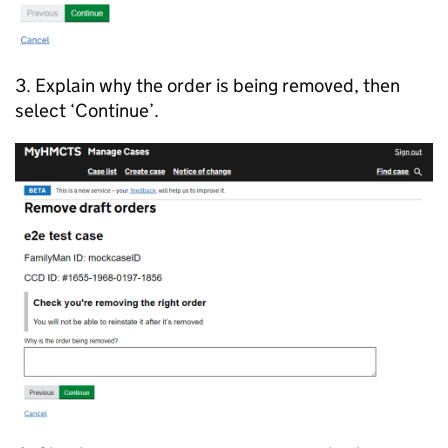
3. Explain why the order is being removed, then
select ‘Continue’.