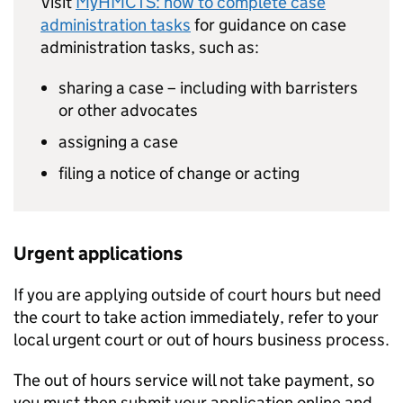
Visit
MyHMCTS: how to complete case
administration tasks
for guidance on case
administration tasks, such as:
sharing a case – including with barristers
or other advocates
assigning a case
filing a notice of change or acting
Urgent applications
If you are applying outside of court hours but need
the court to take action immediately, refer to your
local urgent court or out of hours business process.
The out of hours service will not take payment, so
you must then submit your application online and