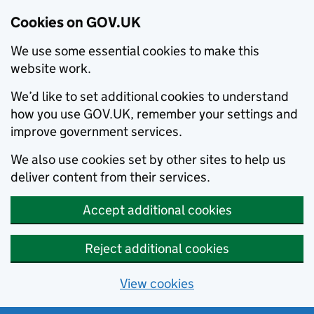
Cookies on GOV.UK
We use some essential cookies to make this
website work.
We’d like to set additional cookies to understand
how you use GOV.UK, remember your settings and
improve government services.
We also use cookies set by other sites to help us
deliver content from their services.
Accept additional cookies
Reject additional cookies
View cookies