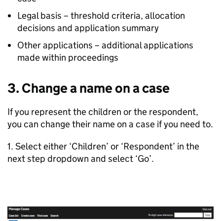
Legal basis – threshold criteria, allocation
decisions and application summary
Other applications – additional applications
made within proceedings
3. Change a name on a case
If you represent the children or the respondent,
you can change their name on a case if you need to.
1. Select either ‘Children’ or ‘Respondent’ in the
next step dropdown and select ‘Go’.