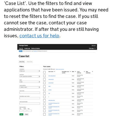
‘Case List’. Use the filters to find and view
applications that have been issued. You may need
to reset the filters to find the case. If you still
cannot see the case, contact your case
administrator. If after that you are still having
issues,
contact us for help
.