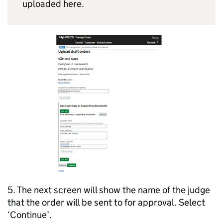
uploaded here.
5. The next screen will show the name of the judge
that the order will be sent to for approval. Select
‘Continue’.