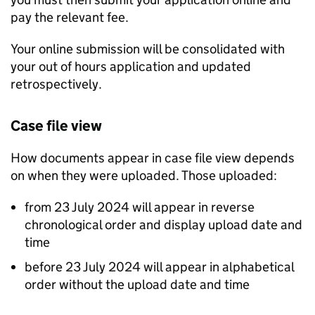
pay the relevant fee.
Your online submission will be consolidated with
your out of hours application and updated
retrospectively.
Case file view
How documents appear in case file view depends
on when they were uploaded. Those uploaded:
from 23 July 2024 will appear in reverse
chronological order and display upload date and
time
before 23 July 2024 will appear in alphabetical
order without the upload date and time