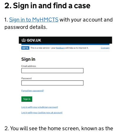
2. Sign in and find a case
1.
Sign in to MyHMCTS
with your account and
password details.
2. You will see the home screen, known as the