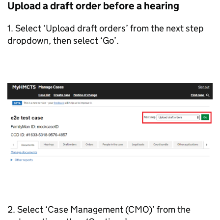
Upload a draft order before a hearing
1. Select ‘Upload draft orders’ from the next step
dropdown, then select ‘Go’.
2. Select ‘Case Management (CMO)’ from the