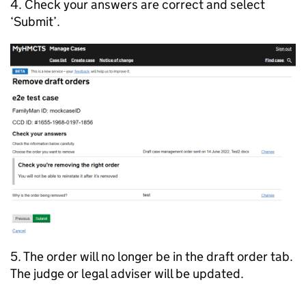
4. Check your answers are correct and select
‘Submit’.
5. The order will no longer be in the draft order tab.
The judge or legal adviser will be updated.