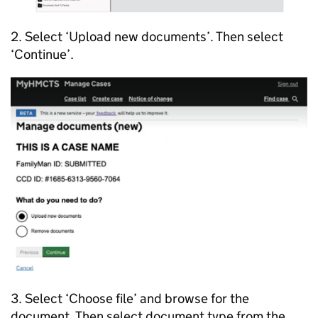
2. Select ‘Upload new documents’. Then select
‘Continue’.
3. Select ‘Choose file’ and browse for the
document. Then select document type from the