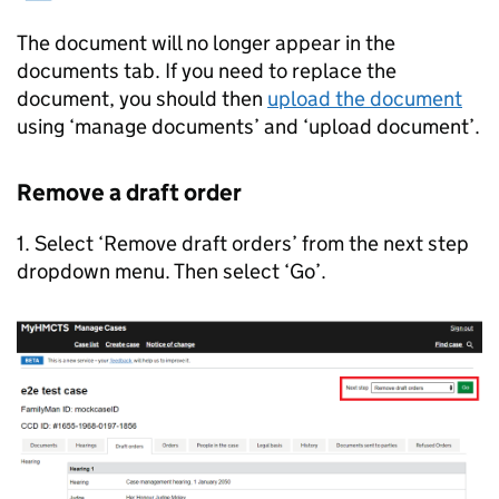
The document will no longer appear in the
documents tab. If you need to replace the
document, you should then
upload the document
using ‘manage documents’ and ‘upload document’.
Remove a draft order
1. Select ‘Remove draft orders’ from the next step
dropdown menu. Then select ‘Go’.