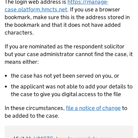
The login web address is
https://manage-
case.platform.hmcts.net
. If you use a browser
bookmark, make sure this is the address stored in
the bookmark and that it does not have added
characters.
If you are nominated as the respondent solicitor
but your case administrator cannot find the case, it
means either:
the case has not yet been served on you, or
the applicant was not able to add your details to
the case to give you digital access to the file
In these circumstances,
file a notice of change
to
be added to the case.