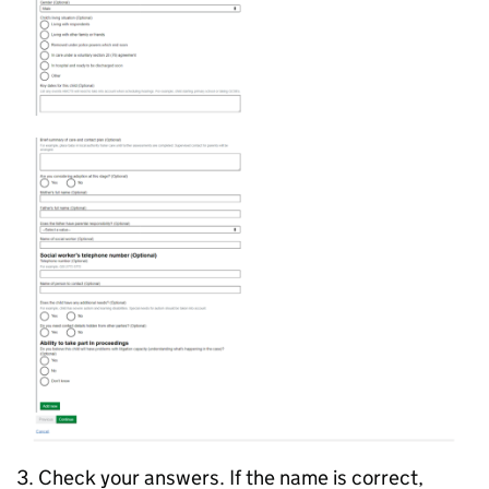
3. Check your answers. If the name is correct,