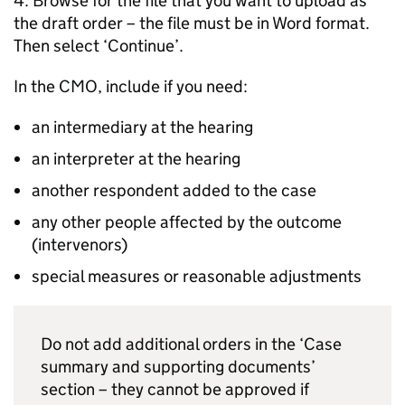
4. Browse for the file that you want to upload as
the draft order – the file must be in Word format.
Then select ‘Continue’.
In the CMO, include if you need:
an intermediary at the hearing
an interpreter at the hearing
another respondent added to the case
any other people affected by the outcome
(intervenors)
special measures or reasonable adjustments
Do not add additional orders in the ‘Case
summary and supporting documents’
section – they cannot be approved if