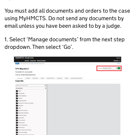
You must add all documents and orders to the case
using MyHMCTS. Do not send any documents by
email unless you have been asked to by a judge.
1. Select ‘Manage documents’ from the next step
dropdown. Then select ‘Go’.