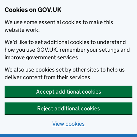
Cookies on GOV.UK
We use some essential cookies to make this
website work.
We’d like to set additional cookies to understand
how you use GOV.UK, remember your settings and
improve government services.
We also use cookies set by other sites to help us
deliver content from their services.
Accept additional cookies
Reject additional cookies
View cookies