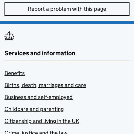
Report a problem with this page
Services and information
Benefits
Births, death, marriages and care
Business and self-employed
Childcare and parenting
Citizenship and living in the UK
Crime, justice and the law