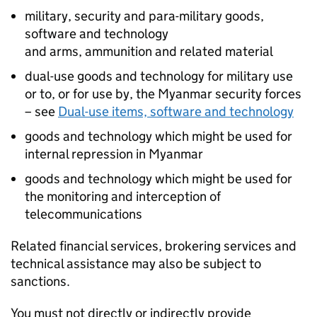
military, security and para-military goods,
software and technology
and arms, ammunition and related material
dual-use goods and technology for military use
or to, or for use by, the Myanmar security forces
– see
Dual-use items, software and technology
goods and technology which might be used for
internal repression in Myanmar
goods and technology which might be used for
the monitoring and interception of
telecommunications
Related financial services, brokering services and
technical assistance may also be subject to
sanctions.
You must not directly or indirectly provide