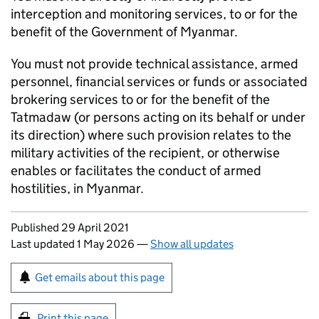
interception and monitoring services, to or for the
benefit of the Government of Myanmar.
You must not provide technical assistance, armed
personnel, financial services or funds or associated
brokering services to or for the benefit of the
Tatmadaw (or persons acting on its behalf or under
its direction) where such provision relates to the
military activities of the recipient, or otherwise
enables or facilitates the conduct of armed
hostilities, in Myanmar.
Updates to this page
Published 29 April 2021
Last updated 1 May 2026
—
Show all updates
Sign up for emails or print this page
Get emails about this page
Print this page