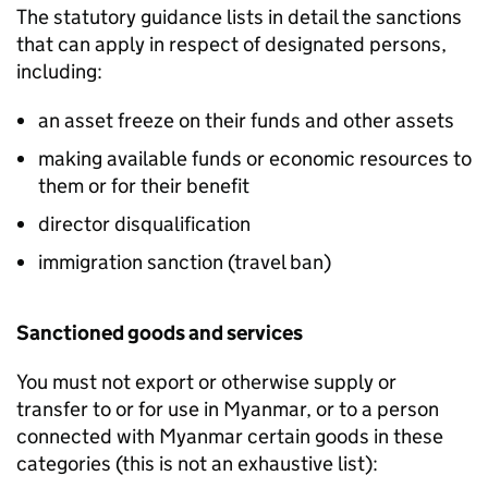
The statutory guidance lists in detail the sanctions
that can apply in respect of designated persons,
including:
an asset freeze on their funds and other assets
making available funds or economic resources to
them or for their benefit
director disqualification
immigration sanction (travel ban)
Sanctioned goods and services
You must not export or otherwise supply or
transfer to or for use in Myanmar, or to a person
connected with Myanmar certain goods in these
categories (this is not an exhaustive list):