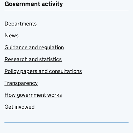
Government activity
Departments
News
Guidance and regulation
Research and statistics
Policy papers and consultations
Transparency
How government works
Get involved