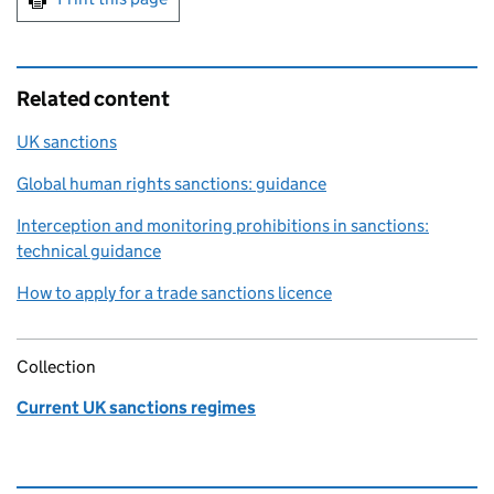
Related content
UK sanctions
Global human rights sanctions: guidance
Interception and monitoring prohibitions in sanctions:
technical guidance
How to apply for a trade sanctions licence
Collection
Current UK sanctions regimes