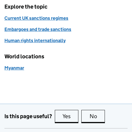
Explore the topic
Current UK sanctions regimes
Embargoes and trade sanctions
Human rights internationally
World locations
Myanmar
Is this page useful?
Yes
this page is useful
No
this page is no