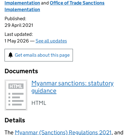
Implementation
and
Office of Trade Sanctions
Implementation
Published:
29 April 2021
Last updated:
1 May 2026 —
See all updates
Get emails about this page
Documents
Myanmar sanctions: statutory
guidance
HTML
Details
The
Myanmar (Sanctions) Regulations 2021
, and