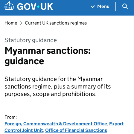
Skip to main content
Navigation menu
Sea
Menu
Home
Current UK sanctions regimes
Statutory guidance
Myanmar sanctions:
guidance
Statutory guidance for the Myanmar
sanctions regime, plus a summary of its
purposes, scope and prohibitions.
From:
Foreign, Commonwealth & Development Office
,
Export
Control Joint Unit
,
Office of Financial Sanctions