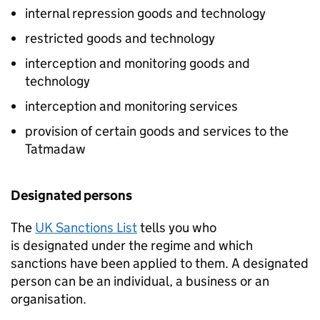
internal repression goods and technology
restricted goods and technology
interception and monitoring goods and
technology
interception and monitoring services
provision of certain goods and services to the
Tatmadaw
Designated persons
The
UK Sanctions List
tells you who
is designated under the regime and which
sanctions have been applied to them. A designated
person can be an individual, a business or an
organisation.