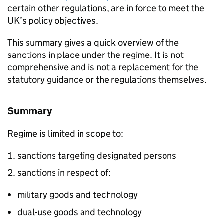
certain other regulations, are in force to meet the
UK’s policy objectives.
This summary gives a quick overview of the
sanctions in place under the regime. It is not
comprehensive and is not a replacement for the
statutory guidance or the regulations themselves.
Summary
Regime is limited in scope to:
sanctions targeting designated persons
sanctions in respect of:
military goods and technology
dual-use goods and technology