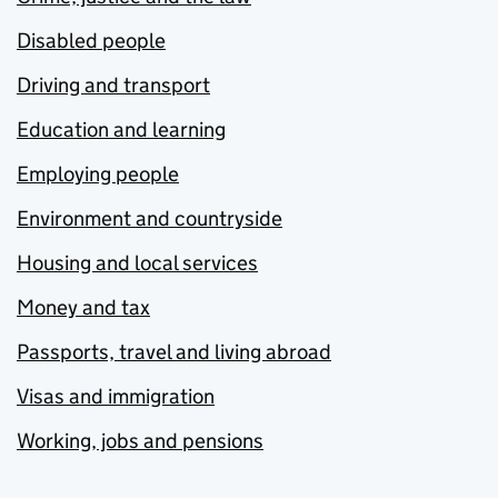
Disabled people
Driving and transport
Education and learning
Employing people
Environment and countryside
Housing and local services
Money and tax
Passports, travel and living abroad
Visas and immigration
Working, jobs and pensions