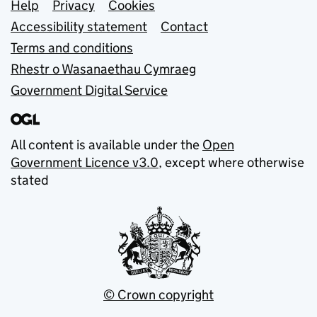
Support links
Help
Privacy
Cookies
Accessibility statement
Contact
Terms and conditions
Rhestr o Wasanaethau Cymraeg
Government Digital Service
All content is available under the
Open
Government Licence v3.0
, except where otherwise
stated
© Crown copyright