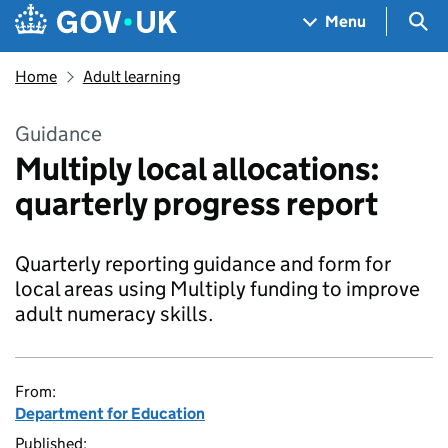
Skip to main content
Navigation menu
Sea
Menu
Home
Adult learning
Guidance
Multiply local allocations:
quarterly progress report
Quarterly reporting guidance and form for
local areas using Multiply funding to improve
adult numeracy skills.
From:
Department for Education
Published: