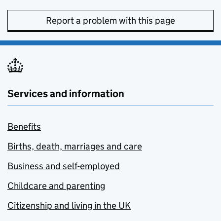
Report a problem with this page
Services and information
Benefits
Births, death, marriages and care
Business and self-employed
Childcare and parenting
Citizenship and living in the UK