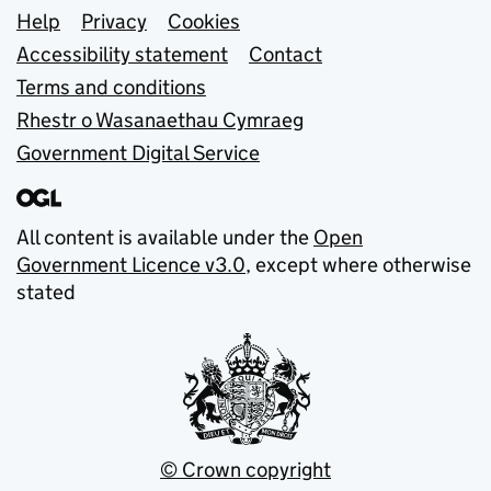
Support links
Help
Privacy
Cookies
Accessibility statement
Contact
Terms and conditions
Rhestr o Wasanaethau Cymraeg
Government Digital Service
All content is available under the
Open
Government Licence v3.0
, except where otherwise
stated
© Crown copyright