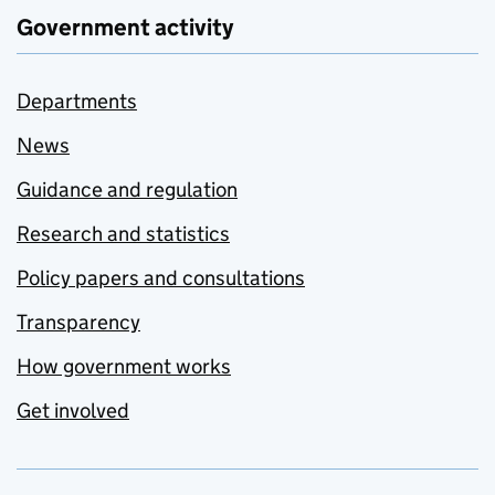
Government activity
Departments
News
Guidance and regulation
Research and statistics
Policy papers and consultations
Transparency
How government works
Get involved