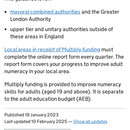
mayoral combined authorities
and the Greater
London Authority
upper tier and unitary authorities outside of
these areas in England
Local areas in receipt of Multiply funding
must
complete the online report form every quarter. The
report form covers your progress to improve adult
numeracy in your local area.
Multiply funding is provided to improve numeracy
skills for adults (aged 19 and above). It is separate
to the adult education budget (
AEB
).
Updates to this page
Published 18 January 2023
Last updated 10 February 2025
—
Show all updates