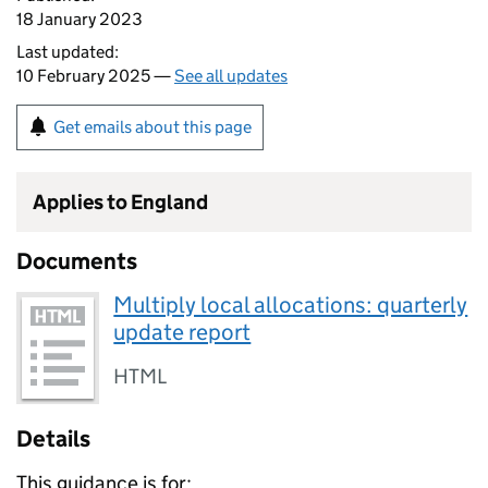
18 January 2023
Last updated:
10 February 2025 —
See all updates
Get emails about this page
Applies to England
Documents
Multiply local allocations: quarterly
update report
HTML
Details
This guidance is for: