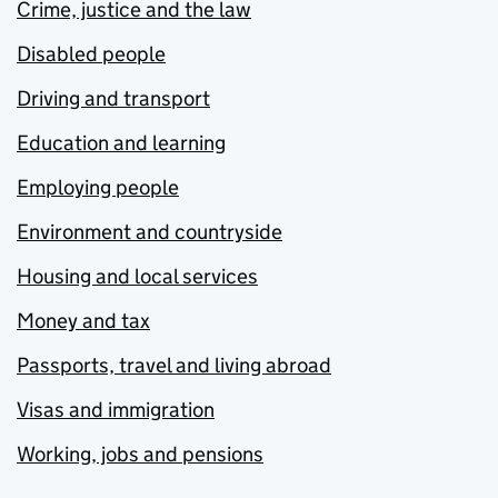
Crime, justice and the law
Disabled people
Driving and transport
Education and learning
Employing people
Environment and countryside
Housing and local services
Money and tax
Passports, travel and living abroad
Visas and immigration
Working, jobs and pensions