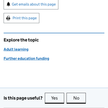
Sign up for emails or print this page
Get emails about this page
Print this page
Explore the topic
Adult learning
Further education funding
Is this page useful?
Yes
this page is useful
No
this page is no