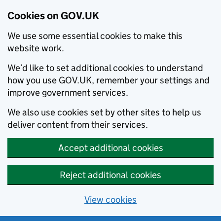
Cookies on GOV.UK
We use some essential cookies to make this
website work.
We’d like to set additional cookies to understand
how you use GOV.UK, remember your settings and
improve government services.
We also use cookies set by other sites to help us
deliver content from their services.
Accept additional cookies
Reject additional cookies
View cookies