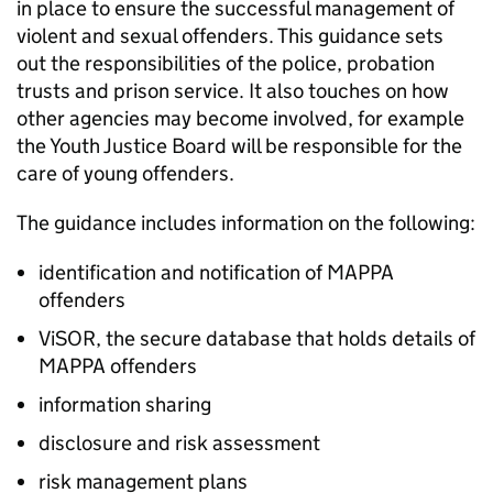
in place to ensure the successful management of
violent and sexual offenders. This guidance sets
out the responsibilities of the police, probation
trusts and prison service. It also touches on how
other agencies may become involved, for example
the Youth Justice Board will be responsible for the
care of young offenders.
The guidance includes information on the following:
identification and notification of MAPPA
offenders
ViSOR, the secure database that holds details of
MAPPA offenders
information sharing
disclosure and risk assessment
risk management plans