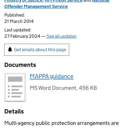
Ministry of Justice
,
HM Prison Service
and
National
Offender Management Service
Published:
21 March 2014
Last updated:
27 February 2024 —
See all updates
Get emails about this page
Documents
MAPPA guidance
MS Word Document
,
456 KB
Details
Multi-agency public protection arrangements are