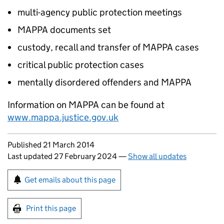
multi-agency public protection meetings
MAPPA documents set
custody, recall and transfer of MAPPA cases
critical public protection cases
mentally disordered offenders and MAPPA
Information on MAPPA can be found at
www.mappa.justice.gov.uk
Updates to this page
Published 21 March 2014
Last updated 27 February 2024
—
Show all updates
Sign up for emails or print this page
Get emails about this page
Print this page