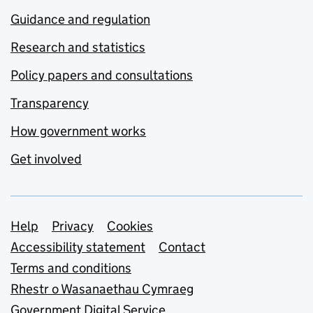
Guidance and regulation
Research and statistics
Policy papers and consultations
Transparency
How government works
Get involved
Support links
Help
Privacy
Cookies
Accessibility statement
Contact
Terms and conditions
Rhestr o Wasanaethau Cymraeg
Government Digital Service