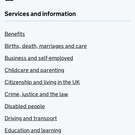
Services and information
Benefits
Births, death, marriages and care
Business and self-employed
Childcare and parenting
Citizenship and living in the UK
Crime, justice and the law
Disabled people
Driving and transport
Education and learning