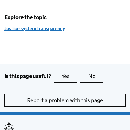
Explore the topic
Justice system transparency
Is this page useful?
Yes
this page is useful
No
this page is no
Report a problem with this page