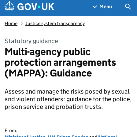
Skip to main content
Navigation menu
Sea
Menu
Home
Justice system transparency
Statutory guidance
Multi-agency public
protection arrangements
(MAPPA): Guidance
Assess and manage the risks posed by sexual
and violent offenders: guidance for the police,
prison service and probation trusts.
From: