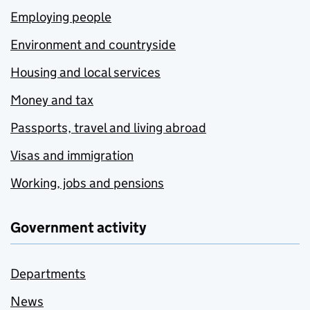
Employing people
Environment and countryside
Housing and local services
Money and tax
Passports, travel and living abroad
Visas and immigration
Working, jobs and pensions
Government activity
Departments
News