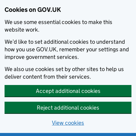
Cookies on GOV.UK
We use some essential cookies to make this
website work.
We’d like to set additional cookies to understand
how you use GOV.UK, remember your settings and
improve government services.
We also use cookies set by other sites to help us
deliver content from their services.
Accept additional cookies
Reject additional cookies
View cookies