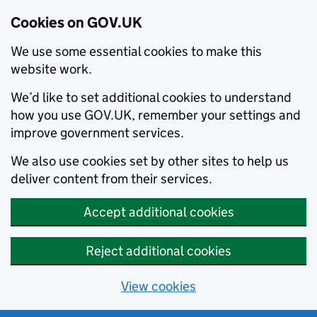
Cookies on GOV.UK
We use some essential cookies to make this
website work.
We’d like to set additional cookies to understand
how you use GOV.UK, remember your settings and
improve government services.
We also use cookies set by other sites to help us
deliver content from their services.
Accept additional cookies
Reject additional cookies
View cookies