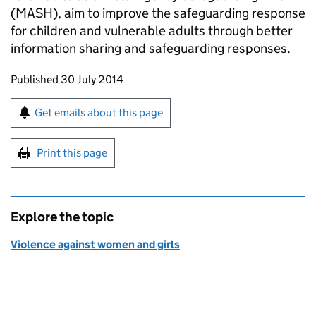
(MASH), aim to improve the safeguarding response
for children and vulnerable adults through better
information sharing and safeguarding responses.
Updates to this page
Published 30 July 2014
Sign up for emails or print this page
Get emails about this page
Print this page
Explore the topic
Violence against women and girls