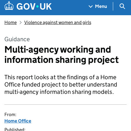
Skip to main content
Navigation menu
Sea
Menu
Home
Violence against women and girls
Guidance
Multi-agency working and
information sharing project
This report looks at the findings of a Home
Office funded project to better understand
multi-agency information sharing models.
From:
Home Office
Published: