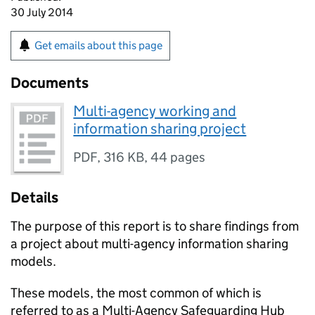
30 July 2014
Get emails about this page
Documents
Multi-agency working and
information sharing project
PDF
,
316 KB
,
44 pages
Details
The purpose of this report is to share findings from
a project about multi-agency information sharing
models.
These models, the most common of which is
referred to as a Multi-Agency Safeguarding Hub