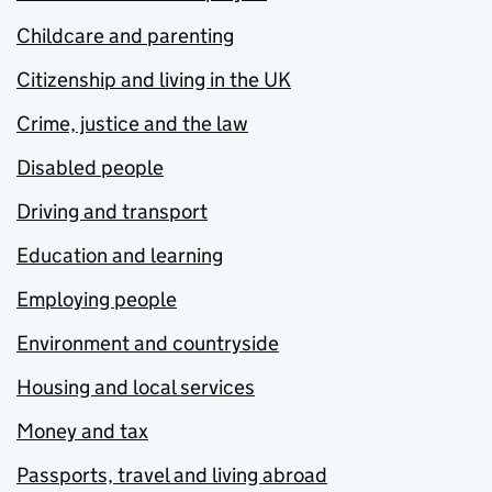
Childcare and parenting
Citizenship and living in the UK
Crime, justice and the law
Disabled people
Driving and transport
Education and learning
Employing people
Environment and countryside
Housing and local services
Money and tax
Passports, travel and living abroad