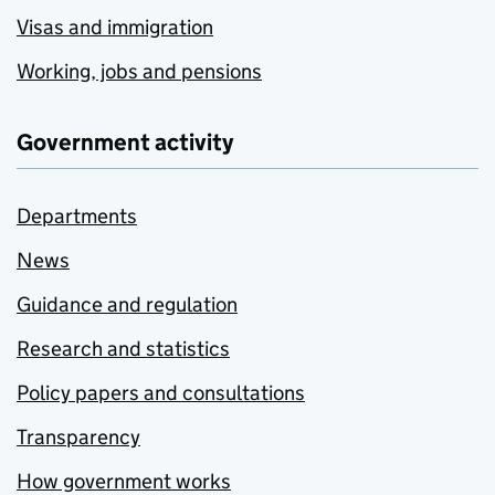
Visas and immigration
Working, jobs and pensions
Government activity
Departments
News
Guidance and regulation
Research and statistics
Policy papers and consultations
Transparency
How government works