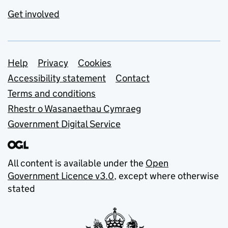
Get involved
Support links
Help
Privacy
Cookies
Accessibility statement
Contact
Terms and conditions
Rhestr o Wasanaethau Cymraeg
Government Digital Service
All content is available under the
Open
Government Licence v3.0
, except where otherwise
stated