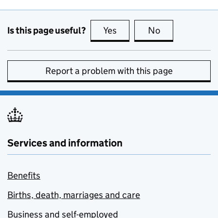
Is this page useful?
Yes
this page is useful
No
this page is no
Report a problem with this page
Services and information
Benefits
Births, death, marriages and care
Business and self-employed