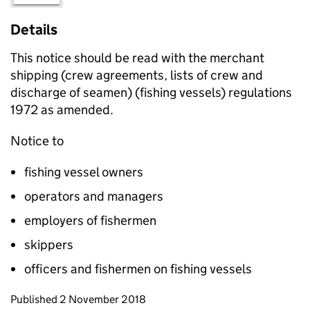
Details
This notice should be read with the merchant
shipping (crew agreements, lists of crew and
discharge of seamen) (fishing vessels) regulations
1972 as amended.
Notice to
fishing vessel owners
operators and managers
employers of fishermen
skippers
officers and fishermen on fishing vessels
Updates to this page
Published 2 November 2018