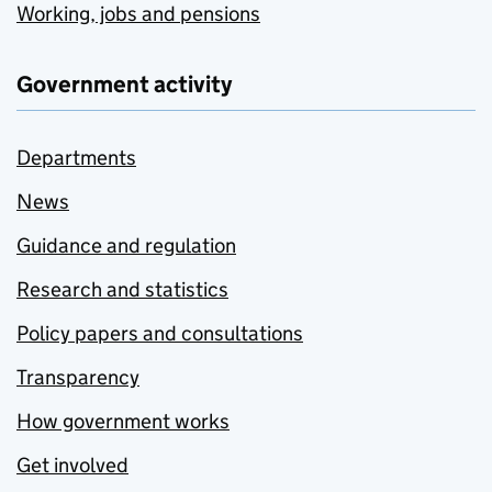
Working, jobs and pensions
Government activity
Departments
News
Guidance and regulation
Research and statistics
Policy papers and consultations
Transparency
How government works
Get involved