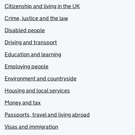
Citizenship and living in the UK
Crime, justice and the law
Disabled people
Driving and transport
Education and learning
Employing people
Environment and countryside
Housing and local services
Money and tax
Passports, travel and living abroad
Visas and immigration