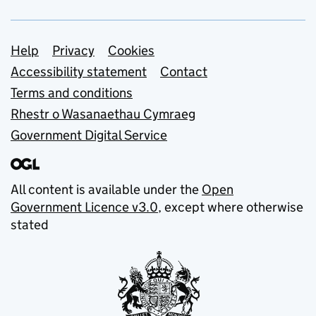
Support links
Help
Privacy
Cookies
Accessibility statement
Contact
Terms and conditions
Rhestr o Wasanaethau Cymraeg
Government Digital Service
All content is available under the
Open
Government Licence v3.0
, except where otherwise
stated