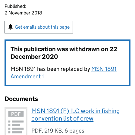
Published:
2 November 2018
Get emails about this page
This publication was withdrawn on
22
December 2020
MSN 1891 has been replaced by
MSN 1891
Amendment 1
Documents
MSN 1891 (F) ILO work in fishing
convention list of crew
PDF
,
219 KB
,
6 pages