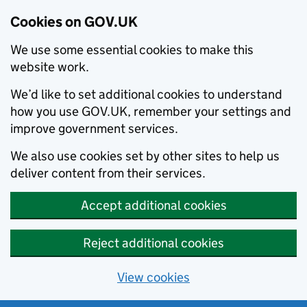
Cookies on GOV.UK
We use some essential cookies to make this
website work.
We’d like to set additional cookies to understand
how you use GOV.UK, remember your settings and
improve government services.
We also use cookies set by other sites to help us
deliver content from their services.
Accept additional cookies
Reject additional cookies
View cookies