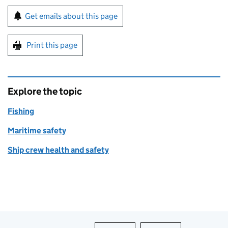
Sign up for emails or print this page
Get emails about this page
Print this page
Explore the topic
Fishing
Maritime safety
Ship crew health and safety