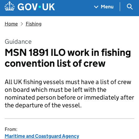
Skip to main content
Navigation menu
Sea
Menu
Home
Fishing
Guidance
MSN 1891 ILO work in fishing
convention list of crew
All UK fishing vessels must have a list of crew
on board which must be left with the
nominated person before or immediately after
the departure of the vessel.
From:
Maritime and Coastguard Agency