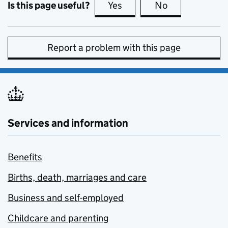
Is this page useful?
Yes
this page is useful
No
this page is no
Report a problem with this page
Services and information
Benefits
Births, death, marriages and care
Business and self-employed
Childcare and parenting