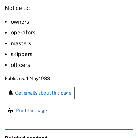
Notice to:
owners
operators
masters
skippers
officers
Updates to this page
Published 1 May 1988
Sign up for emails or print this page
Get emails about this page
Print this page