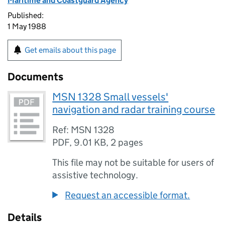
Maritime and Coastguard Agency
Published:
1 May 1988
Get emails about this page
Documents
MSN 1328 Small vessels'
navigation and radar training course
Ref: MSN 1328
PDF
,
9.01 KB
,
2 pages
This file may not be suitable for users of
assistive technology.
Request an accessible format.
Details