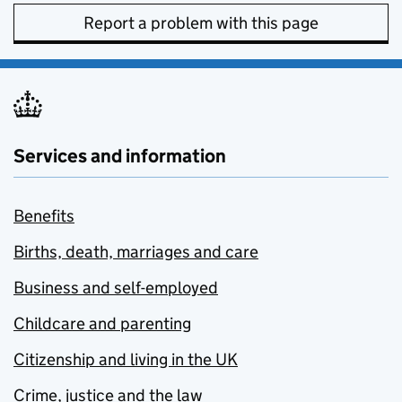
Report a problem with this page
Services and information
Benefits
Births, death, marriages and care
Business and self-employed
Childcare and parenting
Citizenship and living in the UK
Crime, justice and the law