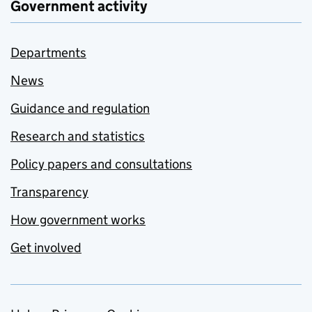
Government activity
Departments
News
Guidance and regulation
Research and statistics
Policy papers and consultations
Transparency
How government works
Get involved