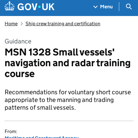
Skip to main content
Navigation menu
Sea
Menu
Home
Ship crew training and certification
Guidance
MSN 1328 Small vessels'
navigation and radar training
course
Recommendations for voluntary short course
appropriate to the manning and trading
patterns of small vessels.
From: