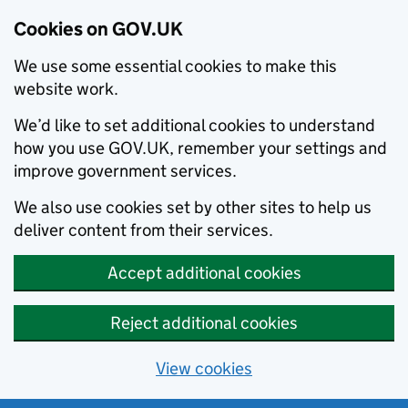
Cookies on GOV.UK
We use some essential cookies to make this
website work.
We’d like to set additional cookies to understand
how you use GOV.UK, remember your settings and
improve government services.
We also use cookies set by other sites to help us
deliver content from their services.
Accept additional cookies
Reject additional cookies
View cookies