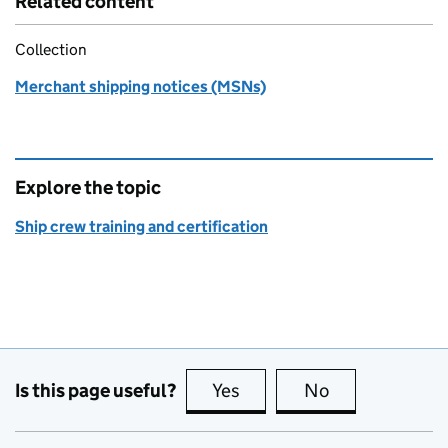
Related content
Collection
Merchant shipping notices (MSNs)
Explore the topic
Ship crew training and certification
Is this page useful?
Yes
this page is useful
No
this page is no