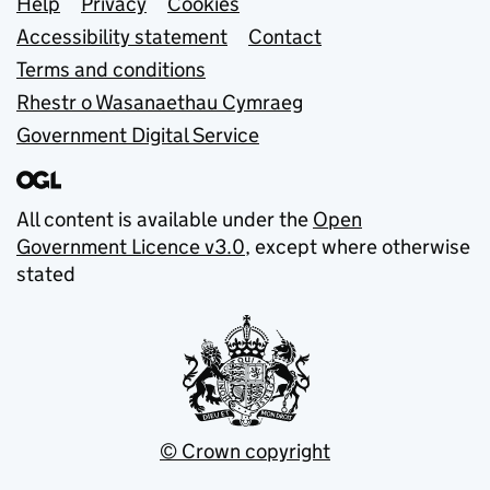
Support links
Help
Privacy
Cookies
Accessibility statement
Contact
Terms and conditions
Rhestr o Wasanaethau Cymraeg
Government Digital Service
All content is available under the
Open
Government Licence v3.0
, except where otherwise
stated
© Crown copyright