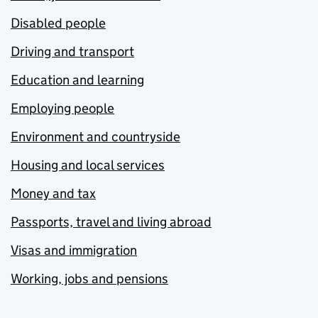
Disabled people
Driving and transport
Education and learning
Employing people
Environment and countryside
Housing and local services
Money and tax
Passports, travel and living abroad
Visas and immigration
Working, jobs and pensions