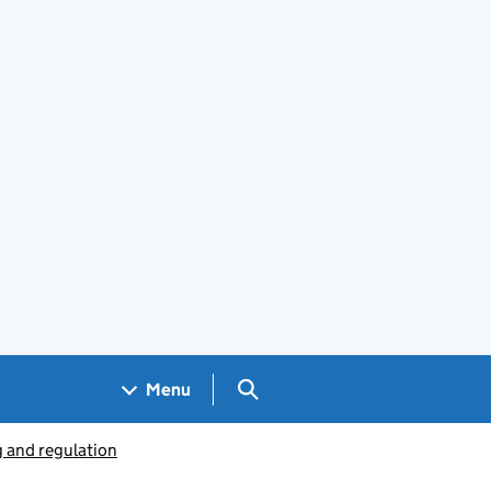
Search GOV.UK
Menu
g and regulation