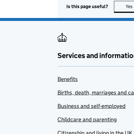
Is this page useful?
Yes
Services and informatio
Benefits
Births, death, marriages and c
Business and self-employed
Childcare and parenting
Citizenship and living in the UK