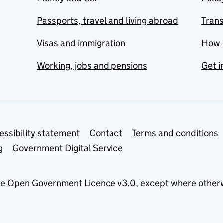
Passports, travel and living abroad
Tran
Visas and immigration
How 
Working, jobs and pensions
Get i
essibility statement
Contact
Terms and conditions
g
Government Digital Service
he
Open Government Licence v3.0
, except where other