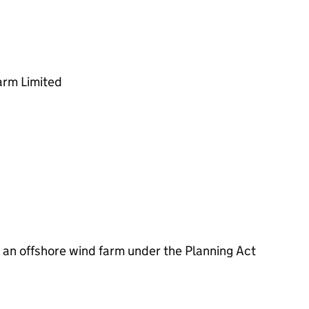
rm Limited
an offshore wind farm under the Planning Act