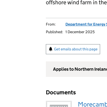
offshore wind farm in the
From:
Department for Energy 
Published:
1 December 2025
Get emails about this page
Applies to Northern Irela
Documents
Morecambe