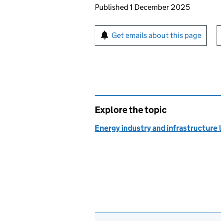
Updates to this page
Published 1 December 2025
Sign up for emails or pr
Get emails about this page
Explore the topic
Energy industry and infrastructure 