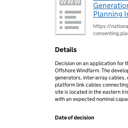
Generation
Planning I
https://nationa
consenting.pl
Details
Decision on an application for
Offshore Windfarm. The develop
generators, inter-array cables,
platform link cables connectin
site is located in the eastern I
with an expected nominal capa
Date of decision