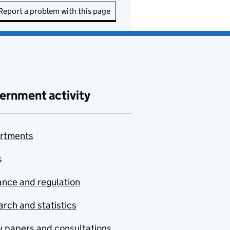
Report a problem with this page
ernment activity
rtments
s
nce and regulation
rch and statistics
y papers and consultations