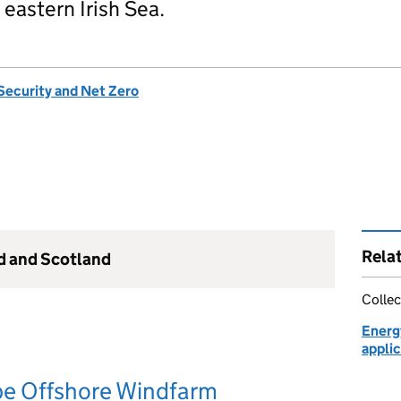
 eastern Irish Sea.
Security and Net Zero
Rela
nd and Scotland
Collec
Energ
applic
 Offshore Windfarm