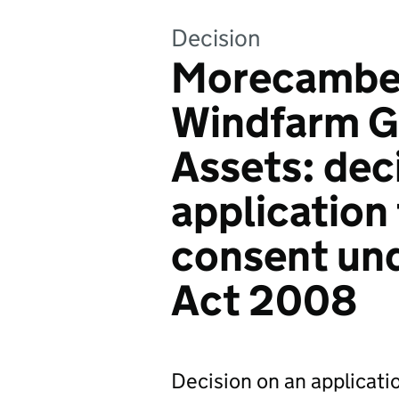
Decision
Morecambe 
Windfarm G
Assets: dec
application
consent und
Act 2008
Decision on an applicatio