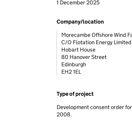
1 December 2025
Company/location
Morecambe Offshore Wind Fa
C/O Flotation Energy Limited
Hobart House
80 Hanover Street
Edinburgh
EH2 1EL
Type of project
Development consent order for 
2008.