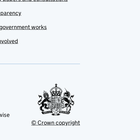
sparency
government works
nvolved
wise
© Crown copyright