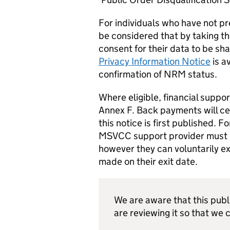
For individuals who have not pre
be considered that by taking th
consent for their data to be sha
Privacy Information Notice
is a
confirmation of NRM status.
Where eligible, financial suppo
Annex F. Back payments will ce
this notice is first published.
MSVCC support provider must en
however they can voluntarily ex
made on their exit date.
We are aware that this publ
are reviewing it so that we c