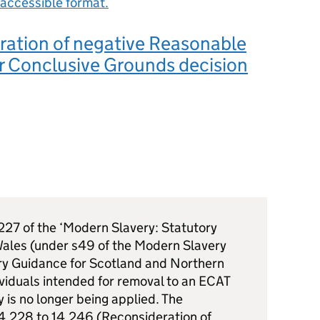
accessible format.
ration of negative Reasonable
r Conclusive Grounds decision
227 of the ‘Modern Slavery: Statutory
ales (under s49 of the Modern Slavery
ry Guidance for Scotland and Northern
ividuals intended for removal to an ECAT
is no longer being applied. The
14.228 to 14.246 (Reconsideration of