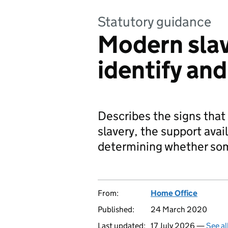
Statutory guidance
Modern slav
identify an
Describes the signs tha
slavery, the support avai
determining whether som
From:
Home Office
Published:
24 March 2020
Last updated:
17 July 2026 —
See al