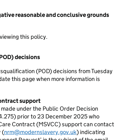
gative reasonable and conclusive grounds
iewing this policy.
(POD) decisions
squalification (POD) decisions from Tuesday
ate this page when more information is
ontract support
n made under the Public Order Decision
4.275) prior to 23 December 2025 who
 Care Contract (MSVCC) support can contact
 (
nrm@modernslavery.gov.uk
) indicating
upport Request’ in the subject of the email.