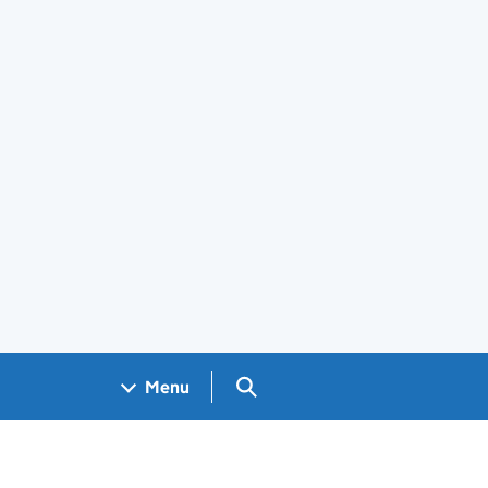
Search GOV.UK
Menu