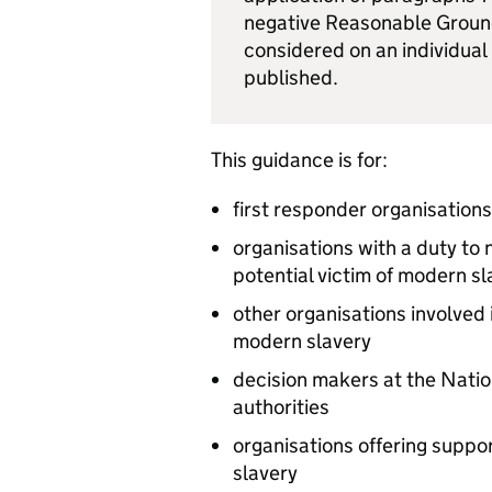
negative Reasonable Ground
considered on an individual
published.
This guidance is for:
first responder organisations
organisations with a duty to
potential victim of modern sl
other organisations involved i
modern slavery
decision makers at the Nat
authorities
organisations offering suppor
slavery