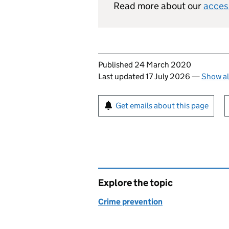
Read more about our
acces
Updates to this page
Published 24 March 2020
Last updated 17 July 2026
—
Show al
Sign up for emails or pr
Get emails about this page
Explore the topic
Crime prevention