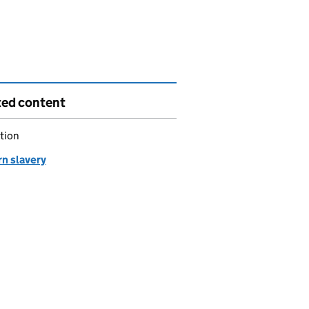
ted content
tion
n slavery