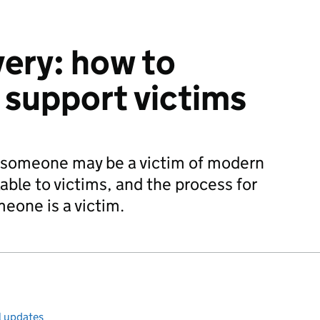
ery: how to
d support victims
t someone may be a victim of modern
lable to victims, and the process for
eone is a victim.
l updates