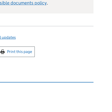
sible documents policy
.
l updates
int this page
Print this page