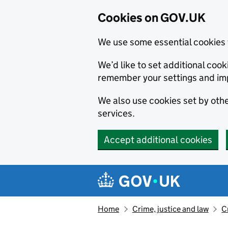
Cookies on GOV.UK
We use some essential cookies 
We’d like to set additional co
remember your settings and im
We also use cookies set by other
services.
Accept additional cookies
Skip to main content
Navigation menu
Home
Crime, justice and law
C