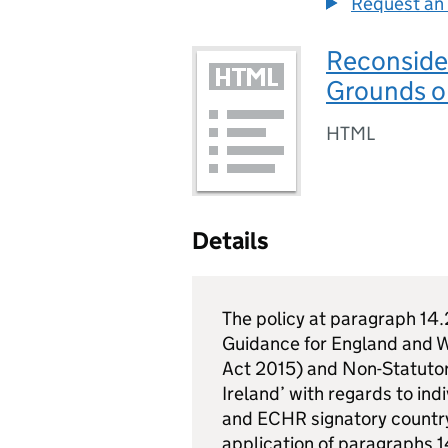
Request an 
Reconside
Grounds o
HTML
Details
The policy at paragraph 14.
Guidance for England and W
Act 2015) and Non-Statuto
Ireland’ with regards to ind
and ECHR signatory country 
application of paragraphs 