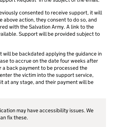
viously consented to receive support, it will
e above action, they consent to do so, and
red with the Salvation Army. A link to the
vailable. Support will be provided subject to
rt will be backdated applying the guidance in
ase to accrue on the date four weeks after
 For a back payment to be processed the
ter the victim into the support service,
it at any stage, and their payment will be
ication may have accessibility issues. We
an fix these.