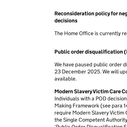
Reconsideration policy for ne
decisions
The Home Office is currently rev
Public order disqualification 
We have paused public order di
23 December 2025. We will upd
available.
Modern Slavery Victim Care C
Individuals with a POD decisio
Making Framework (see para 1
require Modern Slavery Victim
the Single Competent Authority
‘Public Order Disqualification S