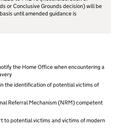
s or Conclusive Grounds decision) will be
 basis until amended guidance is
 notify the Home Office when encountering a
avery
n the identification of potential victims of
ional Referral Mechanism (NRM) competent
t to potential victims and victims of modern