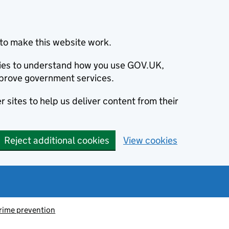
to make this website work.
okies to understand how you use GOV.UK,
prove government services.
 sites to help us deliver content from their
Reject additional cookies
View cookies
rime prevention