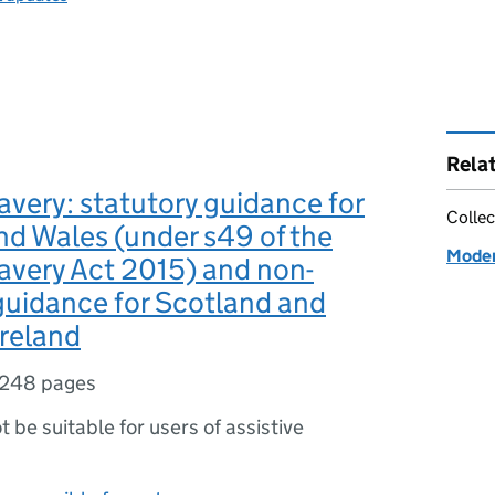
Rela
very: statutory guidance for
Collec
d Wales (under s49 of the
Moder
avery Act 2015) and non-
guidance for Scotland and
reland
248 pages
ot be suitable for users of assistive