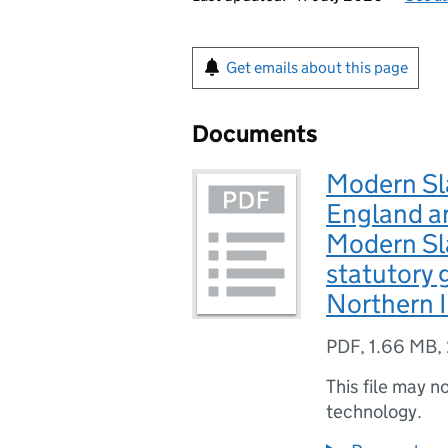
Get emails about this page
Documents
Modern Sla
England an
Modern Sl
statutory 
Northern I
PDF
,
1.66 MB
,
This file may n
technology.