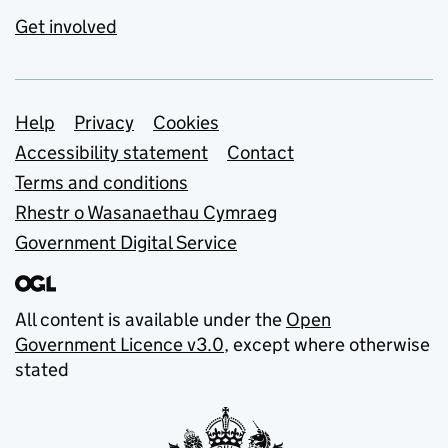
Get involved
Support links
Help
Privacy
Cookies
Accessibility statement
Contact
Terms and conditions
Rhestr o Wasanaethau Cymraeg
Government Digital Service
All content is available under the
Open
Government Licence v3.0
, except where otherwise
stated