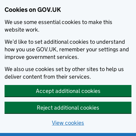
Cookies on GOV.UK
We use some essential cookies to make this
website work.
We’d like to set additional cookies to understand
how you use GOV.UK, remember your settings and
improve government services.
We also use cookies set by other sites to help us
deliver content from their services.
Accept additional cookies
Reject additional cookies
View cookies