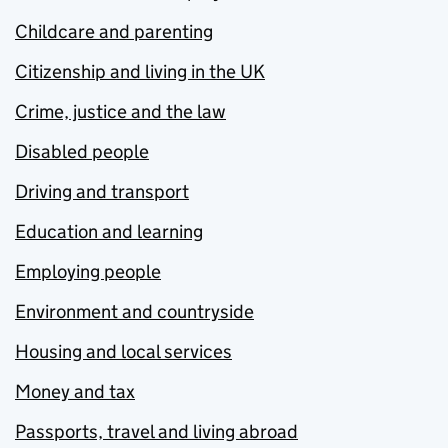
Childcare and parenting
Citizenship and living in the UK
Crime, justice and the law
Disabled people
Driving and transport
Education and learning
Employing people
Environment and countryside
Housing and local services
Money and tax
Passports, travel and living abroad