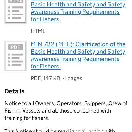
Basic Health and Safety and Safety
Awareness Training Requirements
for Fishers.
HTML
MIN 722 (M+F): Clarification of the
Basic Health and Safety and Safety
Awareness Training Requirements
for Fishers.
PDF
,
147 KB
,
4 pages
Details
Notice to all Owners, Operators, Skippers, Crew of
Fishing Vessels and all those concerned with
training for fishers.
This Notice should be read in conjunction with