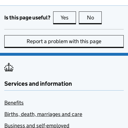
Is this page useful?
Yes
this page is useful
No
this page is no
Report a problem with this page
Services and information
Benefits
Births, death, marriages and care
Business and self-employed