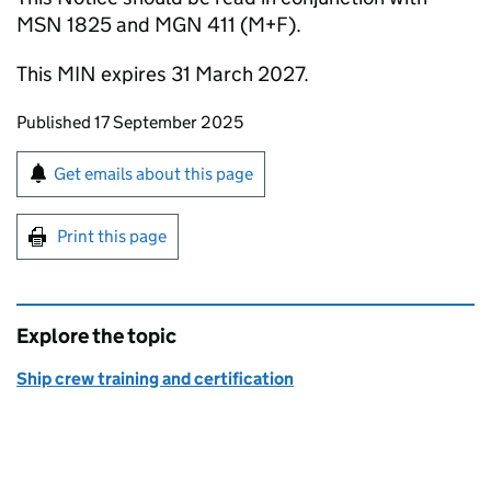
MSN 1825 and MGN 411 (M+F).
This MIN expires 31 March 2027.
Updates to this page
Published 17 September 2025
Sign up for emails or print this page
Get emails about this page
Print this page
Explore the topic
Ship crew training and certification