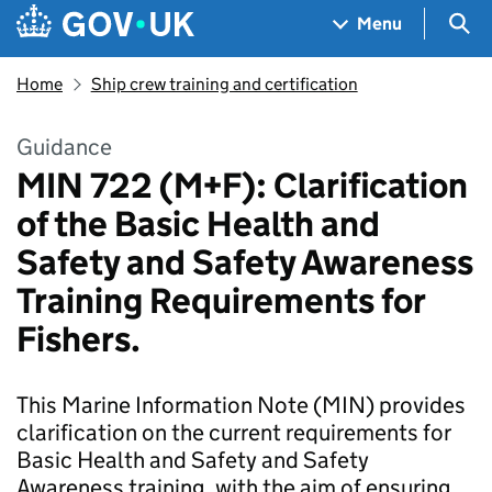
Skip to main content
Navigation menu
Sea
Menu
Home
Ship crew training and certification
Guidance
MIN 722 (M+F): Clarification
of the Basic Health and
Safety and Safety Awareness
Training Requirements for
Fishers.
This Marine Information Note (MIN) provides
clarification on the current requirements for
Basic Health and Safety and Safety
Awareness training, with the aim of ensuring