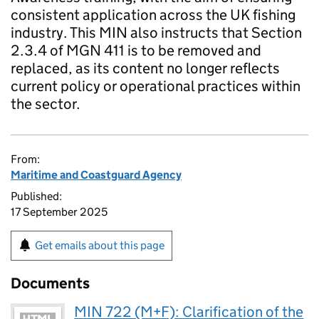
consistent application across the UK fishing
industry. This MIN also instructs that Section
2.3.4 of MGN 411 is to be removed and
replaced, as its content no longer reflects
current policy or operational practices within
the sector.
From:
Maritime and Coastguard Agency
Published:
17 September 2025
Get emails about this page
Documents
MIN 722 (M+F): Clarification of the