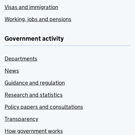
Visas and immigration
Working, jobs and pensions
Government activity
Departments
News
Guidance and regulation
Research and statistics
Policy papers and consultations
Transparency
How government works