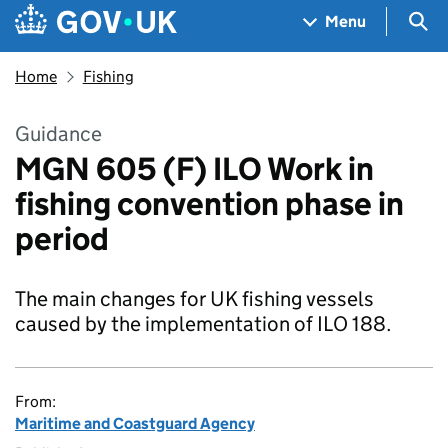
Skip to main content
Navigation menu
Sea
Menu
Home
Fishing
Guidance
MGN 605 (F) ILO Work in
fishing convention phase in
period
The main changes for UK fishing vessels
caused by the implementation of ILO 188.
From:
Maritime and Coastguard Agency