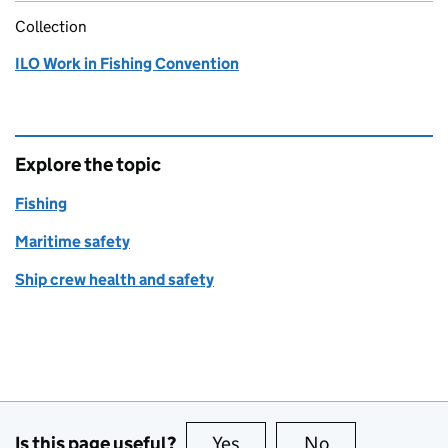
Collection
ILO Work in Fishing Convention
Explore the topic
Fishing
Maritime safety
Ship crew health and safety
Is this page useful?
Yes
this page is useful
No
this page is no