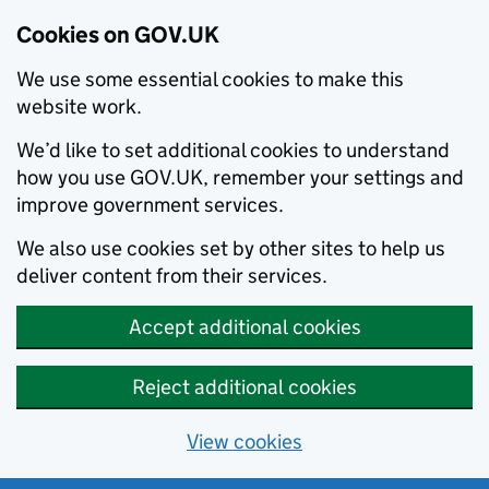
Cookies on GOV.UK
We use some essential cookies to make this
website work.
We’d like to set additional cookies to understand
how you use GOV.UK, remember your settings and
improve government services.
We also use cookies set by other sites to help us
deliver content from their services.
Accept additional cookies
Reject additional cookies
View cookies