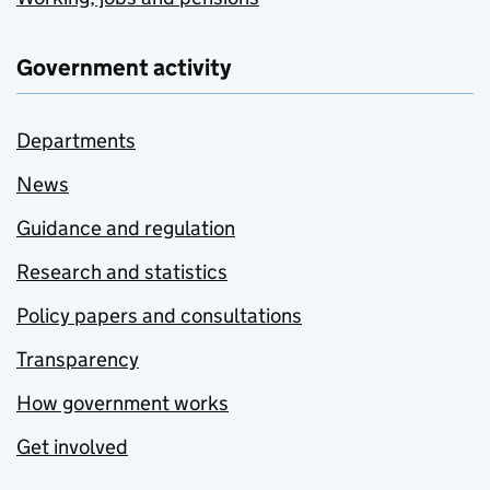
Government activity
Departments
News
Guidance and regulation
Research and statistics
Policy papers and consultations
Transparency
How government works
Get involved