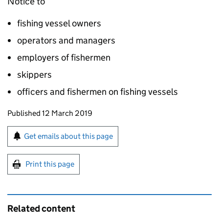
Notice to
fishing vessel owners
operators and managers
employers of fishermen
skippers
officers and fishermen on fishing vessels
Updates to this page
Published 12 March 2019
Sign up for emails or print this page
Get emails about this page
Print this page
Related content