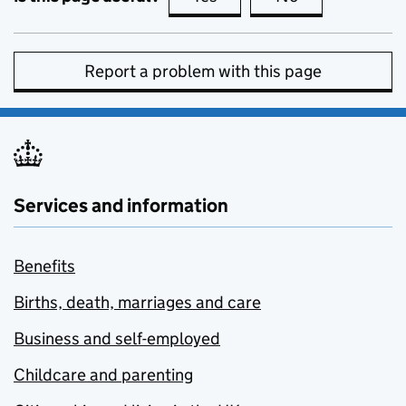
Report a problem with this page
Services and information
Benefits
Births, death, marriages and care
Business and self-employed
Childcare and parenting