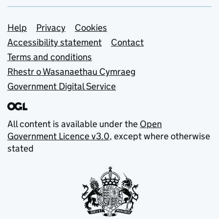
Support links
Help
Privacy
Cookies
Accessibility statement
Contact
Terms and conditions
Rhestr o Wasanaethau Cymraeg
Government Digital Service
All content is available under the
Open
Government Licence v3.0
, except where otherwise
stated