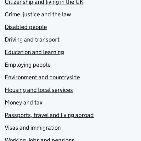
Citizenship and living in the UK
Crime, justice and the law
Disabled people
Driving and transport
Education and learning
Employing people
Environment and countryside
Housing and local services
Money and tax
Passports, travel and living abroad
Visas and immigration
Working, jobs and pensions