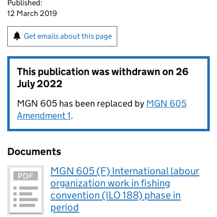
Published:
12 March 2019
Get emails about this page
This publication was withdrawn on
26
July 2022
MGN 605 has been replaced by
MGN 605
Amendment 1
.
Documents
MGN 605 (F) International labour
organization work in fishing
convention (ILO 188) phase in
period