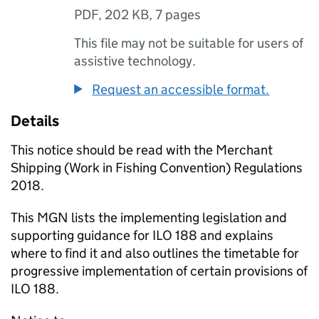
PDF
,
202 KB
,
7 pages
This file may not be suitable for users of
assistive technology.
Request an accessible format.
Details
This notice should be read with the Merchant
Shipping (Work in Fishing Convention) Regulations
2018.
This MGN lists the implementing legislation and
supporting guidance for ILO 188 and explains
where to find it and also outlines the timetable for
progressive implementation of certain provisions of
ILO 188.