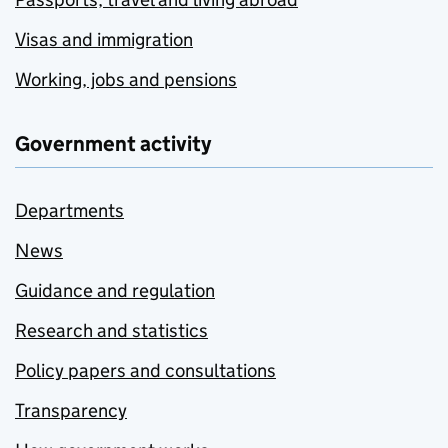
Visas and immigration
Working, jobs and pensions
Government activity
Departments
News
Guidance and regulation
Research and statistics
Policy papers and consultations
Transparency