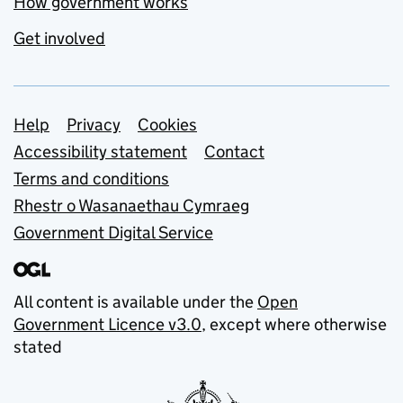
How government works
Get involved
Support links
Help
Privacy
Cookies
Accessibility statement
Contact
Terms and conditions
Rhestr o Wasanaethau Cymraeg
Government Digital Service
All content is available under the
Open
Government Licence v3.0
, except where otherwise
stated