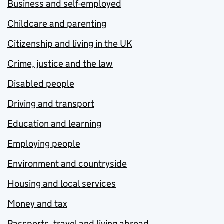
Business and self-employed
Childcare and parenting
Citizenship and living in the UK
Crime, justice and the law
Disabled people
Driving and transport
Education and learning
Employing people
Environment and countryside
Housing and local services
Money and tax
Passports, travel and living abroad