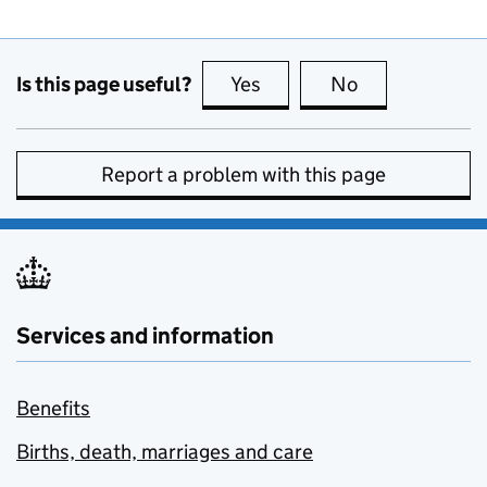
Is this page useful?
Yes
this page is useful
No
this page is no
Report a problem with this page
Services and information
Benefits
Births, death, marriages and care