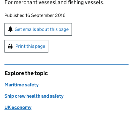
For merchant vessesl and fishing vessels.
Updates to this page
Published 16 September 2016
Sign up for emails or print this page
Get emails about this page
Print this page
Explore the topic
Maritime safety
Ship crew health and safety
UK economy