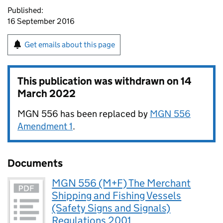
Published:
16 September 2016
Get emails about this page
This publication was withdrawn on
14
March 2022
MGN 556 has been replaced by
MGN 556
Amendment 1
.
Documents
MGN 556 (M+F) The Merchant
Shipping and Fishing Vessels
(Safety Signs and Signals)
Regulations 2001