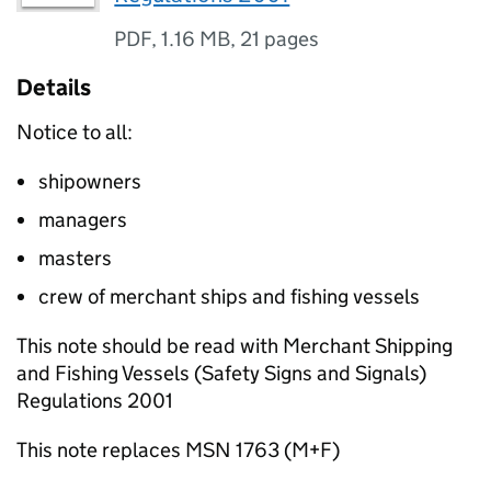
PDF
,
1.16 MB
,
21 pages
Details
Notice to all:
shipowners
managers
masters
crew of merchant ships and fishing vessels
This note should be read with Merchant Shipping
and Fishing Vessels (Safety Signs and Signals)
Regulations 2001
This note replaces MSN 1763 (M+F)