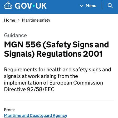
Skip to main content
Navigation menu
Sea
Menu
Home
Maritime safety
Guidance
MGN 556 (Safety Signs and
Signals) Regulations 2001
Requirements for health and safety signs and
signals at work arising from the
implementation of European Commission
Directive 92/58/EEC
From:
Maritime and Coastguard Agency