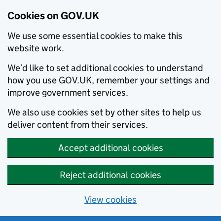
Cookies on GOV.UK
We use some essential cookies to make this
website work.
We’d like to set additional cookies to understand
how you use GOV.UK, remember your settings and
improve government services.
We also use cookies set by other sites to help us
deliver content from their services.
Accept additional cookies
Reject additional cookies
View cookies