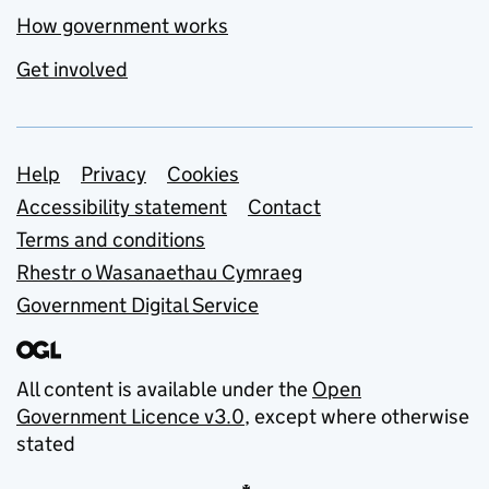
How government works
Get involved
Support links
Help
Privacy
Cookies
Accessibility statement
Contact
Terms and conditions
Rhestr o Wasanaethau Cymraeg
Government Digital Service
All content is available under the
Open
Government Licence v3.0
, except where otherwise
stated