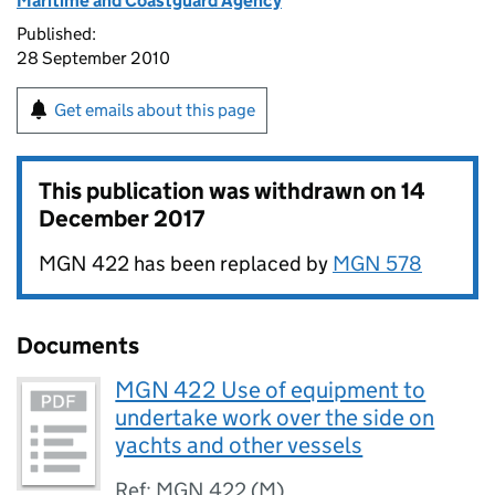
Maritime and Coastguard Agency
Published:
28 September 2010
Get emails about this page
This publication was withdrawn on
14
December 2017
MGN 422 has been replaced by
MGN 578
Documents
MGN 422 Use of equipment to
undertake work over the side on
yachts and other vessels
Ref: MGN 422 (M)