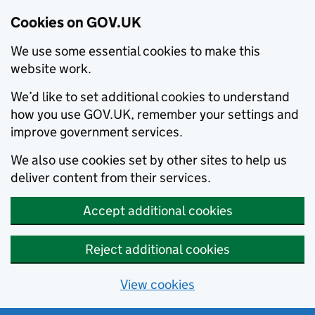
Cookies on GOV.UK
We use some essential cookies to make this
website work.
We’d like to set additional cookies to understand
how you use GOV.UK, remember your settings and
improve government services.
We also use cookies set by other sites to help us
deliver content from their services.
Accept additional cookies
Reject additional cookies
View cookies