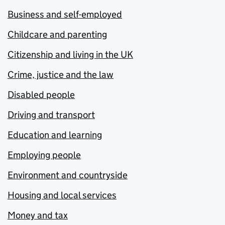
Business and self-employed
Childcare and parenting
Citizenship and living in the UK
Crime, justice and the law
Disabled people
Driving and transport
Education and learning
Employing people
Environment and countryside
Housing and local services
Money and tax