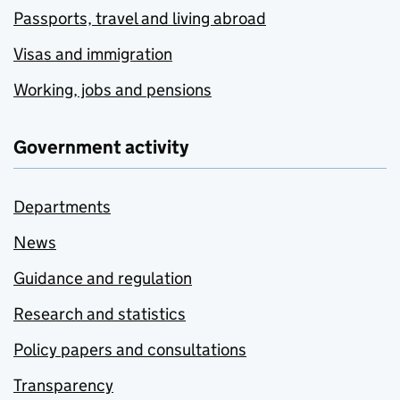
Passports, travel and living abroad
Visas and immigration
Working, jobs and pensions
Government activity
Departments
News
Guidance and regulation
Research and statistics
Policy papers and consultations
Transparency