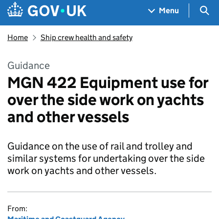
Skip to main content
Navigation menu
Sea
Menu
Home
Ship crew health and safety
Guidance
MGN 422 Equipment use for
over the side work on yachts
and other vessels
Guidance on the use of rail and trolley and
similar systems for undertaking over the side
work on yachts and other vessels.
From: