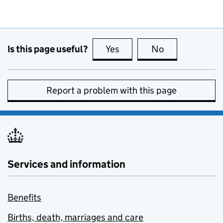
Is this page useful?
Yes
this page is useful
No
this page is no
Report a problem with this page
Services and information
Benefits
Births, death, marriages and care