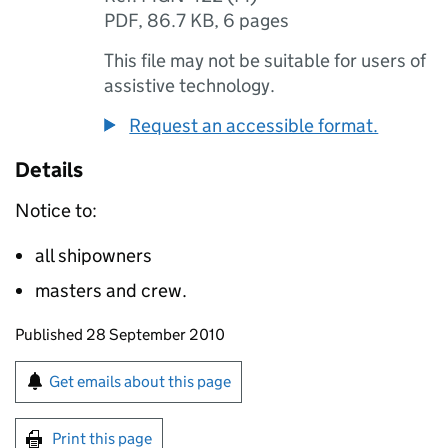
PDF
,
86.7 KB
,
6 pages
This file may not be suitable for users of
assistive technology.
Request an accessible format.
Details
Notice to:
all shipowners
masters and crew.
Updates to this page
Published 28 September 2010
Sign up for emails or print this page
Get emails about this page
Print this page