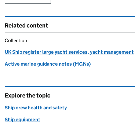
Related content
Collection
UK Ship register large yacht services, yacht management
Active marine guidance notes (MGNs)
Explore the topic
Ship crew health and safety
Ship equipment