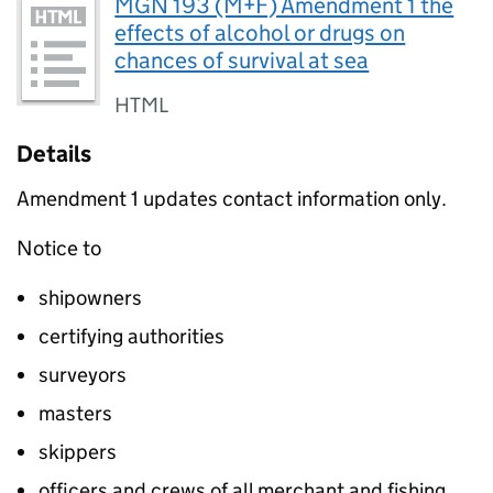
MGN 193 (M+F) Amendment 1 the
effects of alcohol or drugs on
chances of survival at sea
HTML
Details
Amendment 1 updates contact information only.
Notice to
shipowners
certifying authorities
surveyors
masters
skippers
officers and crews of all merchant and fishing