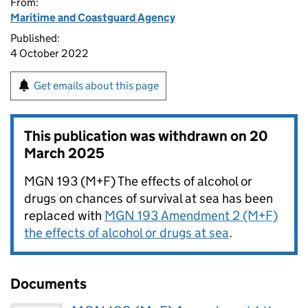
From:
Maritime and Coastguard Agency
Published:
4 October 2022
Get emails about this page
This publication was withdrawn on
20
March 2025
MGN 193 (M+F) The effects of alcohol or
drugs on chances of survival at sea has been
replaced with
MGN 193 Amendment 2 (M+F)
the effects of alcohol or drugs at sea
.
Documents