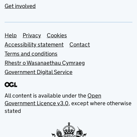
Get involved
Support links
Help
Privacy
Cookies
Accessibility statement
Contact
Terms and conditions
Rhestr o Wasanaethau Cymraeg
Government Digital Service
All content is available under the
Open
Government Licence v3.0
, except where otherwise
stated