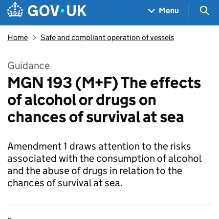
Skip to main content
Navigation menu
Sea
Menu
Home
Safe and compliant operation of vessels
Guidance
MGN 193 (M+F) The effects
of alcohol or drugs on
chances of survival at sea
Amendment 1 draws attention to the risks
associated with the consumption of alcohol
and the abuse of drugs in relation to the
chances of survival at sea.