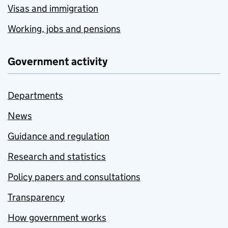
Visas and immigration
Working, jobs and pensions
Government activity
Departments
News
Guidance and regulation
Research and statistics
Policy papers and consultations
Transparency
How government works