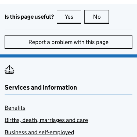
Is this page useful?
Yes
this page is useful
No
this page is no
Report a problem with this page
Services and information
Benefits
Births, death, marriages and care
Business and self-employed