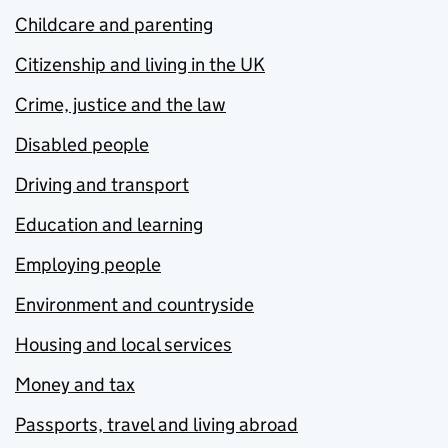
Childcare and parenting
Citizenship and living in the UK
Crime, justice and the law
Disabled people
Driving and transport
Education and learning
Employing people
Environment and countryside
Housing and local services
Money and tax
Passports, travel and living abroad