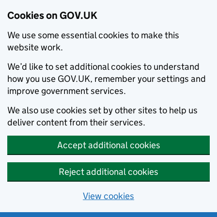
Cookies on GOV.UK
We use some essential cookies to make this
website work.
We’d like to set additional cookies to understand
how you use GOV.UK, remember your settings and
improve government services.
We also use cookies set by other sites to help us
deliver content from their services.
Accept additional cookies
Reject additional cookies
View cookies