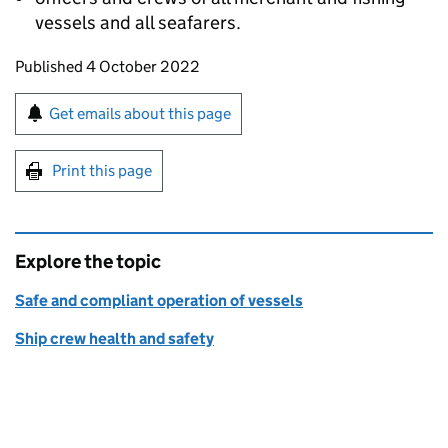
vessels and all seafarers.
Updates to this page
Published 4 October 2022
Sign up for emails or print this page
Get emails about this page
Print this page
Explore the topic
Safe and compliant operation of vessels
Ship crew health and safety