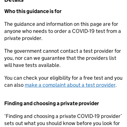
Who this guidance is for
The guidance and information on this page are for
anyone who needs to order a COVID-19 test from a
private provider.
The government cannot contact a test provider for
you, nor can we guarantee that the providers list
will have tests available.
You can check your eligibility for a free test and you
can also
make a complaint about a test provider
.
Finding and choosing a private provider
‘Finding and choosing a private COVID-19 provider’
sets out what you should know before you look for