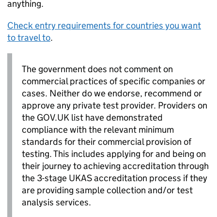
anything.
Check entry requirements for countries you want
to travel to
.
The government does not comment on
commercial practices of specific companies or
cases. Neither do we endorse, recommend or
approve any private test provider. Providers on
the GOV.UK list have demonstrated
compliance with the relevant minimum
standards for their commercial provision of
testing. This includes applying for and being on
their journey to achieving accreditation through
the 3-stage UKAS accreditation process if they
are providing sample collection and/or test
analysis services.