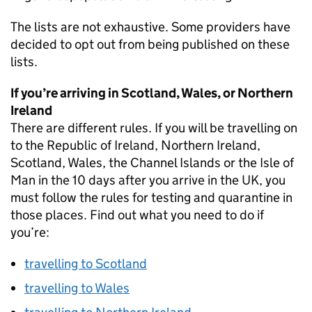
The lists are not exhaustive. Some providers have
decided to opt out from being published on these
lists.
If you’re arriving in Scotland, Wales, or Northern
Ireland
There are different rules. If you will be travelling on
to the Republic of Ireland, Northern Ireland,
Scotland, Wales, the Channel Islands or the Isle of
Man in the 10 days after you arrive in the UK, you
must follow the rules for testing and quarantine in
those places. Find out what you need to do if
you’re:
travelling to Scotland
travelling to Wales