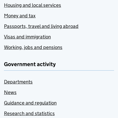
Housing and local services
Money and tax
Passports, travel and living abroad
Visas and immigration
Working, jobs and pensions
Government activity
Departments
News
Guidance and regulation
Research and statistics