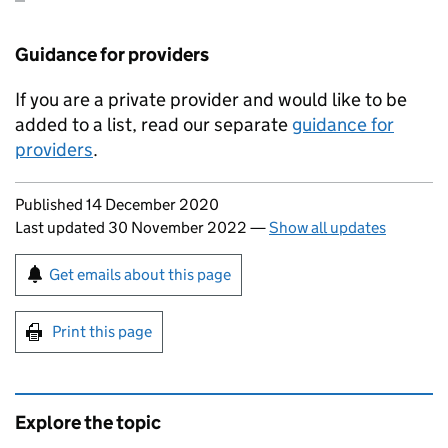
Guidance for providers
If you are a private provider and would like to be
added to a list, read our separate
guidance for
providers
.
Updates to this page
Published 14 December 2020
Last updated 30 November 2022
—
Show all updates
Sign up for emails or print this page
Get emails about this page
Print this page
Explore the topic