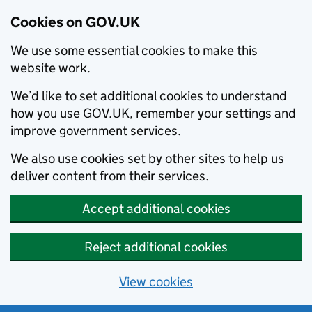
Cookies on GOV.UK
We use some essential cookies to make this
website work.
We’d like to set additional cookies to understand
how you use GOV.UK, remember your settings and
improve government services.
We also use cookies set by other sites to help us
deliver content from their services.
Accept additional cookies
Reject additional cookies
View cookies