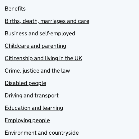
Benefits
Births, death, marriages and care
Business and self-employed
Childcare and parenting
Citizenship and living in the UK
Crime, justice and the law
Disabled people
Driving and transport
Education and learning
Employing people
Environment and countryside