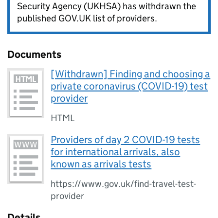
Security Agency (UKHSA) has withdrawn the
published GOV.UK list of providers.
Documents
[Withdrawn] Finding and choosing a
private coronavirus (COVID-19) test
provider
HTML
Providers of day 2 COVID-19 tests
for international arrivals, also
known as arrivals tests
https://www.gov.uk/find-travel-test-
provider
Details