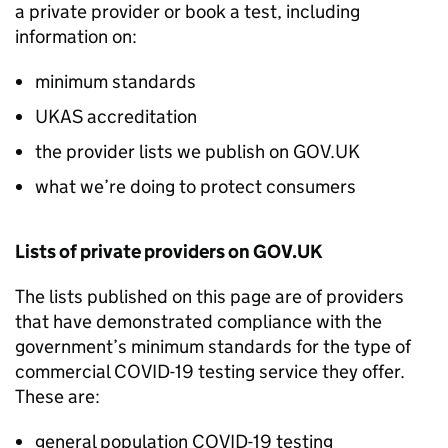
a private provider or book a test, including
information on:
minimum standards
UKAS accreditation
the provider lists we publish on GOV.UK
what we’re doing to protect consumers
Lists of private providers on GOV.UK
The lists published on this page are of providers
that have demonstrated compliance with the
government’s minimum standards for the type of
commercial COVID-19 testing service they offer.
These are:
general population COVID-19 testing