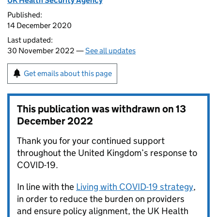
UK Health Security Agency
Published:
14 December 2020
Last updated:
30 November 2022 —
See all updates
Get emails about this page
This publication was withdrawn on
13
December 2022
Thank you for your continued support
throughout the United Kingdom’s response to
COVID-19.
In line with the
Living with COVID-19 strategy
,
in order to reduce the burden on providers
and ensure policy alignment, the UK Health