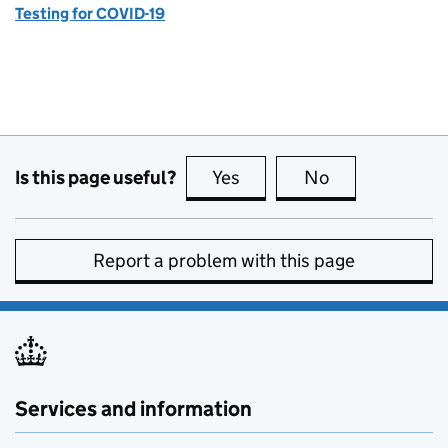
Testing for COVID-19
Is this page useful?
Yes
this page is useful
No
this page is no
Report a problem with this page
Services and information