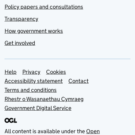
Policy papers and consultations
Transparency
How government works
Get involved
Support links
Help
Privacy
Cookies
Accessibility statement
Contact
Terms and conditions
Rhestr o Wasanaethau Cymraeg
Government Digital Service
All content is available under the
Open