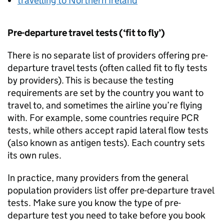
travelling to Northern Ireland
Pre-departure travel tests (‘fit to fly’)
There is no separate list of providers offering pre-
departure travel tests (often called fit to fly tests
by providers). This is because the testing
requirements are set by the country you want to
travel to, and sometimes the airline you’re flying
with. For example, some countries require
PCR
tests, while others accept rapid lateral flow tests
(also known as antigen tests). Each country sets
its own rules.
In practice, many providers from the general
population providers list offer pre-departure travel
tests. Make sure you know the type of pre-
departure test you need to take before you book