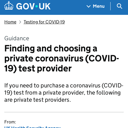
Skip to main content
Navigation menu
Sea
Menu
Home
Testing for COVID-19
Guidance
Finding and choosing a
private coronavirus (COVID-
19) test provider
If you need to purchase a coronavirus (COVID-
19) test from a private provider, the following
are private test providers.
From: