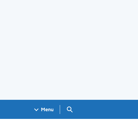
Search GOV.UK
Menu