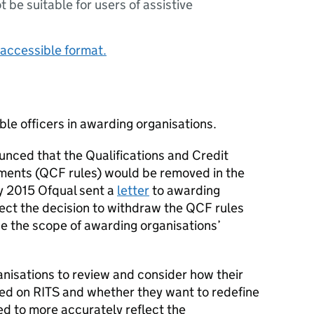
ot be suitable for users of assistive
accessible format.
ble officers in awarding organisations.
nced that the Qualifications and Credit
ments (
QCF rules
) would be removed in the
y 2015 Ofqual sent a
letter
to awarding
fect the decision to withdraw the
QCF rules
be the scope of awarding organisations’
ganisations to review and consider how their
bed on
RITS
and whether they want to redefine
ed to more accurately reflect the