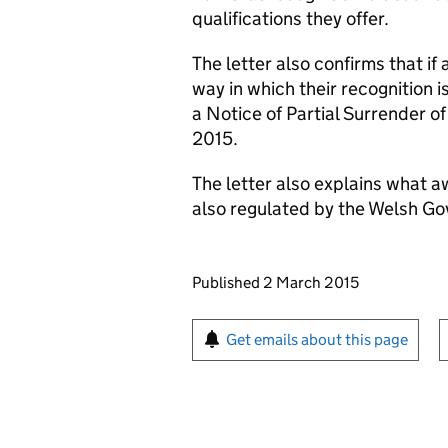
qualifications they offer.
The letter also confirms that if
way in which their recognition 
a Notice of Partial Surrender o
2015.
The letter also explains what a
also regulated by the Welsh G
Updates to this page
Published 2 March 2015
Sign up for emails or pr
Get emails about this page