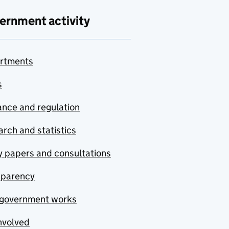
ernment activity
rtments
s
nce and regulation
rch and statistics
y papers and consultations
sparency
government works
nvolved