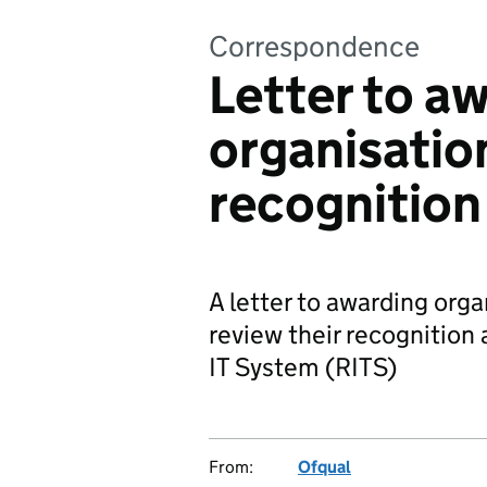
Correspondence
Letter to a
organisatio
recognition
A letter to awarding orga
review their recognition
IT System (RITS)
From:
Ofqual