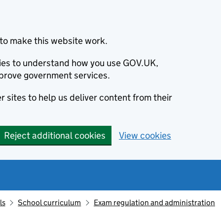
to make this website work.
okies to understand how you use GOV.UK,
prove government services.
 sites to help us deliver content from their
Reject additional cookies
View cookies
ls
School curriculum
Exam regulation and administration