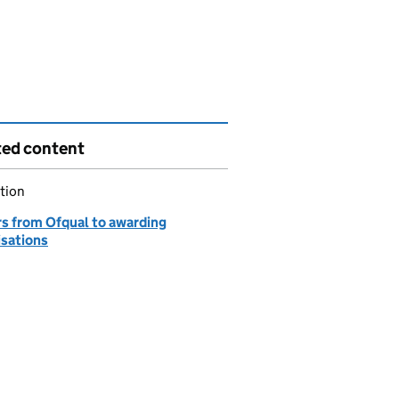
ted content
tion
rs from Ofqual to awarding
isations