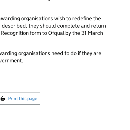
 awarding organisations wish to redefine the
is described, they should complete and return
f Recognition form to Ofqual by the 31 March
warding organisations need to do if they are
overnment.
int this page
Print this page