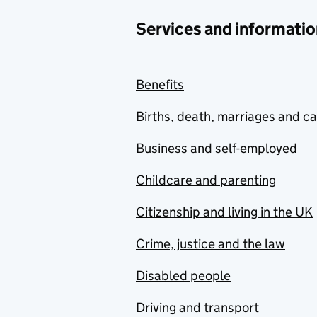
Services and informatio
Benefits
Births, death, marriages and c
Business and self-employed
Childcare and parenting
Citizenship and living in the UK
Crime, justice and the law
Disabled people
Driving and transport