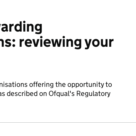
warding
ns: reviewing your
nisations offering the opportunity to
 as described on Ofqual's Regulatory