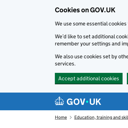
Cookies on GOV.UK
We use some essential cookies 
We’d like to set additional co
remember your settings and im
We also use cookies set by other
services.
Accept additional cookies
Skip to main content
Navigation menu
Home
Education, training and skil