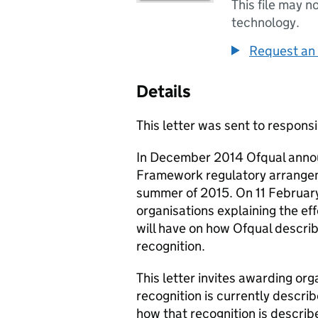
This file may n
technology.
Request an 
Details
This letter was sent to responsi
In December 2014 Ofqual annou
Framework regulatory arrange
summer of 2015. On 11 Februar
organisations explaining the ef
will have on how Ofqual descri
recognition.
This letter invites awarding or
recognition is currently descri
how that recognition is describ