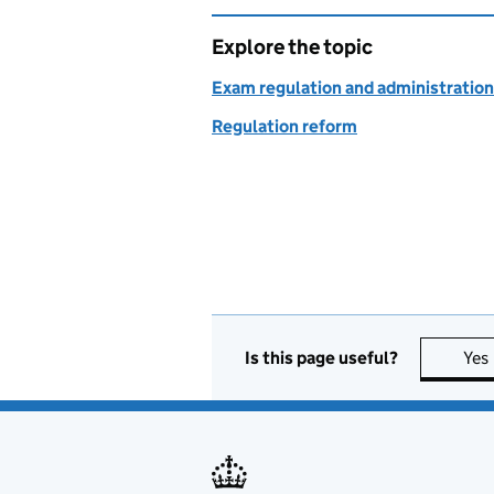
Explore the topic
Exam regulation and administration
Regulation reform
Is this page useful?
Yes