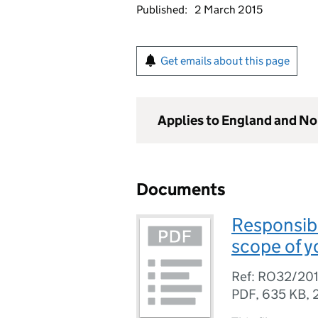
Published:
2 March 2015
Get emails about this page
Applies to England and No
Documents
Responsibl
scope of y
Ref: RO32/20
PDF
,
635 KB
,