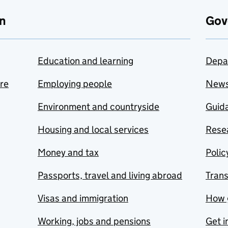
n
Gov
Education and learning
Depa
are
Employing people
New
Environment and countryside
Guida
Housing and local services
Resea
Money and tax
Polic
Passports, travel and living abroad
Tran
Visas and immigration
How 
Working, jobs and pensions
Get i