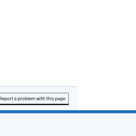
Report a problem with this page