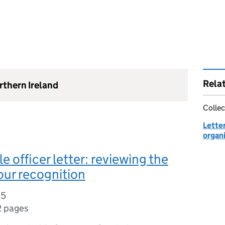
Rela
rthern Ireland
Collec
Lette
organ
e officer letter: reviewing the
our recognition
15
2 pages