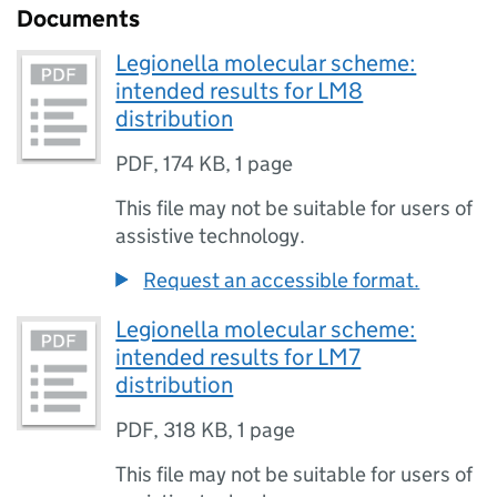
Documents
Legionella molecular scheme:
intended results for LM8
distribution
PDF
,
174 KB
,
1 page
This file may not be suitable for users of
assistive technology.
Request an accessible format.
Legionella molecular scheme:
intended results for LM7
distribution
PDF
,
318 KB
,
1 page
This file may not be suitable for users of