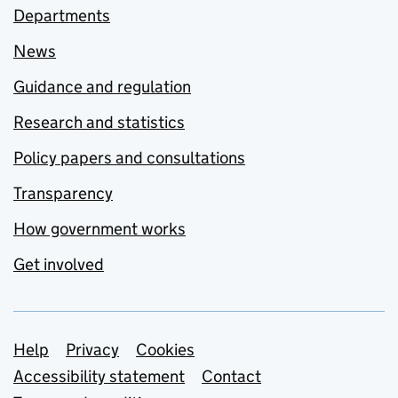
Departments
News
Guidance and regulation
Research and statistics
Policy papers and consultations
Transparency
How government works
Get involved
Support links
Help
Privacy
Cookies
Accessibility statement
Contact