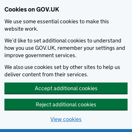
Cookies on GOV.UK
We use some essential cookies to make this
website work.
We’d like to set additional cookies to understand
how you use GOV.UK, remember your settings and
improve government services.
We also use cookies set by other sites to help us
deliver content from their services.
Accept additional cookies
Reject additional cookies
View cookies