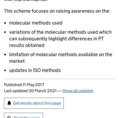
This scheme focuses on raising awareness on the:
molecular methods used
variations of the molecular methods used which
can subsequently highlight differences in
PT
results obtained
limitation of molecular methods available on the
market
updates in
ISO
methods
Updates to this page
Published 11 May 2017
Last updated 30 March 2021
—
Show all updates
Sign up for emails or print this page
Get emails about this page