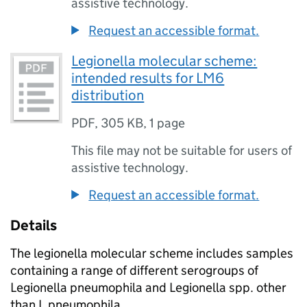
assistive technology.
Request an accessible format.
Legionella molecular scheme:
intended results for LM6
distribution
PDF
,
305 KB
,
1 page
This file may not be suitable for users of
assistive technology.
Request an accessible format.
Details
The legionella molecular scheme includes samples
containing a range of different serogroups of
Legionella pneumophila and Legionella spp. other
than L.pneumophila.