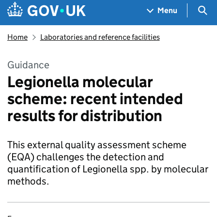
Skip to main content
Navigation menu
Sea
Menu
Home
Laboratories and reference facilities
Guidance
Legionella molecular
scheme: recent intended
results for distribution
This external quality assessment scheme
(EQA) challenges the detection and
quantification of Legionella spp. by molecular
methods.