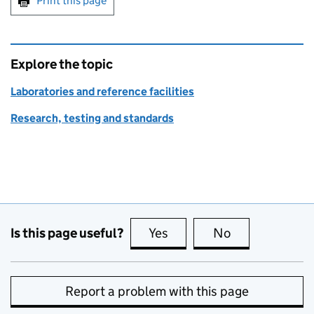
Print this page
Explore the topic
Laboratories and reference facilities
Research, testing and standards
Is this page useful?
Yes
this page is useful
No
this page is no
Report a problem with this page