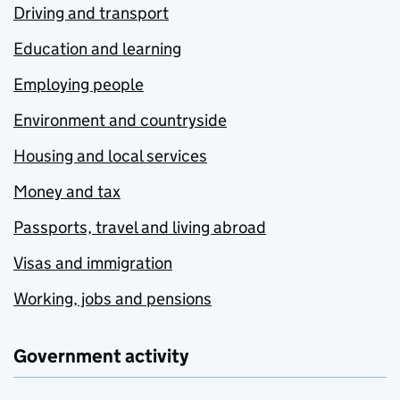
Driving and transport
Education and learning
Employing people
Environment and countryside
Housing and local services
Money and tax
Passports, travel and living abroad
Visas and immigration
Working, jobs and pensions
Government activity