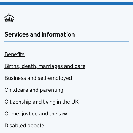
Services and information
Benefits
Births, death, marriages and care
Business and self-employed
Childcare and parenting
Citizenship and living in the UK
Crime, justice and the law
Disabled people