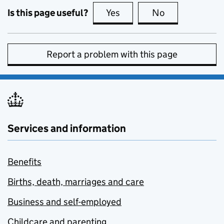
Is this page useful?
Yes
this page is useful
No
this page is no
Report a problem with this page
Services and information
Benefits
Births, death, marriages and care
Business and self-employed
Childcare and parenting