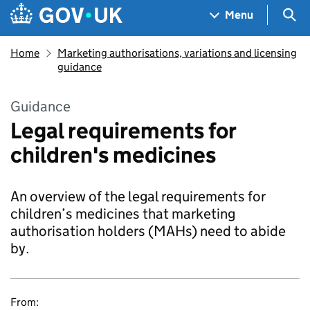
Skip to main content
Navigation menu
Sea
Menu
Home
Marketing authorisations, variations and licensing
guidance
Guidance
Legal requirements for
children's medicines
An overview of the legal requirements for
children’s medicines that marketing
authorisation holders (MAHs) need to abide
by.
From: