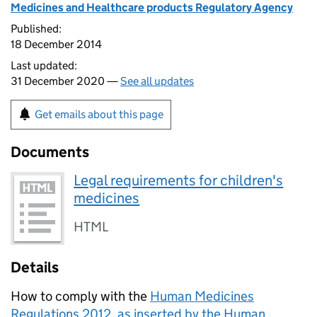
Medicines and Healthcare products Regulatory Agency
Published:
18 December 2014
Last updated:
31 December 2020 —
See all updates
Get emails about this page
Documents
Legal requirements for children's
medicines
HTML
Details
How to comply with the
Human Medicines
Regulations 2012, as inserted by the Human