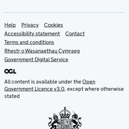
Support links
Help
Privacy
Cookies
Accessibility statement
Contact
Terms and conditions
Rhestr o Wasanaethau Cymraeg
Government Digital Service
All content is available under the
Open
Government Licence v3.0
, except where otherwise
stated