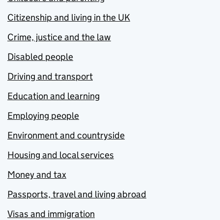
Citizenship and living in the UK
Crime, justice and the law
Disabled people
Driving and transport
Education and learning
Employing people
Environment and countryside
Housing and local services
Money and tax
Passports, travel and living abroad
Visas and immigration