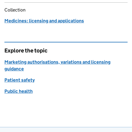
Collection
Medicines: licensing and applications
Explore the topic
Marketing authorisations, variations and licensing
guidance
Patient safety
Public health