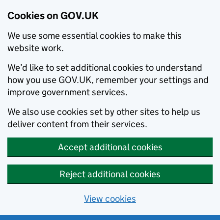
Cookies on GOV.UK
We use some essential cookies to make this
website work.
We’d like to set additional cookies to understand
how you use GOV.UK, remember your settings and
improve government services.
We also use cookies set by other sites to help us
deliver content from their services.
Accept additional cookies
Reject additional cookies
View cookies