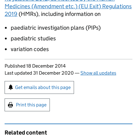
Medicines (Amendment etc.) (EU Exit) Regulations
2019
(
HMRs
), including information on
paediatric investigation plans (
PIPs
)
paediatric studies
variation codes
Updates to this page
Published 18 December 2014
Last updated 31 December 2020
—
Show all updates
Sign up for emails or print this page
Get emails about this page
Print this page
Related content