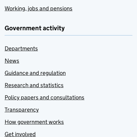
Working, jobs and pensions
Government activity
Departments
News
Guidance and regulation
Research and statistics
Policy papers and consultations
Transparency
How government works
Get involved