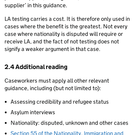
supplier’ in this guidance.
LA
testing carries a cost. It is therefore only used in
cases where the benefit is the greatest. Not every
case where nationality is disputed will require or
receive
LA
, and the fact of not testing does not
signify a weaker argument in that case.
2.4 Additional reading
Caseworkers must apply all other relevant
guidance, including (but not limited to):
Assessing credibility and refugee status
Asylum interviews
Nationality: disputed, unknown and other cases
Section 55 of the Nationality, Immigration and