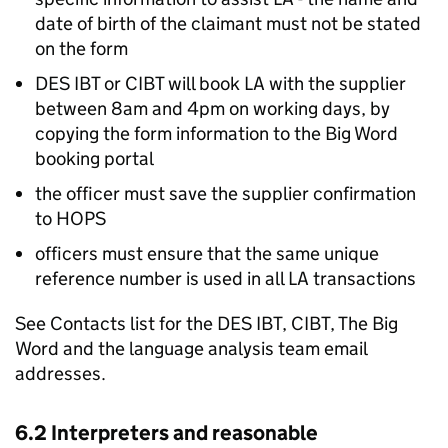
date of birth of the claimant must not be stated
on the form
DES IBT or CIBT will book
LA
with the supplier
between 8am and 4pm on working days, by
copying the form information to the Big Word
booking portal
the officer must save the supplier confirmation
to HOPS
officers must ensure that the same unique
reference number is used in all
LA
transactions
See Contacts list for the DES IBT, CIBT, The Big
Word and the language analysis team email
addresses.
6.2 Interpreters and reasonable