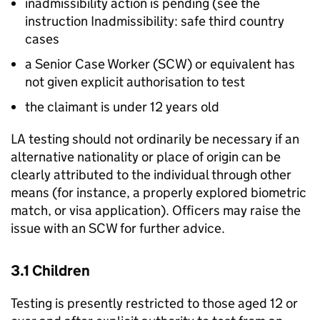
inadmissibility action is pending (see the
instruction Inadmissibility: safe third country
cases
a Senior Case Worker (SCW) or equivalent has
not given explicit authorisation to test
the claimant is under 12 years old
LA
testing should not ordinarily be necessary if an
alternative nationality or place of origin can be
clearly attributed to the individual through other
means (for instance, a properly explored biometric
match, or visa application). Officers may raise the
issue with an SCW for further advice.
3.1 Children
Testing is presently restricted to those aged 12 or