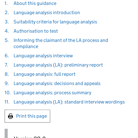
1.
About this guidance
2.
Language analysis introduction
3.
Suitability criteria for language analysis
4.
Authorisation to test
5.
Informing the claimant of the LA process and
compliance
6.
Language analysis interview
7.
Language analysis (LA): preliminary report
8.
Language analysis: full report
9.
Language analysis: decisions and appeals
10.
Language analysis: process summary
11.
Language analysis (LA): standard interview wordings
Print this page