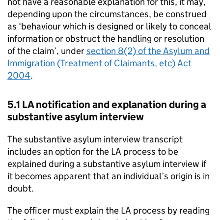
not have a reasonable explanation for this, it may,
depending upon the circumstances, be construed
as ‘behaviour which is designed or likely to conceal
information or obstruct the handling or resolution
of the claim’, under
section 8(2) of the Asylum and
Immigration (Treatment of Claimants, etc) Act
2004
.
5.1
LA
notification and explanation during a
substantive asylum interview
The substantive asylum interview transcript
includes an option for the
LA
process to be
explained during a substantive asylum interview if
it becomes apparent that an individual’s origin is in
doubt.
The officer must explain the
LA
process by reading