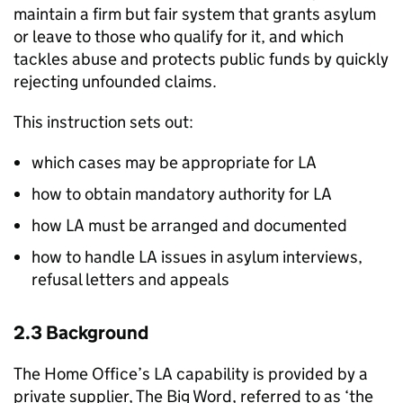
maintain a firm but fair system that grants asylum
or leave to those who qualify for it, and which
tackles abuse and protects public funds by quickly
rejecting unfounded claims.
This instruction sets out:
which cases may be appropriate for
LA
how to obtain mandatory authority for
LA
how
LA
must be arranged and documented
how to handle
LA
issues in asylum interviews,
refusal letters and appeals
2.3 Background
The Home Office’s
LA
capability is provided by a
private supplier, The Big Word, referred to as ‘the