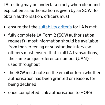
LA
testing may be undertaken only when clear and
explicit email authorisation is given by an SCW. To
obtain authorisation, officers must:
ensure that the
suitability criteria
for
LA
is met
fully complete
LA
Form 2 (SCW authorisation
request) - most information should be available
from the screening or substantive interview -
officers must ensure that in all
LA
transactions,
the same unique reference number (UAN) is
used throughout
the SCW must note on the email or form whether
authorisation has been granted or reasons for
being declined
once completed, link authorisation to HOPS