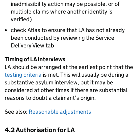
inadmissibility action may be possible, or of
multiple claims where another identity is
verified)
check Atlas to ensure that
LA
has not already
been conducted by reviewing the Service
Delivery View tab
Timing of
LA
interviews
LA
should be arranged at the earliest point that the
testing criteria
is met. This will usually be during a
substantive asylum interview, but it may be
considered at other times if there are substantial
reasons to doubt a claimant’s origin.
See also:
Reasonable adjustments
4.2 Authorisation for
LA