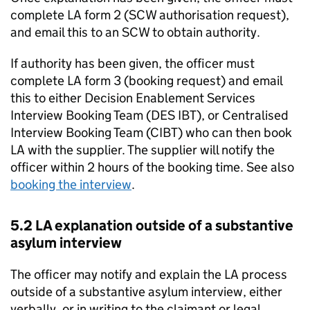
complete
LA
form 2 (SCW authorisation request),
and email this to an SCW to obtain authority.
If authority has been given, the officer must
complete
LA
form 3 (booking request) and email
this to either Decision Enablement Services
Interview Booking Team (DES IBT), or Centralised
Interview Booking Team (CIBT) who can then book
LA
with the supplier. The supplier will notify the
officer within 2 hours of the booking time. See also
booking the interview
.
5.2
LA
explanation outside of a substantive
asylum interview
The officer may notify and explain the
LA
process
outside of a substantive asylum interview, either
verbally, or in writing to the claimant or legal