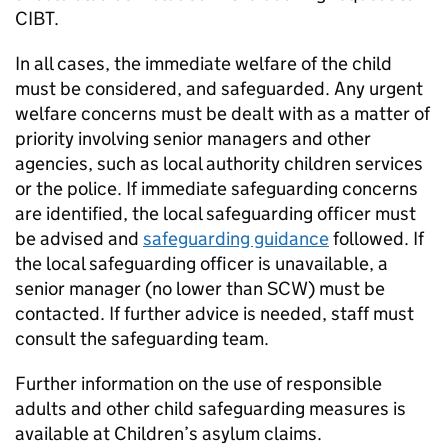
CIBT.
In all cases, the immediate welfare of the child
must be considered, and safeguarded. Any urgent
welfare concerns must be dealt with as a matter of
priority involving senior managers and other
agencies, such as local authority children services
or the police. If immediate safeguarding concerns
are identified, the local safeguarding officer must
be advised and
safeguarding guidance
followed. If
the local safeguarding officer is unavailable, a
senior manager (no lower than SCW) must be
contacted. If further advice is needed, staff must
consult the safeguarding team.
Further information on the use of responsible
adults and other child safeguarding measures is
available at Children’s asylum claims.