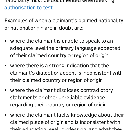
nationality must be documented when seeking
authorisation to test
.
Examples of when a claimant’s claimed nationality
or national origin are in doubt are:
where the claimant is unable to speak to an
adequate level the primary language expected
of their claimed country or region of origin
where there is a strong indication that the
claimant’s dialect or accent is inconsistent with
their claimed country or region of origin
where the claimant discloses contradictory
statements or other unreliable evidence
regarding their country or region of origin
where the claimant lacks knowledge about their
claimed place of origin and is inconsistent with
their education level, profession, and what they