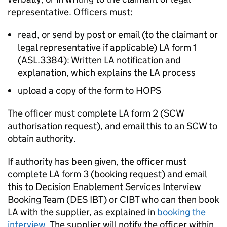
representative. Officers must:
read, or send by post or email (to the claimant or
legal representative if applicable)
LA
form 1
(ASL.3384): Written
LA
notification and
explanation, which explains the
LA
process
upload a copy of the form to HOPS
The officer must complete
LA
form 2 (SCW
authorisation request), and email this to an SCW to
obtain authority.
If authority has been given, the officer must
complete
LA
form 3 (booking request) and email
this to Decision Enablement Services Interview
Booking Team (DES IBT) or CIBT who can then book
LA
with the supplier, as explained in
booking the
interview.
The supplier will notify the officer within