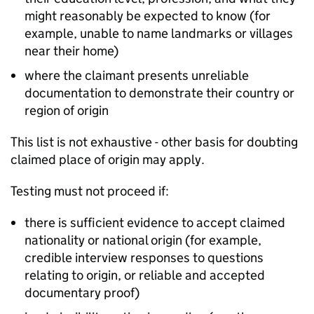
might reasonably be expected to know (for
example, unable to name landmarks or villages
near their home)
where the claimant presents unreliable
documentation to demonstrate their country or
region of origin
This list is not exhaustive - other basis for doubting
claimed place of origin may apply.
Testing must not proceed if:
there is sufficient evidence to accept claimed
nationality or national origin (for example,
credible interview responses to questions
relating to origin, or reliable and accepted
documentary proof)