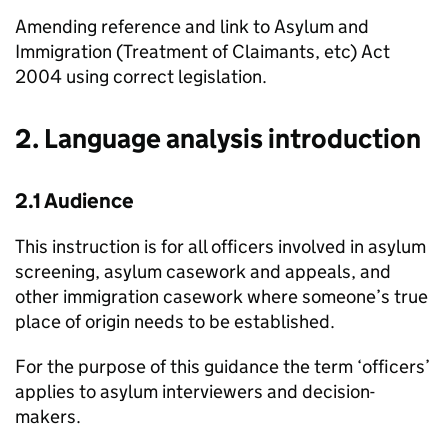
Amending reference and link to Asylum and
Immigration (Treatment of Claimants, etc) Act
2004 using correct legislation.
2. Language analysis introduction
2.1 Audience
This instruction is for all officers involved in asylum
screening, asylum casework and appeals, and
other immigration casework where someone’s true
place of origin needs to be established.
For the purpose of this guidance the term ‘officers’
applies to asylum interviewers and decision-
makers.