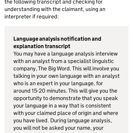
the following transcript and checking for
understanding with the claimant, using an
interpreter if required:
Language analysis notification and
explanation transcript
You may have a language analysis interview
with an analyst from a specialist linguistic
company, The Big Word. This will involve you
talking in your own language with an analyst
who is an expert in your language, for
around 15-20 minutes. This will give you the
opportunity to demonstrate that you speak
your language in a way that is consistent
with your claimed place of origin and where
you have lived. During language analysis,
you will not be asked your name, your