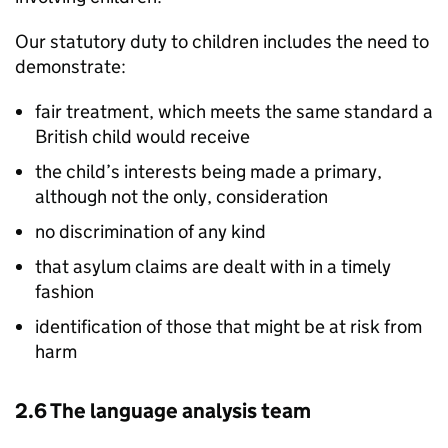
Our statutory duty to children includes the need to
demonstrate:
fair treatment, which meets the same standard a
British child would receive
the child’s interests being made a primary,
although not the only, consideration
no discrimination of any kind
that asylum claims are dealt with in a timely
fashion
identification of those that might be at risk from
harm
2.6 The language analysis team