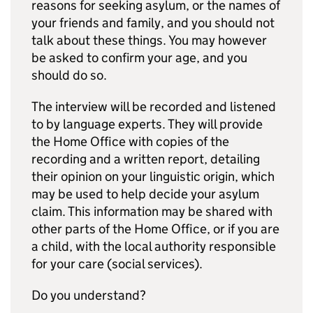
reasons for seeking asylum, or the names of
your friends and family, and you should not
talk about these things. You may however
be asked to confirm your age, and you
should do so.
The interview will be recorded and listened
to by language experts. They will provide
the Home Office with copies of the
recording and a written report, detailing
their opinion on your linguistic origin, which
may be used to help decide your asylum
claim. This information may be shared with
other parts of the Home Office, or if you are
a child, with the local authority responsible
for your care (social services).
Do you understand?