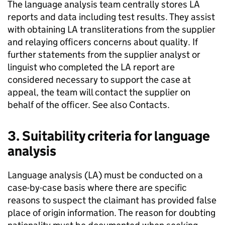
The language analysis team centrally stores
LA
reports and data including test results. They assist
with obtaining
LA
transliterations from the supplier
and relaying officers concerns about quality. If
further statements from the supplier analyst or
linguist who completed the
LA
report are
considered necessary to support the case at
appeal, the team will contact the supplier on
behalf of the officer. See also Contacts.
3. Suitability criteria for language
analysis
Language analysis (
LA
) must be conducted on a
case-by-case basis where there are specific
reasons to suspect the claimant has provided false
place of origin information. The reason for doubting