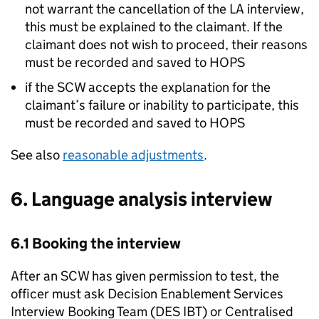
not warrant the cancellation of the
LA
interview,
this must be explained to the claimant. If the
claimant does not wish to proceed, their reasons
must be recorded and saved to HOPS
if the SCW accepts the explanation for the
claimant’s failure or inability to participate, this
must be recorded and saved to HOPS
See also
reasonable adjustments
.
6. Language analysis interview
6.1 Booking the interview
After an SCW has given permission to test, the
officer must ask Decision Enablement Services
Interview Booking Team (DES IBT) or Centralised