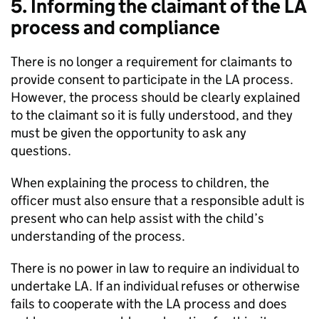
5. Informing the claimant of the
LA
process and compliance
There is no longer a requirement for claimants to
provide consent to participate in the
LA
process.
However, the process should be clearly explained
to the claimant so it is fully understood, and they
must be given the opportunity to ask any
questions.
When explaining the process to children, the
officer must also ensure that a responsible adult is
present who can help assist with the child’s
understanding of the process.
There is no power in law to require an individual to
undertake
LA
. If an individual refuses or otherwise
fails to cooperate with the
LA
process and does