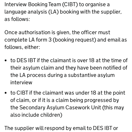
Interview Booking Team (CIBT) to organise a
language analysis (
LA
) booking with the supplier,
as follows:
Once authorisation is given, the officer must
complete
LA
form 3 (booking request) and email as
follows, either:
to DES IBT if the claimant is over 18 at the time of
their asylum claim and they have been notified of
the
LA
process during a substantive asylum
interview
to CIBT if the claimant was under 18 at the point
of claim, or if it is a claim being progressed by
the Secondary Asylum Casework Unit (this may
also include children)
The supplier will respond by email to DES IBT or