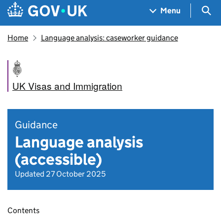
Skip to main content
Navigation menu
Sea
Menu
Home
Language analysis: caseworker guidance
UK Visas and Immigration
Guidance
Language analysis
(accessible)
Updated 27 October 2025
Contents