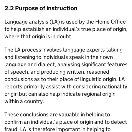
2.2 Purpose of instruction
Language analysis (
LA
) is used by the Home Office
to help establish an individual’s true place of origin,
where that origin is in doubt.
The
LA
process involves language experts talking
and listening to individuals speak in their own
language and dialect, analysing significant features
of speech, and producing written, reasoned
conclusions as to their place of linguistic origin.
LA
reports primarily assist with considering nationality
origin but can also help indicate regional origin
within a country.
These conclusions are valuable in helping to
confirm an individual’s place of origin and to detect
fraud.
LA
is therefore important in helping to