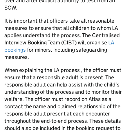
over and after explicit authority to test from an
SCW.
It is important that officers take all reasonable
measures to ensure that all children to whom
LA
applies understand the process. The Centralised
Interview Booking Team (CIBT) will organise
LA
bookings
for minors, including safeguarding
measures.
When explaining the
LA
process , the officer must
ensure that a responsible adult is present. The
responsible adult can help assist with the child’s
understanding of the process and to monitor their
welfare. The officer must record on Atlas as a
contact the name and claimed relationship of the
responsible adult present at each encounter
throughout the end-to-end process. These details
should also be included in the booking request to