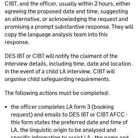
CIBT, and the officer, usually within 2 hours, either
agreeing the proposed date and time, suggesting
an alternative, or acknowledging the request and
promising a prompt substantive response. They will
copy the language analysis team into this
response.
DES IBT or CIBT will notify the claimant of the
interview details, including time, date and location.
In the event of a child
LA
interview, CIBT will
organise child safeguarding requirements.
The following actions must be completed:
the officer completes
LA
form 3 (booking
request) and emails to DES IBT or CIBT AFCC -
this form states the preferred date and time of
LA
, the linguistic origin to be analysed and
specific information to assist
LA
- the name and