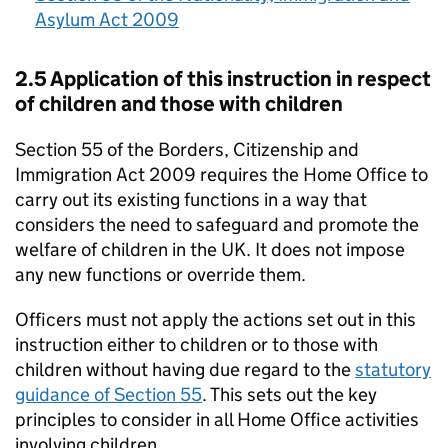
Asylum Act 2009
2.5 Application of this instruction in respect
of children and those with children
Section 55 of the Borders, Citizenship and
Immigration Act 2009 requires the Home Office to
carry out its existing functions in a way that
considers the need to safeguard and promote the
welfare of children in the UK. It does not impose
any new functions or override them.
Officers must not apply the actions set out in this
instruction either to children or to those with
children without having due regard to the
statutory
guidance of Section 55
. This sets out the key
principles to consider in all Home Office activities
involving children.