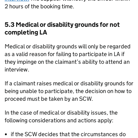
2 hours of the booking time.
5.3 Medical or disability grounds for not
completing
LA
Medical or disability grounds will only be regarded
as a valid reason for failing to participate in
LA
if
they impinge on the claimant’s ability to attend an
interview.
If a claimant raises medical or disability grounds for
being unable to participate, the decision on how to
proceed must be taken by an SCW.
In the case of medical or disability issues, the
following considerations and actions apply:
if the SCW decides that the circumstances do