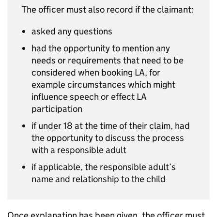
The officer must also record if the claimant:
asked any questions
had the opportunity to mention any
needs or requirements that need to be
considered when booking
LA
, for
example circumstances which might
influence speech or effect
LA
participation
if under 18 at the time of their claim, had
the opportunity to discuss the process
with a responsible adult
if applicable, the responsible adult’s
name and relationship to the child
Once explanation has been given, the officer must