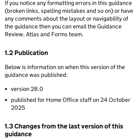
If you notice any formatting errors in this guidance
(broken links, spelling mistakes and so on) or have
any comments about the layout or navigability of
the guidance then you can email the Guidance
Review, Atlas and Forms team.
1.2 Publication
Below is information on when this version of the
guidance was published:
version 28.0
published for Home Office staff on 24 October
2025
1.3 Changes from the last version of this
guidance