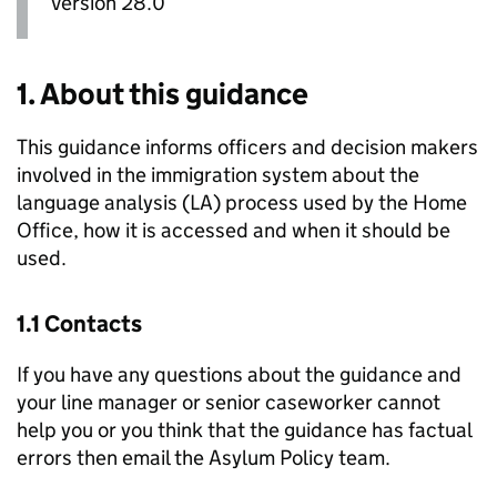
Version 28.0
1. About this guidance
This guidance informs officers and decision makers
involved in the immigration system about the
language analysis (
LA
) process used by the Home
Office, how it is accessed and when it should be
used.
1.1 Contacts
If you have any questions about the guidance and
your line manager or senior caseworker cannot
help you or you think that the guidance has factual
errors then email the Asylum Policy team.