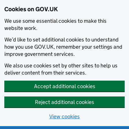
Cookies on GOV.UK
We use some essential cookies to make this
website work.
We’d like to set additional cookies to understand
how you use GOV.UK, remember your settings and
improve government services.
We also use cookies set by other sites to help us
deliver content from their services.
Accept additional cookies
Reject additional cookies
View cookies