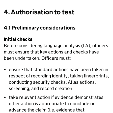
4. Authorisation to test
4.1 Preliminary considerations
Initial checks
Before considering language analysis (
LA
), officers
must ensure that key actions and checks have
been undertaken. Officers must:
ensure that standard actions have been taken in
respect of recording identity, taking fingerprints,
conducting security checks, Atlas actions,
screening, and record creation
take relevant action if evidence demonstrates
other action is appropriate to conclude or
advance the claim (i.e. evidence that