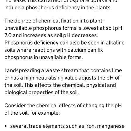
increase. This can affect phosphate uptake and
induce a phosphorus deficiency in the plants.
The degree of chemical fixation into plant-
unavailable phosphorus forms is lowest at soil pH
7.0 and increases as soil pH decreases.
Phosphorus deficiency can also be seen in alkaline
soils where reactions with calcium can fix
phosphorus in unavailable forms.
Landspreading a waste stream that contains lime
or has a high neutralising value adjusts the pH of
the soil. This affects the chemical, physical and
biological properties of the soil.
Consider the chemical effects of changing the pH
of the soil, for example:
several trace elements such as iron, manganese