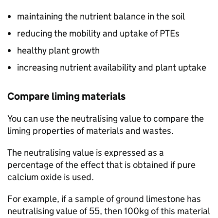
maintaining the nutrient balance in the soil
reducing the mobility and uptake of
PTEs
healthy plant growth
increasing nutrient availability and plant uptake
Compare liming materials
You can use the neutralising value to compare the
liming properties of materials and wastes.
The neutralising value is expressed as a
percentage of the effect that is obtained if pure
calcium oxide is used.
For example, if a sample of ground limestone has
neutralising value of 55, then 100kg of this material