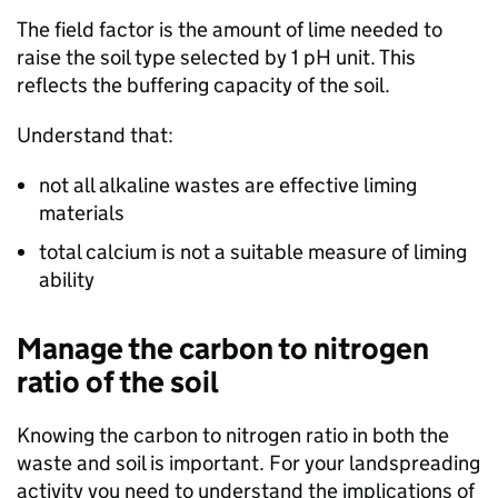
The field factor is the amount of lime needed to
raise the soil type selected by 1 pH unit. This
reflects the buffering capacity of the soil.
Understand that:
not all alkaline wastes are effective liming
materials
total calcium is not a suitable measure of liming
ability
Manage the carbon to nitrogen
ratio of the soil
Knowing the carbon to nitrogen ratio in both the
waste and soil is important. For your landspreading
activity you need to understand the implications of