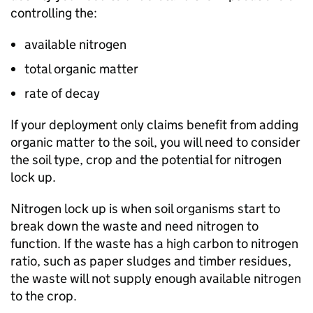
controlling the:
available nitrogen
total organic matter
rate of decay
If your deployment only claims benefit from adding
organic matter to the soil, you will need to consider
the soil type, crop and the potential for nitrogen
lock up.
Nitrogen lock up is when soil organisms start to
break down the waste and need nitrogen to
function. If the waste has a high carbon to nitrogen
ratio, such as paper sludges and timber residues,
the waste will not supply enough available nitrogen
to the crop.