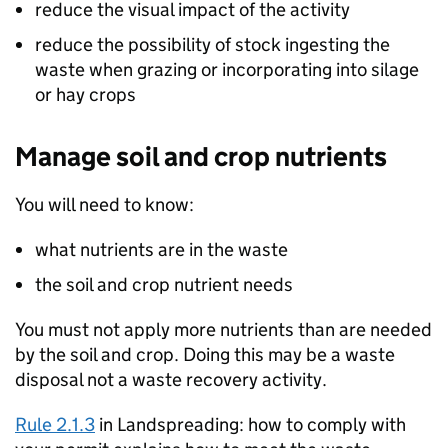
reduce the visual impact of the activity
reduce the possibility of stock ingesting the
waste when grazing or incorporating into silage
or hay crops
Manage soil and crop nutrients
You will need to know:
what nutrients are in the waste
the soil and crop nutrient needs
You must not apply more nutrients than are needed
by the soil and crop. Doing this may be a waste
disposal not a waste recovery activity.
Rule 2.1.3
in Landspreading: how to comply with