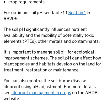
crop requirements
For optimum soil pH see Table 1.1
Section 1
in
RB209
.
The soil pH significantly influences nutrient
availability and the mobility of potentially toxic
elements (
PTEs
), other metals and contaminants.
It is important to manage soil pH for ecological
improvement schemes. The soil pH can affect how
plant species and habitats develop on the land for
treatment, restoration or maintenance.
You can also control the soil-borne disease
clubroot using pH adjustment. For more details
see
clubroot management in crops
on the AHDB
website.