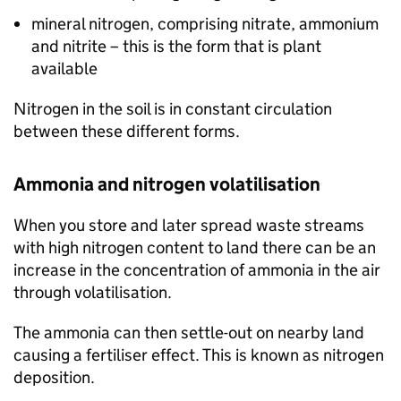
mineral nitrogen, comprising nitrate, ammonium
and nitrite – this is the form that is plant
available
Nitrogen in the soil is in constant circulation
between these different forms.
Ammonia and nitrogen volatilisation
When you store and later spread waste streams
with high nitrogen content to land there can be an
increase in the concentration of ammonia in the air
through volatilisation.
The ammonia can then settle-out on nearby land
causing a fertiliser effect. This is known as nitrogen
deposition.