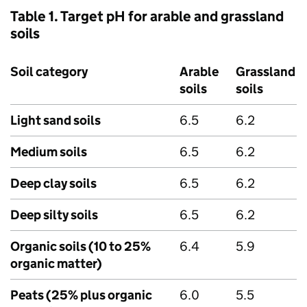
Table 1. Target pH for arable and grassland
soils
Soil category
Arable
Grassland
soils
soils
Light sand soils
6.5
6.2
Medium soils
6.5
6.2
Deep clay soils
6.5
6.2
Deep silty soils
6.5
6.2
Organic soils (10 to 25%
6.4
5.9
organic matter)
Peats (25% plus organic
6.0
5.5