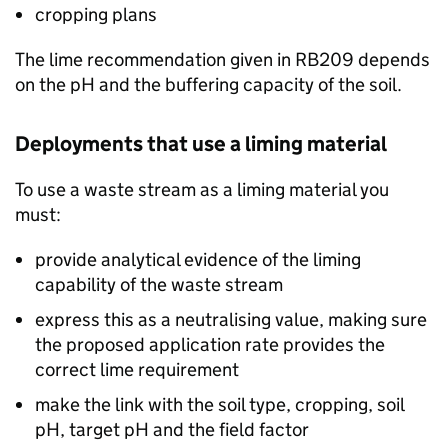
cropping plans
The lime recommendation given in
RB209
depends
on the pH and the buffering capacity of the soil.
Deployments that use a liming material
To use a waste stream as a liming material you
must:
provide analytical evidence of the liming
capability of the waste stream
express this as a neutralising value, making sure
the proposed application rate provides the
correct lime requirement
make the link with the soil type, cropping, soil
pH, target pH and the field factor