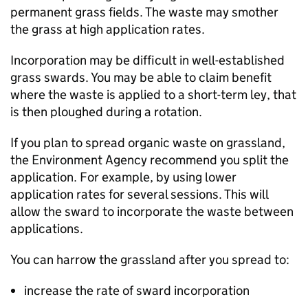
permanent grass fields. The waste may smother
the grass at high application rates.
Incorporation may be difficult in well-established
grass swards. You may be able to claim benefit
where the waste is applied to a short-term ley, that
is then ploughed during a rotation.
If you plan to spread organic waste on grassland,
the Environment Agency recommend you split the
application. For example, by using lower
application rates for several sessions. This will
allow the sward to incorporate the waste between
applications.
You can harrow the grassland after you spread to:
increase the rate of sward incorporation