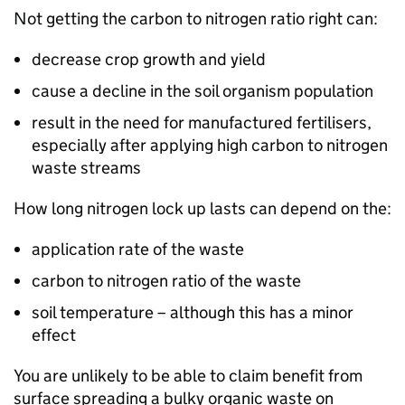
Not getting the carbon to nitrogen ratio right can:
decrease crop growth and yield
cause a decline in the soil organism population
result in the need for manufactured fertilisers,
especially after applying high carbon to nitrogen
waste streams
How long nitrogen lock up lasts can depend on the:
application rate of the waste
carbon to nitrogen ratio of the waste
soil temperature – although this has a minor
effect
You are unlikely to be able to claim benefit from
surface spreading a bulky organic waste on