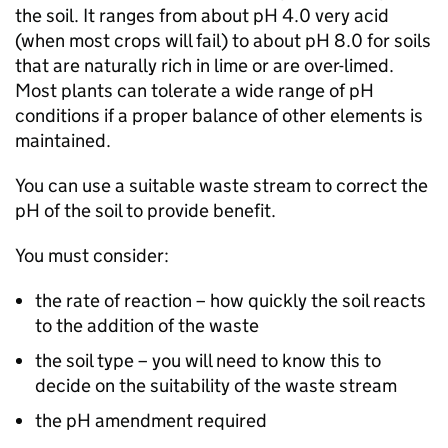
the soil. It ranges from about pH 4.0 very acid
(when most crops will fail) to about pH 8.0 for soils
that are naturally rich in lime or are over-limed.
Most plants can tolerate a wide range of pH
conditions if a proper balance of other elements is
maintained.
You can use a suitable waste stream to correct the
pH of the soil to provide benefit.
You must consider:
the rate of reaction – how quickly the soil reacts
to the addition of the waste
the soil type – you will need to know this to
decide on the suitability of the waste stream
the pH amendment required