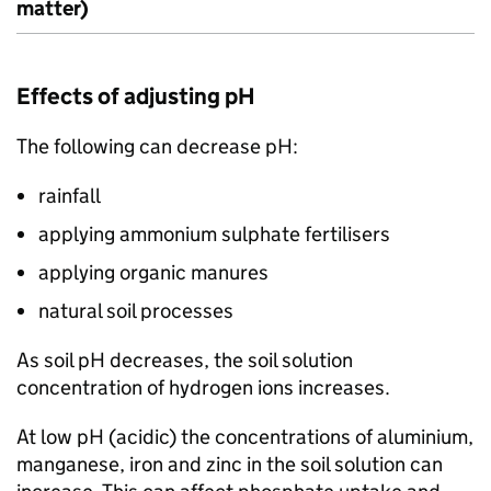
matter)
Effects of adjusting pH
The following can decrease pH:
rainfall
applying ammonium sulphate fertilisers
applying organic manures
natural soil processes
As soil pH decreases, the soil solution
concentration of hydrogen ions increases.
At low pH (acidic) the concentrations of aluminium,
manganese, iron and zinc in the soil solution can