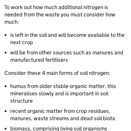
To work out how much additional nitrogen is
needed from the waste you must consider how
much:
is left in the soil and will become available to the
next crop
will be from other sources such as manures and
manufactured fertilisers
Consider these 4 main forms of soil nitrogen:
humus from older stable organic matter, this
mineralises slowly and is important in soil
structure
recent organic matter from crop residues,
manures, waste streams and dead soil biota
biomass, comprising living soil organisms