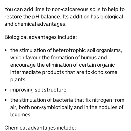
You can add lime to non-calcareous soils to help to
restore the pH balance. Its addition has biological
and chemical advantages.
Biological advantages include:
the stimulation of heterotrophic soil organisms,
which favour the formation of humus and
encourage the elimination of certain organic
intermediate products that are toxic to some
plants
improving soil structure
the stimulation of bacteria that fix nitrogen from
air, both non-symbiotically and in the nodules of
legumes
Chemical advantages include: