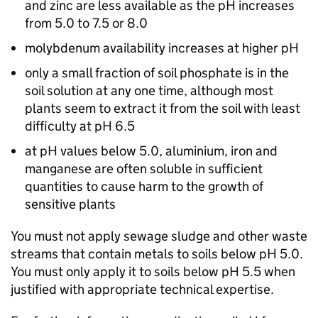
and zinc are less available as the pH increases
from 5.0 to 7.5 or 8.0
molybdenum availability increases at higher pH
only a small fraction of soil phosphate is in the
soil solution at any one time, although most
plants seem to extract it from the soil with least
difficulty at pH 6.5
at pH values below 5.0, aluminium, iron and
manganese are often soluble in sufficient
quantities to cause harm to the growth of
sensitive plants
You must not apply sewage sludge and other waste
streams that contain metals to soils below pH 5.0.
You must only apply it to soils below pH 5.5 when
justified with appropriate technical expertise.