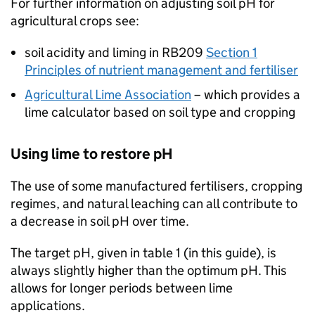
For further information on adjusting soil pH for
agricultural crops see:
soil acidity and liming in
RB209
Section 1
Principles of nutrient management and fertiliser
Agricultural Lime Association
– which provides a
lime calculator based on soil type and cropping
Using lime to restore pH
The use of some manufactured fertilisers, cropping
regimes, and natural leaching can all contribute to
a decrease in soil pH over time.
The target pH, given in table 1 (in this guide), is
always slightly higher than the optimum pH. This
allows for longer periods between lime
applications.