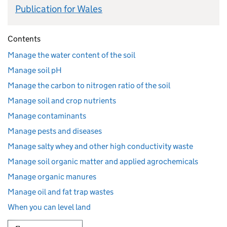
Publication for Wales
Contents
Manage the water content of the soil
Manage soil pH
Manage the carbon to nitrogen ratio of the soil
Manage soil and crop nutrients
Manage contaminants
Manage pests and diseases
Manage salty whey and other high conductivity waste
Manage soil organic matter and applied agrochemicals
Manage organic manures
Manage oil and fat trap wastes
When you can level land