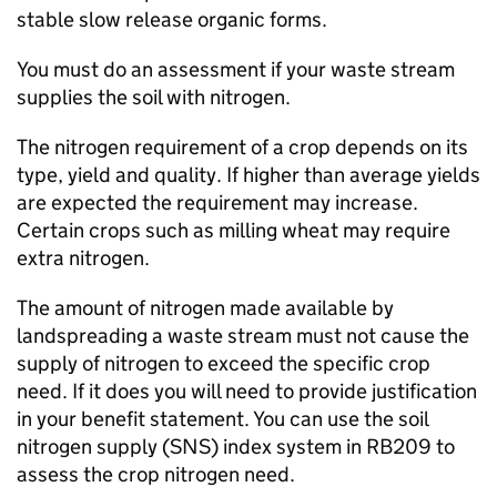
stable slow release organic forms.
You must do an assessment if your waste stream
supplies the soil with nitrogen.
The nitrogen requirement of a crop depends on its
type, yield and quality. If higher than average yields
are expected the requirement may increase.
Certain crops such as milling wheat may require
extra nitrogen.
The amount of nitrogen made available by
landspreading a waste stream must not cause the
supply of nitrogen to exceed the specific crop
need. If it does you will need to provide justification
in your benefit statement. You can use the soil
nitrogen supply (
SNS
) index system in
RB209
to
assess the crop nitrogen need.