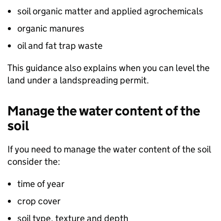
soil organic matter and applied agrochemicals
organic manures
oil and fat trap waste
This guidance also explains when you can level the
land under a landspreading permit.
Manage the water content of the
soil
If you need to manage the water content of the soil
consider the:
time of year
crop cover
soil type, texture and depth