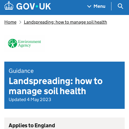
Skip to main content
Navigation menu
Sea
Menu
Home
Landspreading: how to manage soil health
Guidance
Landspreading: how to
manage soil health
Updated 4 May 2023
Applies to England