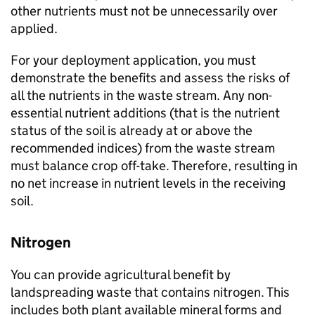
other nutrients must not be unnecessarily over
applied.
For your deployment application, you must
demonstrate the benefits and assess the risks of
all the nutrients in the waste stream. Any non-
essential nutrient additions (that is the nutrient
status of the soil is already at or above the
recommended indices) from the waste stream
must balance crop off-take. Therefore, resulting in
no net increase in nutrient levels in the receiving
soil.
Nitrogen
You can provide agricultural benefit by
landspreading waste that contains nitrogen. This
includes both plant available mineral forms and