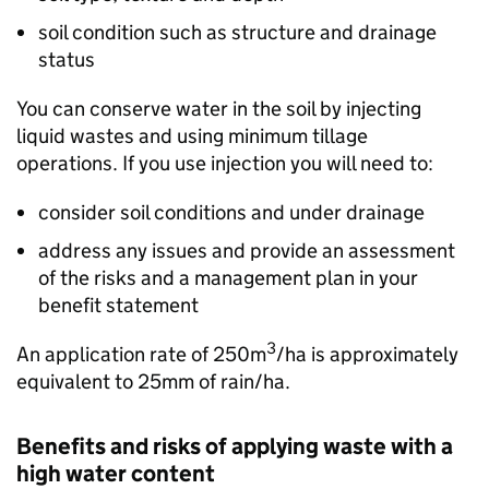
soil condition such as structure and drainage
status
You can conserve water in the soil by injecting
liquid wastes and using minimum tillage
operations. If you use injection you will need to:
consider soil conditions and under drainage
address any issues and provide an assessment
of the risks and a management plan in your
benefit statement
3
An application rate of 250m
/
ha
is approximately
equivalent to 25mm of rain/
ha
.
Benefits and risks of applying waste with a
high water content