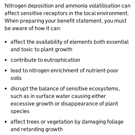
Nitrogen deposition and ammonia volatilisation can
affect sensitive receptors in the local environment.
When preparing your benefit statement, you must
be aware of how it can:
affect the availability of elements both essential
and toxic to plant growth
contribute to eutrophication
lead to nitrogen enrichment of nutrient-poor
soils
disrupt the balance of sensitive ecosystems,
such as in surface water causing either
excessive growth or disappearance of plant
species
affect trees or vegetation by damaging foliage
and retarding growth