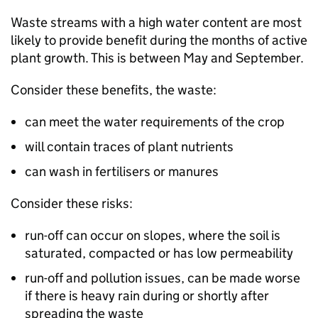
Waste streams with a high water content are most
likely to provide benefit during the months of active
plant growth. This is between May and September.
Consider these benefits, the waste:
can meet the water requirements of the crop
will contain traces of plant nutrients
can wash in fertilisers or manures
Consider these risks:
run-off can occur on slopes, where the soil is
saturated, compacted or has low permeability
run-off and pollution issues, can be made worse
if there is heavy rain during or shortly after
spreading the waste