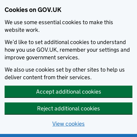
Cookies on GOV.UK
We use some essential cookies to make this
website work.
We’d like to set additional cookies to understand
how you use GOV.UK, remember your settings and
improve government services.
We also use cookies set by other sites to help us
deliver content from their services.
Accept additional cookies
Reject additional cookies
View cookies