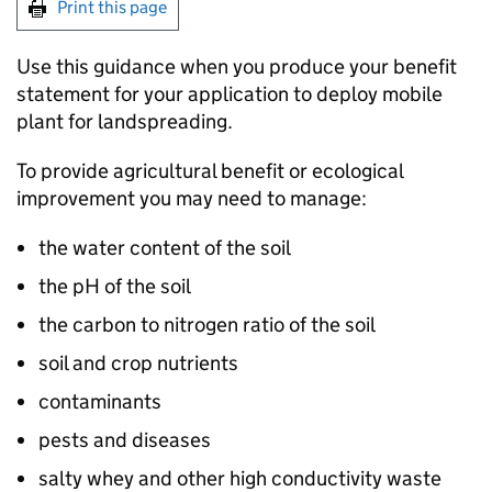
Print this page
Use this guidance when you produce your benefit
statement for your application to deploy mobile
plant for landspreading.
To provide agricultural benefit or ecological
improvement you may need to manage:
the water content of the soil
the pH of the soil
the carbon to nitrogen ratio of the soil
soil and crop nutrients
contaminants
pests and diseases
salty whey and other high conductivity waste