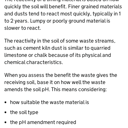
quickly the soil will benefit. Finer grained materials
and dusts tend to react most quickly, typically in 1
to 2 years. Lumpy or poorly ground material is
slower to react.
The reactivity in the soil of some waste streams,
such as cement kiln dust is similar to quarried
limestone or chalk because of its physical and
chemical characteristics.
When you assess the benefit the waste gives the
receiving soil, base it on how well the waste
amends the soil pH. This means considering:
how suitable the waste material is
the soil type
the pH amendment required