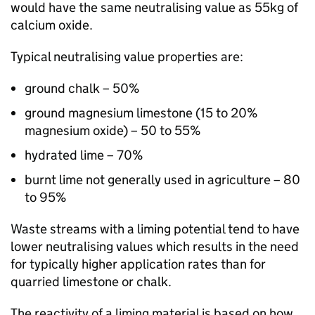
would have the same neutralising value as 55kg of
calcium oxide.
Typical neutralising value properties are:
ground chalk – 50%
ground magnesium limestone (15 to 20%
magnesium oxide) – 50 to 55%
hydrated lime – 70%
burnt lime not generally used in agriculture – 80
to 95%
Waste streams with a liming potential tend to have
lower neutralising values which results in the need
for typically higher application rates than for
quarried limestone or chalk.
The reactivity of a liming material is based on how