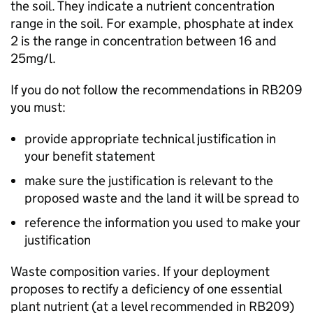
the soil. They indicate a nutrient concentration
range in the soil. For example, phosphate at index
2 is the range in concentration between 16 and
25mg/l.
If you do not follow the recommendations in
RB209
you must:
provide appropriate technical justification in
your benefit statement
make sure the justification is relevant to the
proposed waste and the land it will be spread to
reference the information you used to make your
justification
Waste composition varies. If your deployment
proposes to rectify a deficiency of one essential
plant nutrient (at a level recommended in
RB209
)