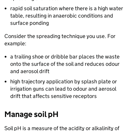
rapid soil saturation where there is a high water
table, resulting in anaerobic conditions and
surface ponding
Consider the spreading technique you use. For
example:
a trailing shoe or dribble bar places the waste
onto the surface of the soil and reduces odour
and aerosol drift
high trajectory application by splash plate or
irrigation guns can lead to odour and aerosol
drift that affects sensitive receptors
Manage soil pH
Soil pH is a measure of the acidity or alkalinity of