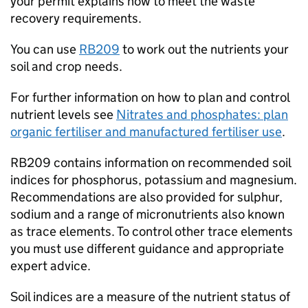
your permit explains how to meet the waste
recovery requirements.
You can use
RB209
to work out the nutrients your
soil and crop needs.
For further information on how to plan and control
nutrient levels see
Nitrates and phosphates: plan
organic fertiliser and manufactured fertiliser use
.
RB209
contains information on recommended soil
indices for phosphorus, potassium and magnesium.
Recommendations are also provided for sulphur,
sodium and a range of micronutrients also known
as trace elements. To control other trace elements
you must use different guidance and appropriate
expert advice.
Soil indices are a measure of the nutrient status of