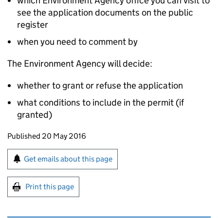
which Environment Agency office you can visit to
see the application documents on the public
register
when you need to comment by
The Environment Agency will decide:
whether to grant or refuse the application
what conditions to include in the permit (if
granted)
Updates to this page
Published 20 May 2016
Sign up for emails or print this page
Get emails about this page
Print this page