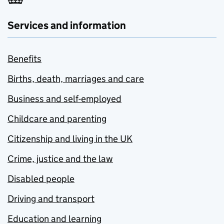
Services and information
Benefits
Births, death, marriages and care
Business and self-employed
Childcare and parenting
Citizenship and living in the UK
Crime, justice and the law
Disabled people
Driving and transport
Education and learning