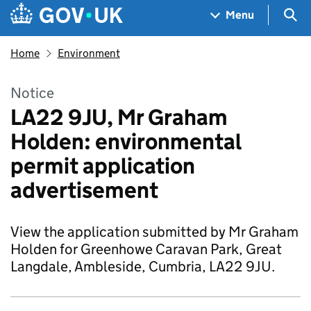
Skip to main content
Navigation menu
Sea
Menu
Home
Environment
Notice
LA22 9JU, Mr Graham
Holden: environmental
permit application
advertisement
View the application submitted by Mr Graham
Holden for Greenhowe Caravan Park, Great
Langdale, Ambleside, Cumbria, LA22 9JU.