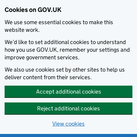
Cookies on GOV.UK
We use some essential cookies to make this
website work.
We’d like to set additional cookies to understand
how you use GOV.UK, remember your settings and
improve government services.
We also use cookies set by other sites to help us
deliver content from their services.
Accept additional cookies
Reject additional cookies
View cookies