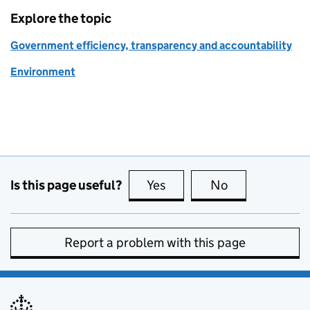
Explore the topic
Government efficiency, transparency and accountability
Environment
Is this page useful?
Yes
this page is useful
No
this page is no
Report a problem with this page