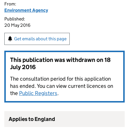
From:
Environment Agency
Published:
20 May 2016
Get emails about this page
This publication was withdrawn on
18
July 2016
The consultation period for this application
has ended. You can view current licences on
the
Public Registers
.
Applies to England