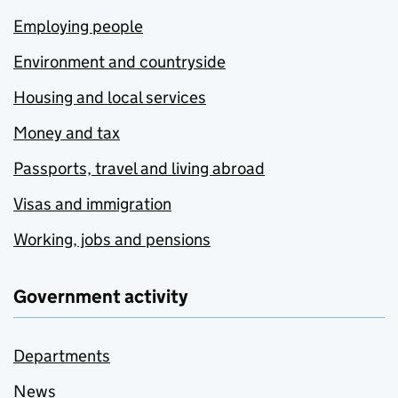
Employing people
Environment and countryside
Housing and local services
Money and tax
Passports, travel and living abroad
Visas and immigration
Working, jobs and pensions
Government activity
Departments
News