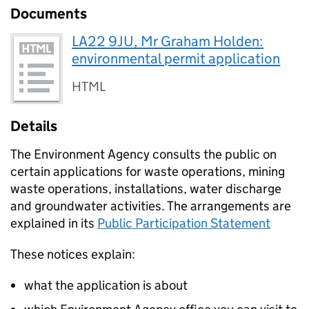
Documents
LA22 9JU, Mr Graham Holden:
environmental permit application
HTML
Details
The Environment Agency consults the public on
certain applications for waste operations, mining
waste operations, installations, water discharge
and groundwater activities. The arrangements are
explained in its
Public Participation Statement
These notices explain:
what the application is about