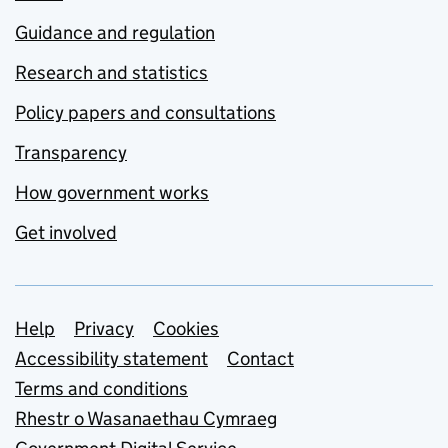
Guidance and regulation
Research and statistics
Policy papers and consultations
Transparency
How government works
Get involved
Support links
Help
Privacy
Cookies
Accessibility statement
Contact
Terms and conditions
Rhestr o Wasanaethau Cymraeg