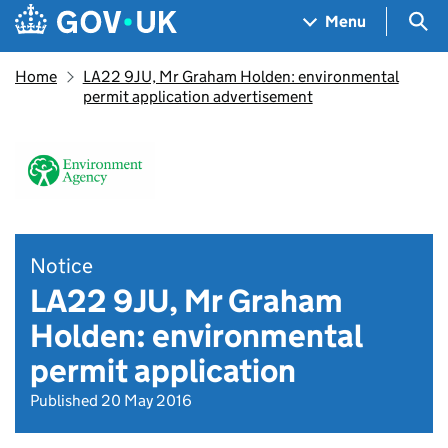
Skip to main content
Navigation menu
Sea
Menu
Home
LA22 9JU, Mr Graham Holden: environmental
permit application advertisement
Notice
LA22 9JU, Mr Graham
Holden: environmental
permit application
Published 20 May 2016