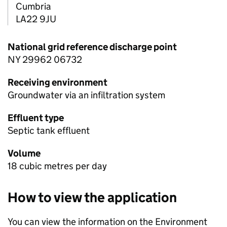
Cumbria
LA22 9JU
National grid reference discharge point
NY 29962 06732
Receiving environment
Groundwater via an infiltration system
Effluent type
Septic tank effluent
Volume
18 cubic metres per day
How to view the application
You can view the information on the Environment