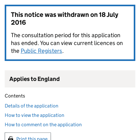
This notice was withdrawn on
18 July
2016
The consultation period for this application
has ended. You can view current licences on
the
Public Registers
.
Applies to England
Contents
Details of the application
How to view the application
How to comment on the application
Print this page