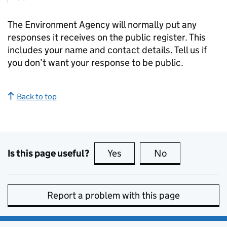
The Environment Agency will normally put any
responses it receives on the public register. This
includes your name and contact details. Tell us if
you don’t want your response to be public.
Back to top
Is this page useful?
Yes
this page is useful
No
this page is no
Report a problem with this page