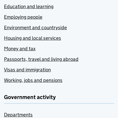
Education and learning
Employing people
Environment and countryside
Housing and local services
Money and tax
Passports, travel and living abroad
Visas and immigration
Working, jobs and pensions
Government activity
Departments