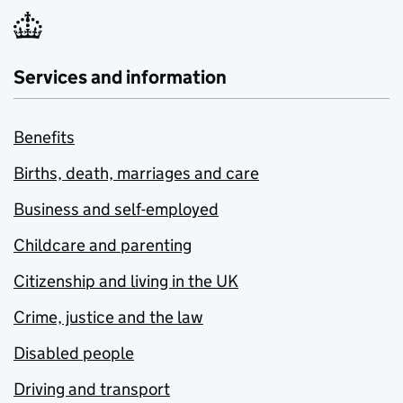
Services and information
Benefits
Births, death, marriages and care
Business and self-employed
Childcare and parenting
Citizenship and living in the UK
Crime, justice and the law
Disabled people
Driving and transport