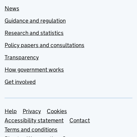
News
Guidance and regulation
Research and statistics
Policy papers and consultations
Transparency
How government works
Get involved
Support links
Help
Privacy
Cookies
Accessibility statement
Contact
Terms and conditions