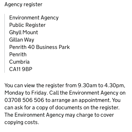
Agency register
Environment Agency
Public Register
Ghyll Mount
Gillan Way
Penrith 40 Business Park
Penrith
Cumbria
CA11 9BP
You can view the register from 9.30am to 4.30pm,
Monday to Friday. Call the Environment Agency on
03708 506 506 to arrange an appointment. You
can ask for a copy of documents on the register.
The Environment Agency may charge to cover
copying costs.