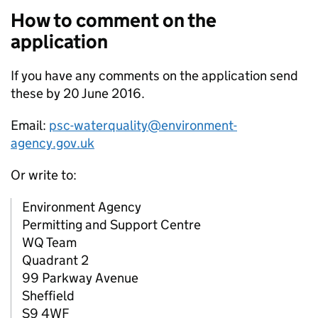
How to comment on the
application
If you have any comments on the application send
these by 20 June 2016.
Email:
psc-waterquality@environment-
agency.gov.uk
Or write to:
Environment Agency
Permitting and Support Centre
WQ Team
Quadrant 2
99 Parkway Avenue
Sheffield
S9 4WF