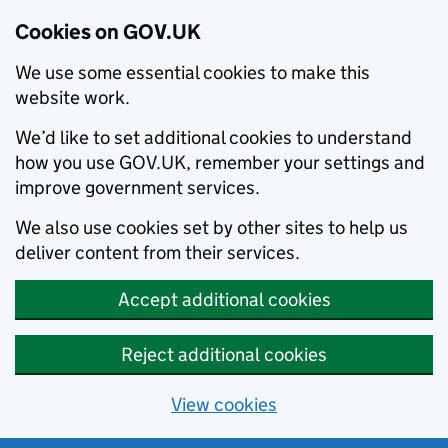
Cookies on GOV.UK
We use some essential cookies to make this
website work.
We’d like to set additional cookies to understand
how you use GOV.UK, remember your settings and
improve government services.
We also use cookies set by other sites to help us
deliver content from their services.
Accept additional cookies
Reject additional cookies
View cookies