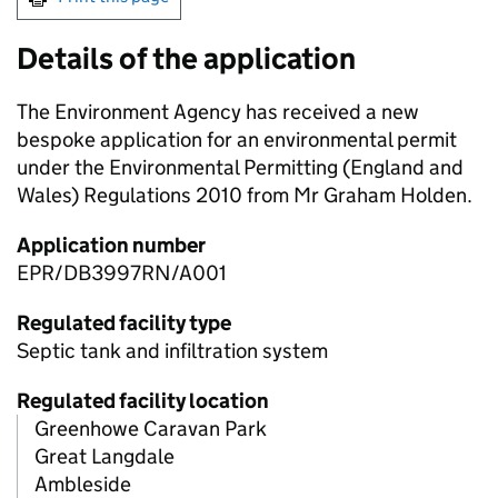
Details of the application
The Environment Agency has received a new
bespoke application for an environmental permit
under the Environmental Permitting (England and
Wales) Regulations 2010 from Mr Graham Holden.
Application number
EPR/DB3997RN/A001
Regulated facility type
Septic tank and infiltration system
Regulated facility location
Greenhowe Caravan Park
Great Langdale
Ambleside