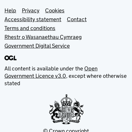
Support links
Help
Privacy
Cookies
Accessibility statement
Contact
Terms and conditions
Rhestr o Wasanaethau Cymraeg
Government Digital Service
All content is available under the
Open
Government Licence v3.0
, except where otherwise
stated
© Crown copyright