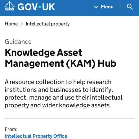
Skip to main content
Navigation menu
Sea
Menu
Home
Intellectual property
Guidance
Knowledge Asset
Management (KAM) Hub
A resource collection to help research
institutions and businesses to identify,
protect, manage and use their intellectual
property and wider knowledge assets.
From:
Intellectual Property Office