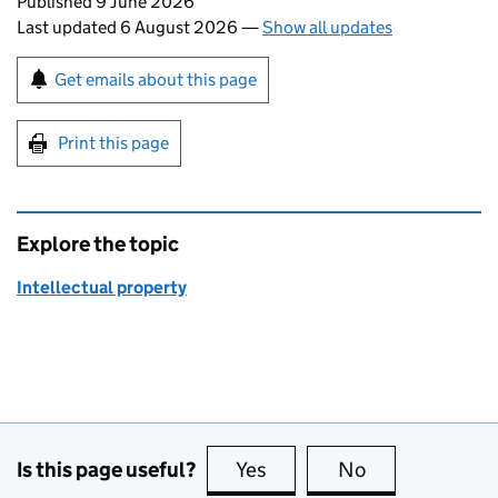
Updates to this page
Published 9 June 2026
Last updated 6 August 2026
—
Show all updates
Sign up for emails or print this page
Get emails about this page
Print this page
Explore the topic
Intellectual property
Is this page useful?
Yes
this page is useful
No
this page is no