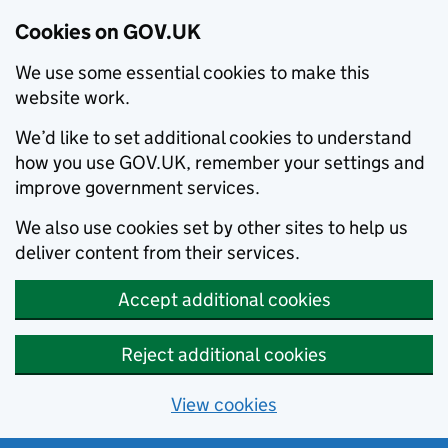
Cookies on GOV.UK
We use some essential cookies to make this
website work.
We’d like to set additional cookies to understand
how you use GOV.UK, remember your settings and
improve government services.
We also use cookies set by other sites to help us
deliver content from their services.
Accept additional cookies
Reject additional cookies
View cookies