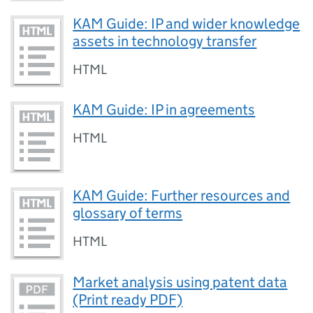
KAM Guide: IP and wider knowledge
assets in technology transfer
HTML
KAM Guide: IP in agreements
HTML
KAM Guide: Further resources and
glossary of terms
HTML
Market analysis using patent data
(Print ready PDF)