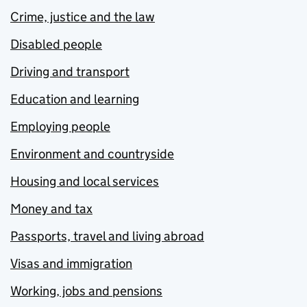
Crime, justice and the law
Disabled people
Driving and transport
Education and learning
Employing people
Environment and countryside
Housing and local services
Money and tax
Passports, travel and living abroad
Visas and immigration
Working, jobs and pensions