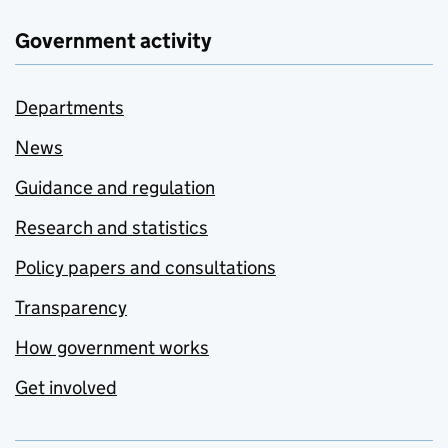
Government activity
Departments
News
Guidance and regulation
Research and statistics
Policy papers and consultations
Transparency
How government works
Get involved