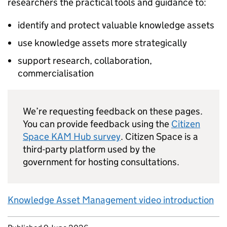
researchers the practical tools and guidance to:
identify and protect valuable knowledge assets
use knowledge assets more strategically
support research, collaboration,
commercialisation
We’re requesting feedback on these pages.
You can provide feedback using the
Citizen
Space KAM Hub survey
. Citizen Space is a
third-party platform used by the
government for hosting consultations.
Knowledge Asset Management video introduction