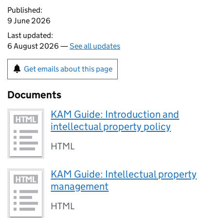
Published:
9 June 2026
Last updated:
6 August 2026 —
See all updates
Get emails about this page
Documents
KAM Guide: Introduction and
intellectual property policy
HTML
KAM Guide: Intellectual property
management
HTML