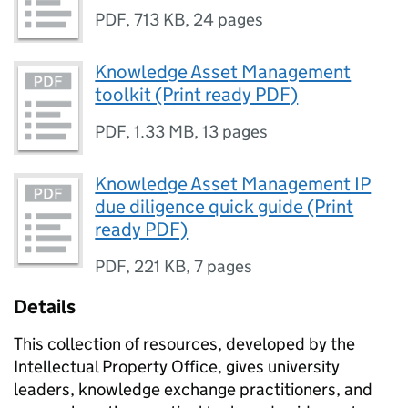
PDF
,
713 KB
,
24 pages
Knowledge Asset Management
toolkit (Print ready PDF)
PDF
,
1.33 MB
,
13 pages
Knowledge Asset Management IP
due diligence quick guide (Print
ready PDF)
PDF
,
221 KB
,
7 pages
Details
This collection of resources, developed by the
Intellectual Property Office, gives university
leaders, knowledge exchange practitioners, and