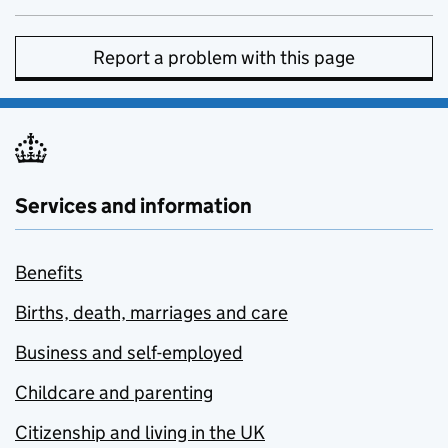
Report a problem with this page
Services and information
Benefits
Births, death, marriages and care
Business and self-employed
Childcare and parenting
Citizenship and living in the UK