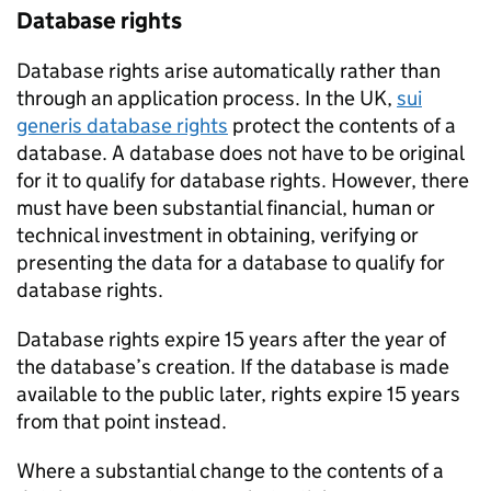
Database rights
Database rights arise automatically rather than
through an application process. In the UK,
sui
generis database rights
protect the contents of a
database. A database does not have to be original
for it to qualify for database rights. However, there
must have been substantial financial, human or
technical investment in obtaining, verifying or
presenting the data for a database to qualify for
database rights.
Database rights expire 15 years after the year of
the database’s creation. If the database is made
available to the public later, rights expire 15 years
from that point instead.
Where a substantial change to the contents of a