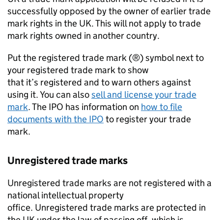
successfully opposed by the owner of earlier trade
mark rights in the UK. This will not apply to trade
mark rights owned in another country.
Put the registered trade mark (®) symbol next to
your registered trade mark to show
that it’s registered and to warn others against
using it. You can also
sell and license your trade
mark
. The IPO has information on
how to file
documents with the IPO
to register your trade
mark.
Unregistered trade marks
Unregistered trade marks are not registered with a
national intellectual property
office. Unregistered trade marks are protected in
the UK under the law of passing off, which is