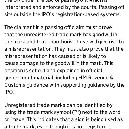
interpreted and enforced by the courts. Passing off
sits outside the IPO’s registration‑based systems.
The claimant in a passing off claim must prove
that the unregistered trade mark has goodwill in
the mark and that unauthorised use will give rise to
a misrepresentation. They must also prove that the
misrepresentation has caused or is likely to
cause damage to the goodwill in the mark. This
position is set out and explained in official
government material, including HM Revenue &
Customs guidance with supporting guidance by the
IPO.
Unregistered trade marks can be identified by
using the trade mark symbol (™) next to the word
or image. This indicates that a sign is being used as
a trade mark, even though it is not registered.