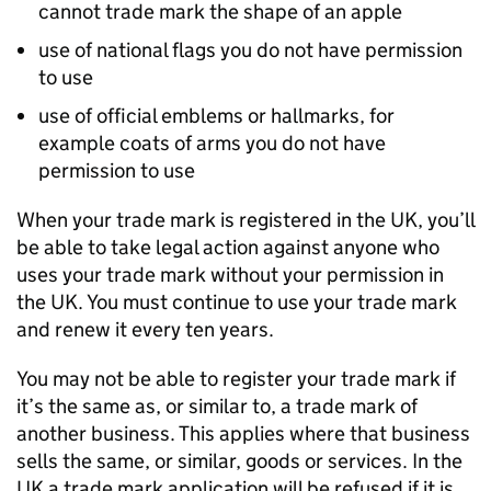
cannot trade mark the shape of an apple
use of national flags you do not have permission
to use
use of official emblems or hallmarks, for
example coats of arms you do not have
permission to use
When your trade mark is registered in the UK, you’ll
be able to take legal action against anyone who
uses your trade mark without your permission in
the UK. You must continue to use your trade mark
and renew it every ten years.
You may not be able to register your trade mark if
it’s the same as, or similar to, a trade mark of
another business. This applies where that business
sells the same, or similar, goods or services. In the
UK a trade mark application will be refused if it is