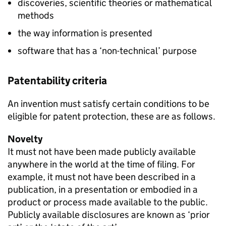
discoveries, scientific theories or mathematical
methods
the way information is presented
software that has a ‘non-technical’ purpose
Patentability criteria
An invention must satisfy certain conditions to be
eligible for patent protection, these are as follows.
Novelty
It must not have been made publicly available
anywhere in the world at the time of filing. For
example, it must not have been described in a
publication, in a presentation or embodied in a
product or process made available to the public.
Publicly available disclosures are known as ‘prior