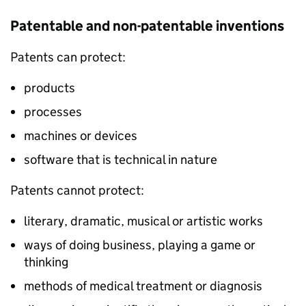
Patentable and non-patentable inventions
Patents can protect:
products
processes
machines or devices
software that is technical in nature
Patents cannot protect:
literary, dramatic, musical or artistic works
ways of doing business, playing a game or
thinking
methods of medical treatment or diagnosis