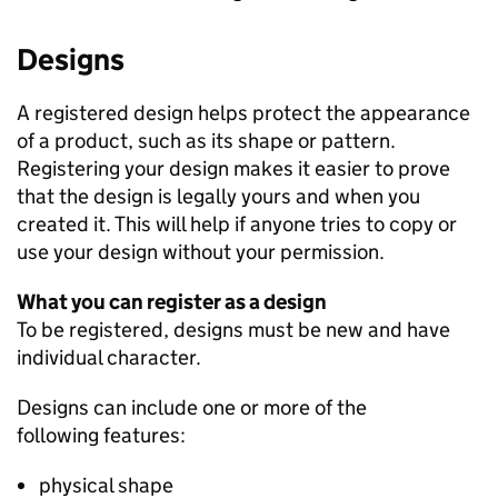
Designs
A registered design helps protect the appearance
of a product, such as its shape or pattern.
Registering your design makes it easier to prove
that the design is legally yours and when you
created it. This will help if anyone tries to copy or
use your design without your permission.
What you can register as a design
To be registered, designs must be new and have
individual character.
Designs can include one or more of the
following features:
physical shape