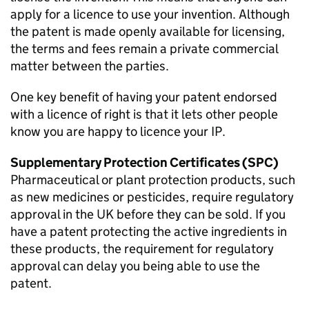
apply for a licence to use your invention. Although
the patent is made openly available for licensing,
the terms and fees remain a private commercial
matter between the parties.
One key benefit of having your patent endorsed
with a licence of right is that it lets other people
know you are happy to licence your IP.
Supplementary Protection Certificates (SPC)
Pharmaceutical or plant protection products, such
as new medicines or pesticides, require regulatory
approval in the UK before they can be sold. If you
have a patent protecting the active ingredients in
these products, the requirement for regulatory
approval can delay you being able to use the
patent.