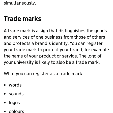
simultaneously.
Trade marks
A trade mark is a sign that distinguishes the goods
and services of one business from those of others
and protects a brand’s identity. You can register
your trade mark to protect your brand, for example
the name of your product or service. The logo of
your university is likely to also be a trade mark.
What you can register as a trade mark:
words
sounds
logos
colours