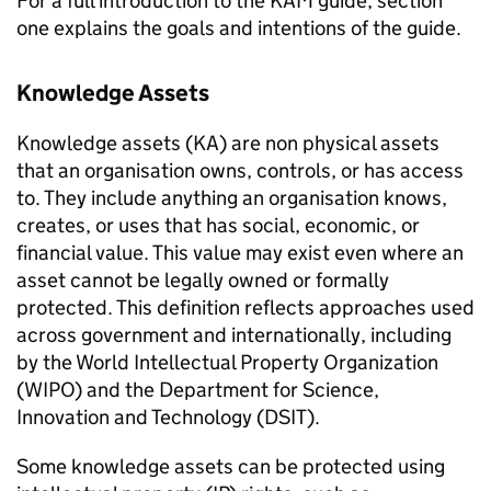
For a full introduction to the KAM guide, section
one explains the goals and intentions of the guide.
Knowledge Assets
Knowledge assets (KA) are non physical assets
that an organisation owns, controls, or has access
to. They include anything an organisation knows,
creates, or uses that has social, economic, or
financial value. This value may exist even where an
asset cannot be legally owned or formally
protected. This definition reflects approaches used
across government and internationally, including
by the World Intellectual Property Organization
(WIPO) and the Department for Science,
Innovation and Technology (DSIT).
Some knowledge assets can be protected using