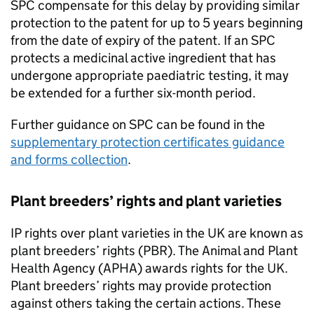
SPC compensate for this delay by providing similar
protection to the patent for up to 5 years beginning
from the date of expiry of the patent. If an SPC
protects a medicinal active ingredient that has
undergone appropriate paediatric testing, it may
be extended for a further six-month period.
Further guidance on SPC can be found in the
supplementary protection certificates guidance
and forms collection
.
Plant breeders’ rights and plant varieties
IP rights over plant varieties in the UK are known as
plant breeders’ rights (PBR). The Animal and Plant
Health Agency (APHA) awards rights for the UK.
Plant breeders’ rights may provide protection
against others taking the certain actions. These