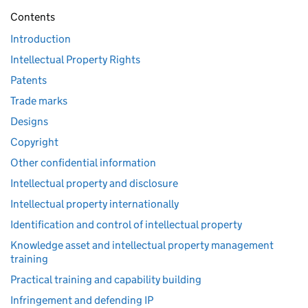
Contents
Introduction
Intellectual Property Rights
Patents
Trade marks
Designs
Copyright
Other confidential information
Intellectual property and disclosure
Intellectual property internationally
Identification and control of intellectual property
Knowledge asset and intellectual property management
training
Practical training and capability building
Infringement and defending IP