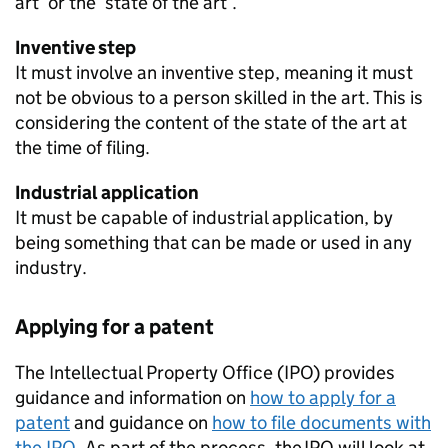
art’ or the ‘state of the art’.
Inventive step
It must involve an inventive step, meaning it must
not be obvious to a person skilled in the art. This is
considering the content of the state of the art at
the time of filing.
Industrial application
It must be capable of industrial application, by
being something that can be made or used in any
industry.
Applying for a patent
The Intellectual Property Office (IPO) provides
guidance and information on
how to apply for a
patent
and guidance on
how to file documents with
the IPO.
As part of the process, the IPO will look at