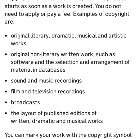
starts as soon as a work is created. You do not
need to apply or pay a fee. Examples of copyright
are:
original literary, dramatic, musical and artistic
works
original non-literary written work, such as
software and the selection and arrangement of
material in databases
sound and music recordings
film and television recordings
broadcasts
the layout of published editions of
written, dramatic and musical works
You can mark your work with the copyright symbol