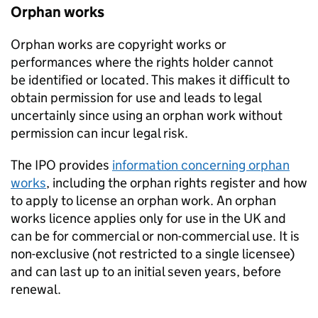
Orphan works
Orphan works are copyright works or
performances where the rights holder cannot
be identified or located. This makes it difficult to
obtain permission for use and leads to legal
uncertainly since using an orphan work without
permission can incur legal risk.
The IPO provides
information concerning orphan
works
, including the orphan rights register and how
to apply to license an orphan work. An orphan
works licence applies only for use in the UK and
can be for commercial or non-commercial use. It is
non-exclusive (not restricted to a single licensee)
and can last up to an initial seven years, before
renewal.