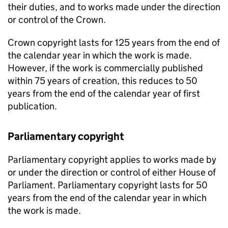
their duties, and to works made under the direction
or control of the Crown.
Crown copyright lasts for 125 years from the end of
the calendar year in which the work is made.
However, if the work is commercially published
within 75 years of creation, this reduces to 50
years from the end of the calendar year of first
publication.
Parliamentary copyright
Parliamentary copyright applies to works made by
or under the direction or control of either House of
Parliament. Parliamentary copyright lasts for 50
years from the end of the calendar year in which
the work is made.