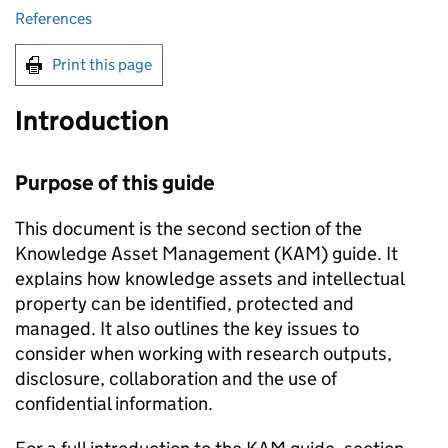
References
Print this page
Introduction
Purpose of this guide
This document is the second section of the
Knowledge Asset Management (KAM) guide. It
explains how knowledge assets and intellectual
property can be identified, protected and
managed. It also outlines the key issues to
consider when working with research outputs,
disclosure, collaboration and the use of
confidential information.