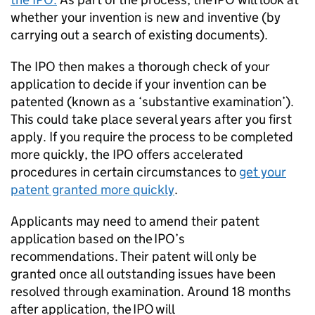
whether your invention is new and inventive (by
carrying out a search of existing documents).
The IPO then makes a thorough check of your
application to decide if your invention can be
patented (known as a ‘substantive examination’).
This could take place several years after you first
apply. If you require the process to be completed
more quickly, the IPO offers accelerated
procedures in certain circumstances to
get your
patent granted more quickly
.
Applicants may need to amend their patent
application based on the IPO’s
recommendations. Their patent will only be
granted once all outstanding issues have been
resolved through examination. Around 18 months
after application, the IPO will