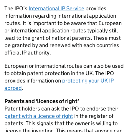
The IPO’s
International IP Service
provides
information regarding international application
routes. It is important to be aware that European
or international application routes typically still
lead to the grant of national patents. These must
be granted by and renewed with each countries
official IP authority.
European or international routes can also be used
to obtain patent protection in the UK. The IPO
provides information on
protecting your UK IP
abroad
.
Patents and ‘licences of right’
Patent holders can ask the IPO to endorse their
patent with a licence of right
in the register of
patents. This signals that the owner is willing to
license the invention. This means that anyone can