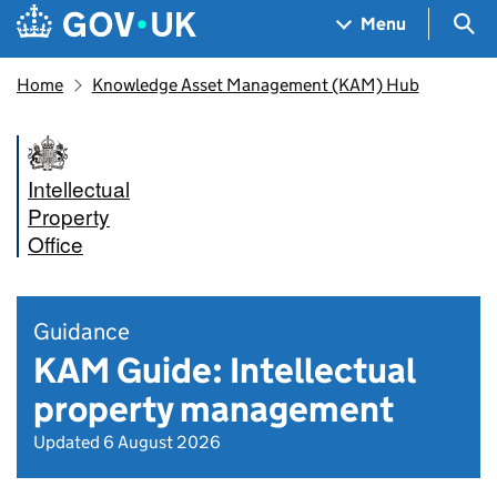
Skip to main content
Navigation menu
Sea
Menu
Home
Knowledge Asset Management (KAM) Hub
Intellectual
Property
Office
Guidance
KAM Guide: Intellectual
property management
Updated 6 August 2026