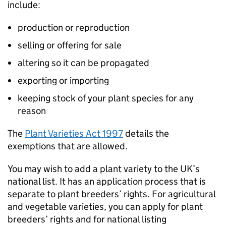
include:
production or reproduction
selling or offering for sale
altering so it can be propagated
exporting or importing
keeping stock of your plant species for any
reason
The
Plant Varieties Act 1997
details the
exemptions that are allowed.
You may wish to add a plant variety to the UK’s
national list. It has an application process that is
separate to plant breeders’ rights. For agricultural
and vegetable varieties, you can apply for plant
breeders’ rights and for national listing