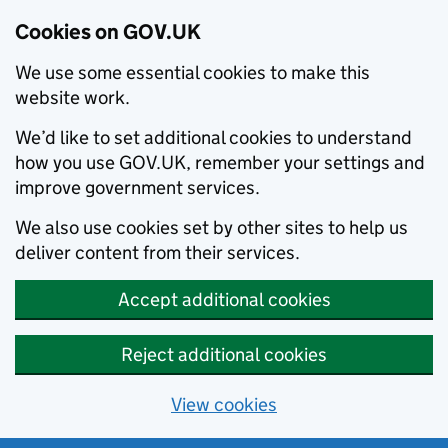
Cookies on GOV.UK
We use some essential cookies to make this
website work.
We’d like to set additional cookies to understand
how you use GOV.UK, remember your settings and
improve government services.
We also use cookies set by other sites to help us
deliver content from their services.
Accept additional cookies
Reject additional cookies
View cookies