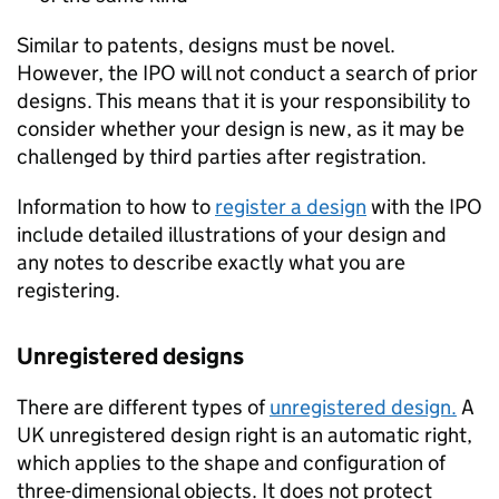
Similar to patents, designs must be novel.
However, the IPO will not conduct a search of prior
designs. This means that it is your responsibility to
consider whether your design is new, as it may be
challenged by third parties after registration.
Information to how to
register a design
with the IPO
include detailed illustrations of your design and
any notes to describe exactly what you are
registering.
Unregistered designs
There are different types of
unregistered design.
A
UK unregistered design right is an automatic right,
which applies to the shape and configuration of
three-dimensional objects. It does not protect