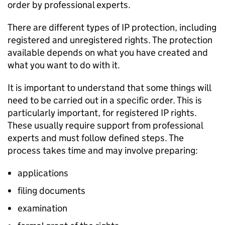
order by professional experts.
There are different types of IP protection, including
registered and unregistered rights. The protection
available depends on what you have created and
what you want to do with it.
It is important to understand that some things will
need to be carried out in a specific order. This is
particularly important, for registered IP rights.
These usually require support from professional
experts and must follow defined steps. The
process takes time and may involve preparing:
applications
filing documents
examination