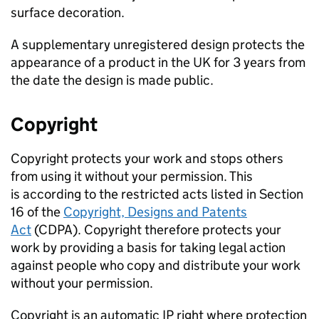
surface decoration.
A supplementary unregistered design protects the
appearance of a product in the UK for 3 years from
the date the design is made public.
Copyright
Copyright protects your work and stops others
from using it without your permission. This
is according to the restricted acts listed in Section
16 of the
Copyright, Designs and Patents
Act
(CDPA). Copyright therefore protects your
work by providing a basis for taking legal action
against people who copy and distribute your work
without your permission.
Copyright is an automatic IP right where protection