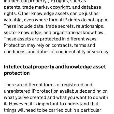
intellectual property (IP) rights, such as
patents, trade marks, copyright, and database
rights. Other knowledge assets can be just as
valuable, even where formal IP rights do not apply.
These include data, trade secrets, relationships,
sector knowledge, and organisational know how.
These assets are protected in different ways.
Protection may rely on contracts, terms and
conditions, and duties of confidentiality or secrecy.
Intellectual property and knowledge asset
protection
There are different forms of registered and
unregistered IP protection available depending on
what you’ve created and what you want to do with
it. However, it is important to understand that
things will need to be carried out in a particular