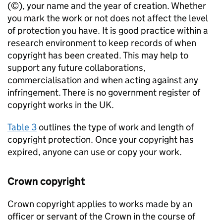
(©), your name and the year of creation. Whether
you mark the work or not does not affect the level
of protection you have. It is good practice within a
research environment to keep records of when
copyright has been created. This may help to
support any future collaborations,
commercialisation and when acting against any
infringement. There is no government register of
copyright works in the UK.
Table 3
outlines the type of work and length of
copyright protection. Once your copyright has
expired, anyone can use or copy your work.
Crown copyright
Crown copyright applies to works made by an
officer or servant of the Crown in the course of