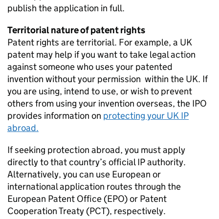
publish the application in full.
Territorial nature of patent rights
Patent rights are territorial. For example, a UK
patent may help if you want to take legal action
against someone who uses your patented
invention without your permission within the UK. If
you are using, intend to use, or wish to prevent
others from using your invention overseas, the IPO
provides information on
protecting your UK IP
abroad.
If seeking protection abroad, you must apply
directly to that country’s official IP authority.
Alternatively, you can use European or
international application routes through the
European Patent Office (EPO) or Patent
Cooperation Treaty (PCT), respectively.