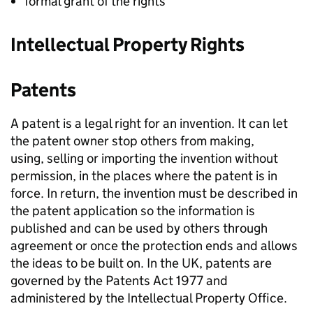
formal grant of the rights
Intellectual Property Rights
Patents
A patent is a legal right for an invention. It can let
the patent owner stop others from making,
using, selling or importing the invention without
permission, in the places where the patent is in
force. In return, the invention must be described in
the patent application so the information is
published and can be used by others through
agreement or once the protection ends and allows
the ideas to be built on. In the UK, patents are
governed by the Patents Act 1977 and
administered by the Intellectual Property Office.