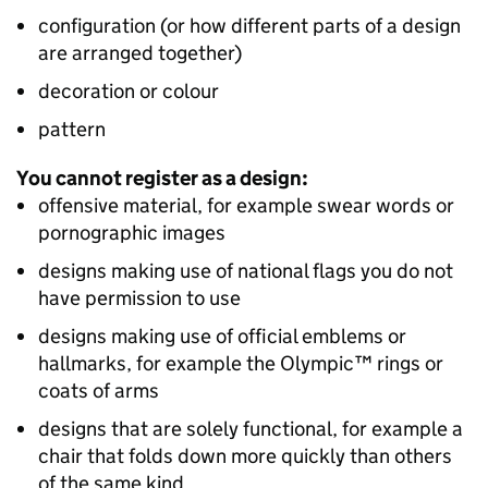
configuration (or how different parts of a design
are arranged together)
decoration or colour
pattern
You cannot register as a design:
offensive material, for example swear words or
pornographic images
designs making use of national flags you do not
have permission to use
designs making use of official emblems or
hallmarks, for example the Olympic™ rings or
coats of arms
designs that are solely functional, for example a
chair that folds down more quickly than others
of the same kind