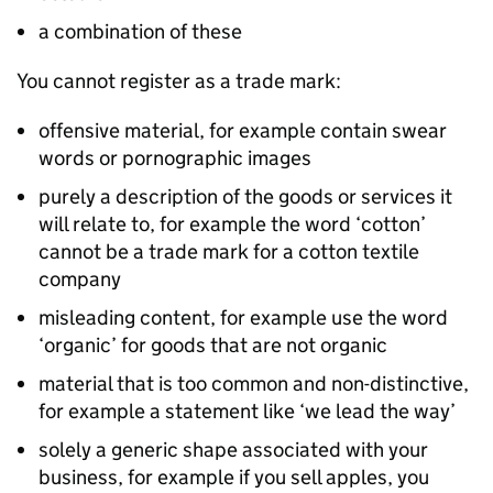
a combination of these
You cannot register as a trade mark:
offensive material, for example contain swear
words or pornographic images
purely a description of the goods or services it
will relate to, for example the word ‘cotton’
cannot be a trade mark for a cotton textile
company
misleading content, for example use the word
‘organic’ for goods that are not organic
material that is too common and non-distinctive,
for example a statement like ‘we lead the way’
solely a generic shape associated with your
business, for example if you sell apples, you