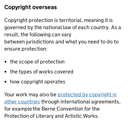
Copyright overseas
Copyright protection is territorial, meaning it is
governed by the national law of each country. As a
result, the following can vary
between jurisdictions and what you need to do to
ensure protection:
the scope of protection
the types of works covered
how copyright operates
Your work may also be
protected by copyright in
other countries
through international agreements,
for example the Berne Convention for the
Protection of Literary and Artistic Works.