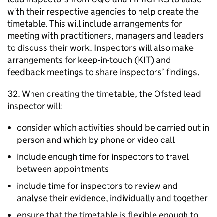
with their respective agencies to help create the
timetable. This will include arrangements for
meeting with practitioners, managers and leaders
to discuss their work. Inspectors will also make
arrangements for keep-in-touch (
KIT
) and
feedback meetings to share inspectors’ findings.
32. When creating the timetable, the Ofsted lead
inspector will:
consider which activities should be carried out in
person and which by phone or video call
include enough time for inspectors to travel
between appointments
include time for inspectors to review and
analyse their evidence, individually and together
ensure that the timetable is flexible enough to