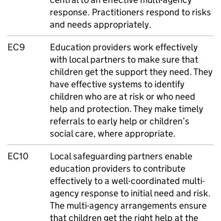
response. Practitioners respond to risks
and needs appropriately.
EC9
Education providers work effectively
with local partners to make sure that
children get the support they need. They
have effective systems to identify
children who are at risk or who need
help and protection. They make timely
referrals to early help or children’s
social care, where appropriate.
EC10
Local safeguarding partners enable
education providers to contribute
effectively to a well-coordinated multi-
agency response to initial need and risk.
The multi-agency arrangements ensure
that children get the right help at the