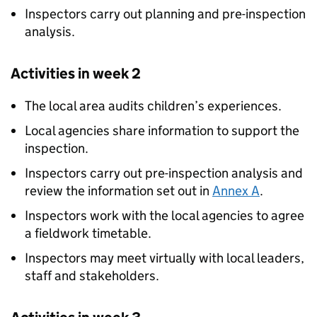
Inspectors carry out planning and pre-inspection
analysis.
Activities in week 2
The local area audits children’s experiences.
Local agencies share information to support the
inspection.
Inspectors carry out pre-inspection analysis and
review the information set out in
Annex A
.
Inspectors work with the local agencies to agree
a fieldwork timetable.
Inspectors may meet virtually with local leaders,
staff and stakeholders.