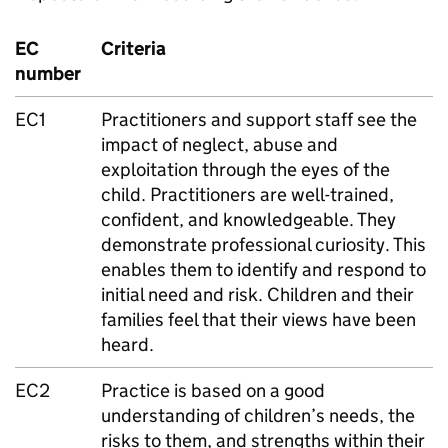
EC
Criteria
number
EC1
Practitioners and support staff see the
impact of neglect, abuse and
exploitation through the eyes of the
child. Practitioners are well-trained,
confident, and knowledgeable. They
demonstrate professional curiosity. This
enables them to identify and respond to
initial need and risk. Children and their
families feel that their views have been
heard.
EC2
Practice is based on a good
understanding of children’s needs, the
risks to them, and strengths within their