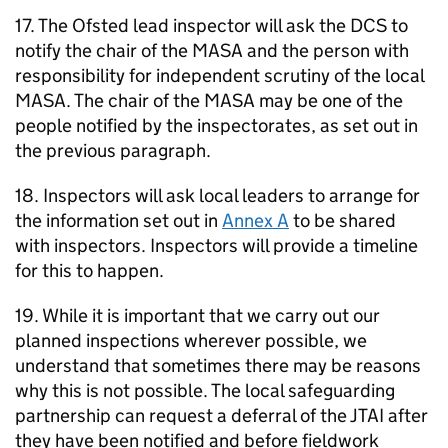
17. The Ofsted lead inspector will ask the
DCS
to
notify the chair of the
MASA
and the person with
responsibility for independent scrutiny of the local
MASA
. The chair of the
MASA
may be one of the
people notified by the inspectorates, as set out in
the previous paragraph.
18. Inspectors will ask local leaders to arrange for
the information set out in
Annex A
to be shared
with inspectors. Inspectors will provide a timeline
for this to happen.
19. While it is important that we carry out our
planned inspections wherever possible, we
understand that sometimes there may be reasons
why this is not possible. The local safeguarding
partnership can request a deferral of the
JTAI
after
they have been notified and before fieldwork