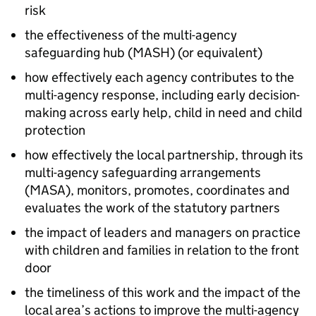
risk
the effectiveness of the multi-agency
safeguarding hub (
MASH
) (or equivalent)
how effectively each agency contributes to the
multi-agency response, including early decision-
making across early help, child in need and child
protection
how effectively the local partnership, through its
multi-agency safeguarding arrangements
(
MASA
), monitors, promotes, coordinates and
evaluates the work of the statutory partners
the impact of leaders and managers on practice
with children and families in relation to the front
door
the timeliness of this work and the impact of the
local area’s actions to improve the multi-agency