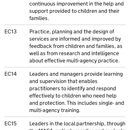
continuous improvement in the help and
support provided to children and their
families.
EC13
Practice, planning and the design of
services are informed and improved by
feedback from children and families, as
well as from research and intelligence
about effective multi-agency practice.
EC14
Leaders and managers provide learning
and supervision that enables
practitioners to identify and respond
effectively to children who need help
and protection. This includes single- and
multi-agency training.
EC15
Leaders in the local partnership, through