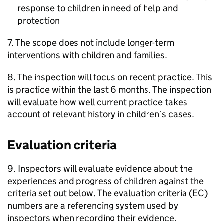
response to children in need of help and
protection
7. The scope does not include longer-term
interventions with children and families.
8. The inspection will focus on recent practice. This
is practice within the last 6 months. The inspection
will evaluate how well current practice takes
account of relevant history in children’s cases.
Evaluation criteria
9. Inspectors will evaluate evidence about the
experiences and progress of children against the
criteria set out below. The evaluation criteria (
EC
)
numbers are a referencing system used by
inspectors when recording their evidence.