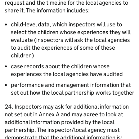
request and the timeline for the local agencies to
share it. The information includes:
child-level data, which inspectors will use to
select the children whose experiences they will
evaluate (inspectors will ask the local agencies
to audit the experiences of some of these
children)
case records about the children whose
experiences the local agencies have audited
performance and management information that
set out how the local partnership works together
24. Inspectors may ask for additional information
not set out in Annex A and may agree to look at
additional information provided by the local
partnership. The inspector/local agency must
demonstrate that the additional information is: