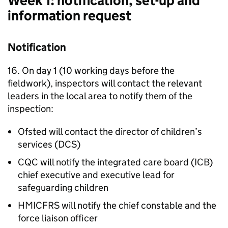
Week 1: notification, set-up and
information request
Notification
16. On day 1 (10 working days before the
fieldwork), inspectors will contact the relevant
leaders in the local area to notify them of the
inspection:
Ofsted will contact the director of children’s
services (
DCS
)
CQC
will notify the integrated care board (
ICB
)
chief executive and executive lead for
safeguarding children
HMICFRS
will notify the chief constable and the
force liaison officer