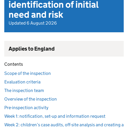
identification of initial
need and risk
Updated 6 August 2026
Applies to England
Contents
Scope of the inspection
Evaluation criteria
The inspection team
Overview of the inspection
Pre-inspection activity
Week 1: notification, set-up and information request
Week 2: children’s case audits, off-site analysis and creating a