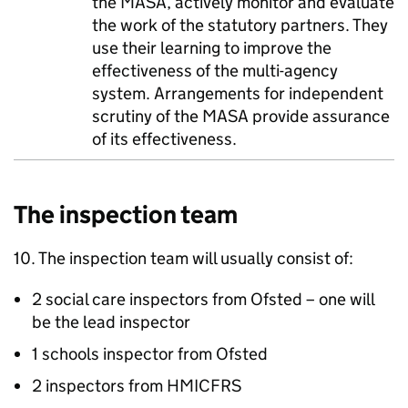
the
MASA
, actively monitor and evaluate
the work of the statutory partners. They
use their learning to improve the
effectiveness of the multi-agency
system. Arrangements for independent
scrutiny of the
MASA
provide assurance
of its effectiveness.
The inspection team
10. The inspection team will usually consist of:
2 social care inspectors from Ofsted – one will
be the lead inspector
1 schools inspector from Ofsted
2 inspectors from
HMICFRS