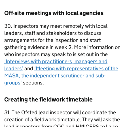
Off-site meetings with local agencies
30. Inspectors may meet remotely with local
leaders, staff and stakeholders to discuss
arrangements for the inspection and start
gathering evidence in week 2. More information on
who inspectors may speak to is set out in the
‘Interviews with practitioners, managers and
leaders’
and
‘Meeting with representatives of the
MASA
, the independent scrutineer and sub-
groups’
sections.
Creating the fieldwork timetable
31. The Ofsted lead inspector will coordinate the
creation of a fieldwork timetable. They will ask the
lead inspectors from
CQC
and
HMICFRS
to liaise