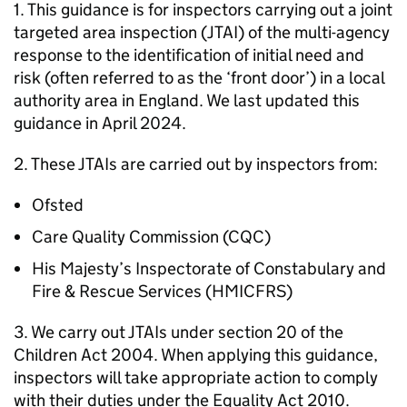
1. This guidance is for inspectors carrying out a joint
targeted area inspection (
JTAI
) of the multi-agency
response to the identification of initial need and
risk (often referred to as the ‘front door’) in a local
authority area in England. We last updated this
guidance in April 2024.
2. These
JTAIs
are carried out by inspectors from:
Ofsted
Care Quality Commission (
CQC
)
His Majesty’s Inspectorate of Constabulary and
Fire & Rescue Services (
HMICFRS
)
3. We carry out
JTAIs
under section 20 of the
Children Act 2004. When applying this guidance,
inspectors will take appropriate action to comply
with their duties under the Equality Act 2010.