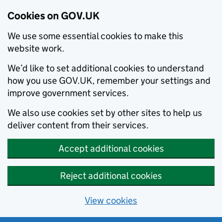
Cookies on GOV.UK
We use some essential cookies to make this
website work.
We’d like to set additional cookies to understand
how you use GOV.UK, remember your settings and
improve government services.
We also use cookies set by other sites to help us
deliver content from their services.
Accept additional cookies
Reject additional cookies
View cookies