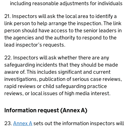
including reasonable adjustments for individuals
21. Inspectors will ask the local area to identify a
link person to help arrange the inspection. The link
person should have access to the senior leaders in
the agencies and the authority to respond to the
lead inspector’s requests.
22. Inspectors will ask whether there are any
safeguarding incidents that they should be made
aware of. This includes significant and current
investigations, publication of serious case reviews,
rapid reviews or child safeguarding practice
reviews, or local issues of high media interest.
Information request (Annex A)
23.
Annex A
sets out the information inspectors will