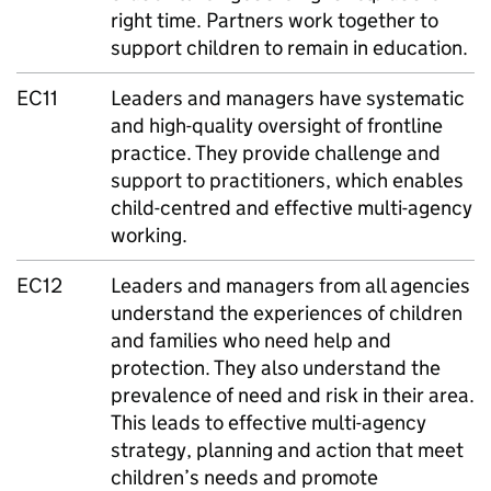
right time. Partners work together to
support children to remain in education.
EC11
Leaders and managers have systematic
and high-quality oversight of frontline
practice. They provide challenge and
support to practitioners, which enables
child-centred and effective multi-agency
working.
EC12
Leaders and managers from all agencies
understand the experiences of children
and families who need help and
protection. They also understand the
prevalence of need and risk in their area.
This leads to effective multi-agency
strategy, planning and action that meet
children’s needs and promote