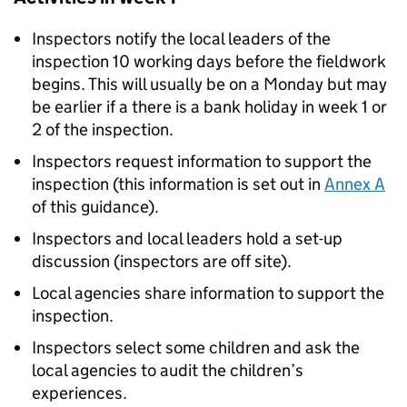
Inspectors notify the local leaders of the
inspection 10 working days before the fieldwork
begins. This will usually be on a Monday but may
be earlier if a there is a bank holiday in week 1 or
2 of the inspection.
Inspectors request information to support the
inspection (this information is set out in
Annex A
of this guidance).
Inspectors and local leaders hold a set-up
discussion (inspectors are off site).
Local agencies share information to support the
inspection.
Inspectors select some children and ask the
local agencies to audit the children’s
experiences.