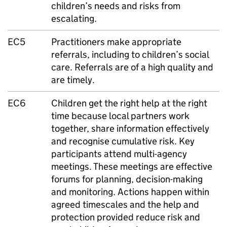
children’s needs and risks from
escalating.
EC5
Practitioners make appropriate
referrals, including to children’s social
care. Referrals are of a high quality and
are timely.
EC6
Children get the right help at the right
time because local partners work
together, share information effectively
and recognise cumulative risk. Key
participants attend multi-agency
meetings. These meetings are effective
forums for planning, decision-making
and monitoring. Actions happen within
agreed timescales and the help and
protection provided reduce risk and