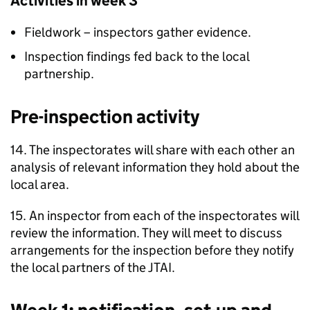
Activities in week 3
Fieldwork – inspectors gather evidence.
Inspection findings fed back to the local
partnership.
Pre-inspection activity
14. The inspectorates will share with each other an
analysis of relevant information they hold about the
local area.
15. An inspector from each of the inspectorates will
review the information. They will meet to discuss
arrangements for the inspection before they notify
the local partners of the
JTAI
.