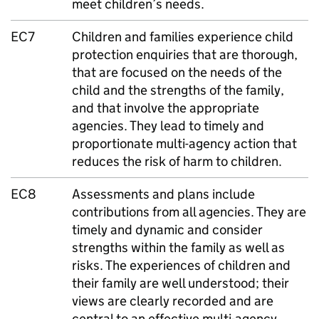
meet children’s needs.
EC7
Children and families experience child
protection enquiries that are thorough,
that are focused on the needs of the
child and the strengths of the family,
and that involve the appropriate
agencies. They lead to timely and
proportionate multi-agency action that
reduces the risk of harm to children.
EC8
Assessments and plans include
contributions from all agencies. They are
timely and dynamic and consider
strengths within the family as well as
risks. The experiences of children and
their family are well understood; their
views are clearly recorded and are
central to an effective multi-agency