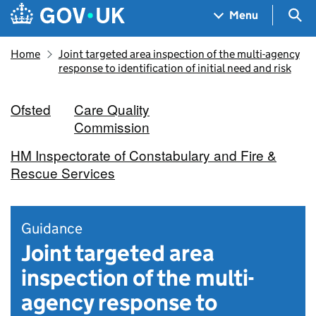
Skip to main content
Navigation menu
Sea
Menu
Home
Joint targeted area inspection of the multi-agency
response to identification of initial need and risk
Ofsted
Care Quality
Commission
HM Inspectorate of Constabulary and Fire &
Rescue Services
Guidance
Joint targeted area
inspection of the multi-
agency response to