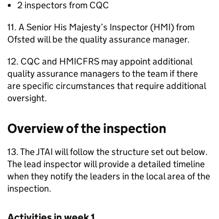
2 inspectors from
CQC
11. A Senior His Majesty’s Inspector (
HMI
) from
Ofsted will be the quality assurance manager.
12.
CQC
and
HMICFRS
may appoint additional
quality assurance managers to the team if there
are specific circumstances that require additional
oversight.
Overview of the inspection
13. The
JTAI
will follow the structure set out below.
The lead inspector will provide a detailed timeline
when they notify the leaders in the local area of the
inspection.
Activities in week 1