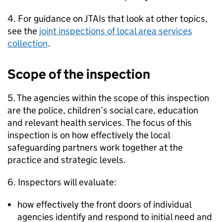
4. For guidance on
JTAIs
that look at other topics,
see the
joint inspections of local area services
collection
.
Scope of the inspection
5. The agencies within the scope of this inspection
are the police, children’s social care, education
and relevant health services. The focus of this
inspection is on how effectively the local
safeguarding partners work together at the
practice and strategic levels.
6. Inspectors will evaluate:
how effectively the front doors of individual
agencies identify and respond to initial need and