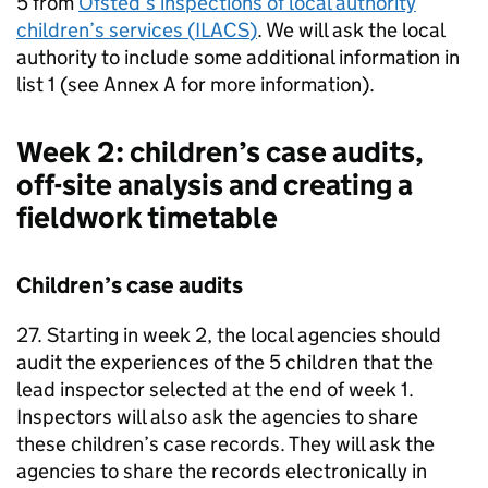
5 from
Ofsted’s inspections of local authority
children’s services (
ILACS
)
. We will ask the local
authority to include some additional information in
list 1 (see Annex A for more information).
Week 2: children’s case audits,
off-site analysis and creating a
fieldwork timetable
Children’s case audits
27. Starting in week 2, the local agencies should
audit the experiences of the 5 children that the
lead inspector selected at the end of week 1.
Inspectors will also ask the agencies to share
these children’s case records. They will ask the
agencies to share the records electronically in