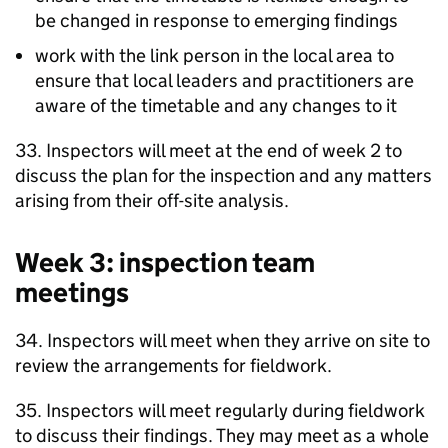
be changed in response to emerging findings
work with the link person in the local area to
ensure that local leaders and practitioners are
aware of the timetable and any changes to it
33. Inspectors will meet at the end of week 2 to
discuss the plan for the inspection and any matters
arising from their off-site analysis.
Week 3: inspection team
meetings
34. Inspectors will meet when they arrive on site to
review the arrangements for fieldwork.
35. Inspectors will meet regularly during fieldwork
to discuss their findings. They may meet as a whole