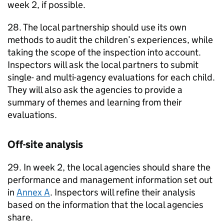
week 2, if possible.
28. The local partnership should use its own
methods to audit the children’s experiences, while
taking the scope of the inspection into account.
Inspectors will ask the local partners to submit
single- and multi-agency evaluations for each child.
They will also ask the agencies to provide a
summary of themes and learning from their
evaluations.
Off-site analysis
29. In week 2, the local agencies should share the
performance and management information set out
in
Annex A
. Inspectors will refine their analysis
based on the information that the local agencies
share.