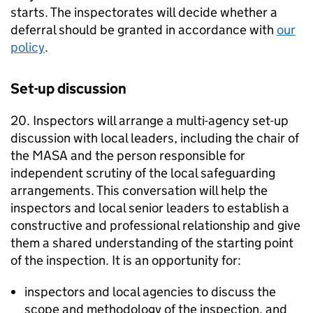
starts. The inspectorates will decide whether a
deferral should be granted in accordance with
our
policy
.
Set-up discussion
20. Inspectors will arrange a multi-agency set-up
discussion with local leaders, including the chair of
the
MASA
and the person responsible for
independent scrutiny of the local safeguarding
arrangements. This conversation will help the
inspectors and local senior leaders to establish a
constructive and professional relationship and give
them a shared understanding of the starting point
of the inspection. It is an opportunity for:
inspectors and local agencies to discuss the
scope and methodology of the inspection, and