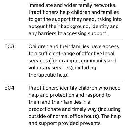
immediate and wider family networks.
Practitioners help children and families
to get the support they need, taking into
account their background, identity and
any barriers to accessing support.
EC3
Children and their families have access
to a sufficient range of effective local
services (for example, community and
voluntary services), including
therapeutic help.
EC4
Practitioners identify children who need
help and protection and respond to
them and their families in a
proportionate and timely way (including
outside of normal office hours). The help
and support provided prevents