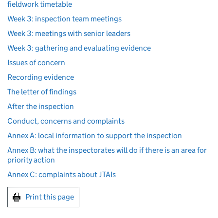
fieldwork timetable
Week 3: inspection team meetings
Week 3: meetings with senior leaders
Week 3: gathering and evaluating evidence
Issues of concern
Recording evidence
The letter of findings
After the inspection
Conduct, concerns and complaints
Annex A: local information to support the inspection
Annex B: what the inspectorates will do if there is an area for
priority action
Annex C: complaints about JTAIs
Print this page