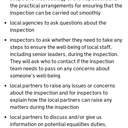
the practical arrangements for ensuring that the
inspection can be carried out smoothly
local agencies to ask questions about the
inspection
inspectors to ask whether they need to take any
steps to ensure the well-being of local staff,
including senior leaders, during the inspection.
They will ask who to contact if the inspection
team needs to pass on any concerns about
someone’s well-being
local partners to raise any issues or concerns
about the inspection and for inspectors to
explain how the local partners can raise any
matters during the inspection
local partners to discuss and/or give us
information on potential equalities duties,