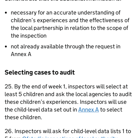
necessary for an accurate understanding of
children’s experiences and the effectiveness of
the local partnership in relation to the scope of
the inspection
not already available through the request in
Annex A
Selecting cases to audit
25. By the end of week 1, inspectors will select at
least 5 children and ask the local agencies to audit
these children’s experiences. Inspectors will use
the child-level data set out in
Annex A
to select
these children.
26. Inspectors will ask for child-level data lists 1 to