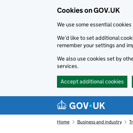
Cookies on GOV.UK
We use some essential cookies 
We’d like to set additional co
remember your settings and im
We also use cookies set by other
services.
Accept additional cookies
Skip to main content
Navigation menu
Home
Business and industry
T