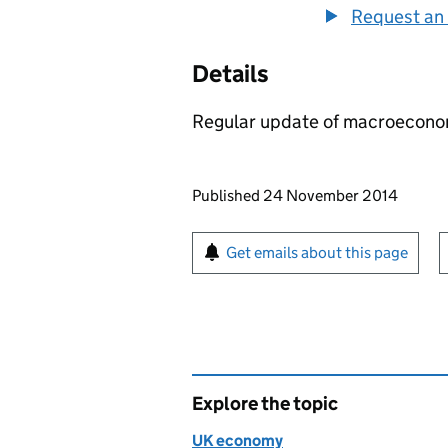
Request an 
Details
Regular update of macroecono
Updates to this page
Published 24 November 2014
Sign up for emails or pr
Get emails about this page
Explore the topic
UK economy