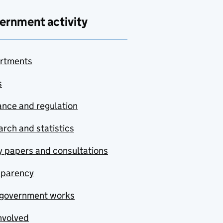
ernment activity
rtments
s
nce and regulation
rch and statistics
y papers and consultations
sparency
government works
nvolved