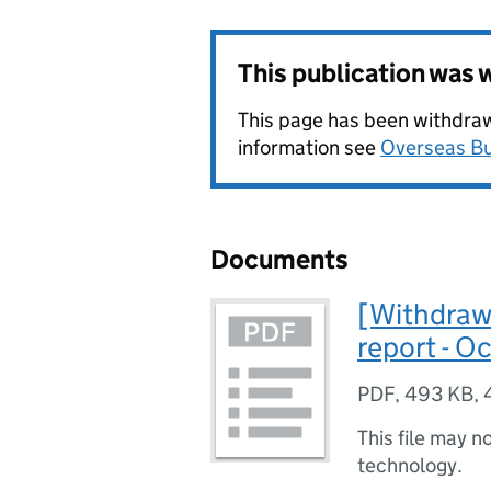
This publication was
This page has been withdrawn
information see
Overseas Bu
Documents
[Withdraw
report - O
PDF
,
493 KB
,
This file may n
technology.