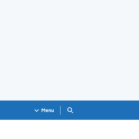
Search GOV.UK
Menu