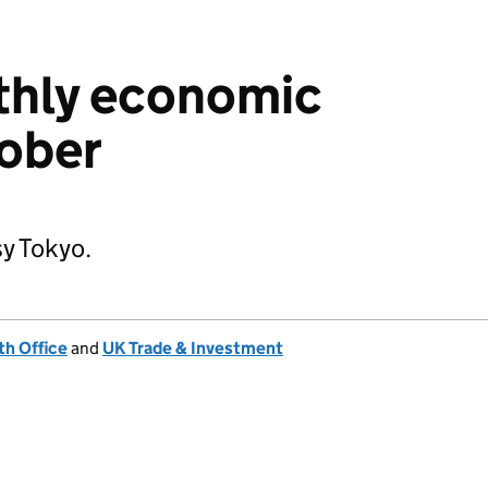
thly economic
tober
y Tokyo.
h Office
and
UK Trade & Investment