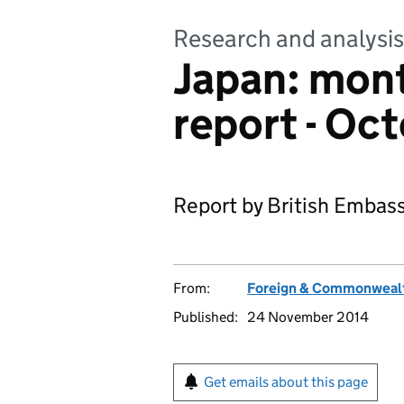
Research and analysis
Japan: mon
report - Oc
Report by British Embass
From:
Foreign & Commonwealt
Published:
24 November 2014
Get emails about this page