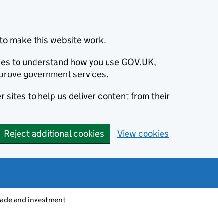
to make this website work.
okies to understand how you use GOV.UK,
prove government services.
 sites to help us deliver content from their
Reject additional cookies
View cookies
rade and investment