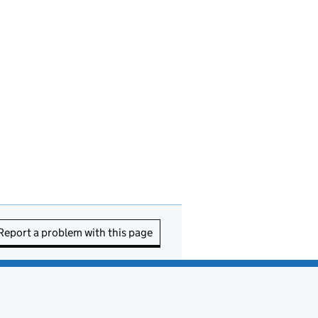
Report a problem with this page