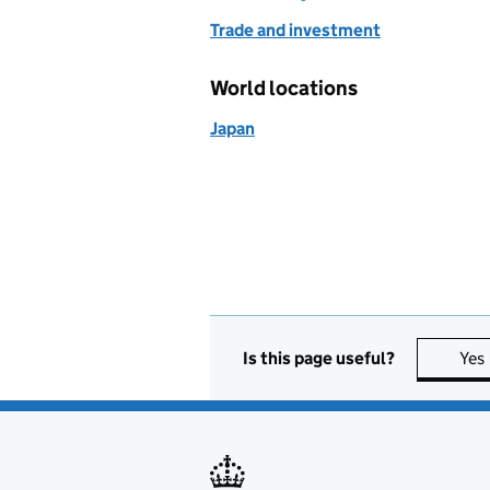
Trade and investment
World locations
Japan
Is this page useful?
Yes