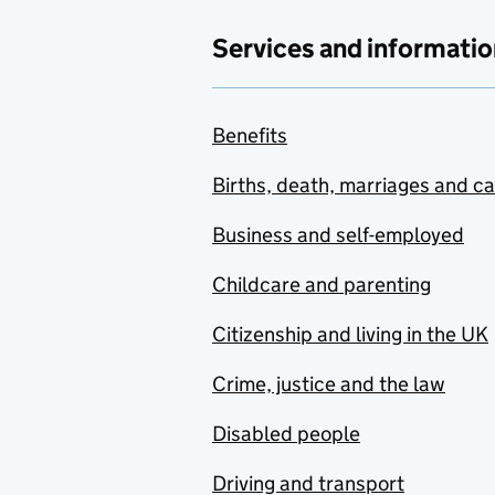
Services and informatio
Benefits
Births, death, marriages and c
Business and self-employed
Childcare and parenting
Citizenship and living in the UK
Crime, justice and the law
Disabled people
Driving and transport