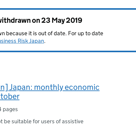
 withdrawn on
23 May 2019
 because it is out of date. For up to date
siness Risk Japan
.
n] Japan: monthly economic
ctober
4 pages
ot be suitable for users of assistive