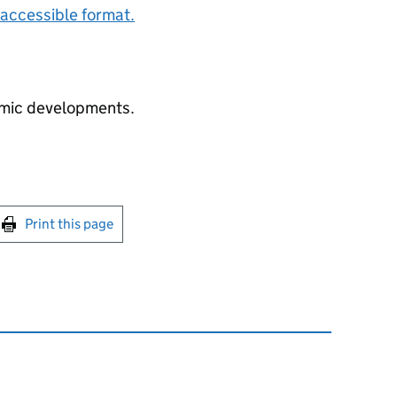
accessible format.
mic developments.
int this page
Print this page