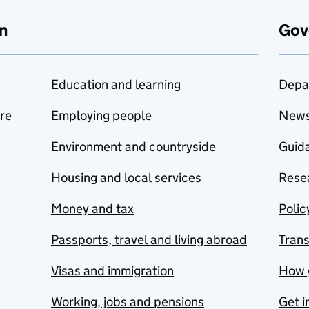
n
Gov
Education and learning
Depa
are
Employing people
New
Environment and countryside
Guida
Housing and local services
Resea
Money and tax
Polic
Passports, travel and living abroad
Tran
Visas and immigration
How 
Working, jobs and pensions
Get i