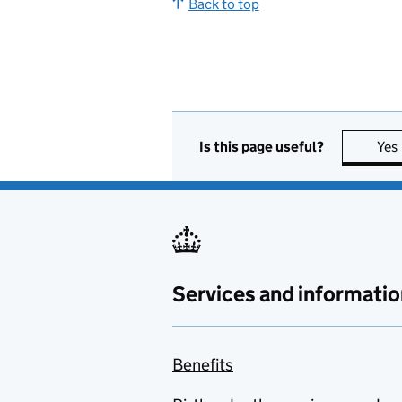
Back to top
Is this page useful?
Yes
Services and informatio
Benefits