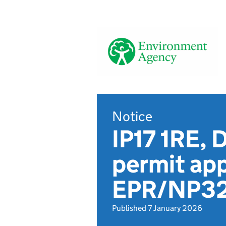
Notice
IP17 1RE, 
permit app
EPR/NP3
Published 7 January 2026