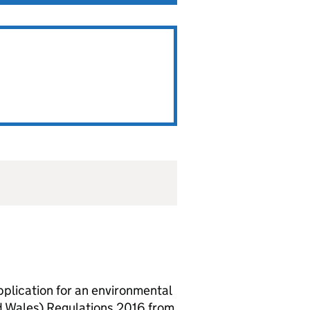
lication for an environmental
d Wales) Regulations 2016 from