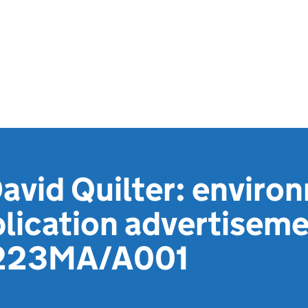
David Quilter: enviro
lication advertiseme
223MA/A001