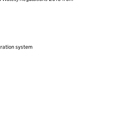
ltration system