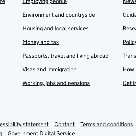
are
Employing people
New
Environment and countryside
Guida
Housing and local services
Resea
Money and tax
Polic
Passports, travel and living abroad
Tran
Visas and immigration
How 
Working, jobs and pensions
Get i
essibility statement
Contact
Terms and conditions
g
Government Digital Service