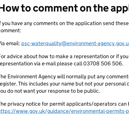
How to comment on the appl
f you have any comments on the application send these
comment:
ia email:
psc-waterquality@environment-agency.gov.u
or advice about how to make a representation or if you
epresentation via e-mail please call 03708 506 506.
he Environment Agency will normally put any comments 
egister. This includes your name but not your personal co
ou do not want your response to be public.
he privacy notice for permit applicants/operators can 
https://www.gov.uk/guidance/environmental-permits-pr