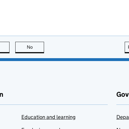
this page is useful
No
this page is not useful
n
Gov
Education and learning
Depa