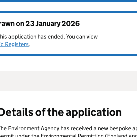
drawn on
23 January 2026
this application has ended. You can view
ic Registers
.
Details of the application
The Environment Agency has received a new bespoke app
permit under the Environmental Permitting (England an