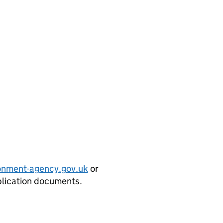
onment-agency.gov.uk
or
plication documents.