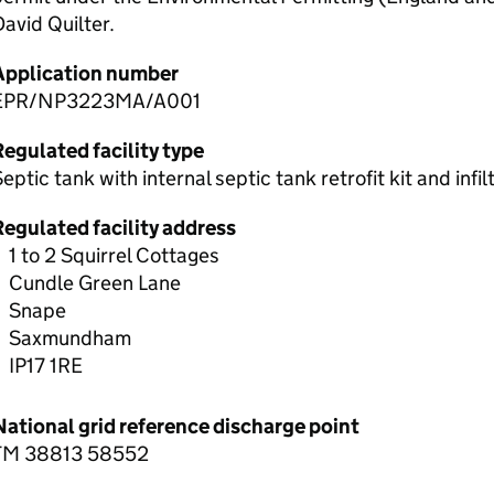
avid Quilter.
Application number
EPR/NP3223MA/A001
egulated facility type
eptic tank with internal septic tank retrofit kit and infi
Regulated facility address
1 to 2 Squirrel Cottages
Cundle Green Lane
Snape
Saxmundham
IP17 1RE
National grid reference discharge point
TM 38813 58552