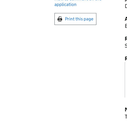
application
D
Print this page
R
S