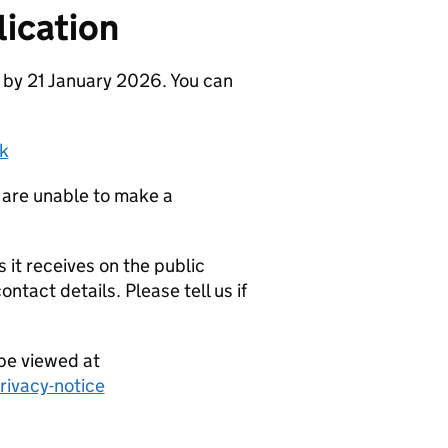
ication
 by 21 January 2026. You can
k
 are unable to make a
it receives on the public
ntact details. Please tell us if
be viewed at
ivacy-notice