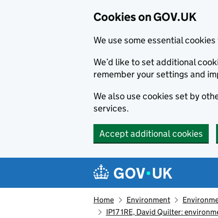
Cookies on GOV.UK
We use some essential cookies 
We’d like to set additional co
remember your settings and im
We also use cookies set by other
services.
Accept additional cookies
Skip to main content
Navigation menu
Home
Environment
Environme
IP17 1RE, David Quilter: enviro