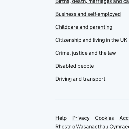
Births, death, marriages and c
Business and self-employed
Childcare and parenting
Citizenship and living in the UK
Crime, justice and the law
Disabled people
Driving and transport
Support links
Help
Privacy
Cookies
Acc
Rhestr o Wasanaethau Cymrae