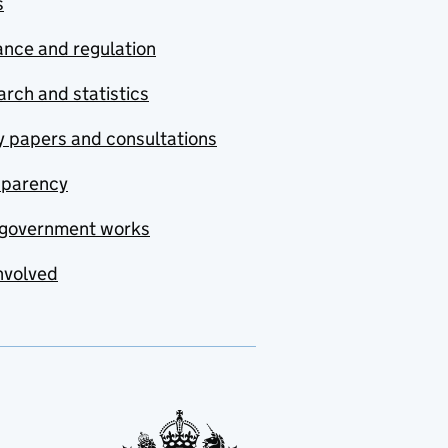
s
nce and regulation
rch and statistics
y papers and consultations
sparency
government works
nvolved