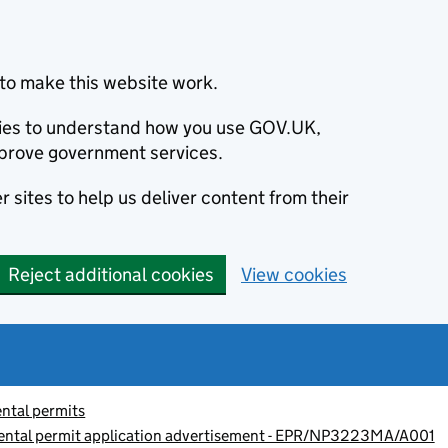
to make this website work.
okies to understand how you use GOV.UK,
prove government services.
 sites to help us deliver content from their
Reject additional cookies
View cookies
ntal permits
nmental permit application advertisement - EPR/NP3223MA/A001