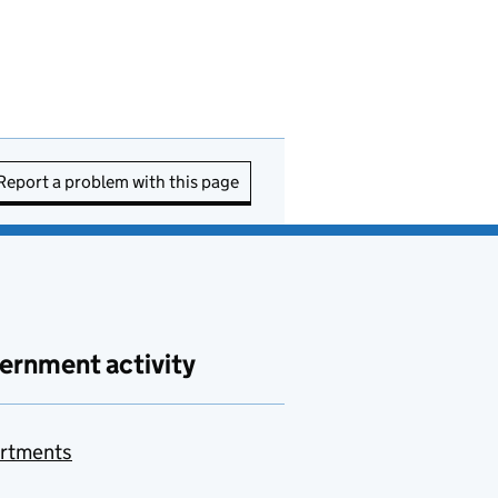
Report a problem with this page
ernment activity
rtments