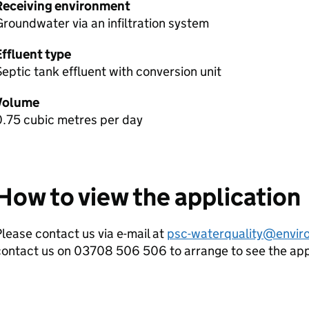
Receiving environment
roundwater via an infiltration system
Effluent type
eptic tank effluent with conversion unit
Volume
0.75 cubic metres per day
How to view the application
lease contact us via e-mail at
psc-waterquality@envir
contact us on 03708 506 506 to arrange to see the ap