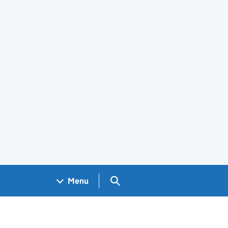
Search GOV.UK
Menu