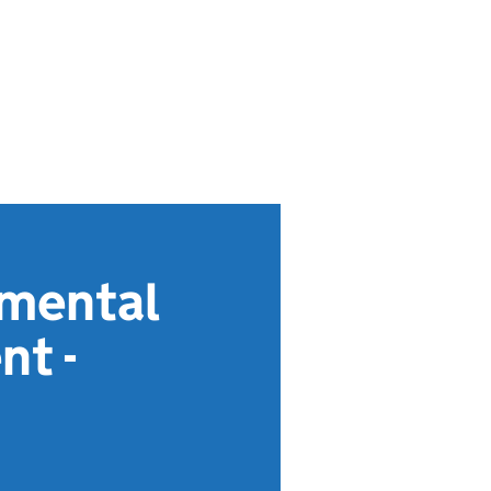
nmental
nt -