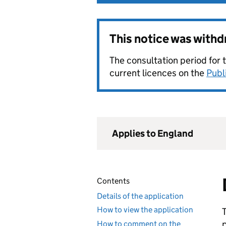
This notice was with
The consultation period for 
current licences on the
Publ
Applies to England
Contents
Details of the application
How to view the application
How to comment on the