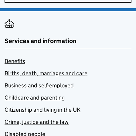
Services and information
Benefits
Births, death, marriages and care
Business and self-employed
Childcare and parenting
Citizenship and living in the UK
Crime, justice and the law
Disabled people