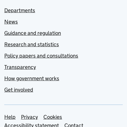
Departments
News
Guidance and regulation
Research and statistics
Policy papers and consultations
Transparency
How government works
Get involved
Support links
Help
Privacy
Cookies
Accessibility statement
Contact