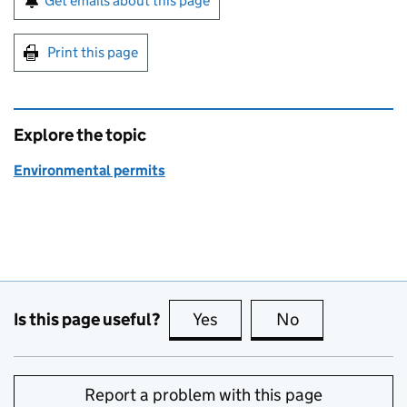
Get emails about this page
Print this page
Explore the topic
Environmental permits
Is this page useful?
Yes
this page is useful
No
this page is no
Report a problem with this page