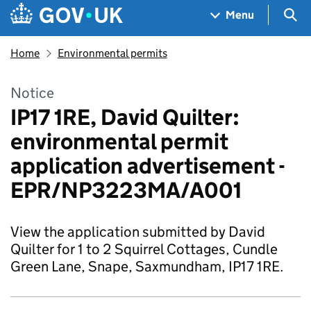
Skip to main content
Navigation menu
Sea
Menu
Home
Environmental permits
Notice
IP17 1RE, David Quilter:
environmental permit
application advertisement -
EPR/NP3223MA/A001
View the application submitted by David
Quilter for 1 to 2 Squirrel Cottages, Cundle
Green Lane, Snape, Saxmundham, IP17 1RE.