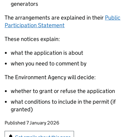
generators
The arrangements are explained in their
Public
Participation Statement
These notices explain:
what the application is about
when you need to comment by
The Environment Agency will decide:
whether to grant or refuse the application
what conditions to include in the permit (if
granted)
Updates to this page
Published 7 January 2026
Sign up for emails or print this page