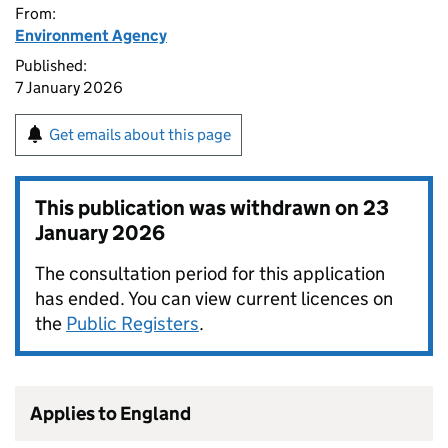
From:
Environment Agency
Published:
7 January 2026
Get emails about this page
This publication was withdrawn on
23
January 2026
The consultation period for this application
has ended. You can view current licences on
the
Public Registers
.
Applies to England