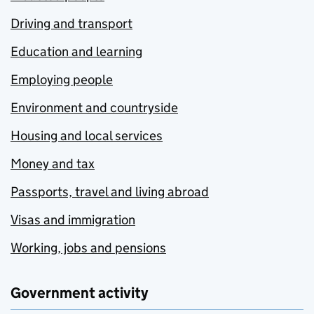
Driving and transport
Education and learning
Employing people
Environment and countryside
Housing and local services
Money and tax
Passports, travel and living abroad
Visas and immigration
Working, jobs and pensions
Government activity