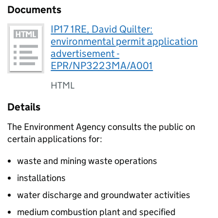
Documents
IP17 1RE, David Quilter:
environmental permit application
advertisement -
EPR/NP3223MA/A001
HTML
Details
The Environment Agency consults the public on
certain applications for:
waste and mining waste operations
installations
water discharge and groundwater activities
medium combustion plant and specified