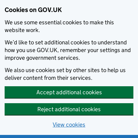
Cookies on GOV.UK
We use some essential cookies to make this
website work.
We’d like to set additional cookies to understand
how you use GOV.UK, remember your settings and
improve government services.
We also use cookies set by other sites to help us
deliver content from their services.
Accept additional cookies
Reject additional cookies
View cookies