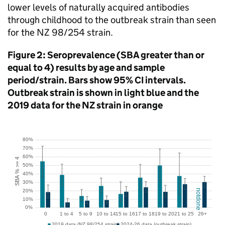
lower levels of naturally acquired antibodies
through childhood to the outbreak strain than seen
for the NZ 98/254 strain.
Figure 2: Seroprevalence (
SBA
greater than or
equal to 4) results by age and sample
period/strain. Bars show 95%
CI
intervals.
Outbreak strain is shown in light blue and the
2019 data for the NZ strain in orange