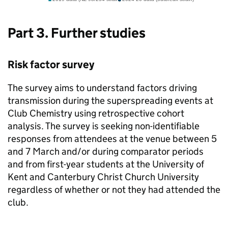
Part 3. Further studies
Risk factor survey
The survey aims to understand factors driving
transmission during the superspreading events at
Club Chemistry using retrospective cohort
analysis. The survey is seeking non-identifiable
responses from attendees at the venue between 5
and 7 March and/or during comparator periods
and from first-year students at the University of
Kent and Canterbury Christ Church University
regardless of whether or not they had attended the
club.