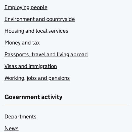
Employing people
Environment and countryside
Housing and local services
Money and tax
Passports, travel and living abroad
Visas and immigration
Working, jobs and pensions
Government activity
Departments
News