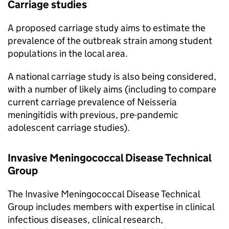
Carriage studies
A proposed carriage study aims to estimate the
prevalence of the outbreak strain among student
populations in the local area.
A national carriage study is also being considered,
with a number of likely aims (including to compare
current carriage prevalence of Neisseria
meningitidis with previous, pre-pandemic
adolescent carriage studies).
Invasive Meningococcal Disease Technical
Group
The Invasive Meningococcal Disease Technical
Group includes members with expertise in clinical
infectious diseases, clinical research,