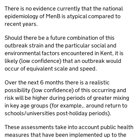
There is no evidence currently that the national
epidemiology of
MenB
is atypical compared to
recent years.
Should there be a future combination of this
outbreak strain and the particular social and
environmental factors encountered in Kent, it is
likely (low confidence) that an outbreak would
occur of equivalent scale and speed.
Over the next 6 months there is a realistic
possibility (low confidence) of this occurring and
risk will be higher during periods of greater mixing
in key age groups (for example,. around return to
schools/universities post-holiday periods).
These assessments take into account public health
measures that have been implemented up to the