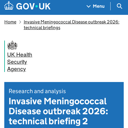
Skip to main content
Navigation menu
Sea
Menu
Home
Invasive Meningococcal Disease outbreak 2026:
technical briefings
UK Health
Security
Agency
Research and analysis
Invasive Meningococcal
Disease outbreak 2026:
technical briefing 2