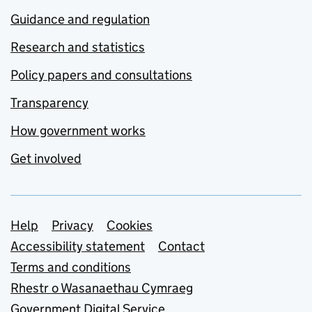
Guidance and regulation
Research and statistics
Policy papers and consultations
Transparency
How government works
Get involved
Support links
Help
Privacy
Cookies
Accessibility statement
Contact
Terms and conditions
Rhestr o Wasanaethau Cymraeg
Government Digital Service