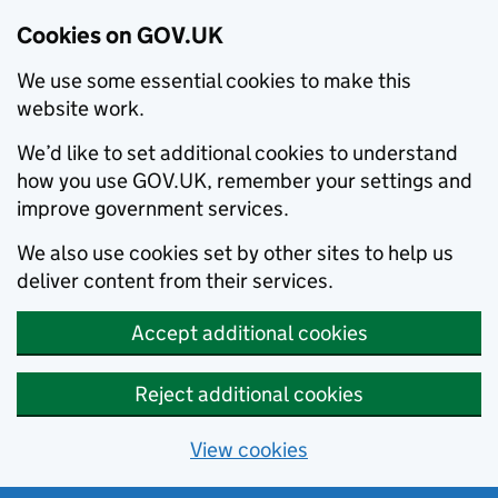
Cookies on GOV.UK
We use some essential cookies to make this
website work.
We’d like to set additional cookies to understand
how you use GOV.UK, remember your settings and
improve government services.
We also use cookies set by other sites to help us
deliver content from their services.
Accept additional cookies
Reject additional cookies
View cookies