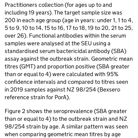
Practitioners collection (for ages up to and
including 19 years). The target sample size was
200 in each age group (age in years: under 1, 1 to 4,
5 to 9, 10 to 14, 15 to 16, 17 to 18, 19 to 20, 21 to 25,
over 26). Functional antibodies within the serum
samples were analysed at the
SEU
using a
standardised serum bactericidal antibody (
SBA
)
assay against the outbreak strain. Geometric mean
titres (
GMT
) and proportion positive (
SBA
greater
than or equal to 4) were calculated with 95%
confidence intervals and compared to titres seen
in 2019 samples against NZ 98/254 (Bexsero
reference strain for
PorA
).
Figure 2 shows the seroprevalence (
SBA
greater
than or equal to 4) to the outbreak strain and NZ
98/254 strain by age. A similar pattern was seen
when comparing geometric mean titres by age