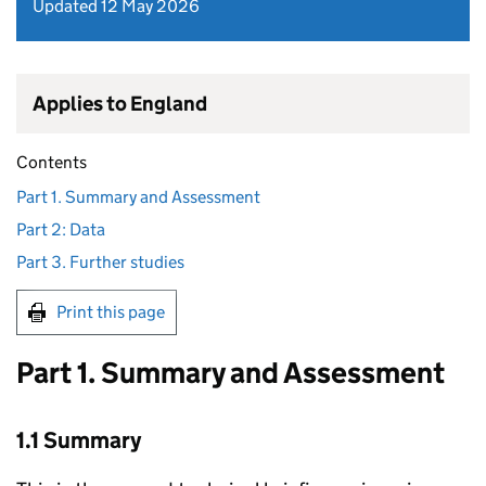
Updated 12 May 2026
Applies to England
Contents
Part 1. Summary and Assessment
Part 2: Data
Part 3. Further studies
Print this page
Part 1. Summary and Assessment
1.1 Summary