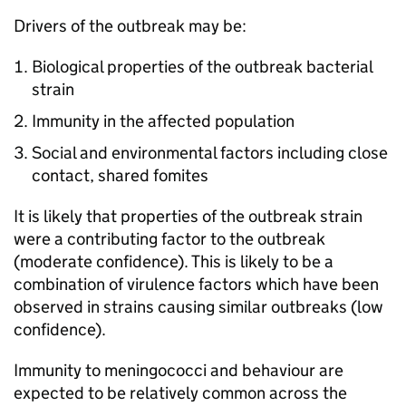
Drivers of the outbreak may be:
Biological properties of the outbreak bacterial
strain
Immunity in the affected population
Social and environmental factors including close
contact, shared fomites
It is likely that properties of the outbreak strain
were a contributing factor to the outbreak
(moderate confidence). This is likely to be a
combination of virulence factors which have been
observed in strains causing similar outbreaks (low
confidence).
Immunity to meningococci and behaviour are
expected to be relatively common across the