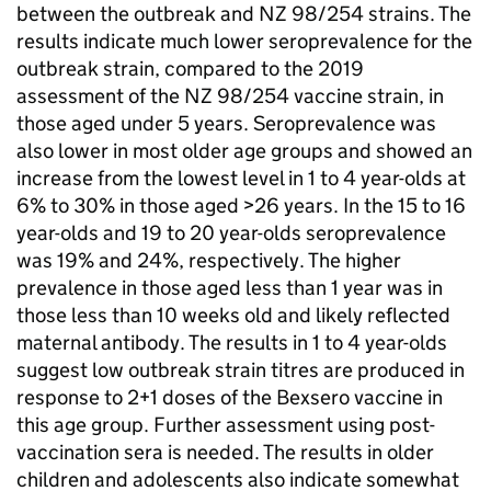
between the outbreak and NZ 98/254 strains. The
results indicate much lower seroprevalence for the
outbreak strain, compared to the 2019
assessment of the NZ 98/254 vaccine strain, in
those aged under 5 years. Seroprevalence was
also lower in most older age groups and showed an
increase from the lowest level in 1 to 4 year-olds at
6% to 30% in those aged >26 years. In the 15 to 16
year-olds and 19 to 20 year-olds seroprevalence
was 19% and 24%, respectively. The higher
prevalence in those aged less than 1 year was in
those less than 10 weeks old and likely reflected
maternal antibody. The results in 1 to 4 year-olds
suggest low outbreak strain titres are produced in
response to 2+1 doses of the Bexsero vaccine in
this age group. Further assessment using post-
vaccination sera is needed. The results in older
children and adolescents also indicate somewhat