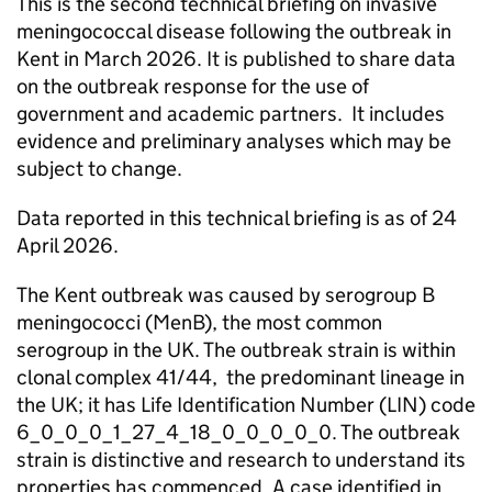
This is the second technical briefing on invasive
meningococcal disease following the outbreak in
Kent in March 2026. It is published to share data
on the outbreak response for the use of
government and academic partners. It includes
evidence and preliminary analyses which may be
subject to change.
Data reported in this technical briefing is as of 24
April 2026.
The Kent outbreak was caused by serogroup B
meningococci (
MenB
), the most common
serogroup in the UK. The outbreak strain is within
clonal complex 41/44, the predominant lineage in
the UK; it has Life Identification Number (
LIN
) code
6_0_0_0_1_27_4_18_0_0_0_0_0. The outbreak
strain is distinctive and research to understand its
properties has commenced. A case identified in