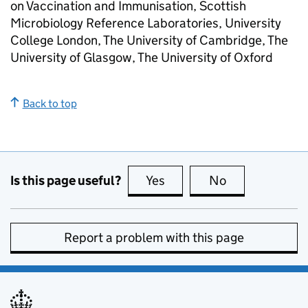
on Vaccination and Immunisation, Scottish
Microbiology Reference Laboratories, University
College London, The University of Cambridge, The
University of Glasgow, The University of Oxford
Back to top
Is this page useful?
Yes
this page is useful
No
this page is no
Report a problem with this page