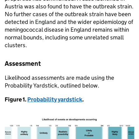
Austria was also found to have the outbreak strain.
No further cases of the outbreak strain have been
detected in England and the wider epidemiology of
meningococcal disease in England remains within
normal bounds, including some unrelated small
clusters.
Assessment
Likelihood assessments are made using the
Probability Yardstick, outlined below.
Figure 1.
Probability yardstick
.