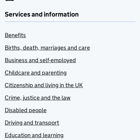
Services and information
Benefits
Births, death, marriages and care
Business and self-employed
Childcare and parenting
Citizenship and living in the UK
Crime, justice and the law
Disabled people
Driving and transport
Education and learning