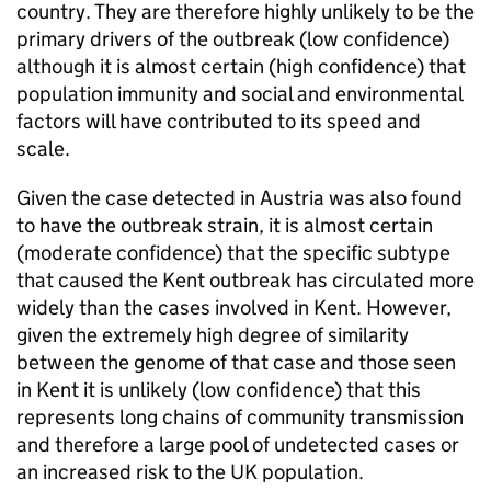
country. They are therefore highly unlikely to be the
primary drivers of the outbreak (low confidence)
although it is almost certain (high confidence) that
population immunity and social and environmental
factors will have contributed to its speed and
scale.
Given the case detected in Austria was also found
to have the outbreak strain, it is almost certain
(moderate confidence) that the specific subtype
that caused the Kent outbreak has circulated more
widely than the cases involved in Kent. However,
given the extremely high degree of similarity
between the genome of that case and those seen
in Kent it is unlikely (low confidence) that this
represents long chains of community transmission
and therefore a large pool of undetected cases or
an increased risk to the UK population.