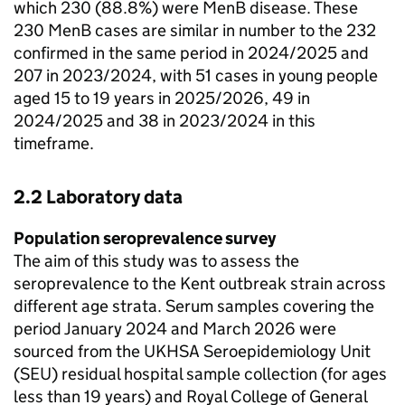
which 230 (88.8%) were
MenB
disease. These
230
MenB
cases are similar in number to the 232
confirmed in the same period in 2024/2025 and
207 in 2023/2024, with 51 cases in young people
aged 15 to 19 years in 2025/2026, 49 in
2024/2025 and 38 in 2023/2024 in this
timeframe.
2.2 Laboratory data
Population seroprevalence survey
The aim of this study was to assess the
seroprevalence to the Kent outbreak strain across
different age strata. Serum samples covering the
period January 2024 and March 2026 were
sourced from the
UKHSA
Seroepidemiology Unit
(
SEU
) residual hospital sample collection (for ages
less than 19 years) and Royal College of General