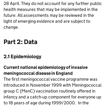
28 April. They do not account for any further public
health measures that may be implemented in the
future. All assessments may be reviewed in the
light of emerging evidence and are subject to
change.
Part 2: Data
2.1 Epidemiology
Current national epidemiology of invasive
meningococcal disease in England
The first meningococcal vaccine programme was
introduced in November 1999 with Meningococcal
group C (
MenC
) vaccination routinely offered in
infancy and a catch-up component for everyone up
to 18 years of age during 1999/2000. In the