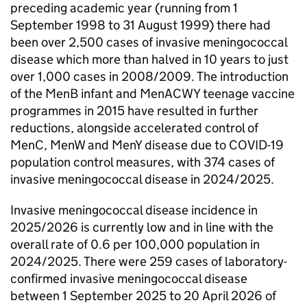
preceding academic year (running from 1
September 1998 to 31 August 1999) there had
been over 2,500 cases of invasive meningococcal
disease which more than halved in 10 years to just
over 1,000 cases in 2008/2009. The introduction
of the
MenB
infant and MenACWY teenage vaccine
programmes in 2015 have resulted in further
reductions, alongside accelerated control of
MenC
, MenW and MenY disease due to COVID-19
population control measures, with 374 cases of
invasive meningococcal disease in 2024/2025.
Invasive meningococcal disease incidence in
2025/2026 is currently low and in line with the
overall rate of 0.6 per 100,000 population in
2024/2025. There were 259 cases of laboratory-
confirmed invasive meningococcal disease
between 1 September 2025 to 20 April 2026 of