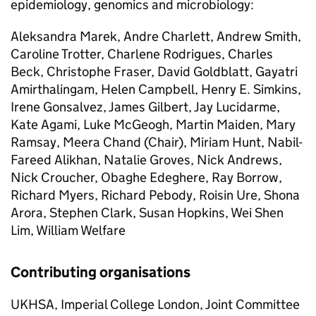
epidemiology, genomics and microbiology:
Aleksandra Marek, Andre Charlett, Andrew Smith,
Caroline Trotter, Charlene Rodrigues, Charles
Beck, Christophe Fraser, David Goldblatt, Gayatri
Amirthalingam, Helen Campbell, Henry E. Simkins,
Irene Gonsalvez, James Gilbert, Jay Lucidarme,
Kate Agami, Luke McGeogh, Martin Maiden, Mary
Ramsay, Meera Chand (Chair), Miriam Hunt, Nabil-
Fareed Alikhan, Natalie Groves, Nick Andrews,
Nick Croucher, Obaghe Edeghere, Ray Borrow,
Richard Myers, Richard Pebody, Roisin Ure, Shona
Arora, Stephen Clark, Susan Hopkins, Wei Shen
Lim, William Welfare
Contributing organisations
UKHSA
, Imperial College London, Joint Committee