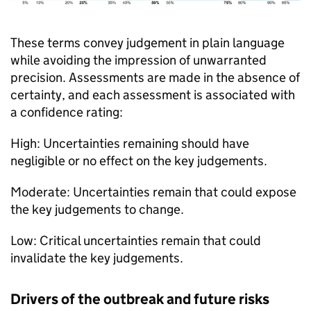
These terms convey judgement in plain language
while avoiding the impression of unwarranted
precision. Assessments are made in the absence of
certainty, and each assessment is associated with
a confidence rating:
High: Uncertainties remaining should have
negligible or no effect on the key judgements.
Moderate: Uncertainties remain that could expose
the key judgements to change.
Low: Critical uncertainties remain that could
invalidate the key judgements.
Drivers of the outbreak and future risks