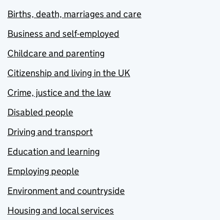
Births, death, marriages and care
Business and self-employed
Childcare and parenting
Citizenship and living in the UK
Crime, justice and the law
Disabled people
Driving and transport
Education and learning
Employing people
Environment and countryside
Housing and local services