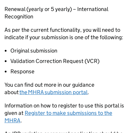
Renewal (yearly or 5 yearly) – International
Recognition
As per the current functionality, you will need to
indicate if your submission is one of the following:
Original submission
Validation Correction Request (VCR)
Response
You can find out more in our guidance
about
the MHRA submission portal
.
Information on how to register to use this portal is
given at
Register to make submissions to the
MHRA
.