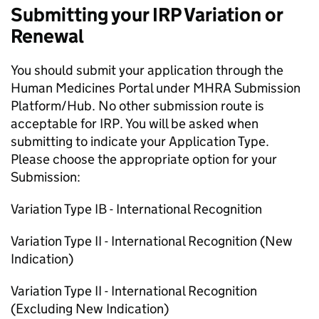
Submitting your IRP Variation or
Renewal
You should submit your application through the
Human Medicines Portal under MHRA Submission
Platform/Hub. No other submission route is
acceptable for IRP. You will be asked when
submitting to indicate your Application Type.
Please choose the appropriate option for your
Submission:
Variation Type IB - International Recognition
Variation Type II - International Recognition (New
Indication)
Variation Type II - International Recognition
(Excluding New Indication)