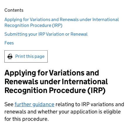
Contents
Applying for Variations and Renewals under International
Recognition Procedure (IRP)
Submitting your IRP Variation or Renewal
Fees
Print this page
Applying for Variations and
Renewals under International
Recognition Procedure (IRP)
See
further guidance
relating to IRP variations and
renewals and whether your application is eligible
for this procedure.