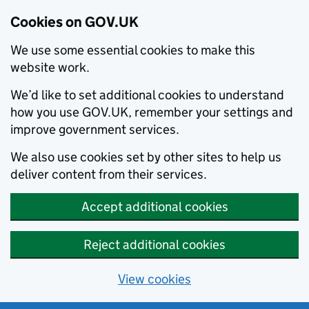
Cookies on GOV.UK
We use some essential cookies to make this
website work.
We’d like to set additional cookies to understand
how you use GOV.UK, remember your settings and
improve government services.
We also use cookies set by other sites to help us
deliver content from their services.
Accept additional cookies
Reject additional cookies
View cookies