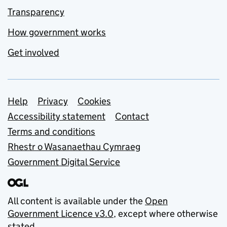
Transparency
How government works
Get involved
Support links
Help
Privacy
Cookies
Accessibility statement
Contact
Terms and conditions
Rhestr o Wasanaethau Cymraeg
Government Digital Service
All content is available under the
Open
Government Licence v3.0
, except where otherwise
stated