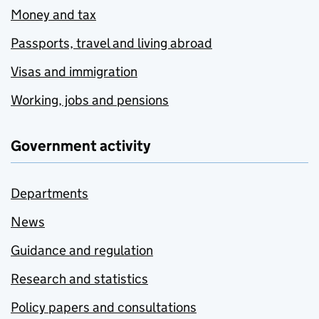
Money and tax
Passports, travel and living abroad
Visas and immigration
Working, jobs and pensions
Government activity
Departments
News
Guidance and regulation
Research and statistics
Policy papers and consultations