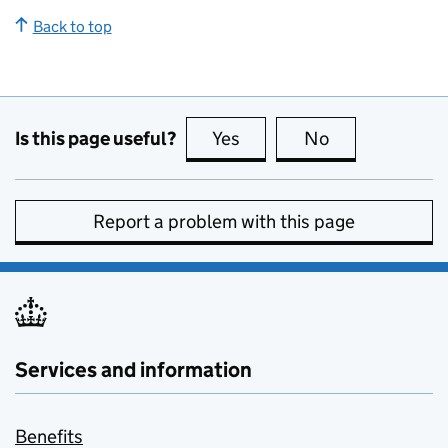
Back to top
Is this page useful?
Yes
this page is useful
No
this page is no
Report a problem with this page
Services and information
Benefits