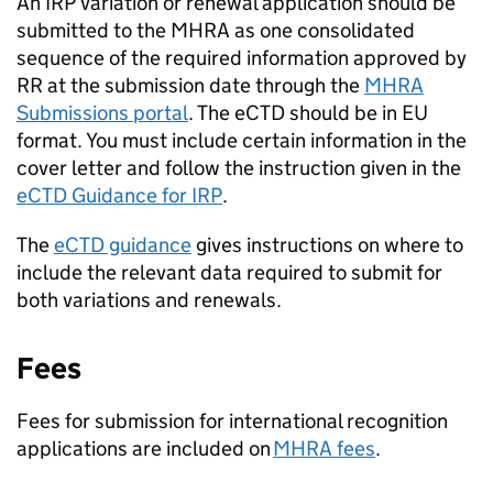
An IRP variation or renewal application should be
submitted to the MHRA as one consolidated
sequence of the required information approved by
RR at the submission date through the
MHRA
Submissions portal
. The eCTD should be in EU
format. You must include certain information in the
cover letter and follow the instruction given in the
eCTD Guidance for IRP
.
The
eCTD guidance
gives instructions on where to
include the relevant data required to submit for
both variations and renewals.
Fees
Fees for submission for international recognition
applications are included on
MHRA fees
.