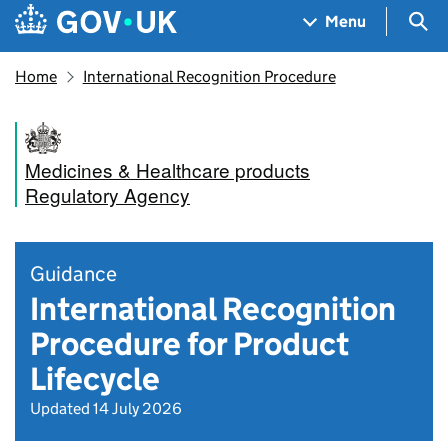
Skip to main content
Navigation menu
Sea
Menu
Home
International Recognition Procedure
Medicines & Healthcare products
Regulatory Agency
Guidance
International Recognition
Procedure for Product
Lifecycle
Updated 14 July 2026