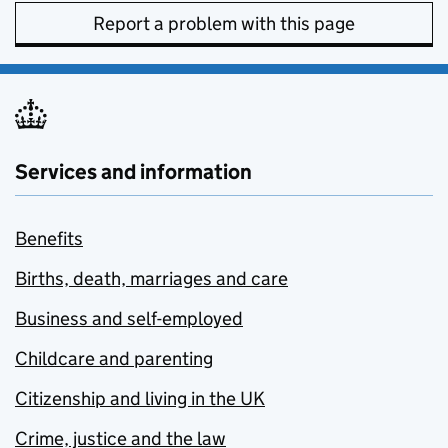
Report a problem with this page
Services and information
Benefits
Births, death, marriages and care
Business and self-employed
Childcare and parenting
Citizenship and living in the UK
Crime, justice and the law