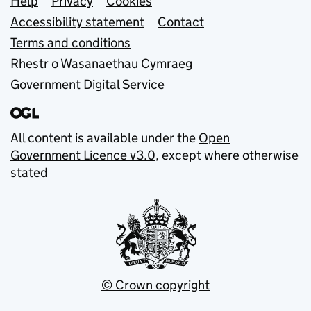
Support links
Help
Privacy
Cookies
Accessibility statement
Contact
Terms and conditions
Rhestr o Wasanaethau Cymraeg
Government Digital Service
All content is available under the
Open
Government Licence v3.0
, except where otherwise
stated
© Crown copyright