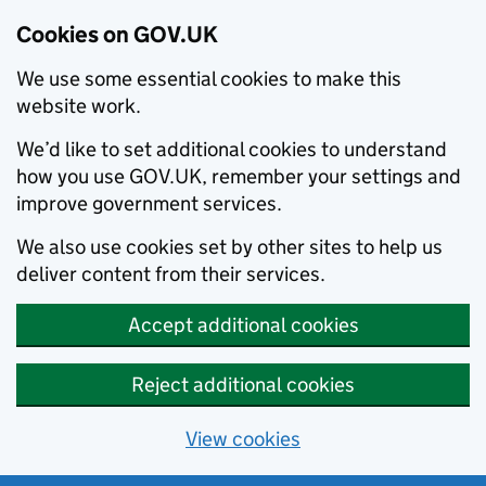
Cookies on GOV.UK
We use some essential cookies to make this
website work.
We’d like to set additional cookies to understand
how you use GOV.UK, remember your settings and
improve government services.
We also use cookies set by other sites to help us
deliver content from their services.
Accept additional cookies
Reject additional cookies
View cookies