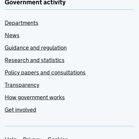
Government activity
Departments
News
Guidance and regulation
Research and statistics
Policy papers and consultations
Transparency
How government works
Get involved