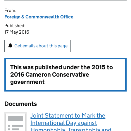
From:
Foreign & Commonwealth Office
Published:
17 May 2016
Get emails about this page
This was published under the
2015 to
2016 Cameron Conservative
government
Documents
Joint Statement to Mark the
International Day against
Homophobia, Transphobia and