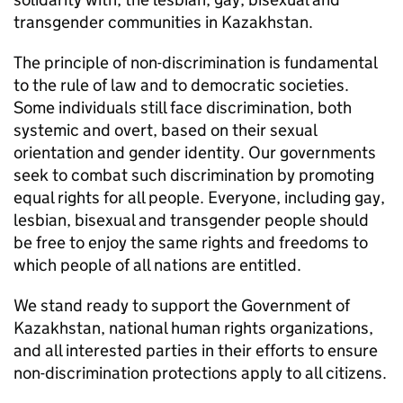
transgender communities in Kazakhstan.
The principle of non-discrimination is fundamental
to the rule of law and to democratic societies.
Some individuals still face discrimination, both
systemic and overt, based on their sexual
orientation and gender identity. Our governments
seek to combat such discrimination by promoting
equal rights for all people. Everyone, including gay,
lesbian, bisexual and transgender people should
be free to enjoy the same rights and freedoms to
which people of all nations are entitled.
We stand ready to support the Government of
Kazakhstan, national human rights organizations,
and all interested parties in their efforts to ensure
non-discrimination protections apply to all citizens.