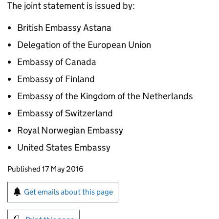
The joint statement is issued by:
British Embassy Astana
Delegation of the European Union
Embassy of Canada
Embassy of Finland
Embassy of the Kingdom of the Netherlands
Embassy of Switzerland
Royal Norwegian Embassy
United States Embassy
Updates to this page
Published 17 May 2016
Sign up for emails or print this page
Get emails about this page