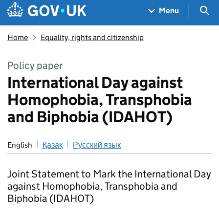
Skip to main content
Navigation menu
Sea
Menu
Home
Equality, rights and citizenship
Policy paper
International Day against
Homophobia, Transphobia
and Biphobia (IDAHOT)
English
Қазақ
Русский язык
Joint Statement to Mark the International Day
against Homophobia, Transphobia and
Biphobia (IDAHOT)