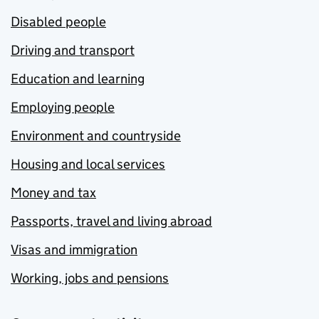
Disabled people
Driving and transport
Education and learning
Employing people
Environment and countryside
Housing and local services
Money and tax
Passports, travel and living abroad
Visas and immigration
Working, jobs and pensions