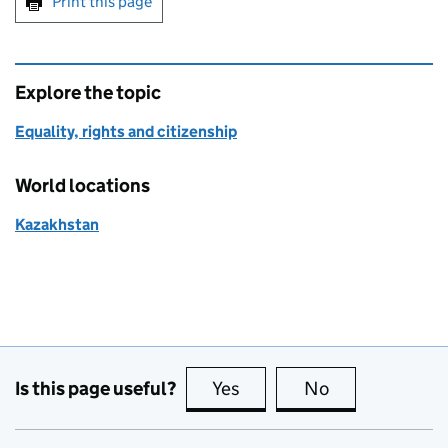
Print this page
Explore the topic
Equality, rights and citizenship
World locations
Kazakhstan
Is this page useful?
Yes
this page is useful
No
this page is no