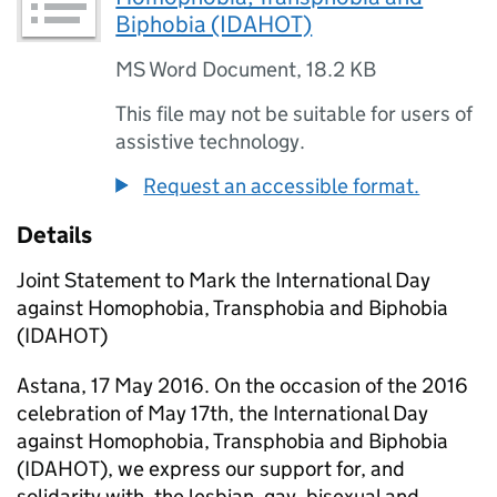
Biphobia (IDAHOT)
MS Word Document
,
18.2 KB
This file may not be suitable for users of
assistive technology.
Request an accessible format.
Details
Joint Statement to Mark the International Day
against Homophobia, Transphobia and Biphobia
(IDAHOT)
Astana, 17 May 2016. On the occasion of the 2016
celebration of May 17th, the International Day
against Homophobia, Transphobia and Biphobia
(IDAHOT), we express our support for, and
solidarity with, the lesbian, gay, bisexual and