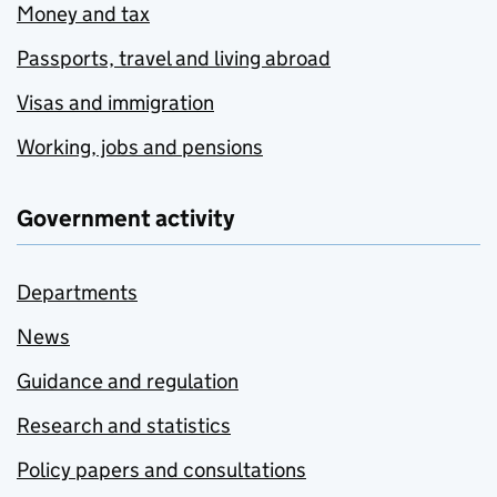
Money and tax
Passports, travel and living abroad
Visas and immigration
Working, jobs and pensions
Government activity
Departments
News
Guidance and regulation
Research and statistics
Policy papers and consultations