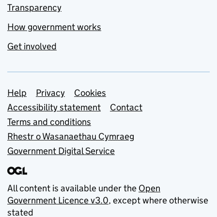
Transparency
How government works
Get involved
Support links
Help
Privacy
Cookies
Accessibility statement
Contact
Terms and conditions
Rhestr o Wasanaethau Cymraeg
Government Digital Service
All content is available under the
Open
Government Licence v3.0
, except where otherwise
stated