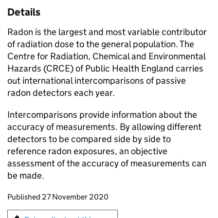
Details
Radon is the largest and most variable contributor
of radiation dose to the general population. The
Centre for Radiation, Chemical and Environmental
Hazards (CRCE) of Public Health England carries
out international intercomparisons of passive
radon detectors each year.
Intercomparisons provide information about the
accuracy of measurements. By allowing different
detectors to be compared side by side to
reference radon exposures, an objective
assessment of the accuracy of measurements can
be made.
Updates to this page
Published 27 November 2020
Sign up for emails or print this page