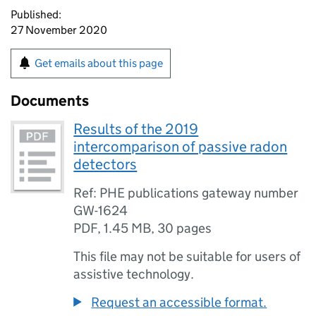
Published:
27 November 2020
Get emails about this page
Documents
Results of the 2019
intercomparison of passive radon
detectors
Ref: PHE publications gateway number
GW-1624
PDF
,
1.45 MB
,
30 pages
This file may not be suitable for users of
assistive technology.
Request an accessible format.