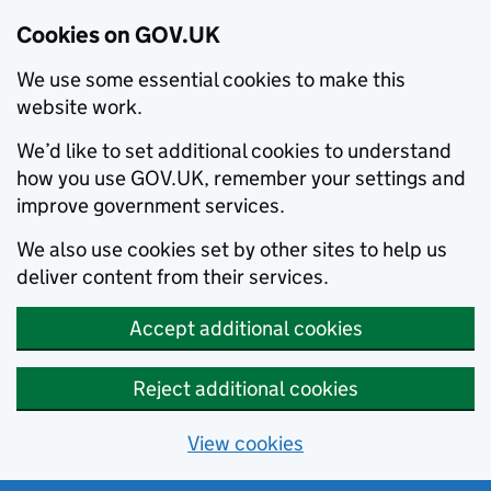
Cookies on GOV.UK
We use some essential cookies to make this
website work.
We’d like to set additional cookies to understand
how you use GOV.UK, remember your settings and
improve government services.
We also use cookies set by other sites to help us
deliver content from their services.
Accept additional cookies
Reject additional cookies
View cookies