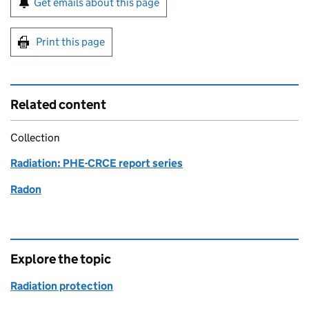
Get emails about this page
Print this page
Related content
Collection
Radiation: PHE-CRCE report series
Radon
Explore the topic
Radiation protection