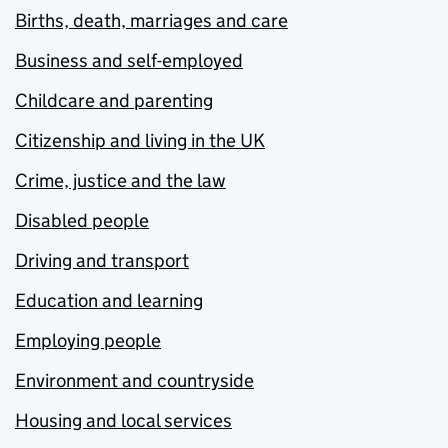
Births, death, marriages and care
Business and self-employed
Childcare and parenting
Citizenship and living in the UK
Crime, justice and the law
Disabled people
Driving and transport
Education and learning
Employing people
Environment and countryside
Housing and local services