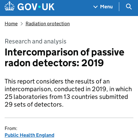
Skip to main content
Navigation menu
Sea
Menu
Home
Radiation protection
Research and analysis
Intercomparison of passive
radon detectors: 2019
This report considers the results of an
intercomparison, conducted in 2019, in which
25 laboratories from 13 countries submitted
29 sets of detectors.
From:
Public Health England