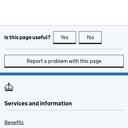
Is this page useful?
Yes
this page is useful
No
this page is no
Report a problem with this page
Services and information
Benefits