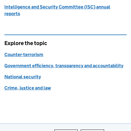
Intelligence and Security Committee (ISC) annual
reports
Explore the topic
Counter-terrorism
Government efficiency, transparency and accountability
National security
Crime, justice and law