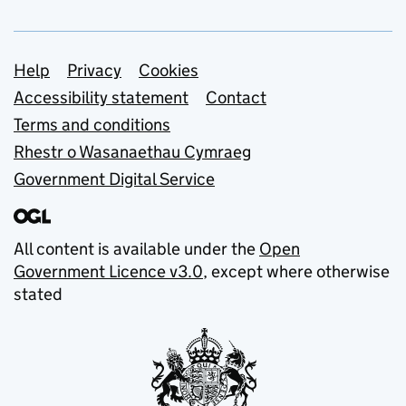
Support links
Help
Privacy
Cookies
Accessibility statement
Contact
Terms and conditions
Rhestr o Wasanaethau Cymraeg
Government Digital Service
All content is available under the
Open
Government Licence v3.0
, except where otherwise
stated