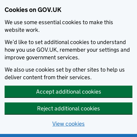
Cookies on GOV.UK
We use some essential cookies to make this
website work.
We’d like to set additional cookies to understand
how you use GOV.UK, remember your settings and
improve government services.
We also use cookies set by other sites to help us
deliver content from their services.
Accept additional cookies
Reject additional cookies
View cookies