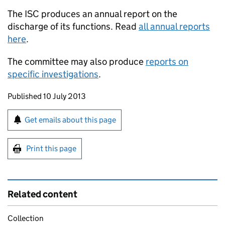
The ISC produces an annual report on the
discharge of its functions. Read
all annual reports
here
.
The committee may also produce
reports on
specific investigations
.
Updates to this page
Published 10 July 2013
Sign up for emails or print this page
Get emails about this page
Print this page
Related content
Collection