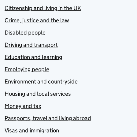
Citizenship and living in the UK
Crime, justice and the law
Disabled people
Driving and transport
Education and learning
Employing people
Environment and countryside
Housing and local services
Money and tax
Passports, travel and living abroad
Visas and immigration