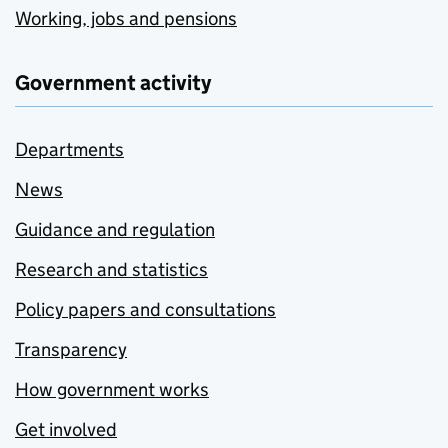
Working, jobs and pensions
Government activity
Departments
News
Guidance and regulation
Research and statistics
Policy papers and consultations
Transparency
How government works
Get involved