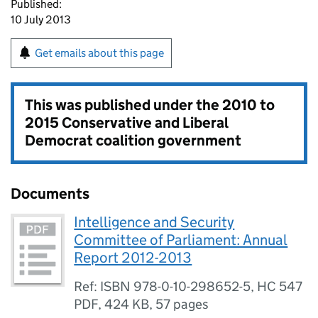
Published:
10 July 2013
Get emails about this page
This was published under the
2010 to
2015 Conservative and Liberal
Democrat coalition government
Documents
Intelligence and Security
Committee of Parliament: Annual
Report 2012-2013
Ref: ISBN 978-0-10-298652-5, HC 547
PDF
,
424 KB
,
57 pages