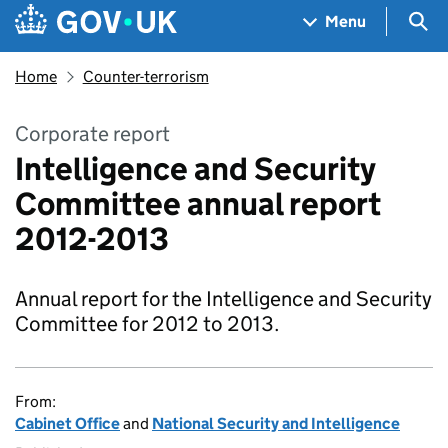
Skip to main content
Navigation menu
Sea
Menu
Home
Counter-terrorism
Corporate report
Intelligence and Security
Committee annual report
2012-2013
Annual report for the Intelligence and Security
Committee for 2012 to 2013.
From:
Cabinet Office
and
National Security and Intelligence