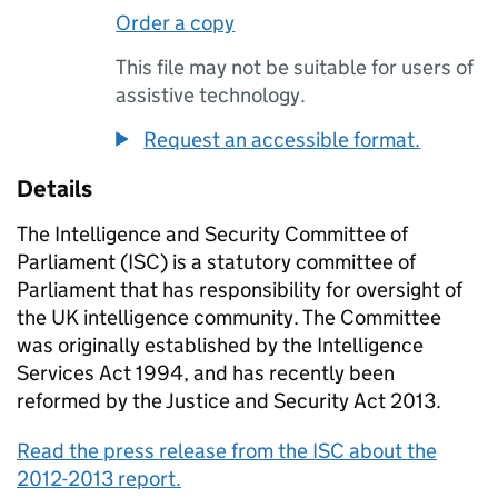
Order a copy
This file may not be suitable for users of
assistive technology.
Request an accessible format.
Details
The Intelligence and Security Committee of
Parliament (ISC) is a statutory committee of
Parliament that has responsibility for oversight of
the UK intelligence community. The Committee
was originally established by the Intelligence
Services Act 1994, and has recently been
reformed by the Justice and Security Act 2013.
Read the press release from the ISC about the
2012-2013 report.