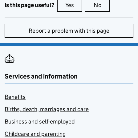
Is this page useful?
Yes
this page is useful
No
this page is no
Report a problem with this page
Services and information
Benefits
Births, death, marriages and care
Business and self-employed
Childcare and parenting