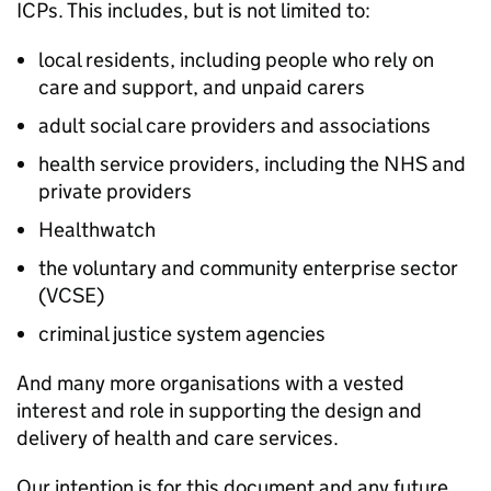
ICPs
. This includes, but is not limited to:
local residents, including people who rely on
care and support, and unpaid carers
adult social care providers and associations
health service providers, including the NHS and
private providers
Healthwatch
the voluntary and community enterprise sector
(
VCSE
)
criminal justice system agencies
And many more organisations with a vested
interest and role in supporting the design and
delivery of health and care services.
Our intention is for this document and any future