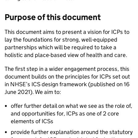
Purpose of this document
This document aims to present a vision for
ICPs
to
lay the foundations for strong, well-equipped
partnerships which will be required to take a
holistic and place-based view of health and care.
The first step in a wider engagement process, this
document builds on the principles for
ICPs
set out
in
NHSE
’s
ICS
design framework (published on 16
June 2021). We aim to:
offer further detail on what we see as the role of,
and opportunities for,
ICPs
as one of 2 core
elements of
ICSs
provide further explanation around the statutory