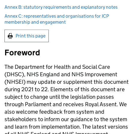
Annex B: statutory requirements and explanatory notes
Annex C: representatives and organisations for ICP
membership and engagement
Print this page
Foreword
The Department for Health and Social Care
(
DHSC
), NHS England and NHS Improvement
(
NHSEI
) may update or supplement this document
during 2021 to 22. Elements of this document are
subject to change until the legislation passes
through Parliament and receives Royal Assent. We
also welcome feedback from system and
stakeholders to inform our guidance to the system
and learn from implementation. The latest versions