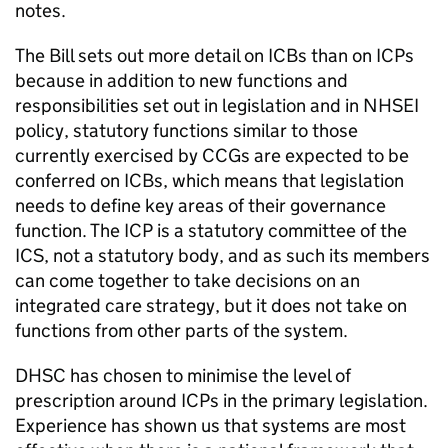
notes.
The Bill sets out more detail on
ICBs
than on
ICPs
because in addition to new functions and
responsibilities set out in legislation and in
NHSEI
policy, statutory functions similar to those
currently exercised by CCGs are expected to be
conferred on
ICBs
, which means that legislation
needs to define key areas of their governance
function. The
ICP
is a statutory committee of the
ICS
, not a statutory body, and as such its members
can come together to take decisions on an
integrated care strategy, but it does not take on
functions from other parts of the system.
DHSC
has chosen to minimise the level of
prescription around
ICPs
in the primary legislation.
Experience has shown us that systems are most