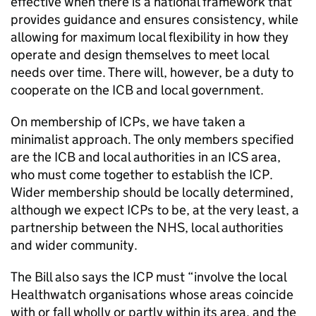
effective when there is a national framework that
provides guidance and ensures consistency, while
allowing for maximum local flexibility in how they
operate and design themselves to meet local
needs over time. There will, however, be a duty to
cooperate on the
ICB
and local government.
On membership of
ICPs
, we have taken a
minimalist approach. The only members specified
are the
ICB
and local authorities in an
ICS
area,
who must come together to establish the
ICP
.
Wider membership should be locally determined,
although we expect
ICPs
to be, at the very least, a
partnership between the NHS, local authorities
and wider community.
The Bill also says the
ICP
must “involve the local
Healthwatch organisations whose areas coincide
with or fall wholly or partly within its area, and the