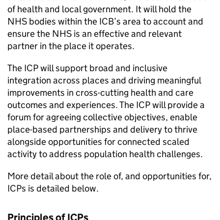
of health and local government. It will hold the
NHS bodies within the
ICB
’s area to account and
ensure the NHS is an effective and relevant
partner in the place it operates.
The
ICP
will support broad and inclusive
integration across places and driving meaningful
improvements in cross-cutting health and care
outcomes and experiences. The
ICP
will provide a
forum for agreeing collective objectives, enable
place-based partnerships and delivery to thrive
alongside opportunities for connected scaled
activity to address population health challenges.
More detail about the role of, and opportunities for,
ICPs
is detailed below.
Principles of
ICPs