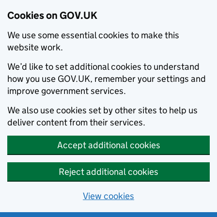
Cookies on GOV.UK
We use some essential cookies to make this
website work.
We’d like to set additional cookies to understand
how you use GOV.UK, remember your settings and
improve government services.
We also use cookies set by other sites to help us
deliver content from their services.
Accept additional cookies
Reject additional cookies
View cookies