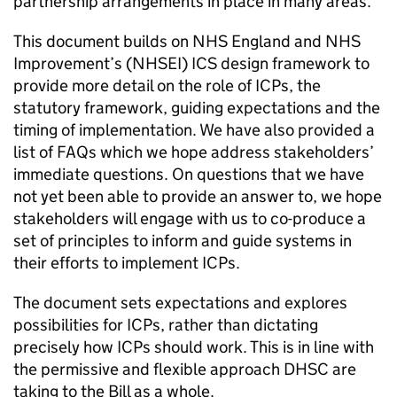
partnership arrangements in place in many areas.
This document builds on NHS England and NHS
Improvement’s (
NHSEI
)
ICS
design framework to
provide more detail on the role of
ICPs
, the
statutory framework, guiding expectations and the
timing of implementation. We have also provided a
list of FAQs which we hope address stakeholders’
immediate questions. On questions that we have
not yet been able to provide an answer to, we hope
stakeholders will engage with us to co-produce a
set of principles to inform and guide systems in
their efforts to implement
ICPs
.
The document sets expectations and explores
possibilities for
ICPs
, rather than dictating
precisely how
ICPs
should work. This is in line with
the permissive and flexible approach
DHSC
are
taking to the Bill as a whole.