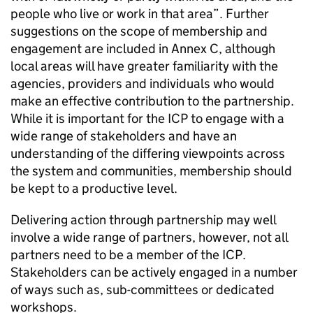
people who live or work in that area”. Further
suggestions on the scope of membership and
engagement are included in Annex C, although
local areas will have greater familiarity with the
agencies, providers and individuals who would
make an effective contribution to the partnership.
While it is important for the
ICP
to engage with a
wide range of stakeholders and have an
understanding of the differing viewpoints across
the system and communities, membership should
be kept to a productive level.
Delivering action through partnership may well
involve a wide range of partners, however, not all
partners need to be a member of the
ICP
.
Stakeholders can be actively engaged in a number
of ways such as, sub-committees or dedicated
workshops.