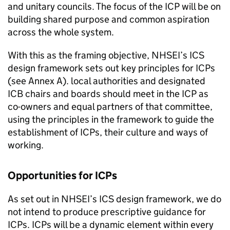
and unitary councils. The focus of the
ICP
will be on
building shared purpose and common aspiration
across the whole system.
With this as the framing objective,
NHSEI
’s
ICS
design framework sets out key principles for
ICPs
(see Annex A). local authorities and designated
ICB
chairs and boards should meet in the
ICP
as
co-owners and equal partners of that committee,
using the principles in the framework to guide the
establishment of
ICPs
, their culture and ways of
working.
Opportunities for
ICPs
As set out in
NHSEI
’s
ICS
design framework, we do
not intend to produce prescriptive guidance for
ICPs
.
ICPs
will be a dynamic element within every