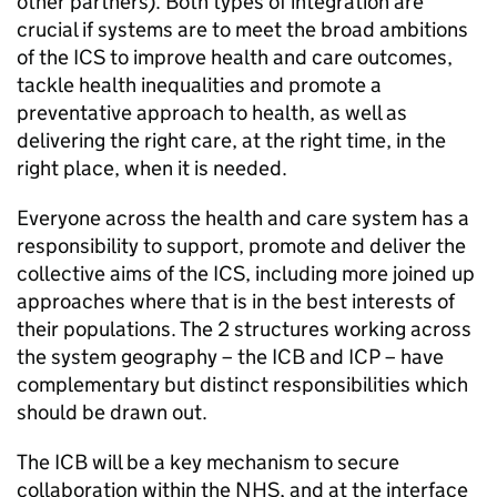
other partners). Both types of integration are
crucial if systems are to meet the broad ambitions
of the
ICS
to improve health and care outcomes,
tackle health inequalities and promote a
preventative approach to health, as well as
delivering the right care, at the right time, in the
right place, when it is needed.
Everyone across the health and care system has a
responsibility to support, promote and deliver the
collective aims of the
ICS
, including more joined up
approaches where that is in the best interests of
their populations. The 2 structures working across
the system geography – the
ICB
and
ICP
– have
complementary but distinct responsibilities which
should be drawn out.
The
ICB
will be a key mechanism to secure
collaboration within the NHS, and at the interface