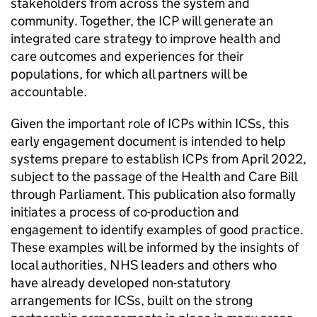
stakeholders from across the system and
community. Together, the
ICP
will generate an
integrated care strategy to improve health and
care outcomes and experiences for their
populations, for which all partners will be
accountable.
Given the important role of
ICPs
within
ICSs
, this
early engagement document is intended to help
systems prepare to establish
ICPs
from April 2022,
subject to the passage of the Health and Care Bill
through Parliament. This publication also formally
initiates a process of co-production and
engagement to identify examples of good practice.
These examples will be informed by the insights of
local authorities, NHS leaders and others who
have already developed non-statutory
arrangements for
ICSs
, built on the strong