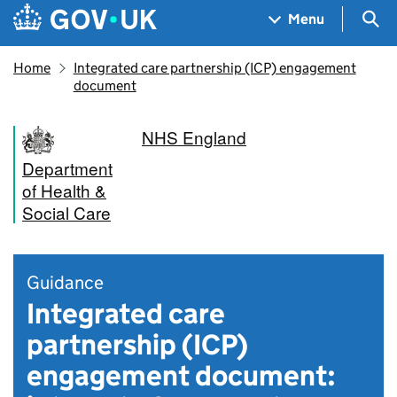
Skip to main content
Navigation menu
Sea
Menu
Home
Integrated care partnership (ICP) engagement
document
NHS England
Department
of Health &
Social Care
Guidance
Integrated care
partnership (ICP)
engagement document: