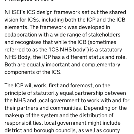
NHSEI
’s
ICS
design framework set out the shared
vision for
ICSs
, including both the
ICP
and the
ICB
elements. The framework was developed in
collaboration with a wide range of stakeholders
and recognises that while the
ICB
(sometimes
referred to as the ‘
ICS
NHS body’) is a statutory
NHS Body, the
ICP
has a different status and role.
Both are equally important and complementary
components of the
ICS
.
The
ICP
will work, first and foremost, on the
principle of statutorily equal partnership between
the NHS and local government to work with and for
their partners and communities. Depending on the
makeup of the system and the distribution of
responsibilities, local government might include
district and borough councils, as well as county