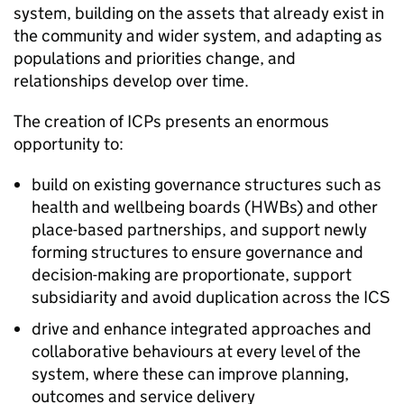
system, building on the assets that already exist in
the community and wider system, and adapting as
populations and priorities change, and
relationships develop over time.
The creation of
ICPs
presents an enormous
opportunity to:
build on existing governance structures such as
health and wellbeing boards (
HWBs
) and other
place-based partnerships, and support newly
forming structures to ensure governance and
decision-making are proportionate, support
subsidiarity and avoid duplication across the
ICS
drive and enhance integrated approaches and
collaborative behaviours at every level of the
system, where these can improve planning,
outcomes and service delivery