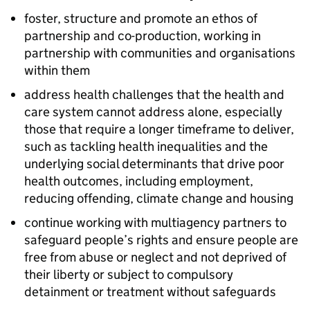
foster, structure and promote an ethos of
partnership and co-production, working in
partnership with communities and organisations
within them
address health challenges that the health and
care system cannot address alone, especially
those that require a longer timeframe to deliver,
such as tackling health inequalities and the
underlying social determinants that drive poor
health outcomes, including employment,
reducing offending, climate change and housing
continue working with multiagency partners to
safeguard people’s rights and ensure people are
free from abuse or neglect and not deprived of
their liberty or subject to compulsory
detainment or treatment without safeguards