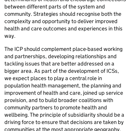
between different parts of the system and
community. Strategies should recognise both the
complexity and opportunity to deliver improved
health and care outcomes and experiences in this
way.
The
ICP
should complement place-based working
and partnerships, developing relationships and
tackling issues that are better addressed on a
bigger area. As part of the development of
ICSs
,
we expect places to play a central role in
population health management, the planning and
improvement of health and care, joined up service
provision, and to build broader coalitions with
community partners to promote health and
wellbeing. The principle of subsidiarity should be a
driving force to ensure that decisions are taken by
communities at the most appropriate geography.