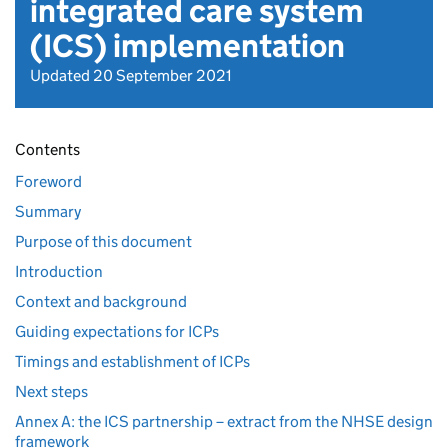
integrated care system
(ICS) implementation
Updated 20 September 2021
Contents
Foreword
Summary
Purpose of this document
Introduction
Context and background
Guiding expectations for ICPs
Timings and establishment of ICPs
Next steps
Annex A: the ICS partnership – extract from the NHSE design
framework