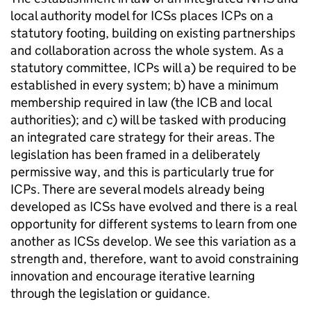
local authority model for
ICSs
places
ICPs
on a
statutory footing, building on existing partnerships
and collaboration across the whole system. As a
statutory committee,
ICPs
will a) be required to be
established in every system; b) have a minimum
membership required in law (the
ICB
and local
authorities); and c) will be tasked with producing
an integrated care strategy for their areas. The
legislation has been framed in a deliberately
permissive way, and this is particularly true for
ICPs
. There are several models already being
developed as
ICSs
have evolved and there is a real
opportunity for different systems to learn from one
another as
ICSs
develop. We see this variation as a
strength and, therefore, want to avoid constraining
innovation and encourage iterative learning
through the legislation or guidance.