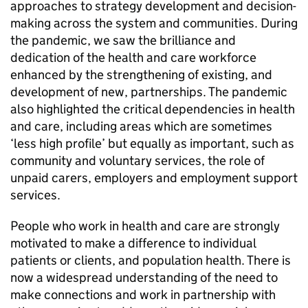
approaches to strategy development and decision-
making across the system and communities. During
the pandemic, we saw the brilliance and
dedication of the health and care workforce
enhanced by the strengthening of existing, and
development of new, partnerships. The pandemic
also highlighted the critical dependencies in health
and care, including areas which are sometimes
‘less high profile’ but equally as important, such as
community and voluntary services, the role of
unpaid carers, employers and employment support
services.
People who work in health and care are strongly
motivated to make a difference to individual
patients or clients, and population health. There is
now a widespread understanding of the need to
make connections and work in partnership with