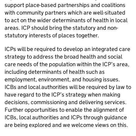
support place-based partnerships and coalitions
with community partners which are well-situated
to act on the wider determinants of health in local
areas.
ICP
should bring the statutory and non-
statutory interests of places together.
ICPs
will be required to develop an integrated care
strategy to address the broad health and social
care needs of the population within the
ICP
’s area,
including determinants of health such as
employment, environment, and housing issues.
ICBs
and local authorities will be required by law to
have regard to the
ICP
’s strategy when making
decisions, commissioning and delivering services.
Further opportunities to enable the alignment of
ICBs
, local authorities and
ICPs
through guidance
are being explored and we welcome views on this.