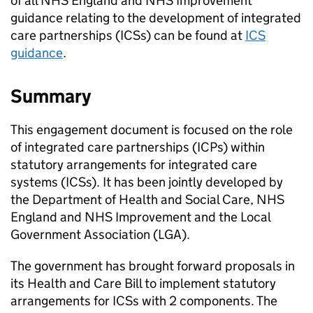
of all NHS England and NHS Improvement
guidance relating to the development of integrated
care partnerships (
ICSs
) can be found at
ICS
guidance
.
Summary
This engagement document is focused on the role
of integrated care partnerships (
ICPs
) within
statutory arrangements for integrated care
systems (
ICSs
). It has been jointly developed by
the Department of Health and Social Care, NHS
England and NHS Improvement and the Local
Government Association (
LGA
).
The government has brought forward proposals in
its Health and Care Bill to implement statutory
arrangements for
ICSs
with 2 components. The