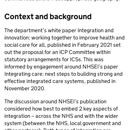
Context and background
The department’s white paper Integration and
innovation: working together to improve health and
social care for all, published in February 2021 set
out the proposal for an
ICP
Committee within
statutory arrangements for
ICSs
. This was
informed by engagement around
NHSEI
’s paper
Integrating care: next steps to building strong and
effective integrated care systems, published in
November 2020.
The discussion around
NHSEI
’s publication
considered how best to embed 2 key aspects of
integration – across the NHS and with the wider
system (between the NHS, local government and