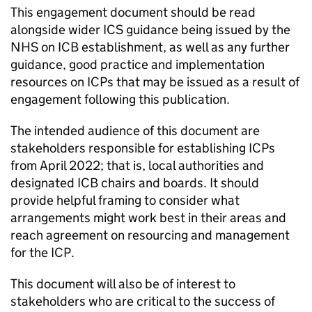
This engagement document should be read
alongside wider
ICS
guidance being issued by the
NHS on
ICB
establishment, as well as any further
guidance, good practice and implementation
resources on
ICPs
that may be issued as a result of
engagement following this publication.
The intended audience of this document are
stakeholders responsible for establishing
ICPs
from April 2022; that is, local authorities and
designated
ICB
chairs and boards. It should
provide helpful framing to consider what
arrangements might work best in their areas and
reach agreement on resourcing and management
for the
ICP
.
This document will also be of interest to
stakeholders who are critical to the success of