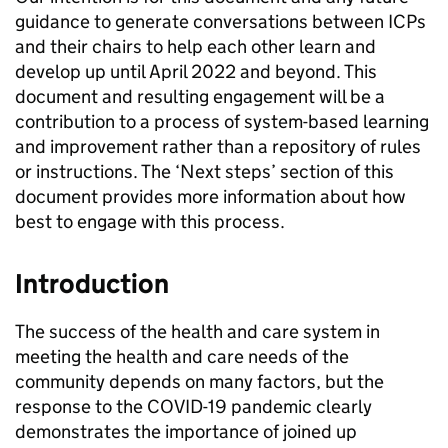
guidance to generate conversations between
ICPs
and their chairs to help each other learn and
develop up until April 2022 and beyond. This
document and resulting engagement will be a
contribution to a process of system-based learning
and improvement rather than a repository of rules
or instructions. The ‘Next steps’ section of this
document provides more information about how
best to engage with this process.
Introduction
The success of the health and care system in
meeting the health and care needs of the
community depends on many factors, but the
response to the COVID-19 pandemic clearly
demonstrates the importance of joined up