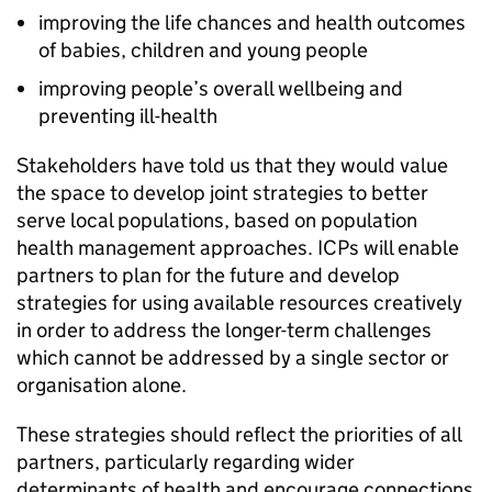
improving the life chances and health outcomes
of babies, children and young people
improving people’s overall wellbeing and
preventing ill-health
Stakeholders have told us that they would value
the space to develop joint strategies to better
serve local populations, based on population
health management approaches.
ICPs
will enable
partners to plan for the future and develop
strategies for using available resources creatively
in order to address the longer-term challenges
which cannot be addressed by a single sector or
organisation alone.
These strategies should reflect the priorities of all
partners, particularly regarding wider
determinants of health and encourage connections