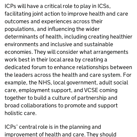
ICPs
will have a critical role to play in
ICSs
,
facilitating joint action to improve health and care
outcomes and experiences across their
populations, and influencing the wider
determinants of health, including creating healthier
environments and inclusive and sustainable
economies. They will consider what arrangements
work best in their local area by creating a
dedicated forum to enhance relationships between
the leaders across the health and care system. For
example, the NHS, local government, adult social
care, employment support, and
VCSE
coming
together to build a culture of partnership and
broad collaborations to promote and support
holistic care.
ICPs
’ central role is in the planning and
improvement of health and care. They should