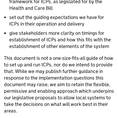
framework for
ICPs
, as legislated for by the
Health and Care Bill
set out the guiding expectations we have for
ICPs
in their operation and delivery
give stakeholders more clarity on timings for
establishment of
ICPs
and how this fits with the
establishment of other elements of the system
This document is not a one-size-fits-all guide of how
to set up and run
ICPs
, nor do we intend to provide
that. While we may publish further guidance in
response to the implementation questions this
document may raise, we aim to retain the flexible,
permissive and enabling approach which underpins
our legislative proposals to allow local systems to
take the decisions on what will work best in their
areas.