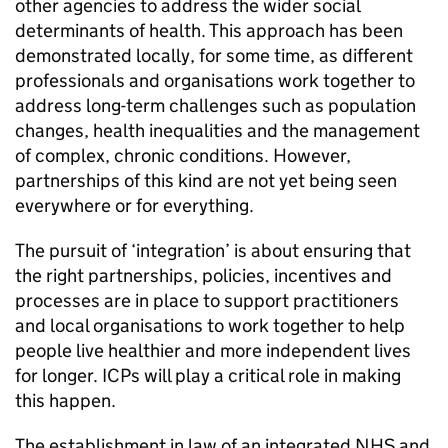
other agencies to address the wider social
determinants of health. This approach has been
demonstrated locally, for some time, as different
professionals and organisations work together to
address long-term challenges such as population
changes, health inequalities and the management
of complex, chronic conditions. However,
partnerships of this kind are not yet being seen
everywhere or for everything.
The pursuit of ‘integration’ is about ensuring that
the right partnerships, policies, incentives and
processes are in place to support practitioners
and local organisations to work together to help
people live healthier and more independent lives
for longer.
ICPs
will play a critical role in making
this happen.
The establishment in law of an integrated NHS and