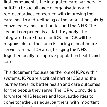
first component is the integrated care partnership,
or
ICP
: a broad alliance of organisations and
representatives concerned with improving the
care, health and wellbeing of the population, jointly
convened by local authorities and the NHS. The
second component is a statutory body, the
integrated care board, or
ICB
: the
ICB
will be
responsible for the commissioning of healthcare
services in that
ICS
area, bringing the NHS
together locally to improve population health and
care.
This document focuses on the role of
ICPs
within
systems.
ICPs
are a critical part of
ICSs
and the
journey towards better health and care outcomes
for the people they serve. The
ICP
will provide a
forum for NHS leaders and local authorities to
come together, as equal partners, with important