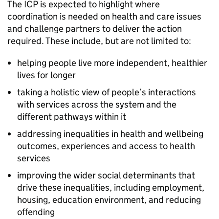
The
ICP
is expected to highlight where
coordination is needed on health and care issues
and challenge partners to deliver the action
required. These include, but are not limited to:
helping people live more independent, healthier
lives for longer
taking a holistic view of people’s interactions
with services across the system and the
different pathways within it
addressing inequalities in health and wellbeing
outcomes, experiences and access to health
services
improving the wider social determinants that
drive these inequalities, including employment,
housing, education environment, and reducing
offending