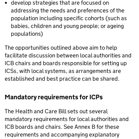
develop strategies that are focused on
addressing the needs and preferences of the
population including specific cohorts (such as
babies, children and young people; or ageing
populations)
The opportunities outlined above aim to help
facilitate discussion between local authorities and
ICB
chairs and boards responsible for setting up
ICSs
, with local systems, as arrangements are
established and best practice can be shared.
Mandatory requirements for
ICPs
The Health and Care Bill sets out several
mandatory requirements for local authorities and
ICB
boards and chairs. See Annex B for these
requirements and accompanying explanatory