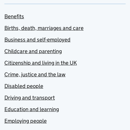
Benefits
Births, death, marriages and care
Business and self-employed
Childcare and parenting
Citizenship and living in the UK
Crime, justice and the law
Disabled people
Driving and transport
Education and learning
Employing people