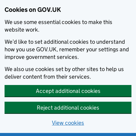
Cookies on GOV.UK
We use some essential cookies to make this
website work.
We’d like to set additional cookies to understand
how you use GOV.UK, remember your settings and
improve government services.
We also use cookies set by other sites to help us
deliver content from their services.
Accept additional cookies
Reject additional cookies
View cookies