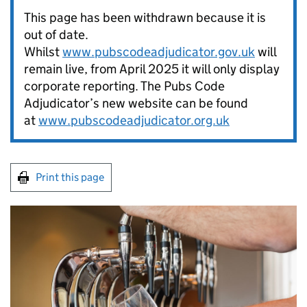
This page has been withdrawn because it is
out of date.
Whilst
www.pubscodeadjudicator.gov.uk
will
remain live, from April 2025 it will only display
corporate reporting. The Pubs Code
Adjudicator’s new website can be found
at
www.pubscodeadjudicator.org.uk
Print this page