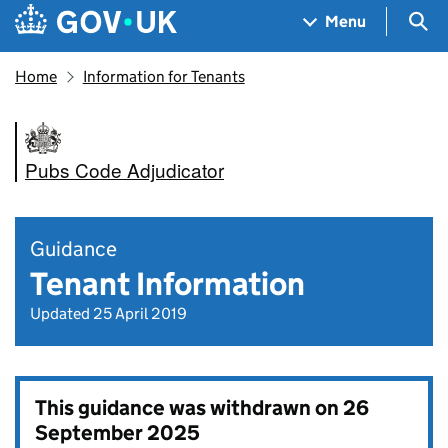
Skip to main content
Navigation menu
Sea
Menu
Home
Information for Tenants
Pubs Code Adjudicator
Guidance
Tenant Information
Updated 25 April 2019
This guidance was withdrawn on
26
September 2025