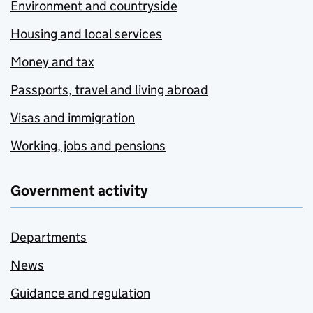
Environment and countryside
Housing and local services
Money and tax
Passports, travel and living abroad
Visas and immigration
Working, jobs and pensions
Government activity
Departments
News
Guidance and regulation