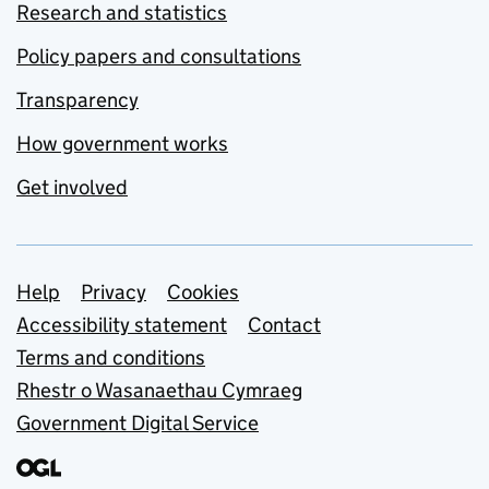
Research and statistics
Policy papers and consultations
Transparency
How government works
Get involved
Support links
Help
Privacy
Cookies
Accessibility statement
Contact
Terms and conditions
Rhestr o Wasanaethau Cymraeg
Government Digital Service