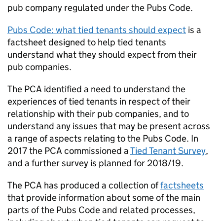
pub company regulated under the Pubs Code.
Pubs Code: what tied tenants should expect
is a
factsheet designed to help tied tenants
understand what they should expect from their
pub companies.
The PCA identified a need to understand the
experiences of tied tenants in respect of their
relationship with their pub companies, and to
understand any issues that may be present across
a range of aspects relating to the Pubs Code. In
2017 the PCA commissioned a
Tied Tenant Survey
,
and a further survey is planned for 2018/19.
The PCA has produced a collection of
factsheets
that provide information about some of the main
parts of the Pubs Code and related processes,