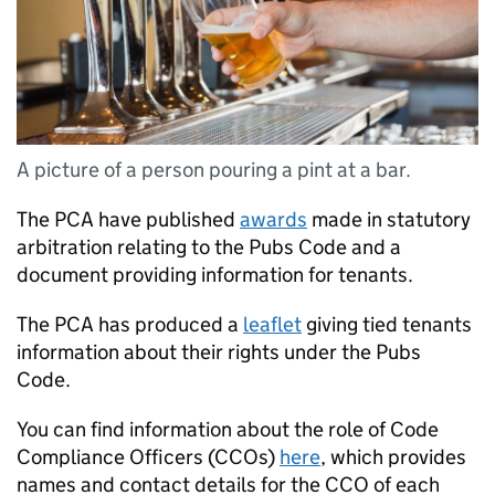
A picture of a person pouring a pint at a bar.
The PCA have published
awards
made in statutory
arbitration relating to the Pubs Code and a
document providing information for tenants.
The PCA has produced a
leaflet
giving tied tenants
information about their rights under the Pubs
Code.
You can find information about the role of Code
Compliance Officers (CCOs)
here
, which provides
names and contact details for the CCO of each