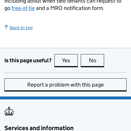
including about when tied tenants can request to
go
free-of-tie
and a MRO notification form.
Back to top
Is this page useful?
Yes
this page is useful
No
this page is no
Report a problem with this page
Services and information