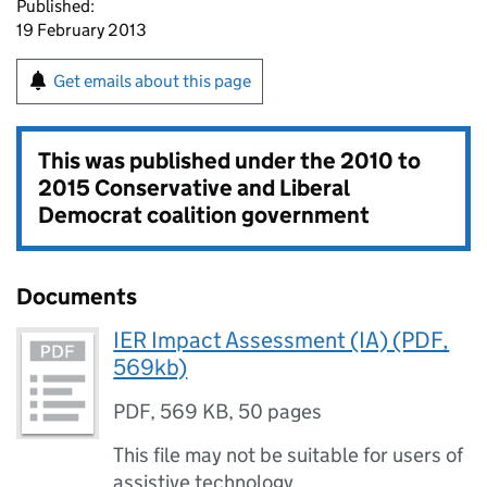
Published:
19 February 2013
Get emails about this page
This was published under the
2010 to
2015 Conservative and Liberal
Democrat coalition government
Documents
IER Impact Assessment (IA) (PDF,
569kb)
PDF
,
569 KB
,
50 pages
This file may not be suitable for users of
assistive technology.