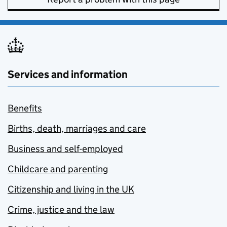
Services and information
Benefits
Births, death, marriages and care
Business and self-employed
Childcare and parenting
Citizenship and living in the UK
Crime, justice and the law