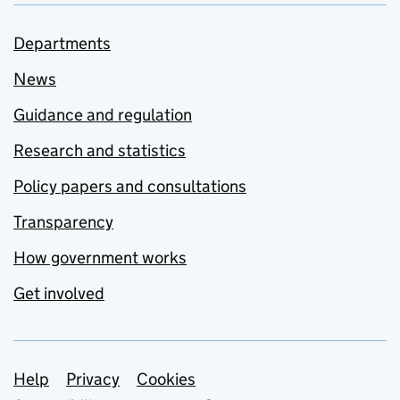
Departments
News
Guidance and regulation
Research and statistics
Policy papers and consultations
Transparency
How government works
Get involved
Support links
Help
Privacy
Cookies