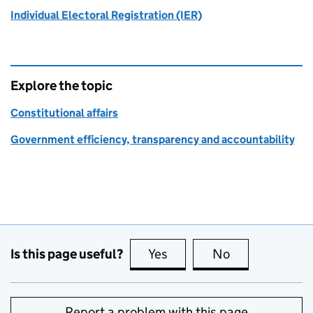
Individual Electoral Registration (IER)
Explore the topic
Constitutional affairs
Government efficiency, transparency and accountability
Is this page useful?
Yes
this page is useful
No
this page is no
Report a problem with this page