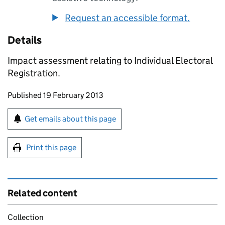
Request an accessible format.
Details
Impact assessment relating to Individual Electoral
Registration.
Updates to this page
Published 19 February 2013
Sign up for emails or print this page
Get emails about this page
Print this page
Related content
Collection