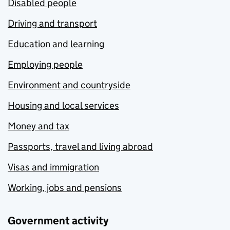
Disabled people
Driving and transport
Education and learning
Employing people
Environment and countryside
Housing and local services
Money and tax
Passports, travel and living abroad
Visas and immigration
Working, jobs and pensions
Government activity