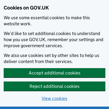
Cookies on GOV.UK
We use some essential cookies to make this
website work.
We’d like to set additional cookies to understand
how you use GOV.UK, remember your settings and
improve government services.
We also use cookies set by other sites to help us
deliver content from their services.
Accept additional cookies
Reject additional cookies
View cookies