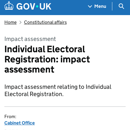
Skip to main content
Navigation menu
Sea
Menu
Home
Constitutional affairs
Impact assessment
Individual Electoral
Registration: impact
assessment
Impact assessment relating to Individual
Electoral Registration.
From:
Cabinet Office