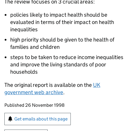
The review focuses on 3 crucial areas:
policies likely to impact health should be
evaluated in terms of their impact on health
inequalities
high priority should be given to the health of
families and children
steps to be taken to reduce income inequalities
and improve the living standards of poor
households
The original report is available on the
UK
government web archive
.
Updates to this page
Published 26 November 1998
Sign up for emails or print this page
Get emails about this page