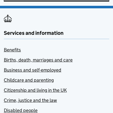
Services and information
Benefits
Births, death, marriages and care
Business and self-employed
Childcare and parenting
Citizenship and living in the UK
Crime, justice and the law
Disabled people