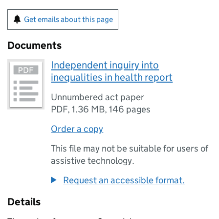
Get emails about this page
Documents
Independent inquiry into
inequalities in health report
Unnumbered act paper
PDF
,
1.36 MB
,
146 pages
Order a copy
This file may not be suitable for users of
assistive technology.
Request an accessible format.
Details