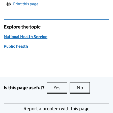
Print this page
Explore the topic
National Health Service
Public health
Is this page useful?
Yes
this page is useful
No
this page is no
Report a problem with this page