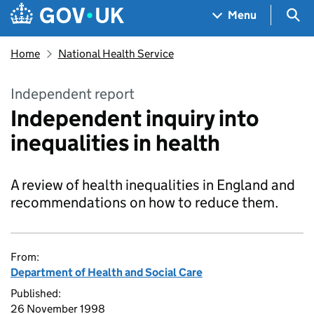
Skip to main content
Navigation menu
Sea
Menu
Home
National Health Service
Independent report
Independent inquiry into
inequalities in health
A review of health inequalities in England and
recommendations on how to reduce them.
From:
Department of Health and Social Care
Published:
26 November 1998