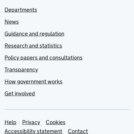
Departments
News
Guidance and regulation
Research and statistics
Policy papers and consultations
Transparency
How government works
Get involved
Support links
Help
Privacy
Cookies
Accessibility statement
Contact