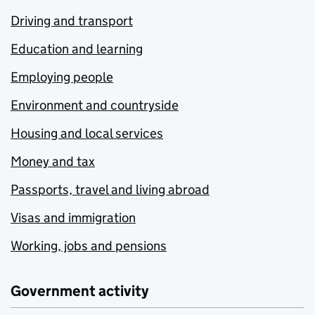
Driving and transport
Education and learning
Employing people
Environment and countryside
Housing and local services
Money and tax
Passports, travel and living abroad
Visas and immigration
Working, jobs and pensions
Government activity