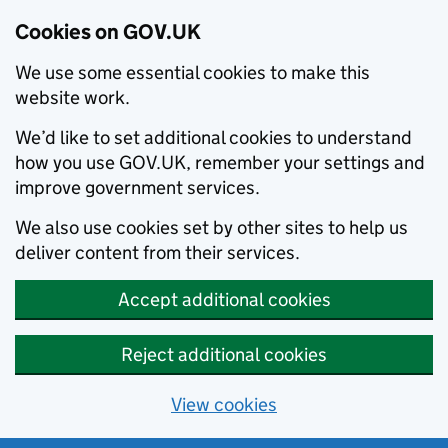
Cookies on GOV.UK
We use some essential cookies to make this
website work.
We’d like to set additional cookies to understand
how you use GOV.UK, remember your settings and
improve government services.
We also use cookies set by other sites to help us
deliver content from their services.
Accept additional cookies
Reject additional cookies
View cookies