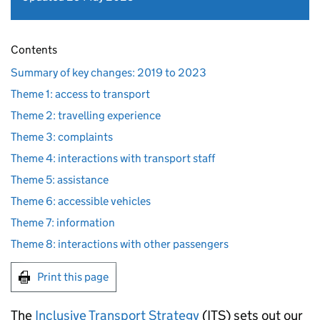
Contents
Summary of key changes: 2019 to 2023
Theme 1: access to transport
Theme 2: travelling experience
Theme 3: complaints
Theme 4: interactions with transport staff
Theme 5: assistance
Theme 6: accessible vehicles
Theme 7: information
Theme 8: interactions with other passengers
Print this page
The
Inclusive Transport Strategy
(
ITS
) sets out our