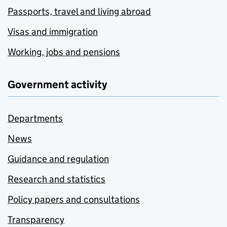
Passports, travel and living abroad
Visas and immigration
Working, jobs and pensions
Government activity
Departments
News
Guidance and regulation
Research and statistics
Policy papers and consultations
Transparency