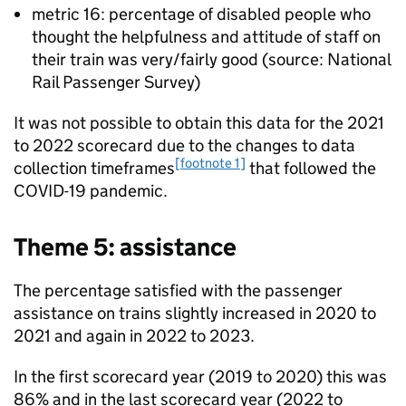
metric 16: percentage of disabled people who
thought the helpfulness and attitude of staff on
their train was very/fairly good (source: National
Rail Passenger Survey)
It was not possible to obtain this data for the 2021
to 2022 scorecard due to the changes to data
[footnote 1]
collection timeframes
that followed the
COVID-19 pandemic.
Theme 5: assistance
The percentage satisfied with the passenger
assistance on trains slightly increased in 2020 to
2021 and again in 2022 to 2023.
In the first scorecard year (2019 to 2020) this was
86% and in the last scorecard year (2022 to