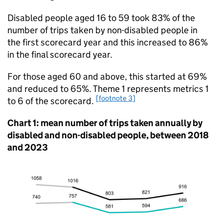
Disabled people aged 16 to 59 took 83% of the
number of trips taken by non-disabled people in
the first scorecard year and this increased to 86%
in the final scorecard year.
For those aged 60 and above, this started at 69%
and reduced to 65%. Theme 1 represents metrics 1
[footnote 3]
to 6 of the scorecard.
Chart 1: mean number of trips taken annually by
disabled and non-disabled people, between 2018
and 2023