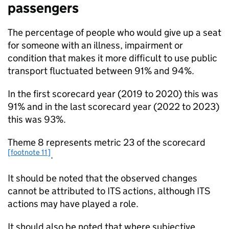
passengers
The percentage of people who would give up a seat
for someone with an illness, impairment or
condition that makes it more difficult to use public
transport fluctuated between 91% and 94%.
In the first scorecard year (2019 to 2020) this was
91% and in the last scorecard year (2022 to 2023)
this was 93%.
Theme 8 represents metric 23 of the scorecard
[footnote 11]
.
It should be noted that the observed changes
cannot be attributed to
ITS
actions, although
ITS
actions may have played a role.
It should also be noted that where subjective