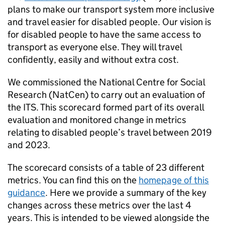
plans to make our transport system more inclusive
and travel easier for disabled people. Our vision is
for disabled people to have the same access to
transport as everyone else. They will travel
confidently, easily and without extra cost.
We commissioned the National Centre for Social
Research (NatCen) to carry out an evaluation of
the
ITS
. This scorecard formed part of its overall
evaluation and monitored change in metrics
relating to disabled people’s travel between 2019
and 2023.
The scorecard consists of a table of 23 different
metrics. You can find this on the
homepage of this
guidance
. Here we provide a summary of the key
changes across these metrics over the last 4
years. This is intended to be viewed alongside the