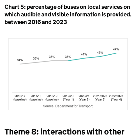
Chart 5: percentage of buses on local services on
which audible and visible information is provided,
between 2016 and 2023
Theme 8: interactions with other