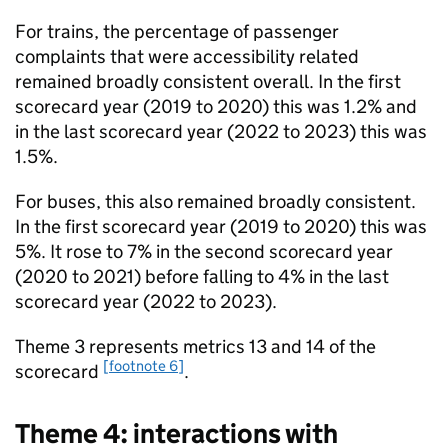
For trains, the percentage of passenger
complaints that were accessibility related
remained broadly consistent overall. In the first
scorecard year (2019 to 2020) this was 1.2% and
in the last scorecard year (2022 to 2023) this was
1.5%.
For buses, this also remained broadly consistent.
In the first scorecard year (2019 to 2020) this was
5%. It rose to 7% in the second scorecard year
(2020 to 2021) before falling to 4% in the last
scorecard year (2022 to 2023).
Theme 3 represents metrics 13 and 14 of the
[footnote 6]
scorecard
.
Theme 4: interactions with