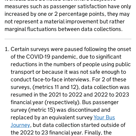
measures such as passenger satisfaction have only
increased by one or 2 percentage points, they may
not represent a material improvement but rather
marginal fluctuations between data collections.
Certain surveys were paused following the onset
of the COVID-19 pandemic, due to significant
reductions in the numbers of people using public
transport or because it was not safe enough to
conduct face-to-face interviews. For 2 of these
surveys, (metrics 11 and 12), data collection was
resumed in the 2021 to 2022 and 2022 to 2023
financial year (respectively). Bus passenger
survey (metric 15) was discontinued and
replaced by an equivalent survey
Your Bus
Journey
, but data collection started outside of
the 2022 to 23 financial year. Finally, the