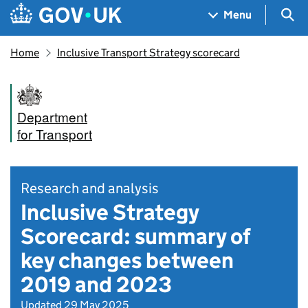
Skip to main content
Navigation menu
Sea
Menu
Home
Inclusive Transport Strategy scorecard
Department
for Transport
Research and analysis
Inclusive Strategy
Scorecard: summary of
key changes between
2019 and 2023
Updated 29 May 2025