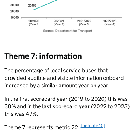
Theme 7: information
The percentage of local service buses that
provided audible and visible information onboard
increased by a similar amount year on year.
In the first scorecard year (2019 to 2020) this was
38% and in the last scorecard year (2022 to 2023)
this was 47%.
[footnote 10]
Theme 7 represents metric 22
.