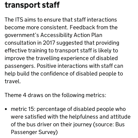
transport staff
The
ITS
aims to ensure that staff interactions
become more consistent. Feedback from the
government’s Accessibility Action Plan
consultation in 2017 suggested that providing
effective training to transport staff is likely to
improve the travelling experience of disabled
passengers. Positive interactions with staff can
help build the confidence of disabled people to
travel.
Theme 4 draws on the following metrics:
metric 15: percentage of disabled people who
were satisfied with the helpfulness and attitude
of the bus driver on their journey (source: Bus
Passenger Survey)