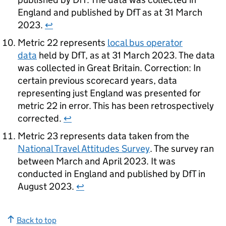
England and published by
DfT
as at 31 March
2023.
↩
Metric 22 represents
local bus operator
data
held by
DfT
, as at 31 March 2023. The data
was collected in Great Britain. Correction: In
certain previous scorecard years, data
representing just England was presented for
metric 22 in error. This has been retrospectively
corrected.
↩
Metric 23 represents data taken from the
National Travel Attitudes Survey
. The survey ran
between March and April 2023. It was
conducted in England and published by
DfT
in
August 2023.
↩
Back to top