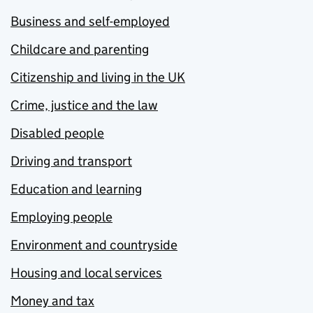
Business and self-employed
Childcare and parenting
Citizenship and living in the UK
Crime, justice and the law
Disabled people
Driving and transport
Education and learning
Employing people
Environment and countryside
Housing and local services
Money and tax