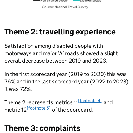
Theme 2: travelling experience
Satisfaction among disabled people with
motorways and major ‘A’ roads showed a slight
overall decrease between 2019 and 2023.
In the first scorecard year (2019 to 2020) this was
76% and in the last scorecard year (2022 to 2023)
it was 72%.
[footnote 4]
Theme 2 represents metrics 11
and
[footnote 5]
metric 12
of the scorecard.
Theme 3: complaints