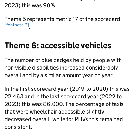
2023) this was 90%.
Theme 5 represents metric 17 of the scorecard
[footnote 7]
.
Theme 6: accessible vehicles
The number of blue badges held by people with
non-visible disabilities increased considerably
overall and by a similar amount year on year.
In the first scorecard year (2019 to 2020) this was
22,463 and in the last scorecard year (2022 to
2023) this was 86,000. The percentage of taxis
that were wheelchair accessible slightly
decreased overall, while for PHVs this remained
consistent.