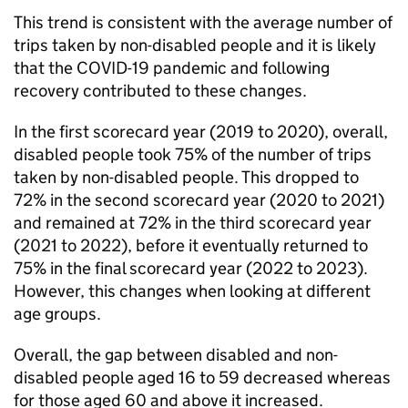
This trend is consistent with the average number of
trips taken by non-disabled people and it is likely
that the COVID-19 pandemic and following
recovery contributed to these changes.
In the first scorecard year (2019 to 2020), overall,
disabled people took 75% of the number of trips
taken by non-disabled people. This dropped to
72% in the second scorecard year (2020 to 2021)
and remained at 72% in the third scorecard year
(2021 to 2022), before it eventually returned to
75% in the final scorecard year (2022 to 2023).
However, this changes when looking at different
age groups.
Overall, the gap between disabled and non-
disabled people aged 16 to 59 decreased whereas
for those aged 60 and above it increased.