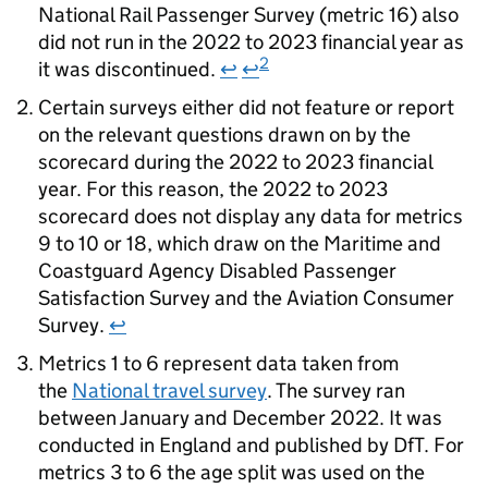
National Rail Passenger Survey (metric 16) also
did not run in the 2022 to 2023 financial year as
2
it was discontinued.
↩
↩
Certain surveys either did not feature or report
on the relevant questions drawn on by the
scorecard during the 2022 to 2023 financial
year. For this reason, the 2022 to 2023
scorecard does not display any data for metrics
9 to 10 or 18, which draw on the Maritime and
Coastguard Agency Disabled Passenger
Satisfaction Survey and the Aviation Consumer
Survey.
↩
Metrics 1 to 6 represent data taken from
the
National travel survey
. The survey ran
between January and December 2022. It was
conducted in England and published by
DfT
. For
metrics 3 to 6 the age split was used on the