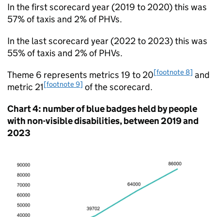
In the first scorecard year (2019 to 2020) this was
57% of taxis and 2% of PHVs.
In the last scorecard year (2022 to 2023) this was
55% of taxis and 2% of PHVs.
[footnote 8]
Theme 6 represents metrics 19 to 20
and
[footnote 9]
metric 21
of the scorecard.
Chart 4: number of blue badges held by people
with non-visible disabilities, between 2019 and
2023