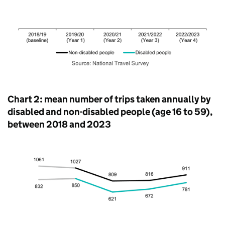
Chart 2: mean number of trips taken annually by
disabled and non-disabled people (age 16 to 59),
between 2018 and 2023