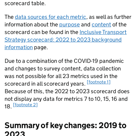
scorecard table.
The
data sources for each metric
, as well as further
information about the
purpose
and
content
of the
scorecard can be found in the
Inclusive Transport
Strategy scorecard: 2022 to 2023 background
information
page.
Due to a combination of the COVID-19 pandemic
and changes to survey content, data collection
was not possible for all 23 metrics used in the
[footnote 1]
scorecard in all scorecard years.
Because of this, the 2022 to 2023 scorecard does
not display any data for metrics 7 to 10, 15, 16 and
[footnote 2]
18.
Summary of key changes: 2019 to
2023