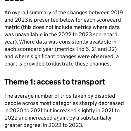
An overall summary of the changes between 2019
and 2023 is presented below for each scorecard
metric (this does not include metrics where data
was unavailable in the 2022 to 2023 scorecard
year). Where data was consistently available in
each scorecard year (metrics 1 to 6, 21 and 22)
and where significant changes were observed, a
chart is provided to illustrate these changes.
Theme 1: access to transport
The average number of trips taken by disabled
people across most categories sharply decreased
in 2020 to 2021 but increased slightly in 2021 to
2022 and increased again, by a substantially
greater degree, in 2022 to 2023.