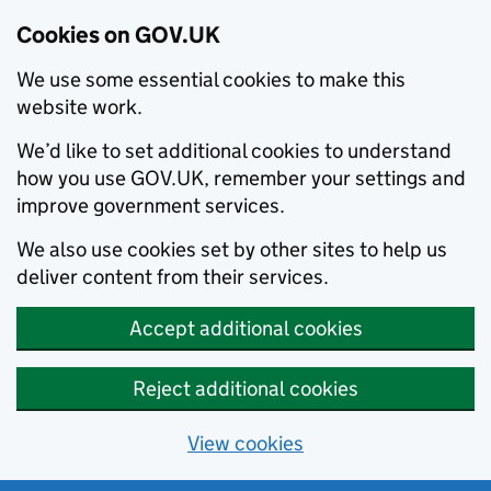
Cookies on GOV.UK
We use some essential cookies to make this
website work.
We’d like to set additional cookies to understand
how you use GOV.UK, remember your settings and
improve government services.
We also use cookies set by other sites to help us
deliver content from their services.
Accept additional cookies
Reject additional cookies
View cookies