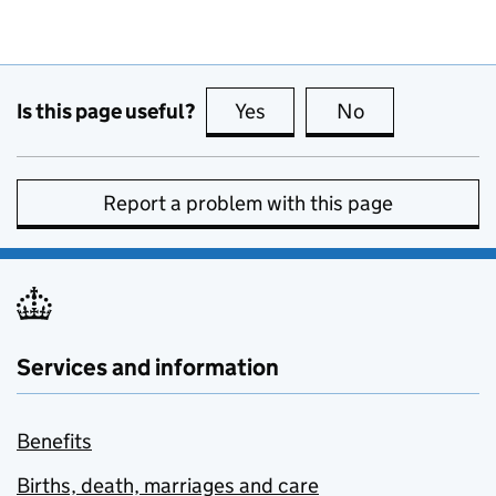
Is this page useful?
Yes
this page is useful
No
this page is no
Report a problem with this page
Services and information
Benefits
Births, death, marriages and care