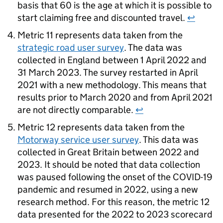
basis that 60 is the age at which it is possible to
start claiming free and discounted travel.
↩
Metric 11 represents data taken from the
strategic road user survey
. The data was
collected in England between 1 April 2022 and
31 March 2023. The survey restarted in April
2021 with a new methodology. This means that
results prior to March 2020 and from April 2021
are not directly comparable.
↩
Metric 12 represents data taken from the
Motorway service user survey
. This data was
collected in Great Britain between 2022 and
2023. It should be noted that data collection
was paused following the onset of the COVID-19
pandemic and resumed in 2022, using a new
research method. For this reason, the metric 12
data presented for the 2022 to 2023 scorecard