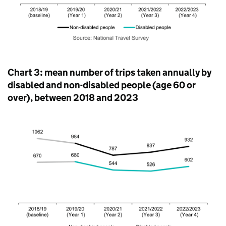
Chart 3: mean number of trips taken annually by
disabled and non-disabled people (age 60 or
over), between 2018 and 2023