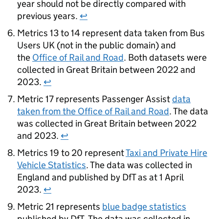
year should not be directly compared with
previous years.
↩
Metrics 13 to 14 represent data taken from Bus
Users UK (not in the public domain) and
the
Office of Rail and Road
. Both datasets were
collected in Great Britain between 2022 and
2023.
↩
Metric 17 represents Passenger Assist
data
taken from the Office of Rail and Road
. The data
was collected in Great Britain between 2022
and 2023.
↩
Metrics 19 to 20 represent
Taxi and Private Hire
Vehicle Statistics
. The data was collected in
England and published by
DfT
as at 1 April
2023.
↩
Metric 21 represents
blue badge statistics
published by
DfT
. The data was collected in