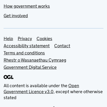
How government works
Get involved
Support links
Help
Privacy
Cookies
Accessibility statement
Contact
Terms and conditions
Rhestr o Wasanaethau Cymraeg
Government Digital Service
All content is available under the
Open
Government Licence v3.0
, except where otherwise
stated