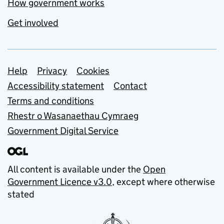
How government works
Get involved
Support links
Help
Privacy
Cookies
Accessibility statement
Contact
Terms and conditions
Rhestr o Wasanaethau Cymraeg
Government Digital Service
All content is available under the
Open
Government Licence v3.0
, except where otherwise
stated