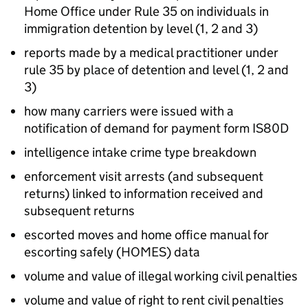
Home Office under Rule 35 on individuals in
immigration detention by level (1, 2 and 3)
reports made by a medical practitioner under
rule 35 by place of detention and level (1, 2 and
3)
how many carriers were issued with a
notification of demand for payment form IS80D
intelligence intake crime type breakdown
enforcement visit arrests (and subsequent
returns) linked to information received and
subsequent returns
escorted moves and home office manual for
escorting safely (HOMES) data
volume and value of illegal working civil penalties
volume and value of right to rent civil penalties