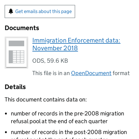
Get emails about this page
Documents
Immigration Enforcement data:
November 2018
ODS
,
59.6 KB
This file is in an
OpenDocument
format
Details
This document contains data on:
number of records in the pre-2008 migration
refusal pool at the end of each quarter
number of records in the post-2008 migration