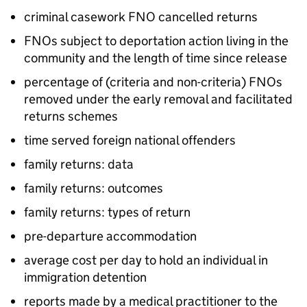
criminal casework FNO cancelled returns
FNOs subject to deportation action living in the
community and the length of time since release
percentage of (criteria and non-criteria) FNOs
removed under the early removal and facilitated
returns schemes
time served foreign national offenders
family returns: data
family returns: outcomes
family returns: types of return
pre-departure accommodation
average cost per day to hold an individual in
immigration detention
reports made by a medical practitioner to the