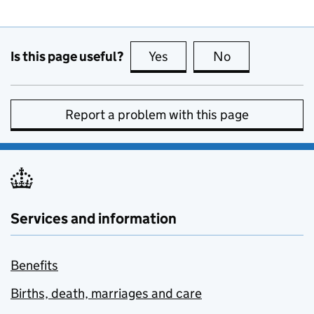
Is this page useful?
Yes
this page is useful
No
this page is no
Report a problem with this page
Services and information
Benefits
Births, death, marriages and care