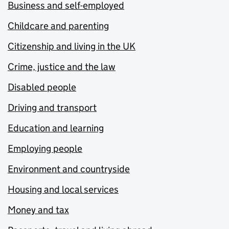
Business and self-employed
Childcare and parenting
Citizenship and living in the UK
Crime, justice and the law
Disabled people
Driving and transport
Education and learning
Employing people
Environment and countryside
Housing and local services
Money and tax