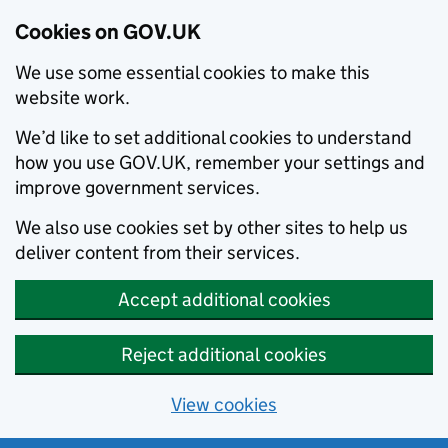
Cookies on GOV.UK
We use some essential cookies to make this
website work.
We’d like to set additional cookies to understand
how you use GOV.UK, remember your settings and
improve government services.
We also use cookies set by other sites to help us
deliver content from their services.
Accept additional cookies
Reject additional cookies
View cookies