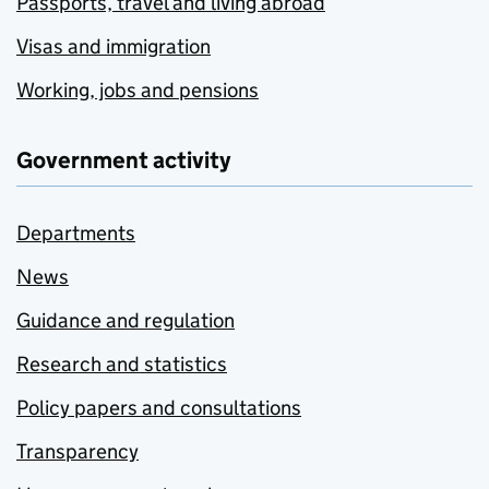
Passports, travel and living abroad
Visas and immigration
Working, jobs and pensions
Government activity
Departments
News
Guidance and regulation
Research and statistics
Policy papers and consultations
Transparency