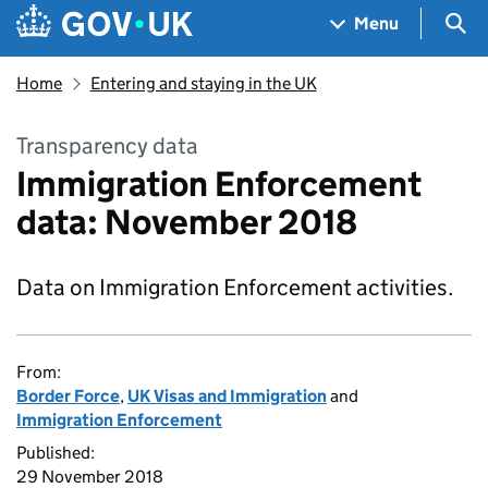
Skip to main content
Navigation menu
Sea
Menu
Home
Entering and staying in the UK
Transparency data
Immigration Enforcement
data: November 2018
Data on Immigration Enforcement activities.
From:
Border Force
,
UK Visas and Immigration
and
Immigration Enforcement
Published:
29 November 2018