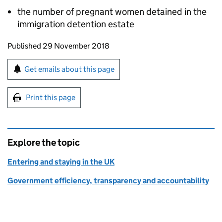
the number of pregnant women detained in the
immigration detention estate
Updates to this page
Published 29 November 2018
Sign up for emails or print this page
Get emails about this page
Print this page
Explore the topic
Entering and staying in the UK
Government efficiency, transparency and accountability