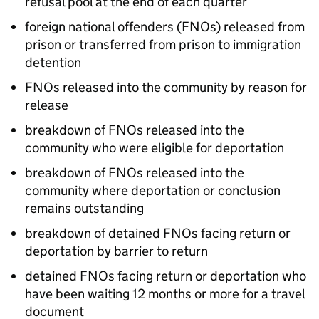
refusal pool at the end of each quarter
foreign national offenders (FNOs) released from
prison or transferred from prison to immigration
detention
FNOs released into the community by reason for
release
breakdown of FNOs released into the
community who were eligible for deportation
breakdown of FNOs released into the
community where deportation or conclusion
remains outstanding
breakdown of detained FNOs facing return or
deportation by barrier to return
detained FNOs facing return or deportation who
have been waiting 12 months or more for a travel
document