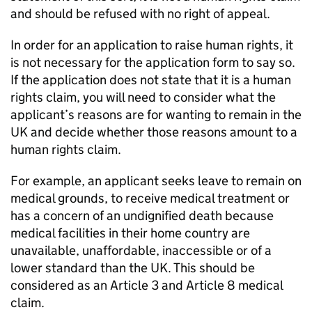
and should be refused with no right of appeal.
In order for an application to raise human rights, it
is not necessary for the application form to say so.
If the application does not state that it is a human
rights claim, you will need to consider what the
applicant’s reasons are for wanting to remain in the
UK and decide whether those reasons amount to a
human rights claim.
For example, an applicant seeks leave to remain on
medical grounds, to receive medical treatment or
has a concern of an undignified death because
medical facilities in their home country are
unavailable, unaffordable, inaccessible or of a
lower standard than the UK. This should be
considered as an Article 3 and Article 8 medical
claim.