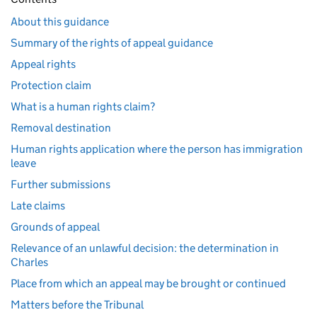
About this guidance
Summary of the rights of appeal guidance
Appeal rights
Protection claim
What is a human rights claim?
Removal destination
Human rights application where the person has immigration
leave
Further submissions
Late claims
Grounds of appeal
Relevance of an unlawful decision: the determination in
Charles
Place from which an appeal may be brought or continued
Matters before the Tribunal