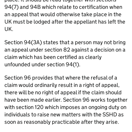
94(7) and 94B which relate to certification when
an appeal that would otherwise take place in the
UK must be lodged after the appellant has left the
UK.
Section 94(3A) states that a person may not bring
an appeal under section 82 against a decision on a
claim which has been certified as clearly
unfounded under section 94(1).
Section 96 provides that where the refusal of a
claim would ordinarily result in a right of appeal,
there will be no right of appeal if the claim should
have been made earlier. Section 96 works together
with section 120 which imposes an ongoing duty on
individuals to raise new matters with the SSHD as
soon as reasonably practicable after they arise.