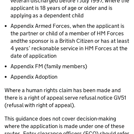
veteran discharged before 1 July 1997, where the
applicant is 18 years of age or older and is
applying as a dependent child
Appendix Armed Forces, when the applicant is
the partner or child of a member of HM Forces
andthe sponsor is a British Citizen or has at least
4 years’ reckonable service in HM Forces at the
date of application
Appendix FM (family members)
Appendix Adoption
Where a human rights claim has been made and
there is a right of appeal serve refusal notice GV51
(refusal with right of appeal).
This guidance does not cover decision-making
where the application is made under one of these
routes. Entry clearance officers (ECO) should refer