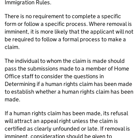
Immigration Rules.
There is no requirement to complete a specific
form or follow a specific process. Where removal is
imminent, it is more likely that the applicant will not
be required to follow a formal process to make a
claim.
The individual to whom the claim is made should
pass the submissions made to a member of Home
Office staff to consider the questions in
Determining if a human rights claim has been made
to establish whether a human rights claim has been
made.
If a human rights claim has been made, its refusal
will attract an appeal right unless the claim is
certified as clearly unfounded or late. If removal is
imminent, consideration should be given to