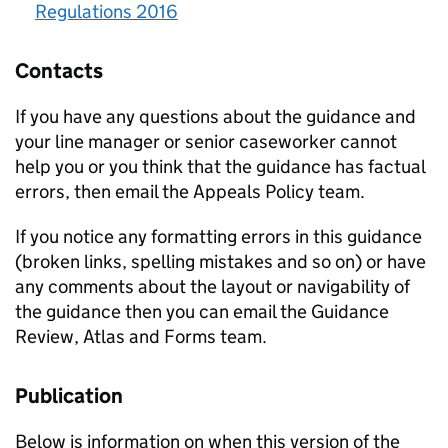
Regulations 2016
Contacts
If you have any questions about the guidance and
your line manager or senior caseworker cannot
help you or you think that the guidance has factual
errors, then email the Appeals Policy team.
If you notice any formatting errors in this guidance
(broken links, spelling mistakes and so on) or have
any comments about the layout or navigability of
the guidance then you can email the Guidance
Review, Atlas and Forms team.
Publication
Below is information on when this version of the