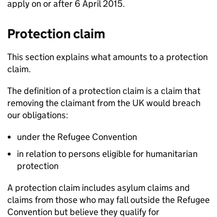
apply on or after 6 April 2015.
Protection claim
This section explains what amounts to a protection
claim.
The definition of a protection claim is a claim that
removing the claimant from the UK would breach
our obligations:
under the Refugee Convention
in relation to persons eligible for humanitarian
protection
A protection claim includes asylum claims and
claims from those who may fall outside the Refugee
Convention but believe they qualify for