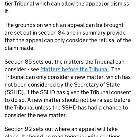
tier Tribunal which can allow the appeal or dismiss
it.
The grounds on which an appeal can be brought
are set out in section 84 and in summary provide
that the appeal can only consider the refusal of the
claim made.
Section 85 sets out the matters the Tribunal can
consider - see
Matters before the Tribunal
. The
Tribunal can only consider a new matter, which has
not been considered by the Secretary of State
(SSHD), if the SSHD has given the Tribunal consent
to do so. A new matter should not be raised before
the Tribunal unless the SSHD has had a chance to
consider the new matter.
Section 92 sets out where an appeal will take
place. It should be read together with sections