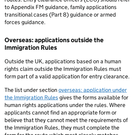
to Appendix FM guidance, family applications
transitional cases (Part 8) guidance or armed
forces guidance.
Overseas: applications outside the
Immigration Rules
Outside the UK, applications based on a human
rights claim outside the Immigration Rules must
form part of a valid application for entry clearance.
The list under section
overseas: application under
the Immigration Rules
gives the forms available for
human rights applications under the rules. Where
applicants cannot find an appropriate form or
believe that they cannot meet the requirements of
the Immigration Rules, they must complete the