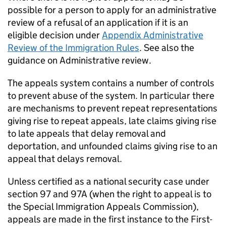
possible for a person to apply for an administrative
review of a refusal of an application if it is an
eligible decision under
Appendix Administrative
Review of the Immigration Rules
. See also the
guidance on Administrative review.
The appeals system contains a number of controls
to prevent abuse of the system. In particular there
are mechanisms to prevent repeat representations
giving rise to repeat appeals, late claims giving rise
to late appeals that delay removal and
deportation, and unfounded claims giving rise to an
appeal that delays removal.
Unless certified as a national security case under
section 97 and 97A (when the right to appeal is to
the Special Immigration Appeals Commission),
appeals are made in the first instance to the First-