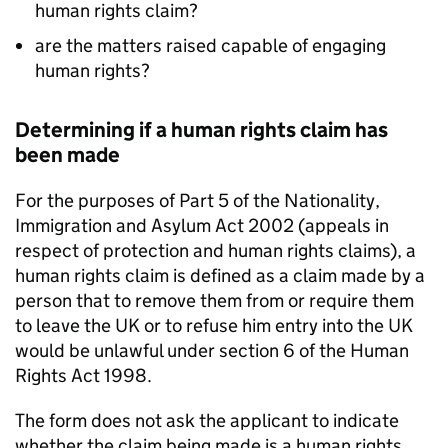
human rights claim?
are the matters raised capable of engaging
human rights?
Determining if a human rights claim has
been made
For the purposes of Part 5 of the Nationality,
Immigration and Asylum Act 2002 (appeals in
respect of protection and human rights claims), a
human rights claim is defined as a claim made by a
person that to remove them from or require them
to leave the UK or to refuse him entry into the UK
would be unlawful under section 6 of the Human
Rights Act 1998.
The form does not ask the applicant to indicate
whether the claim being made is a human rights