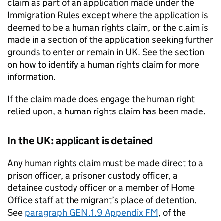
claim as part of an application made under the
Immigration Rules except where the application is
deemed to be a human rights claim, or the claim is
made in a section of the application seeking further
grounds to enter or remain in UK. See the section
on how to identify a human rights claim for more
information.
If the claim made does engage the human right
relied upon, a human rights claim has been made.
In the UK: applicant is detained
Any human rights claim must be made direct to a
prison officer, a prisoner custody officer, a
detainee custody officer or a member of Home
Office staff at the migrant’s place of detention.
See
paragraph GEN.1.9 Appendix FM
, of the