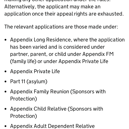
Alternatively, the applicant may make an
application once their appeal rights are exhausted.
The relevant applications are those made under:
Appendix Long Residence, where the application
has been varied and is considered under
partner, parent, or child under Appendix FM
(family life) or under Appendix Private Life
Appendix Private Life
Part 11 (asylum)
Appendix Family Reunion (Sponsors with
Protection)
Appendix Child Relative (Sponsors with
Protection)
Appendix Adult Dependent Relative