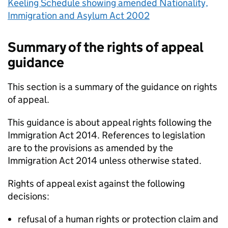
Keeling Schedule showing amended Nationality,
Immigration and Asylum Act 2002
Summary of the rights of appeal
guidance
This section is a summary of the guidance on rights
of appeal.
This guidance is about appeal rights following the
Immigration Act 2014. References to legislation
are to the provisions as amended by the
Immigration Act 2014 unless otherwise stated.
Rights of appeal exist against the following
decisions:
refusal of a human rights or protection claim and