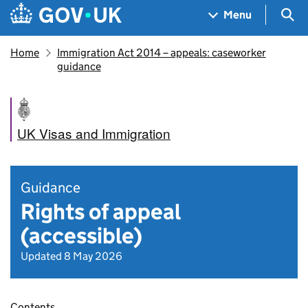
Skip to main content
Navigation menu
Sea
Menu
Home
Immigration Act 2014 – appeals: caseworker
guidance
UK Visas and Immigration
Guidance
Rights of appeal
(accessible)
Updated 8 May 2026
Contents