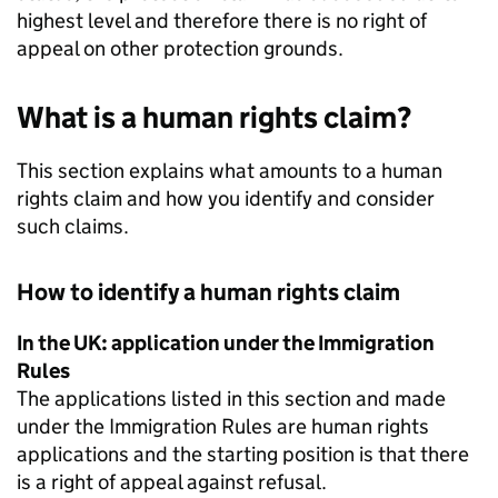
highest level and therefore there is no right of
appeal on other protection grounds.
What is a human rights claim?
This section explains what amounts to a human
rights claim and how you identify and consider
such claims.
How to identify a human rights claim
In the UK: application under the Immigration
Rules
The applications listed in this section and made
under the Immigration Rules are human rights
applications and the starting position is that there
is a right of appeal against refusal.