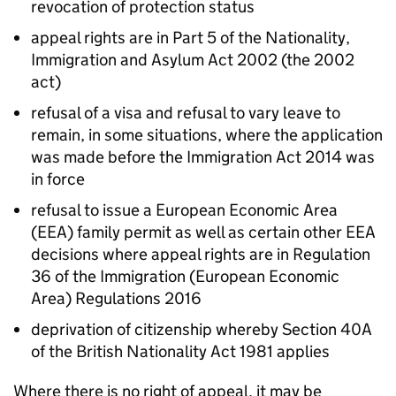
revocation of protection status
appeal rights are in Part 5 of the Nationality,
Immigration and Asylum Act 2002 (the 2002
act)
refusal of a visa and refusal to vary leave to
remain, in some situations, where the application
was made before the Immigration Act 2014 was
in force
refusal to issue a European Economic Area
(EEA) family permit as well as certain other EEA
decisions where appeal rights are in Regulation
36 of the Immigration (European Economic
Area) Regulations 2016
deprivation of citizenship whereby Section 40A
of the British Nationality Act 1981 applies
Where there is no right of appeal, it may be