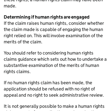
made.
Determining if human rights are engaged
If the claim raises human rights, consider whether
the claim made is capable of engaging the human
right relied on. This will involve examination of the
merits of the claim.
You should refer to considering human rights
claims guidance which sets out how to undertake a
substantive examination of the merits of human
rights claims.
If no human rights claim has been made, the
application should be refused with no right of
appeal and no right to seek administrative review.
It is not generally possible to make a human rights