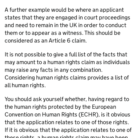
A further example would be where an applicant
states that they are engaged in court proceedings
and need to remain in the UK in order to conduct
them or to appear as a witness. This should be
considered as an Article 6 claim.
It is not possible to give a full list of the facts that
may amount to a human rights claim as individuals
may raise any facts in any combination.
Considering human rights claims provides a list of
all human rights.
You should ask yourself whether, having regard to
the human rights protected by the European
Convention on Human Rights (ECHR), is it obvious
that the application relates to one of those rights.
If it is obvious that the application relates to one of
these rights, a human rights claim may have been