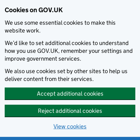
Cookies on GOV.UK
We use some essential cookies to make this
website work.
We’d like to set additional cookies to understand
how you use GOV.UK, remember your settings and
improve government services.
We also use cookies set by other sites to help us
deliver content from their services.
Accept additional cookies
Reject additional cookies
View cookies