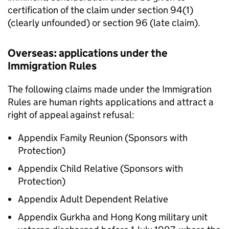
certification of the claim under section 94(1)
(clearly unfounded) or section 96 (late claim).
Overseas: applications under the
Immigration Rules
The following claims made under the Immigration
Rules are human rights applications and attract a
right of appeal against refusal:
Appendix Family Reunion (Sponsors with
Protection)
Appendix Child Relative (Sponsors with
Protection)
Appendix Adult Dependent Relative
Appendix Gurkha and Hong Kong military unit