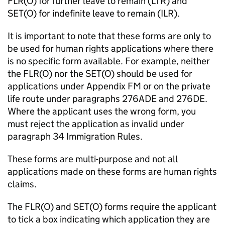
FLR(O) for further leave to remain (LTR) and
SET(O) for indefinite leave to remain (ILR).
It is important to note that these forms are only to
be used for human rights applications where there
is no specific form available. For example, neither
the FLR(O) nor the SET(O) should be used for
applications under Appendix FM or on the private
life route under paragraphs 276ADE and 276DE.
Where the applicant uses the wrong form, you
must reject the application as invalid under
paragraph 34 Immigration Rules.
These forms are multi-purpose and not all
applications made on these forms are human rights
claims.
The FLR(O) and SET(O) forms require the applicant
to tick a box indicating which application they are