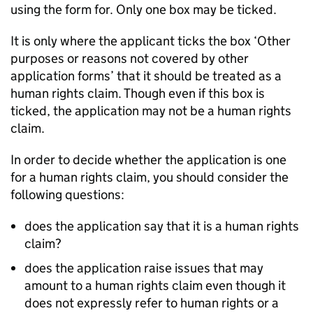
using the form for. Only one box may be ticked.
It is only where the applicant ticks the box ‘Other
purposes or reasons not covered by other
application forms’ that it should be treated as a
human rights claim. Though even if this box is
ticked, the application may not be a human rights
claim.
In order to decide whether the application is one
for a human rights claim, you should consider the
following questions:
does the application say that it is a human rights
claim?
does the application raise issues that may
amount to a human rights claim even though it
does not expressly refer to human rights or a