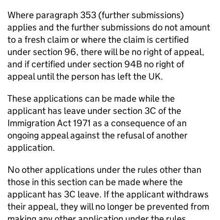
Where paragraph 353 (further submissions)
applies and the further submissions do not amount
to a fresh claim or where the claim is certified
under section 96, there will be no right of appeal,
and if certified under section 94B no right of
appeal until the person has left the UK.
These applications can be made while the
applicant has leave under section 3C of the
Immigration Act 1971 as a consequence of an
ongoing appeal against the refusal of another
application.
No other applications under the rules other than
those in this section can be made where the
applicant has 3C leave. If the applicant withdraws
their appeal, they will no longer be prevented from
making any other application under the rules.