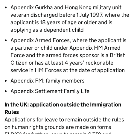
Appendix Gurkha and Hong Kong military unit
veteran discharged before 1 July 1997, where the
applicant is 18 years of age or older and is
applying as a dependent child
Appendix Armed Forces, where the applicant is
a partner or child under Appendix HM Armed
Force and the armed forces sponsor is a British
Citizen or has at least 4 years’ reckonable
service in HM Forces at the date of application
Appendix FM: family members
Appendix Settlement Family Life
In the UK: application outside the Immigration
Rules
Applications for leave to remain outside the rules
on human rights grounds are made on forms