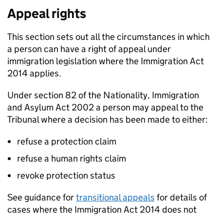
Appeal rights
This section sets out all the circumstances in which
a person can have a right of appeal under
immigration legislation where the Immigration Act
2014 applies.
Under section 82 of the Nationality, Immigration
and Asylum Act 2002 a person may appeal to the
Tribunal where a decision has been made to either:
refuse a protection claim
refuse a human rights claim
revoke protection status
See guidance for
transitional appeals
for details of
cases where the Immigration Act 2014 does not