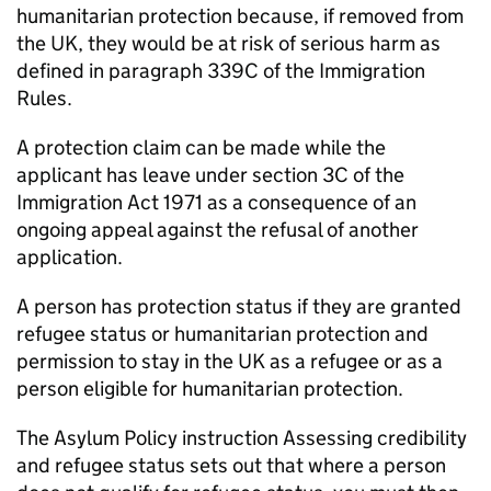
humanitarian protection because, if removed from
the UK, they would be at risk of serious harm as
defined in paragraph 339C of the Immigration
Rules.
A protection claim can be made while the
applicant has leave under section 3C of the
Immigration Act 1971 as a consequence of an
ongoing appeal against the refusal of another
application.
A person has protection status if they are granted
refugee status or humanitarian protection and
permission to stay in the UK as a refugee or as a
person eligible for humanitarian protection.
The Asylum Policy instruction Assessing credibility
and refugee status sets out that where a person