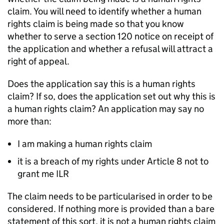
claim. You will need to identify whether a human
rights claim is being made so that you know
whether to serve a section 120 notice on receipt of
the application and whether a refusal will attract a
right of appeal.
Does the application say this is a human rights
claim? If so, does the application set out why this is
a human rights claim? An application may say no
more than:
I am making a human rights claim
it is a breach of my rights under Article 8 not to
grant me ILR
The claim needs to be particularised in order to be
considered. If nothing more is provided than a bare
statement of this sort, it is not a human rights claim