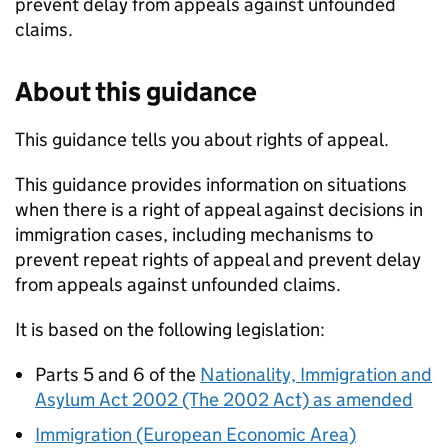
prevent delay from appeals against unfounded
claims.
About this guidance
This guidance tells you about rights of appeal.
This guidance provides information on situations
when there is a right of appeal against decisions in
immigration cases, including mechanisms to
prevent repeat rights of appeal and prevent delay
from appeals against unfounded claims.
It is based on the following legislation:
Parts 5 and 6 of the
Nationality, Immigration and
Asylum Act 2002 (The 2002 Act) as amended
Immigration (European Economic Area)