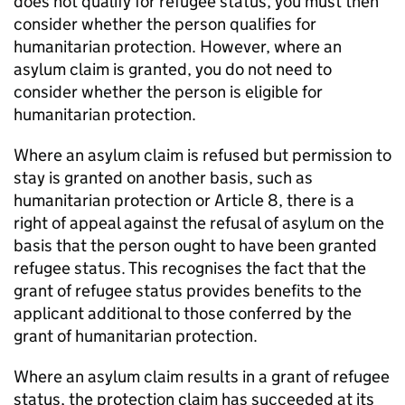
does not qualify for refugee status, you must then
consider whether the person qualifies for
humanitarian protection. However, where an
asylum claim is granted, you do not need to
consider whether the person is eligible for
humanitarian protection.
Where an asylum claim is refused but permission to
stay is granted on another basis, such as
humanitarian protection or Article 8, there is a
right of appeal against the refusal of asylum on the
basis that the person ought to have been granted
refugee status. This recognises the fact that the
grant of refugee status provides benefits to the
applicant additional to those conferred by the
grant of humanitarian protection.
Where an asylum claim results in a grant of refugee
status, the protection claim has succeeded at its