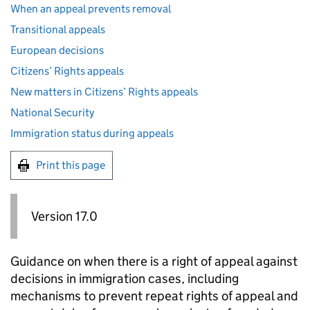
When an appeal prevents removal
Transitional appeals
European decisions
Citizens’ Rights appeals
New matters in Citizens’ Rights appeals
National Security
Immigration status during appeals
Print this page
Version 17.0
Guidance on when there is a right of appeal against
decisions in immigration cases, including
mechanisms to prevent repeat rights of appeal and