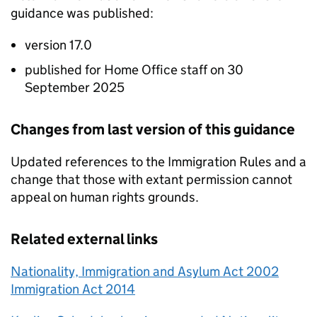
guidance was published:
version 17.0
published for Home Office staff on 30
September 2025
Changes from last version of this guidance
Updated references to the Immigration Rules and a
change that those with extant permission cannot
appeal on human rights grounds.
Related external links
Nationality, Immigration and Asylum Act 2002
Immigration Act 2014