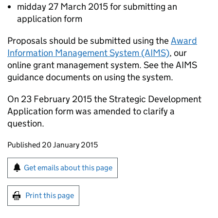
midday 27 March 2015 for submitting an
application form
Proposals should be submitted using the
Award
Information Management System (AIMS)
, our
online grant management system. See the AIMS
guidance documents on using the system.
On 23 February 2015 the Strategic Development
Application form was amended to clarify a
question.
Updates to this page
Published 20 January 2015
Sign up for emails or print this page
Get emails about this page
Print this page