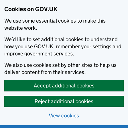
Cookies on GOV.UK
We use some essential cookies to make this
website work.
We’d like to set additional cookies to understand
how you use GOV.UK, remember your settings and
improve government services.
We also use cookies set by other sites to help us
deliver content from their services.
Accept additional cookies
Reject additional cookies
View cookies