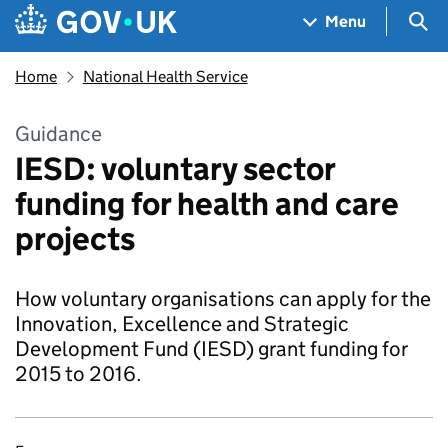
Skip to main content
Navigation menu
Sea
Menu
Home
National Health Service
Guidance
IESD: voluntary sector
funding for health and care
projects
How voluntary organisations can apply for the
Innovation, Excellence and Strategic
Development Fund (IESD) grant funding for
2015 to 2016.