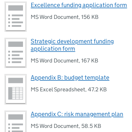
Excellence funding application form
MS Word Document
,
156 KB
Strategic development funding
application form
MS Word Document
,
167 KB
Appendix B: budget template
MS Excel Spreadsheet
,
47.2 KB
Appendix C: risk management plan
MS Word Document
,
58.5 KB