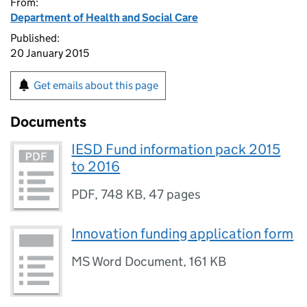
From:
Department of Health and Social Care
Published:
20 January 2015
Get emails about this page
Documents
IESD Fund information pack 2015
to 2016
PDF
,
748 KB
,
47 pages
Innovation funding application form
MS Word Document
,
161 KB