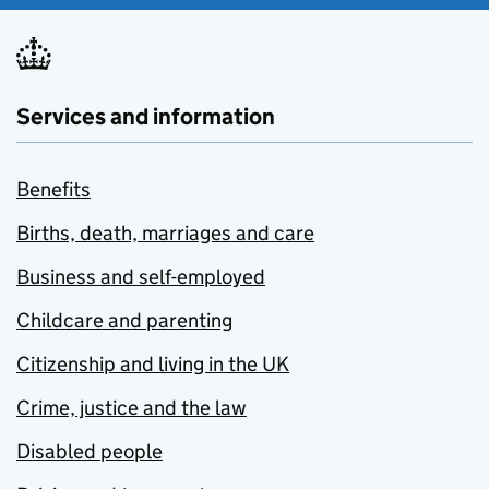
Services and information
Benefits
Births, death, marriages and care
Business and self-employed
Childcare and parenting
Citizenship and living in the UK
Crime, justice and the law
Disabled people