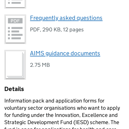
Frequently asked questions
PDF
,
290 KB
,
12 pages
AIMS guidance documents
2.75 MB
Details
Information pack and application forms for
voluntary sector organisations who want to apply
for funding under the Innovation, Excellence and
Strategic Development Fund (IESD) scheme. The