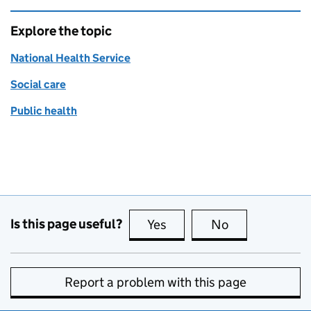
Explore the topic
National Health Service
Social care
Public health
Is this page useful?
Yes
this page is useful
No
this page is no
Report a problem with this page