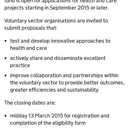
fund is open for applications for health and care
projects starting in September 2015 or later.
Voluntary sector organisations are invited to
submit proposals that:
test and develop innovative approaches to
health and care
actively share and disseminate excellent
practice
improve collaboration and partnerships within
the voluntary sector to provide better outcomes,
greater efficiencies and sustainability
The closing dates are:
midday 13 March 2015 for registration and
completion of the eligibility form