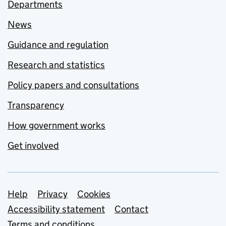
Departments
News
Guidance and regulation
Research and statistics
Policy papers and consultations
Transparency
How government works
Get involved
Support links
Help
Privacy
Cookies
Accessibility statement
Contact
Terms and conditions