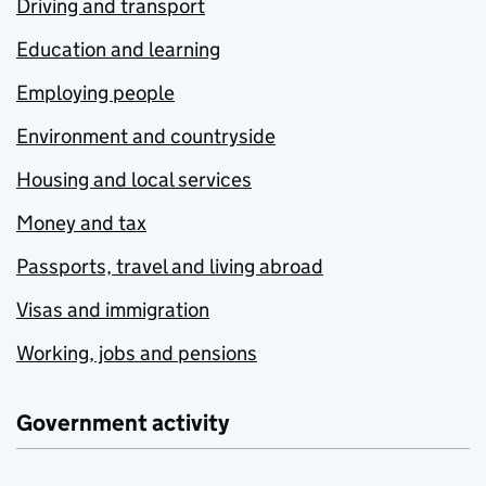
Driving and transport
Education and learning
Employing people
Environment and countryside
Housing and local services
Money and tax
Passports, travel and living abroad
Visas and immigration
Working, jobs and pensions
Government activity