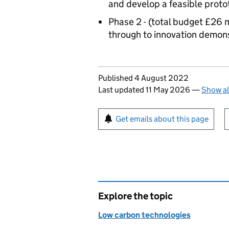
and develop a feasible prot
Phase 2 - (total budget £26 m
through to innovation demon
Updates to this page
Published 4 August 2022
Last updated 11 May 2026
—
Show al
Sign up for emails or pr
Get emails about this page
Explore the topic
Low carbon technologies