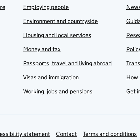
are
Employing people
New
Environment and countryside
Guida
Housing and local services
Resea
Money and tax
Polic
Passports, travel and living abroad
Tran
Visas and immigration
How 
Working, jobs and pensions
Get i
essibility statement
Contact
Terms and conditions