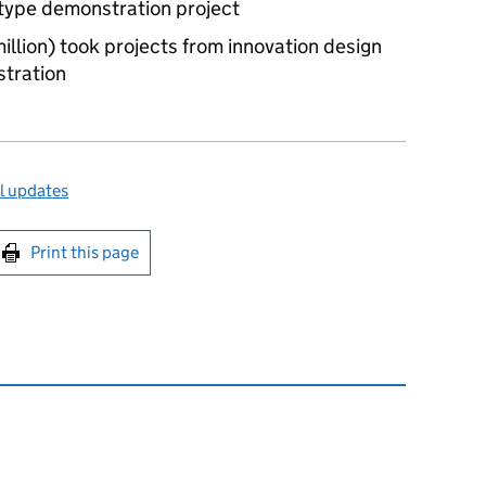
otype demonstration project
illion) took projects from innovation design
stration
l updates
int this page
Print this page