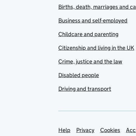
Births, death, marriages and c
Business and self-employed
Childcare and parenting
Citizenship and living in the UK
Crime, justice and the law
Disabled people
Driving and transport
Support links
Help
Privacy
Cookies
Acc