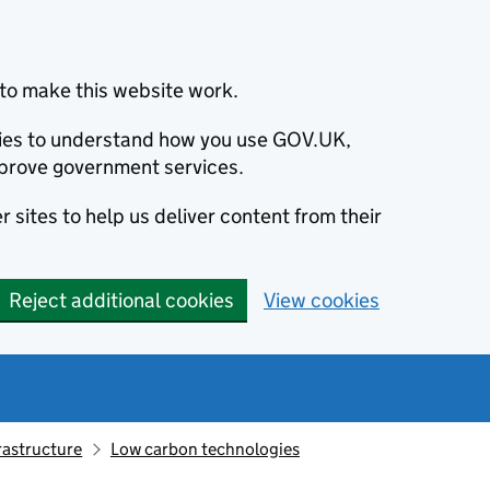
to make this website work.
okies to understand how you use GOV.UK,
prove government services.
 sites to help us deliver content from their
Reject additional cookies
View cookies
rastructure
Low carbon technologies