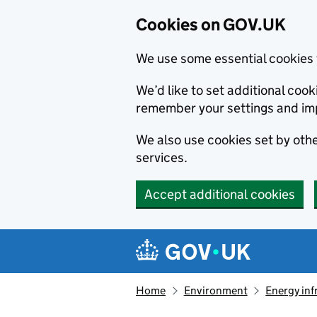
Cookies on GOV.UK
We use some essential cookies 
We’d like to set additional co
remember your settings and im
We also use cookies set by other
services.
Accept additional cookies
Skip to main content
Navigation menu
Home
Environment
Energy inf