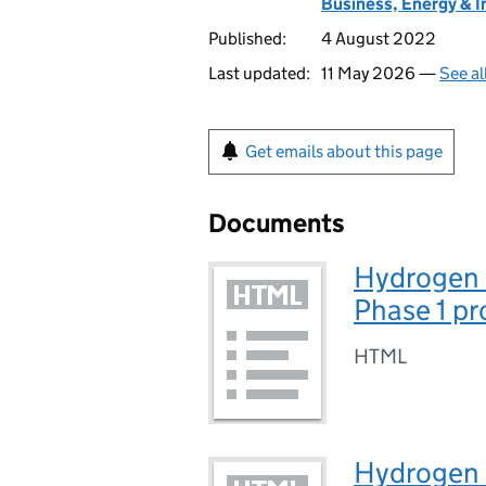
Business, Energy & I
Published:
4 August 2022
Last updated:
11 May 2026 —
See al
Get emails about this page
Documents
Hydrogen 
Phase 1 pr
HTML
Hydrogen 