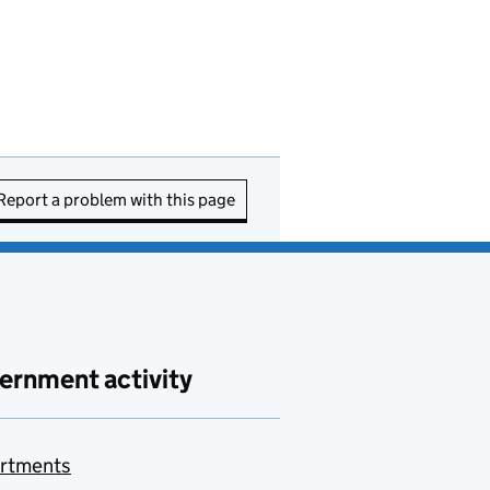
Report a problem with this page
ernment activity
rtments