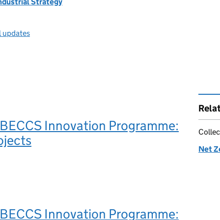
ndustrial Strategy
l updates
Rela
BECCS Innovation Programme:
Collec
ojects
Net Z
BECCS Innovation Programme: