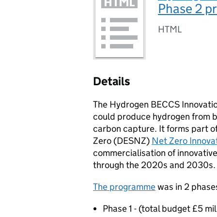
Phase 2 pr
HTML
Details
The Hydrogen
BECCS
Innovati
could produce hydrogen from b
carbon capture. It forms part 
Zero (
DESNZ
)
Net Zero Innovat
commercialisation of innovativ
through the 2020s and 2030s.
The programme
was in 2 phases
Phase 1 - (total budget £5 mi