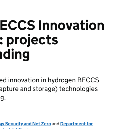
ECCS Innovation
 projects
nding
ed innovation in hydrogen BECCS
apture and storage) technologies
ng.
gy Security and Net Zero
and
Department for