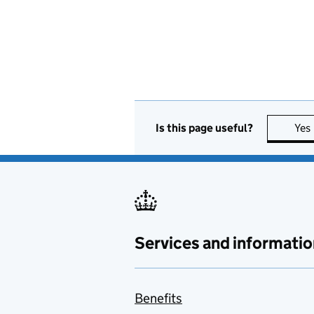
Is this page useful?
Yes
Services and informatio
Benefits