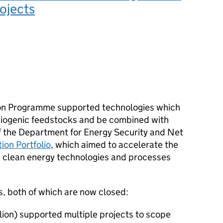
ojects
on Programme supported technologies which
iogenic feedstocks and be combined with
of the Department for Energy Security and Net
ion Portfolio
, which aimed to accelerate the
e clean energy technologies and processes
, both of which are now closed:
llion) supported multiple projects to scope