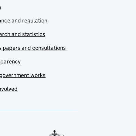
s
nce and regulation
rch and statistics
y papers and consultations
sparency
government works
nvolved