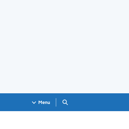
Search GOV.UK
Menu