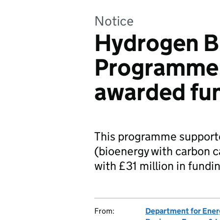
Notice
Hydrogen B
Programme:
awarded fu
This programme support
(bioenergy with carbon c
with £31 million in fundi
From:
Department for Ener