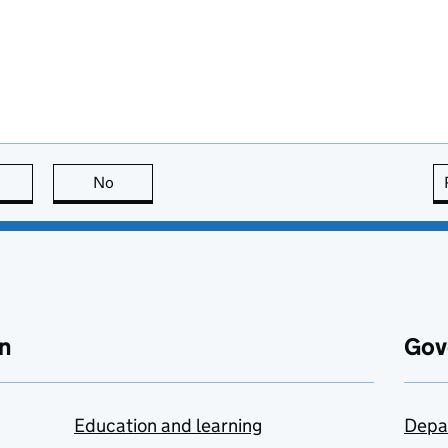
this page is useful
No
this page is not useful
n
Gov
Education and learning
Depa