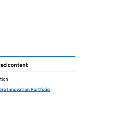
ted content
tion
ero Innovation Portfolio