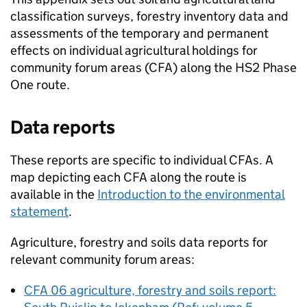
classification surveys, forestry inventory data and
assessments of the temporary and permanent
effects on individual agricultural holdings for
community forum areas (
CFA
) along the
HS2
Phase
One route.
Data reports
These reports are specific to individual
CFAs
. A
map depicting each
CFA
along the route is
available in the
Introduction to the environmental
statement
.
Agriculture, forestry and soils data reports for
relevant community forum areas:
CFA
06 agriculture, forestry and soils report: