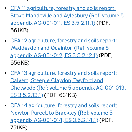
CFA
11 agriculture, forestry and soils report:
Stoke Mandeville and Aylesbury (Ref: volume 5
appendix AG-001-011, ES 3.5.2.11.1)
(PDF,
661KB)
CFA
12 agriculture, forestry and soils report:
Waddesdon and Quainton (Ref: volume 5
appendix AG-001-012, ES 3.5.2.12.1)
(PDF,
656KB)
CFA
13 agriculture, forestry and soils report:
Calvert, Steeple Claydon, Twyford and
Chetwode (Ref: volume 5 appendix AG-001-013,
ES 3.5.2.13.1)
(PDF, 631KB)
CFA
14 agriculture, forestry and soils report:
Newton Purcell to Brackley (Ref: volume 5
appendix AG-001-014, ES 3.5.2.14.1)
(PDF,
751KB)