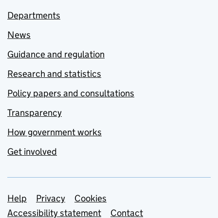
Departments
News
Guidance and regulation
Research and statistics
Policy papers and consultations
Transparency
How government works
Get involved
Support links
Help
Privacy
Cookies
Accessibility statement
Contact