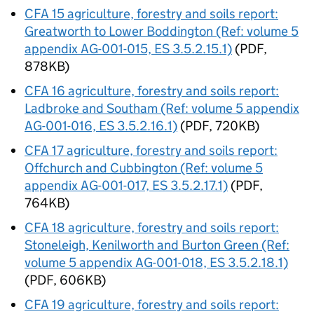
CFA
15 agriculture, forestry and soils report:
Greatworth to Lower Boddington (Ref: volume 5
appendix AG-001-015, ES 3.5.2.15.1)
(PDF,
878KB)
CFA
16 agriculture, forestry and soils report:
Ladbroke and Southam (Ref: volume 5 appendix
AG-001-016, ES 3.5.2.16.1)
(PDF, 720KB)
CFA
17 agriculture, forestry and soils report:
Offchurch and Cubbington (Ref: volume 5
appendix AG-001-017, ES 3.5.2.17.1)
(PDF,
764KB)
CFA
18 agriculture, forestry and soils report:
Stoneleigh, Kenilworth and Burton Green (Ref:
volume 5 appendix AG-001-018, ES 3.5.2.18.1)
(PDF, 606KB)
CFA
19 agriculture, forestry and soils report: