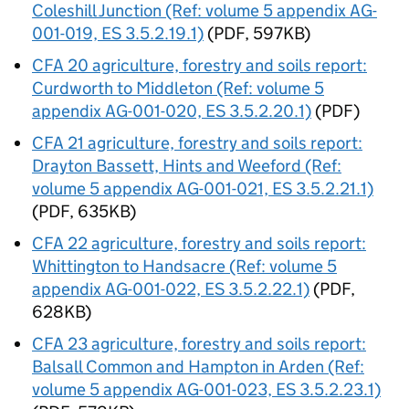
Coleshill Junction (Ref: volume 5 appendix AG-
001-019, ES 3.5.2.19.1)
(PDF, 597KB)
CFA
20 agriculture, forestry and soils report:
Curdworth to Middleton (Ref: volume 5
appendix AG-001-020, ES 3.5.2.20.1)
(PDF)
CFA
21 agriculture, forestry and soils report:
Drayton Bassett, Hints and Weeford (Ref:
volume 5 appendix AG-001-021, ES 3.5.2.21.1)
(PDF, 635KB)
CFA
22 agriculture, forestry and soils report:
Whittington to Handsacre (Ref: volume 5
appendix AG-001-022, ES 3.5.2.22.1)
(PDF,
628KB)
CFA
23 agriculture, forestry and soils report:
Balsall Common and Hampton in Arden (Ref:
volume 5 appendix AG-001-023, ES 3.5.2.23.1)