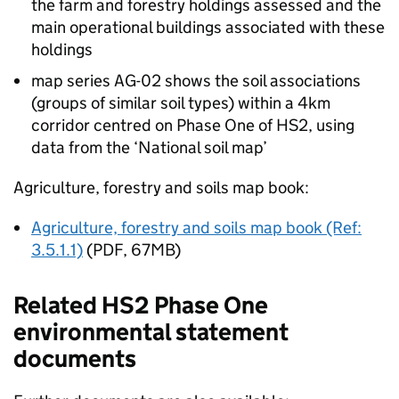
the farm and forestry holdings assessed and the
main operational buildings associated with these
holdings
map series AG-02 shows the soil associations
(groups of similar soil types) within a 4km
corridor centred on Phase One of
HS2
, using
data from the ‘National soil map’
Agriculture, forestry and soils map book:
Agriculture, forestry and soils map book (Ref:
3.5.1.1)
(PDF, 67MB)
Related
HS2
Phase One
environmental statement
documents