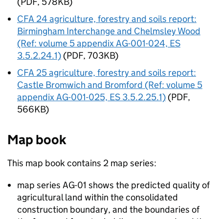
(PDF, 578KB)
CFA
24 agriculture, forestry and soils report:
Birmingham Interchange and Chelmsley Wood
(Ref: volume 5 appendix AG-001-024, ES
3.5.2.24.1)
(PDF, 703KB)
CFA
25 agriculture, forestry and soils report:
Castle Bromwich and Bromford (Ref: volume 5
appendix AG-001-025, ES 3.5.2.25.1)
(PDF,
566KB)
Map book
This map book contains 2 map series:
map series AG-01 shows the predicted quality of
agricultural land within the consolidated
construction boundary, and the boundaries of