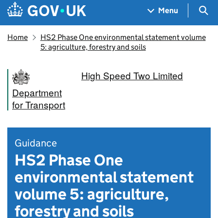
Skip to main content
Navigation menu
Sea
Menu
Home
HS2 Phase One environmental statement volume
5: agriculture, forestry and soils
High Speed Two Limited
Department
for Transport
Guidance
HS2 Phase One
environmental statement
volume 5: agriculture,
forestry and soils