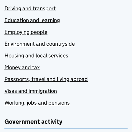
Driving and transport
Education and learning
Employing people
Environment and countryside
Housing and local services
Money and tax
Passports, travel and living abroad
Visas and immigration
Working, jobs and pensions
Government activity