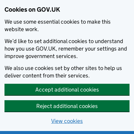
Cookies on GOV.UK
We use some essential cookies to make this
website work.
We’d like to set additional cookies to understand
how you use GOV.UK, remember your settings and
improve government services.
We also use cookies set by other sites to help us
deliver content from their services.
Accept additional cookies
Reject additional cookies
View cookies