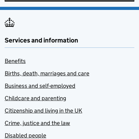
Services and information
Benefits
Births, death, marriages and care
Business and self-employed
Childcare and parenting
Citizenship and living in the UK
Crime, justice and the law
Disabled people