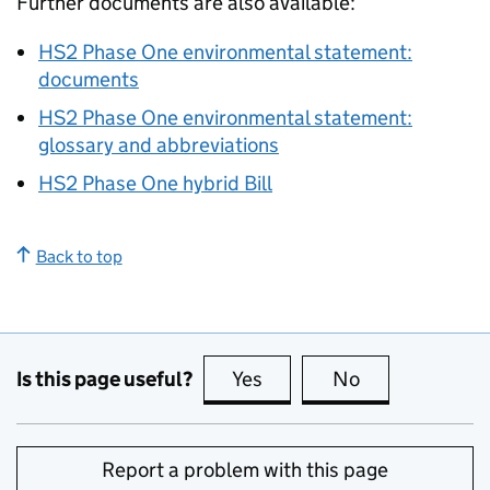
Further documents are also available:
HS2
Phase One environmental statement:
documents
HS2
Phase One environmental statement:
glossary and abbreviations
HS2
Phase One hybrid Bill
Back to top
Is this page useful?
Yes
this page is useful
No
this page is no
Report a problem with this page