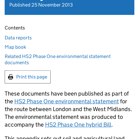
Published 25 November 2013
Contents
Data reports
Map book
Related HS2 Phase One environmental statement
documents
Print this page
These documents have been published as part of
the
HS2
Phase One environmental statement
for
the route between London and the West Midlands.
The environmental statement was produced to
accompany the
HS2
Phase One hybrid Bill
.
This appendix sets out soil and agricultural land