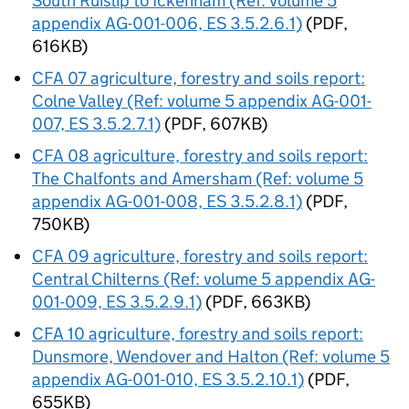
South Ruislip to Ickenham (Ref: volume 5
appendix AG-001-006, ES 3.5.2.6.1)
(PDF,
616KB)
CFA
07 agriculture, forestry and soils report:
Colne Valley (Ref: volume 5 appendix AG-001-
007, ES 3.5.2.7.1)
(PDF, 607KB)
CFA
08 agriculture, forestry and soils report:
The Chalfonts and Amersham (Ref: volume 5
appendix AG-001-008, ES 3.5.2.8.1)
(PDF,
750KB)
CFA
09 agriculture, forestry and soils report:
Central Chilterns (Ref: volume 5 appendix AG-
001-009, ES 3.5.2.9.1)
(PDF, 663KB)
CFA
10 agriculture, forestry and soils report:
Dunsmore, Wendover and Halton (Ref: volume 5
appendix AG-001-010, ES 3.5.2.10.1)
(PDF,
655KB)