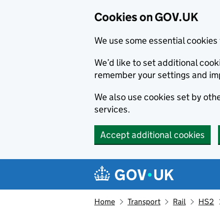
Cookies on GOV.UK
We use some essential cookies 
We’d like to set additional co
remember your settings and im
We also use cookies set by other
services.
Accept additional cookies
Skip to main content
Navigation menu
Home
Transport
Rail
HS2