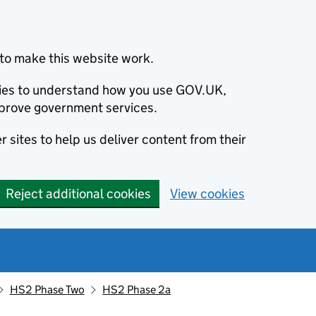
to make this website work.
okies to understand how you use GOV.UK,
prove government services.
 sites to help us deliver content from their
Reject additional cookies
View cookies
HS2 Phase Two
HS2 Phase 2a