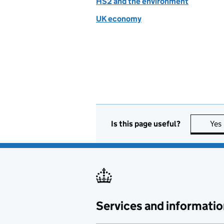
HS2 and the environment
UK economy
Is this page useful?
Yes
Services and informatio