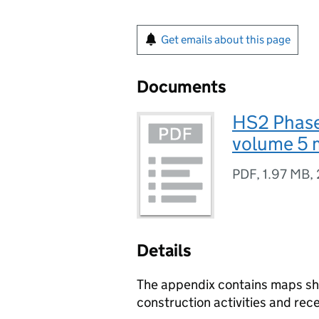
Get emails about this page
Documents
HS2 Phase
volume 5 m
PDF
,
1.97 MB
,
Details
The appendix contains maps sho
construction activities and rec