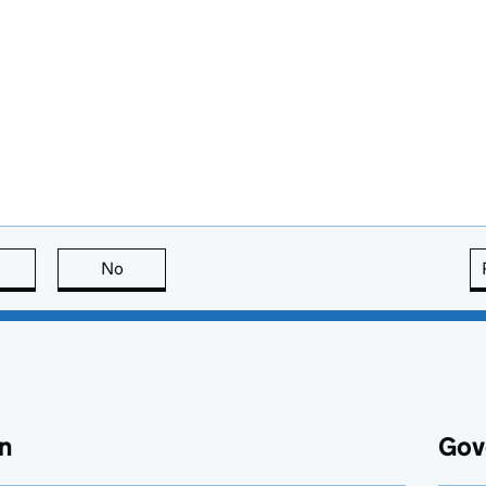
this page is useful
No
this page is not useful
n
Gov