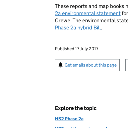
These reports and map books h
2a environmental statement
fo
Crewe. The environmental sta
Phase 2a hybrid Bill
.
Updates to this page
Published 17 July 2017
Sign up for emails or pr
Get emails about this page
Explore the topic
HS2 Phase 2a