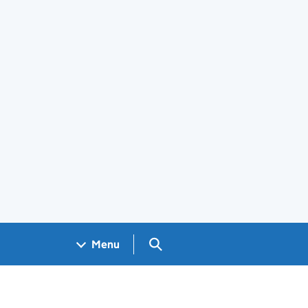
Search GOV.UK
Menu