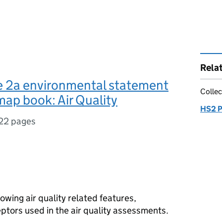
Rela
 2a environmental statement
Collec
ap book: Air Quality
HS2 P
22 pages
wing air quality related features,
eptors used in the air quality assessments.