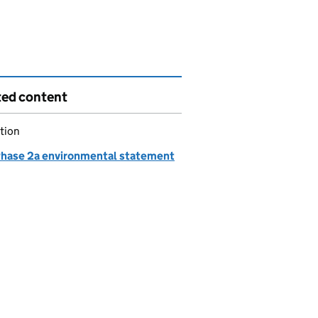
ted content
tion
hase 2a environmental statement