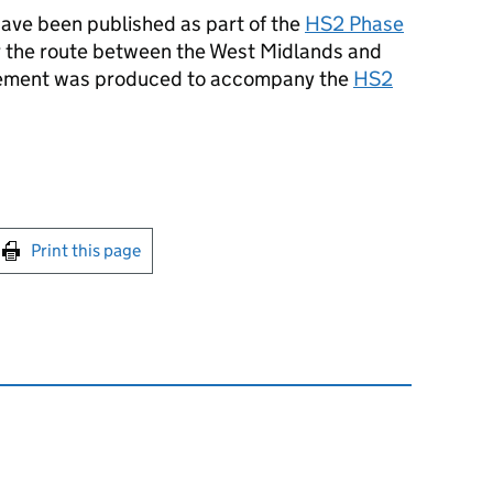
ave been published as part of the
HS2
Phase
r the route between the West Midlands and
tement was produced to accompany the
HS2
int this page
Print this page