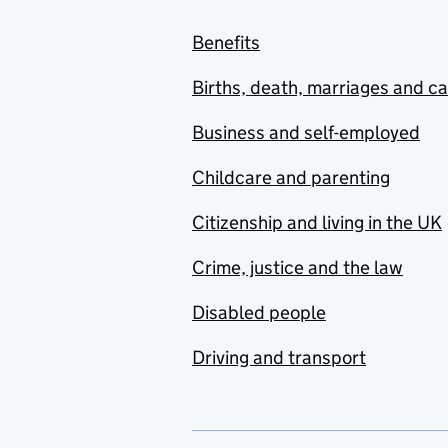
Benefits
Births, death, marriages and c
Business and self-employed
Childcare and parenting
Citizenship and living in the UK
Crime, justice and the law
Disabled people
Driving and transport