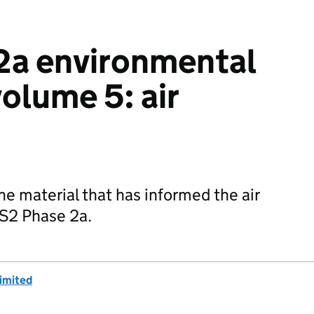
2a environmental
olume 5: air
he material that has informed the air
HS2 Phase 2a.
imited