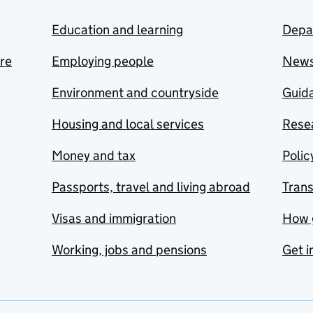
Education and learning
Depa
are
Employing people
New
Environment and countryside
Guida
Housing and local services
Resea
Money and tax
Polic
Passports, travel and living abroad
Tran
Visas and immigration
How 
Working, jobs and pensions
Get i