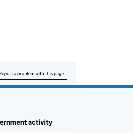
Report a problem with this page
ernment activity