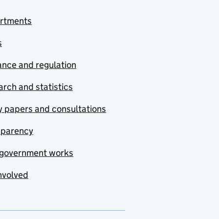
rtments
s
nce and regulation
rch and statistics
y papers and consultations
sparency
government works
nvolved