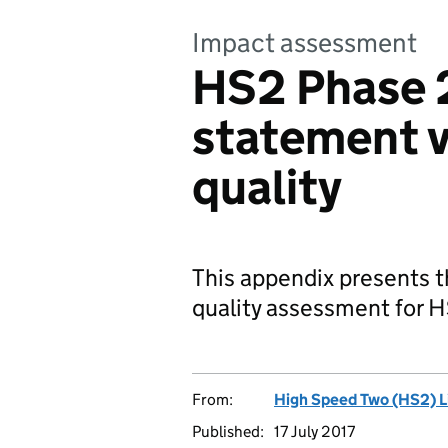
Impact assessment
HS2 Phase 
statement v
quality
This appendix presents t
quality assessment for 
From:
High Speed Two (HS2) L
Published:
17 July 2017