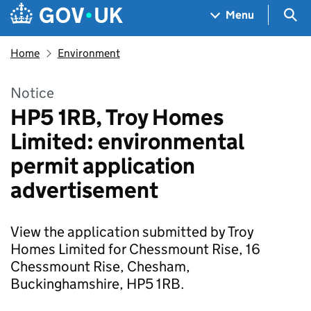
Skip to main content
Navigation menu
Sea
Menu
Home
Environment
Notice
HP5 1RB, Troy Homes
Limited: environmental
permit application
advertisement
View the application submitted by Troy
Homes Limited for Chessmount Rise, 16
Chessmount Rise, Chesham,
Buckinghamshire, HP5 1RB.