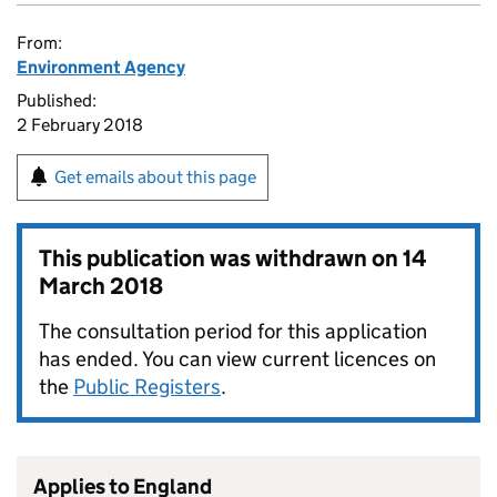
From:
Environment Agency
Published:
2 February 2018
Get emails about this page
This publication was withdrawn on
14
March 2018
The consultation period for this application
has ended. You can view current licences on
the
Public Registers
.
Applies to England