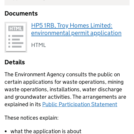
Documents
HP5 1RB, Troy Homes Limited:
environmental permit application
HTML
Details
The Environment Agency consults the public on
certain applications for waste operations, mining
waste operations, installations, water discharge
and groundwater activities. The arrangements are
explained in its
Public Participation Statement
These notices explain:
what the application is about