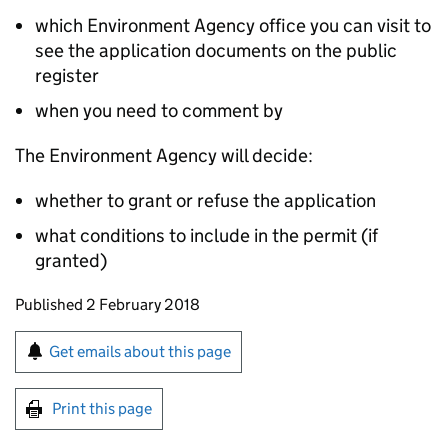
which Environment Agency office you can visit to
see the application documents on the public
register
when you need to comment by
The Environment Agency will decide:
whether to grant or refuse the application
what conditions to include in the permit (if
granted)
Updates to this page
Published 2 February 2018
Sign up for emails or print this page
Get emails about this page
Print this page