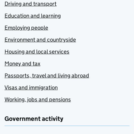
Driving and transport
Education and learning
Employing people
Environment and countryside
Housing and local services
Money and tax
Passports, travel and living abroad
Visas and immigration
Working, jobs and pensions
Government activity