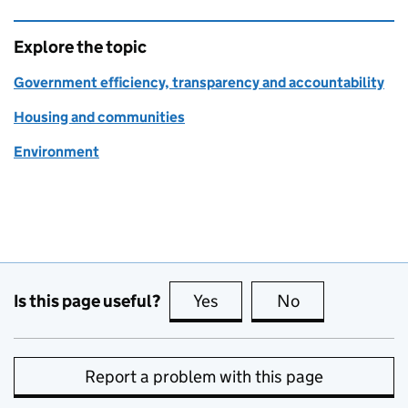
Explore the topic
Government efficiency, transparency and accountability
Housing and communities
Environment
Is this page useful?
Yes
this page is useful
No
this page is no
Report a problem with this page