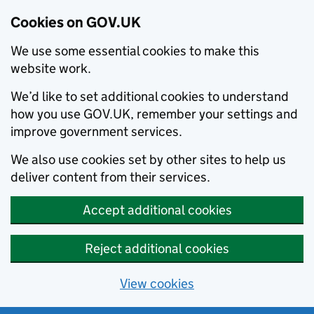
Cookies on GOV.UK
We use some essential cookies to make this
website work.
We’d like to set additional cookies to understand
how you use GOV.UK, remember your settings and
improve government services.
We also use cookies set by other sites to help us
deliver content from their services.
Accept additional cookies
Reject additional cookies
View cookies