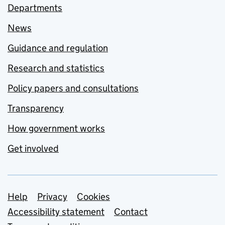
Departments
News
Guidance and regulation
Research and statistics
Policy papers and consultations
Transparency
How government works
Get involved
Support links
Help
Privacy
Cookies
Accessibility statement
Contact