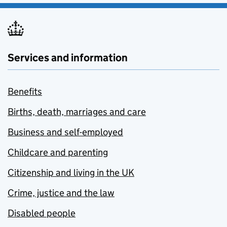
Services and information
Benefits
Births, death, marriages and care
Business and self-employed
Childcare and parenting
Citizenship and living in the UK
Crime, justice and the law
Disabled people