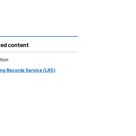
ted content
tion
ing Records Service (LRS)