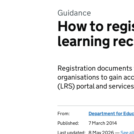
Guidance
How to regi
learning re
Registration documents f
organisations to gain acc
(LRS) portal and services
From:
Department for Educ
Published:
7 March 2014
Last updated:
8 May 2026 —
See al