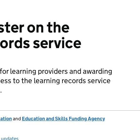
ster on the
cords service
or learning providers and awarding
ess to the learning records service
.
ation
and
Education and Skills Funding Agency
l updates