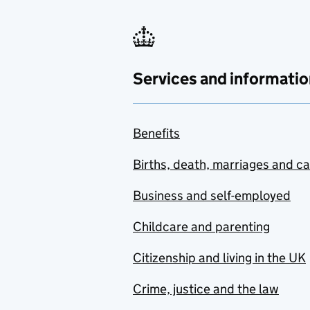
Services and informatio
Benefits
Births, death, marriages and c
Business and self-employed
Childcare and parenting
Citizenship and living in the UK
Crime, justice and the law