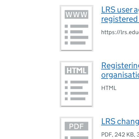
LRS user a
registered
https://lrs.ed
Registerin
organisati
HTML
LRS change
PDF
,
242 KB
,