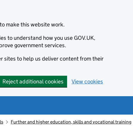
to make this website work.
okies to understand how you use GOV.UK,
prove government services.
 sites to help us deliver content from their
Reject additional cookies
View cookies
ls
Further and higher education, skills and vocational training