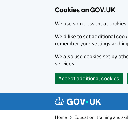
Cookies on GOV.UK
We use some essential cookies 
We’d like to set additional co
remember your settings and im
We also use cookies set by other
services.
Accept additional cookies
Skip to main content
Navigation menu
Home
Education, training and skil