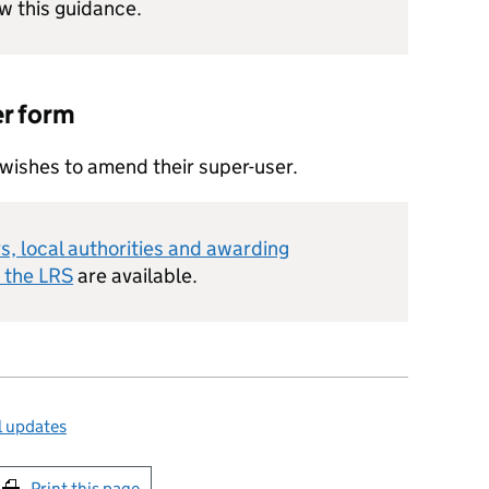
ow this guidance.
er form
n wishes to amend their super-user.
s, local authorities and awarding
e the
LRS
are available.
l updates
int this page
Print this page