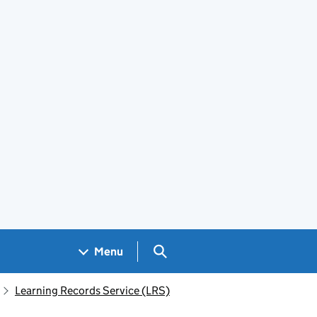
Search GOV.UK
Menu
Learning Records Service (LRS)