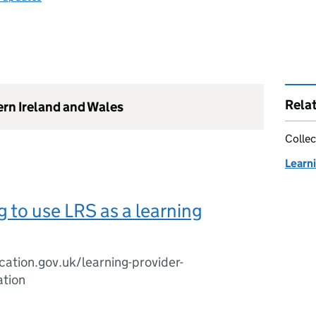
Rela
ern Ireland and Wales
Collec
Learn
g to use LRS as a learning
cation.gov.uk/learning-provider-
ation