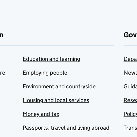
n
Gov
Education and learning
Depa
are
Employing people
New
Environment and countryside
Guida
Housing and local services
Resea
Money and tax
Polic
Passports, travel and living abroad
Tran