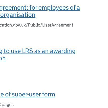
greement: for employees of a
 organisation
ucation.gov.uk/Public/UserAgreement
g to use LRS as an awarding
on
 of super-user form
3 pages