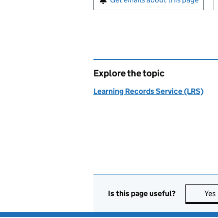
Explore the topic
Learning Records Service (LRS)
Is this page useful?
Yes