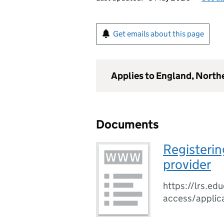
Get emails about this page
Applies to England, North
Documents
Registerin
provider
https://lrs.edu
access/applic