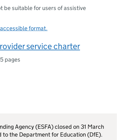
ot be suitable for users of assistive
accessible format.
rovider service charter
15 pages
unding Agency (ESFA) closed on 31 March
d to the Department for Education (DfE).