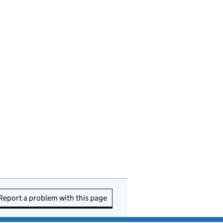
Report a problem with this page