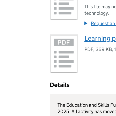
This file may n
technology.
Request an 
Learning p
PDF
,
369 KB
,
Details
The Education and Skills F
2025. All activity has move