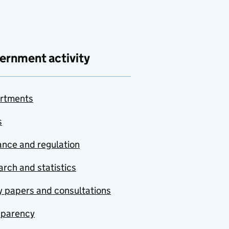
ernment activity
rtments
s
nce and regulation
rch and statistics
y papers and consultations
sparency