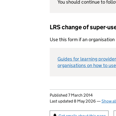
You should continue to foll
LRS
change of super-us
Use this form if an organisatio
Guides for learning provider
organisations on how to us
Updates to this page
Published 7 March 2014
Last updated 8 May 2026
—
Show al
Sign up for emails or pr
Get emails about this page